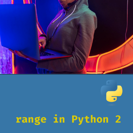
Opening
https://www.pythoncentral.io/how-to-use-pythons-xrange-and-range/
range in Python 2