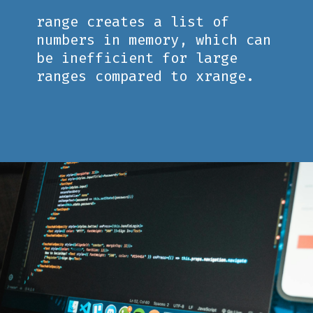
range creates a list of
numbers in memory, which can
be inefficient for large
ranges compared to xrange.