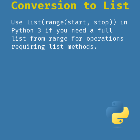
Conversion to List
Use list(range(start, stop)) in
Python 3 if you need a full
list from range for operations
requiring list methods.
Opening
https://www.pythoncentral.io/how-to-use-pythons-xrange-and-range/