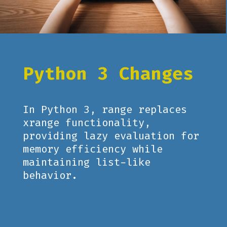
Python 3 Changes
In Python 3, range replaces
xrange functionality,
providing lazy evaluation for
memory efficiency while
maintaining list-like
behavior.