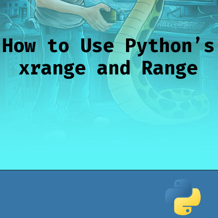
How to Use Python’s
xrange and Range