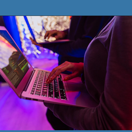
Opening
https://www.pythoncentral.io/how-to-use-pythons-xrange-and-range/