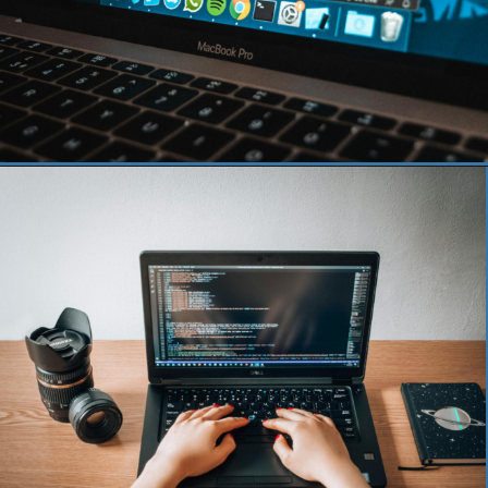
Opening
https://www.pythoncentral.io/how-to-use-pythons-xrange-and-range/