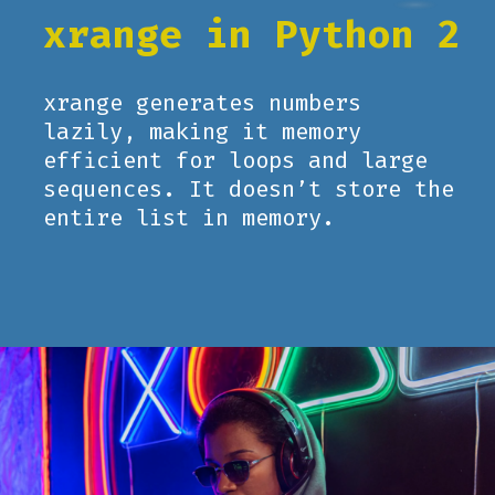
xrange in Python 2
xrange generates numbers
lazily, making it memory
efficient for loops and large
sequences. It doesn’t store the
entire list in memory.