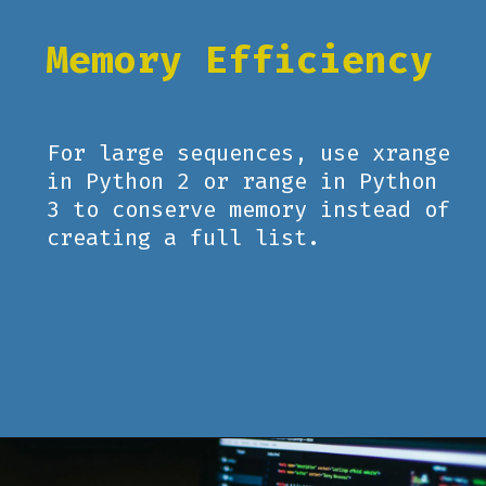
Memory Efficiency
For large sequences, use xrange
in Python 2 or range in Python
3 to conserve memory instead of
creating a full list.
Opening
https://www.pythoncentral.io/how-to-use-pythons-xrange-and-range/