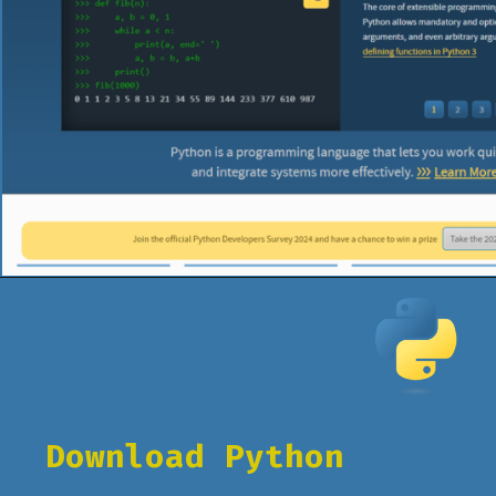
Opening
https://www.pythoncentral.io/what-is-python-installation-guide/
Download Python