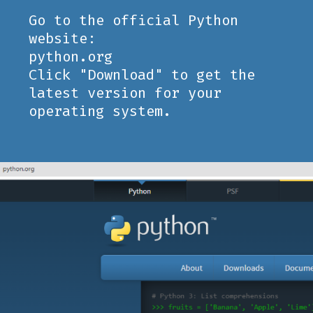
Go to the official Python
website:
python.org
Click "Download" to get the
latest version for your
operating system.