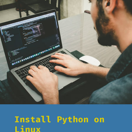
Install Python on
Linux