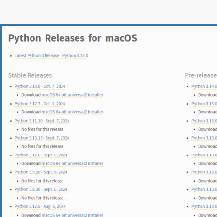
Opening
https://www.pythoncentral.io/what-is-python-installation-guide/