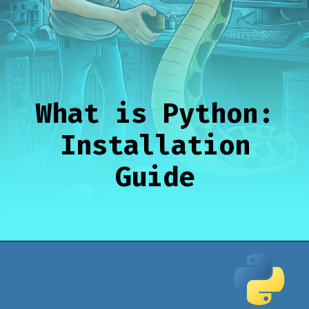
What is Python:
Installation
Guide