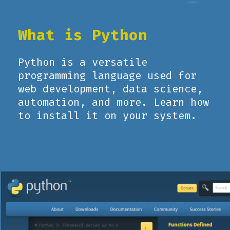
What is Python
Python is a versatile
programming language used for
web development, data science,
automation, and more. Learn how
to install it on your system.