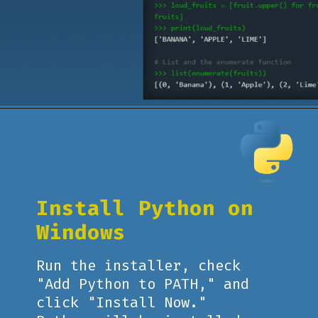
Opening
https://www.pythoncentral.io/what-is-python-installation-guide/
Install Python on
Windows
Run the installer, check
"Add Python to PATH," and
click "Install Now."