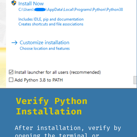
Verify Python
Installation
After installation, verify by
opening the terminal or