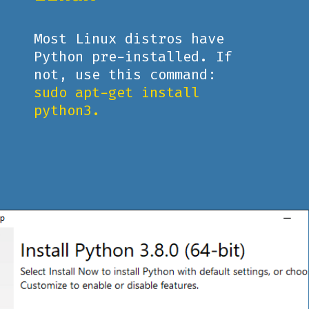
Most Linux distros have
Python pre-installed. If
not, use this command:
sudo apt-get install
python3.
Opening
https://www.pythoncentral.io/what-is-python-installation-guide/