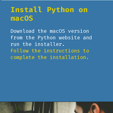
Install Python on
macOS
Download the macOS version
from the Python website and
run the installer.
Follow the instructions to
complete the installation.
Opening
https://www.pythoncentral.io/what-is-python-installation-guide/