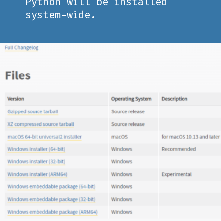
Python will be installed
system-wide.