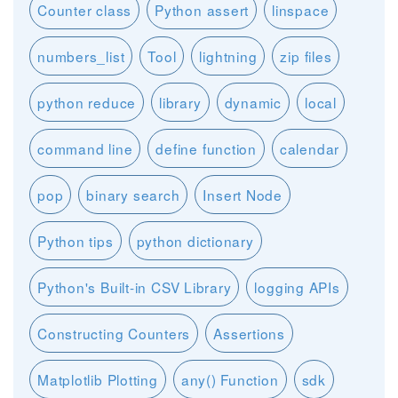
Counter class
Python assert
linspace
numbers_list
Tool
lightning
zip files
python reduce
library
dynamic
local
command line
define function
calendar
pop
binary search
Insert Node
Python tips
python dictionary
Python's Built-in CSV Library
logging APIs
Constructing Counters
Assertions
Matplotlib Plotting
any() Function
sdk