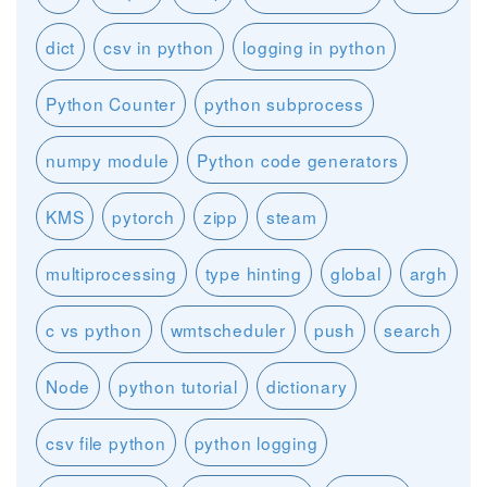
dict
csv in python
logging in python
Python Counter
python subprocess
numpy module
Python code generators
KMS
pytorch
zipp
steam
multiprocessing
type hinting
global
argh
c vs python
wmtscheduler
push
search
Node
python tutorial
dictionary
csv file python
python logging