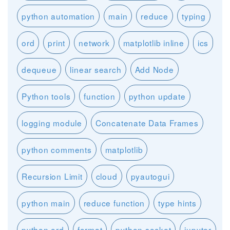
python automation
main
reduce
typing
ord
print
network
matplotlib inline
ics
dequeue
linear search
Add Node
Python tools
function
python update
logging module
Concatenate Data Frames
python comments
matplotlib
Recursion Limit
cloud
pyautogui
python main
reduce function
type hints
python ord
format
python socket
jupyter