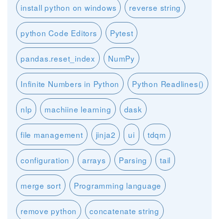
install python on windows
reverse string
python Code Editors
Pytest
pandas.reset_index
NumPy
Infinite Numbers in Python
Python Readlines()
nlp
machiine learning
dask
file management
jinja2
ui
tdqm
configuration
arrays
Parsing
tail
merge sort
Programming language
remove python
concatenate string