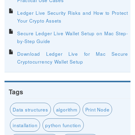
Ledger Live Security Risks and How to Protect
Your Crypto Assets
Secure Ledger Live Wallet Setup on Mac Step-
by-Step Guide
Download Ledger Live for Mac Secure
Cryptocurrency Wallet Setup
Tags
Data structures
algorithm
Print Node
installation
python function