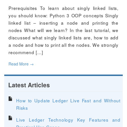
Prerequisites To learn about singly linked lists,
you should know: Python 3 OOP concepts Singly
linked list – inserting a node and printing the
nodes What will we learn? In the last tutorial, we
discussed what singly linked lists are, how to add
a node and how to print all the nodes. We strongly
recommend […]
Read More
→
Latest Articles
How to Update Ledger Live Fast and Without
Risks
Live Ledger Technology Key Features and
Practical Use Cases