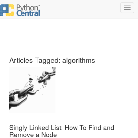
Toggl
navig
Articles Tagged: algorithms
Singly Linked List: How To Find and
Remove a Node