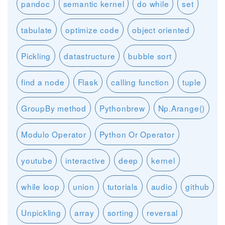
pandoc
semantic kernel
do while
set
tabulate
optimize code
object oriented
Pickling
datastructure
bubble sort
find a node
Flask
calling function
tuple
GroupBy method
Pythonbrew
Np.Arange()
Modulo Operator
Python Or Operator
youtube
interactive
deep
kernel
while loop
union
tutorials
audio
github
Unpickling
array
sorting
reversal