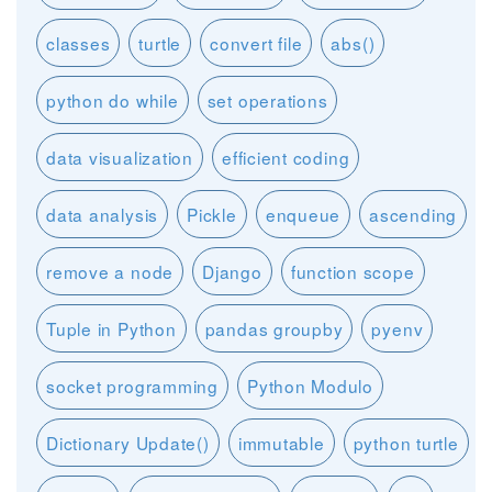
classes
turtle
convert file
abs()
python do while
set operations
data visualization
efficient coding
data analysis
Pickle
enqueue
ascending
remove a node
Django
function scope
Tuple in Python
pandas groupby
pyenv
socket programming
Python Modulo
Dictionary Update()
immutable
python turtle