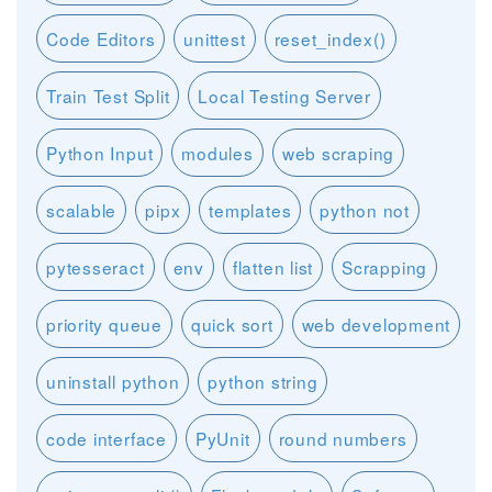
Code Editors
unittest
reset_index()
Train Test Split
Local Testing Server
Python Input
modules
web scraping
scalable
pipx
templates
python not
pytesseract
env
flatten list
Scrapping
priority queue
quick sort
web development
uninstall python
python string
code interface
PyUnit
round numbers