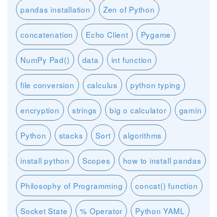
pandas installation
Zen of Python
concatenation
Echo Client
Pygame
NumPy Pad()
data
int function
file conversion
calculus
python typing
encryption
strings
big o calculator
gamin
Python
stacks
Sort
algorithms
install python
Scopes
how to install pandas
Philosophy of Programming
concat() function
Socket State
% Operator
Python YAML