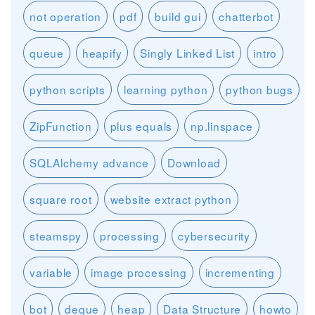
not operation
pdf
build gui
chatterbot
queue
heapify
Singly Linked List
intro
python scripts
learning python
python bugs
ZipFunction
plus equals
np.linspace
SQLAlchemy advance
Download
square root
website extract python
steamspy
processing
cybersecurity
variable
image processing
incrementing
bot
deque
heap
Data Structure
howto