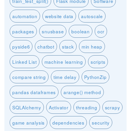
train_test_split()
Flask module
Software
automation
website data
autoscale
packages
snusbase
boolean
ocr
pyside6
chatbot
stack
min heap
Linked List
machine learning
scripts
compare string
time delay
PythonZip
pandas dataframes
arange() method
SQLAlchemy
Activator
threading
scrapy
game analysis
dependencies
security