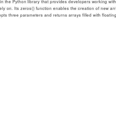
n the Python library that provides developers working with
ly on. Its zeros() function enables the creation of new arr
cepts three parameters and returns arrays filled with floatin