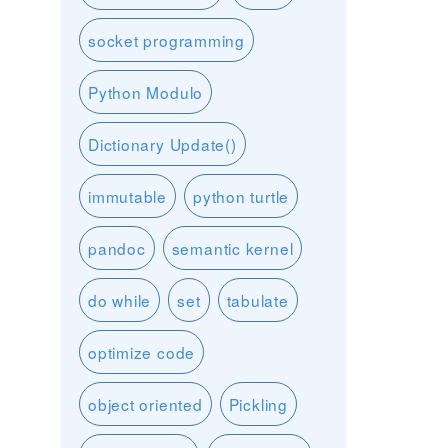
socket programming
Python Modulo
Dictionary Update()
immutable
python turtle
pandoc
semantic kernel
do while
set
tabulate
optimize code
object oriented
Pickling