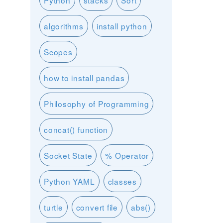
Python
stacks
Sort
algorithms
install python
Scopes
how to install pandas
Philosophy of Programming
concat() function
Socket State
% Operator
Python YAML
classes
turtle
convert file
abs()