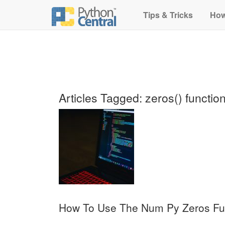
Tips & Tricks
How
Articles Tagged: zeros() functio
How To Use The Num Py Zeros Fu