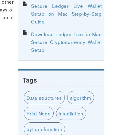
 other
Secure Ledger Live Wallet
ays of
Setup on Mac Step-by-Step
g-point
Guide
Download Ledger Live for Mac
Secure Cryptocurrency Wallet
Setup
Tags
Data structures
algorithm
Print Node
installation
python function