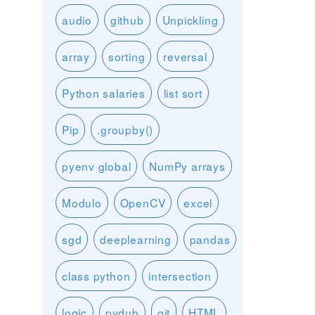
audio
github
Unpickling
array
sorting
reversal
Python salaries
list sort
Pip
.groupby()
pyenv global
NumPy arrays
Modulo
OpenCV
excel
sgd
deeplearning
pandas
class python
intersection
logic
pydub
git
HTML