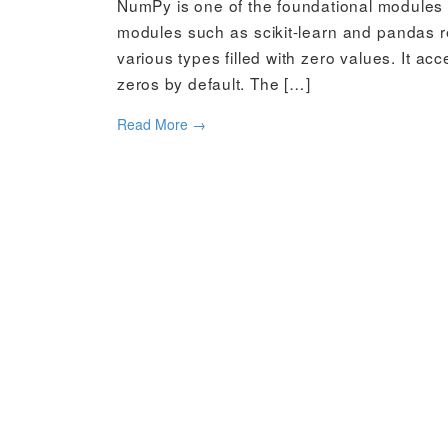
NumPy is one of the foundational modules i
modules such as scikit-learn and pandas re
various types filled with zero values. It ac
zeros by default. The […]
Read More
→