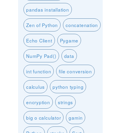
pandas installation
Zen of Python
concatenation
Echo Client
Pygame
NumPy Pad()
data
int function
file conversion
calculus
python typing
encryption
strings
big o calculator
gamin