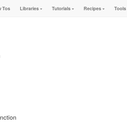
 Tos
Libraries
Tutorials
Recipes
Tools
n
nction