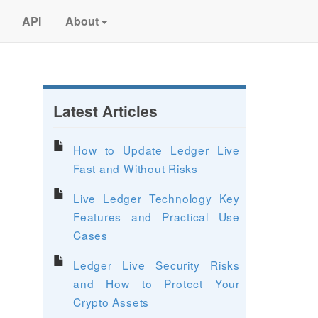
API
About
Latest Articles
How to Update Ledger Live
Fast and Without Risks
Live Ledger Technology Key
Features and Practical Use
Cases
Ledger Live Security Risks
and How to Protect Your
Crypto Assets