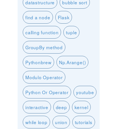
datastructure
bubble sort
find a node
Flask
calling function
tuple
GroupBy method
Pythonbrew
Np.Arange()
Modulo Operator
Python Or Operator
youtube
interactive
deep
kernel
while loop
union
tutorials