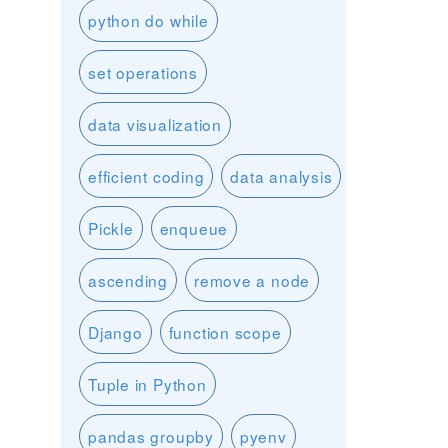
python do while
set operations
data visualization
efficient coding
data analysis
Pickle
enqueue
ascending
remove a node
Django
function scope
Tuple in Python
pandas groupby
pyenv