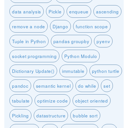
data analysis
Pickle
enqueue
ascending
remove a node
Django
function scope
Tuple in Python
pandas groupby
pyenv
socket programming
Python Modulo
Dictionary Update()
immutable
python turtle
pandoc
semantic kernel
do while
set
tabulate
optimize code
object oriented
Pickling
datastructure
bubble sort