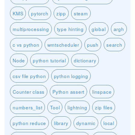
KMS
pytorch
zipp
steam
multiprocessing
type hinting
global
argh
c vs python
wmtscheduler
push
search
Node
python tutorial
dictionary
csv file python
python logging
Counter class
Python assert
linspace
numbers_list
Tool
lightning
zip files
python reduce
library
dynamic
local