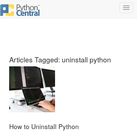
Toggl
navig
Articles Tagged: uninstall python
How to Uninstall Python