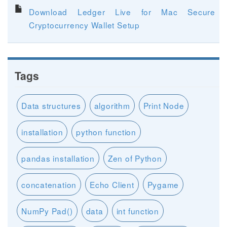
Download Ledger Live for Mac Secure
Cryptocurrency Wallet Setup
Tags
Data structures
algorithm
Print Node
installation
python function
pandas installation
Zen of Python
concatenation
Echo Client
Pygame
NumPy Pad()
data
int function