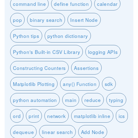
command line
define function
calendar
pop
binary search
Insert Node
Python tips
python dictionary
Python's Built-in CSV Library
logging APIs
Constructing Counters
Assertions
Matplotlib Plotting
any() Function
sdk
python automation
main
reduce
typing
ord
print
network
matplotlib inline
ics
dequeue
linear search
Add Node