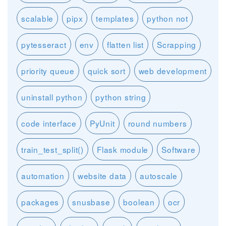
scalable
pipx
templates
python not
pytesseract
env
flatten list
Scrapping
priority queue
quick sort
web development
uninstall python
python string
code interface
PyUnit
round numbers
train_test_split()
Flask module
Software
automation
website data
autoscale
packages
snusbase
boolean
ocr