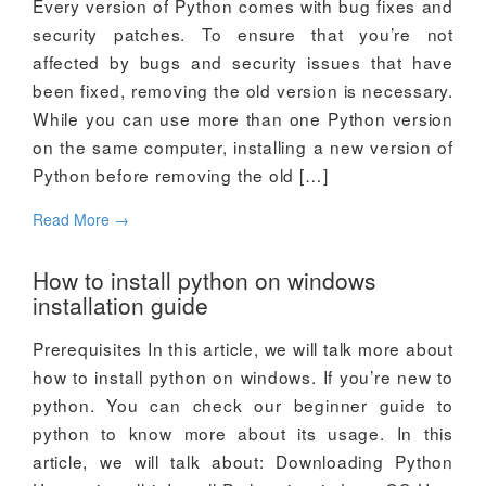
Every version of Python comes with bug fixes and
security patches. To ensure that you’re not
affected by bugs and security issues that have
been fixed, removing the old version is necessary.
While you can use more than one Python version
on the same computer, installing a new version of
Python before removing the old […]
Read More
→
How to install python on windows
installation guide
Prerequisites In this article, we will talk more about
how to install python on windows. If you’re new to
python. You can check our beginner guide to
python to know more about its usage. In this
article, we will talk about: Downloading Python