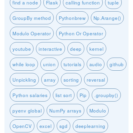
find a node
Flask
calling function
tuple
GroupBy method
Pythonbrew
Np.Arange()
Modulo Operator
Python Or Operator
youtube
interactive
deep
kernel
while loop
union
tutorials
audio
github
Unpickling
array
sorting
reversal
Python salaries
list sort
Pip
.groupby()
pyenv global
NumPy arrays
Modulo
OpenCV
excel
sgd
deeplearning