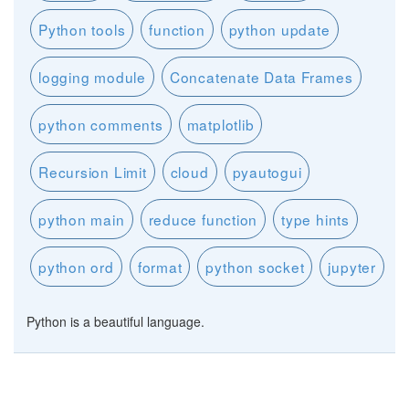
Python tools
function
python update
logging module
Concatenate Data Frames
python comments
matplotlib
Recursion Limit
cloud
pyautogui
python main
reduce function
type hints
python ord
format
python socket
jupyter
Python is a beautiful language.