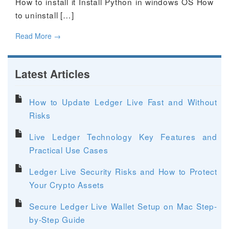
How to install it Install Python in windows OS How
to uninstall […]
Read More
→
Latest Articles
How to Update Ledger Live Fast and Without
Risks
Live Ledger Technology Key Features and
Practical Use Cases
Ledger Live Security Risks and How to Protect
Your Crypto Assets
Secure Ledger Live Wallet Setup on Mac Step-
by-Step Guide