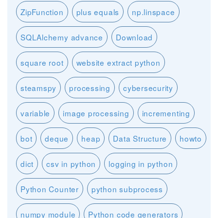
ZipFunction
plus equals
np.linspace
SQLAlchemy advance
Download
square root
website extract python
steamspy
processing
cybersecurity
variable
image processing
incrementing
bot
deque
heap
Data Structure
howto
dict
csv in python
logging in python
Python Counter
python subprocess
numpy module
Python code generators