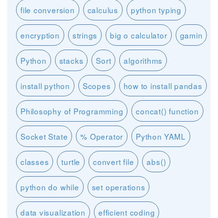
file conversion
calculus
python typing
encryption
strings
big o calculator
gamin
Python
stacks
Sort
algorithms
install python
Scopes
how to install pandas
Philosophy of Programming
concat() function
Socket State
% Operator
Python YAML
classes
turtle
convert file
abs()
python do while
set operations
data visualization
efficient coding