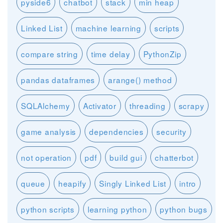
pyside6
chatbot
stack
min heap
Linked List
machine learning
scripts
compare string
time delay
PythonZip
pandas dataframes
arange() method
SQLAlchemy
Activator
threading
scrapy
game analysis
dependencies
security
not operation
pdf
build gui
chatterbot
queue
heapify
Singly Linked List
intro
python scripts
learning python
python bugs