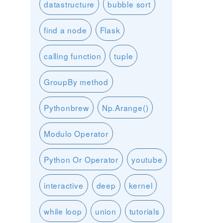
datastructure
bubble sort
find a node
Flask
calling function
tuple
GroupBy method
Pythonbrew
Np.Arange()
Modulo Operator
Python Or Operator
youtube
interactive
deep
kernel
while loop
union
tutorials