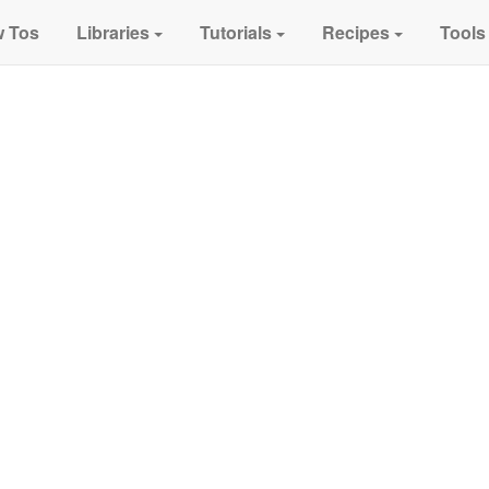
 Tos
Libraries
Tutorials
Recipes
Tools