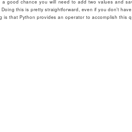
s a good chance you will need to add two values and sa
 Doing this is pretty straightforward, even if you don’t ha
 is that Python provides an operator to accomplish this qu