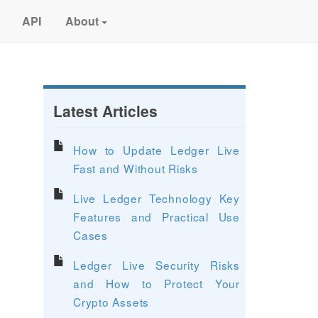
API
About
Latest Articles
How to Update Ledger Live
Fast and Without Risks
Live Ledger Technology Key
Features and Practical Use
Cases
Ledger Live Security Risks
and How to Protect Your
Crypto Assets