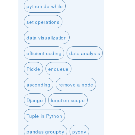
python do while
set operations
data visualization
efficient coding
data analysis
Pickle
enqueue
ascending
remove a node
Django
function scope
Tuple in Python
pandas groupby
pyenv