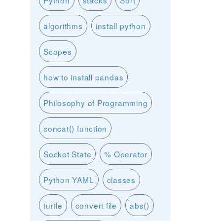
Python
stacks
Sort
algorithms
install python
Scopes
how to install pandas
Philosophy of Programming
concat() function
Socket State
% Operator
Python YAML
classes
turtle
convert file
abs()