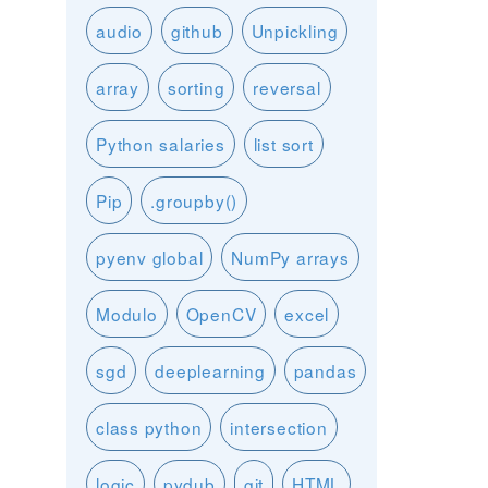
audio
github
Unpickling
array
sorting
reversal
Python salaries
list sort
Pip
.groupby()
pyenv global
NumPy arrays
Modulo
OpenCV
excel
sgd
deeplearning
pandas
class python
intersection
logic
pydub
git
HTML