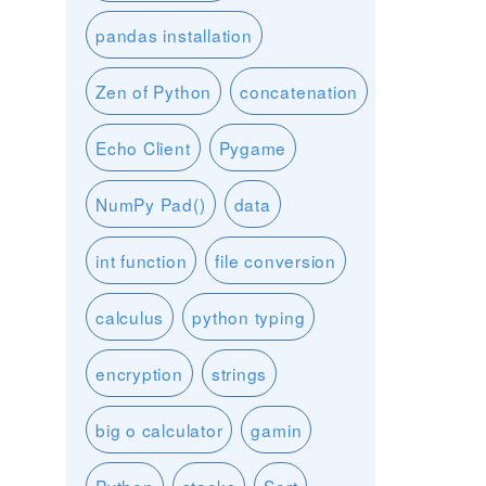
pandas installation
Zen of Python
concatenation
Echo Client
Pygame
NumPy Pad()
data
int function
file conversion
calculus
python typing
encryption
strings
big o calculator
gamin