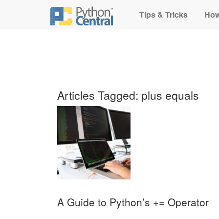
Tips & Tricks
How
Articles Tagged: plus equals
A Guide to Python’s += Operator