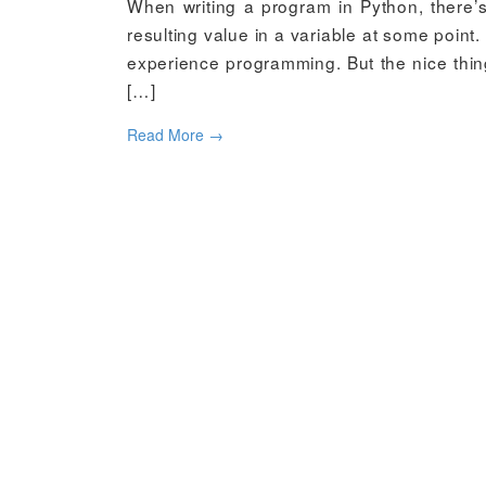
When writing a program in Python, there’
resulting value in a variable at some point.
experience programming. But the nice thing
[…]
Read More
→