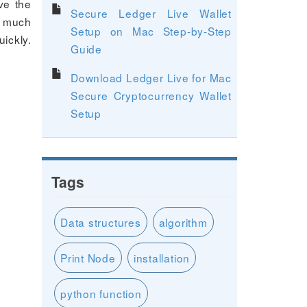
ve the
Secure Ledger Live Wallet
ve much
Setup on Mac Step-by-Step
ickly.
Guide
Download Ledger Live for Mac
Secure Cryptocurrency Wallet
Setup
Tags
Data structures
algorithm
Print Node
installation
python function