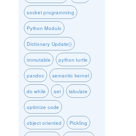
socket programming
Python Modulo
Dictionary Update()
immutable
python turtle
pandoc
semantic kernel
do while
set
tabulate
optimize code
object oriented
Pickling