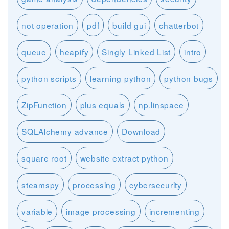
not operation
pdf
build gui
chatterbot
queue
heapify
Singly Linked List
intro
python scripts
learning python
python bugs
ZipFunction
plus equals
np.linspace
SQLAlchemy advance
Download
square root
website extract python
steamspy
processing
cybersecurity
variable
image processing
incrementing