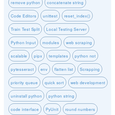
remove python
concatenate string
Code Editors
unittest
reset_index()
Train Test Split
Local Testing Server
Python Input
modules
web scraping
scalable
pipx
templates
python not
pytesseract
env
flatten list
Scrapping
priority queue
quick sort
web development
uninstall python
python string
code interface
PyUnit
round numbers