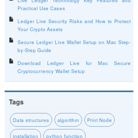
Practical Use Cases
Ledger Live Security Risks and How to Protect
Your Crypto Assets
Secure Ledger Live Wallet Setup on Mac Step-
by-Step Guide
Download Ledger Live for Mac Secure
Cryptocurrency Wallet Setup
Tags
Data structures
algorithm
Print Node
installation
python function