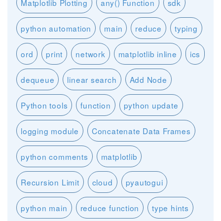
Matplotlib Plotting
any() Function
sdk
python automation
main
reduce
typing
ord
print
network
matplotlib inline
ics
dequeue
linear search
Add Node
Python tools
function
python update
logging module
Concatenate Data Frames
python comments
matplotlib
Recursion Limit
cloud
pyautogui
python main
reduce function
type hints