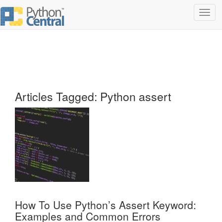
Toggl
navig
Articles Tagged: Python assert
How To Use Python’s Assert Keyword:
Examples and Common Errors