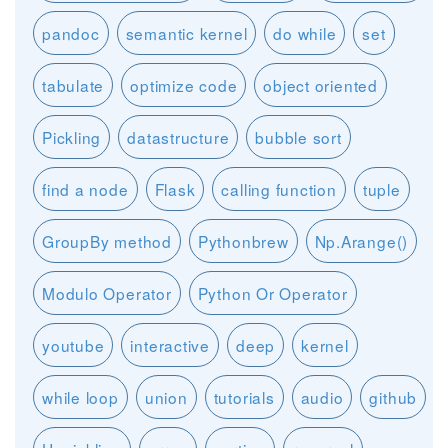
pandoc
semantic kernel
do while
set
tabulate
optimize code
object oriented
Pickling
datastructure
bubble sort
find a node
Flask
calling function
tuple
GroupBy method
Pythonbrew
Np.Arange()
Modulo Operator
Python Or Operator
youtube
interactive
deep
kernel
while loop
union
tutorials
audio
github