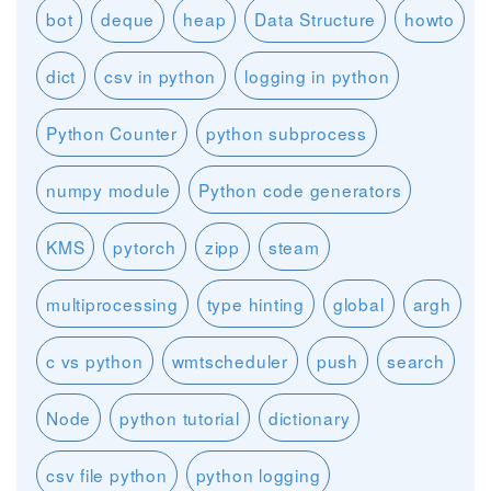
bot
deque
heap
Data Structure
howto
dict
csv in python
logging in python
Python Counter
python subprocess
numpy module
Python code generators
KMS
pytorch
zipp
steam
multiprocessing
type hinting
global
argh
c vs python
wmtscheduler
push
search
Node
python tutorial
dictionary
csv file python
python logging