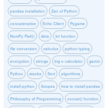
pandas installation
Zen of Python
concatenation
Echo Client
Pygame
NumPy Pad()
data
int function
file conversion
calculus
python typing
encryption
strings
big o calculator
gamin
Python
stacks
Sort
algorithms
install python
Scopes
how to install pandas
Philosophy of Programming
concat() function