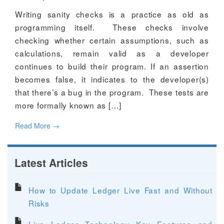
Writing sanity checks is a practice as old as
programming itself. These checks involve
checking whether certain assumptions, such as
calculations, remain valid as a developer
continues to build their program. If an assertion
becomes false, it indicates to the developer(s)
that there’s a bug in the program. These tests are
more formally known as […]
Read More
→
Latest Articles
How to Update Ledger Live Fast and Without
Risks
Live Ledger Technology Key Features and