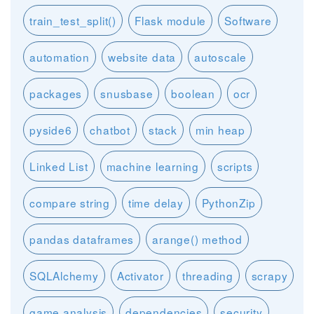
train_test_split()
Flask module
Software
automation
website data
autoscale
packages
snusbase
boolean
ocr
pyside6
chatbot
stack
min heap
Linked List
machine learning
scripts
compare string
time delay
PythonZip
pandas dataframes
arange() method
SQLAlchemy
Activator
threading
scrapy
game analysis
dependencies
security