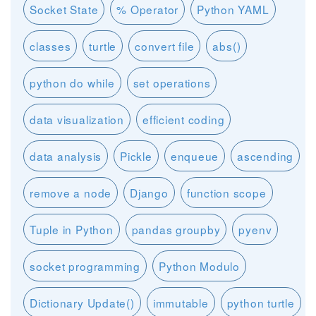
Socket State
% Operator
Python YAML
classes
turtle
convert file
abs()
python do while
set operations
data visualization
efficient coding
data analysis
Pickle
enqueue
ascending
remove a node
Django
function scope
Tuple in Python
pandas groupby
pyenv
socket programming
Python Modulo
Dictionary Update()
immutable
python turtle