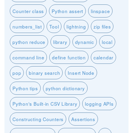
Counter class
Python assert
linspace
numbers_list
Tool
lightning
zip files
python reduce
library
dynamic
local
command line
define function
calendar
pop
binary search
Insert Node
Python tips
python dictionary
Python's Built-in CSV Library
logging APIs
Constructing Counters
Assertions