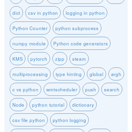
dict
csv in python
logging in python
Python Counter
python subprocess
numpy module
Python code generators
KMS
pytorch
zipp
steam
multiprocessing
type hinting
global
argh
c vs python
wmtscheduler
push
search
Node
python tutorial
dictionary
csv file python
python logging