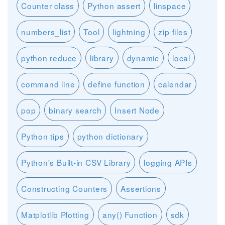
Counter class
Python assert
linspace
numbers_list
Tool
lightning
zip files
python reduce
library
dynamic
local
command line
define function
calendar
pop
binary search
Insert Node
Python tips
python dictionary
Python's Built-in CSV Library
logging APIs
Constructing Counters
Assertions
Matplotlib Plotting
any() Function
sdk