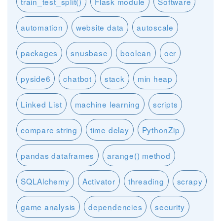
train_test_split()
Flask module
Software
automation
website data
autoscale
packages
snusbase
boolean
ocr
pyside6
chatbot
stack
min heap
Linked List
machine learning
scripts
compare string
time delay
PythonZip
pandas dataframes
arange() method
SQLAlchemy
Activator
threading
scrapy
game analysis
dependencies
security