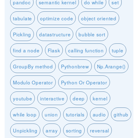
pandoc
semantic kernel
do while
set
tabulate
optimize code
object oriented
Pickling
datastructure
bubble sort
find a node
Flask
calling function
tuple
GroupBy method
Pythonbrew
Np.Arange()
Modulo Operator
Python Or Operator
youtube
interactive
deep
kernel
while loop
union
tutorials
audio
github
Unpickling
array
sorting
reversal