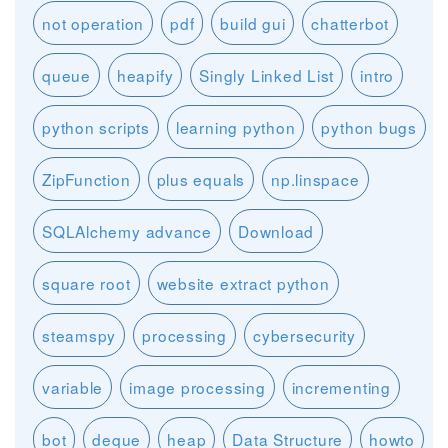
not operation
pdf
build gui
chatterbot
queue
heapify
Singly Linked List
intro
python scripts
learning python
python bugs
ZipFunction
plus equals
np.linspace
SQLAlchemy advance
Download
square root
website extract python
steamspy
processing
cybersecurity
variable
image processing
incrementing
bot
deque
heap
Data Structure
howto