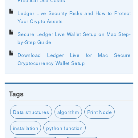
Ledger Live Security Risks and How to Protect
Your Crypto Assets
Secure Ledger Live Wallet Setup on Mac Step-
by-Step Guide
Download Ledger Live for Mac Secure
Cryptocurrency Wallet Setup
Tags
Data structures
algorithm
Print Node
installation
python function