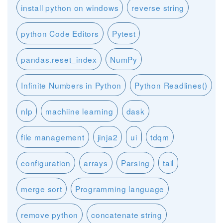
install python on windows
reverse string
python Code Editors
Pytest
pandas.reset_index
NumPy
Infinite Numbers in Python
Python Readlines()
nlp
machiine learning
dask
file management
jinja2
ui
tdqm
configuration
arrays
Parsing
tail
merge sort
Programming language
remove python
concatenate string