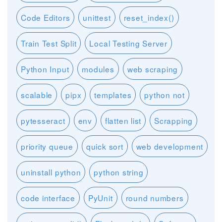
Code Editors
unittest
reset_index()
Train Test Split
Local Testing Server
Python Input
modules
web scraping
scalable
pipx
templates
python not
pytesseract
env
flatten list
Scrapping
priority queue
quick sort
web development
uninstall python
python string
code interface
PyUnit
round numbers