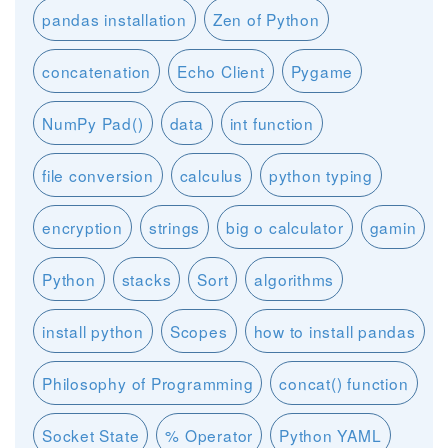
pandas installation
Zen of Python
concatenation
Echo Client
Pygame
NumPy Pad()
data
int function
file conversion
calculus
python typing
encryption
strings
big o calculator
gamin
Python
stacks
Sort
algorithms
install python
Scopes
how to install pandas
Philosophy of Programming
concat() function
Socket State
% Operator
Python YAML