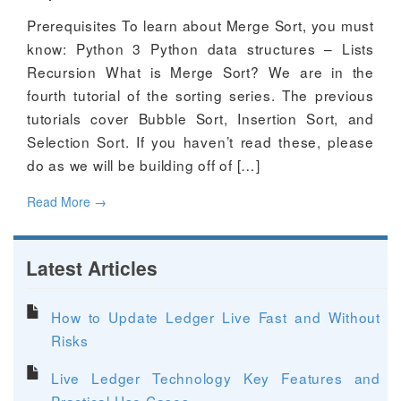
Prerequisites To learn about Merge Sort, you must
know: Python 3 Python data structures – Lists
Recursion What is Merge Sort? We are in the
fourth tutorial of the sorting series. The previous
tutorials cover Bubble Sort, Insertion Sort, and
Selection Sort. If you haven’t read these, please
do as we will be building off of […]
Read More
→
Latest Articles
How to Update Ledger Live Fast and Without
Risks
Live Ledger Technology Key Features and
Practical Use Cases