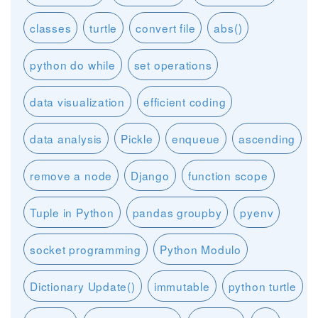
classes
turtle
convert file
abs()
python do while
set operations
data visualization
efficient coding
data analysis
Pickle
enqueue
ascending
remove a node
Django
function scope
Tuple in Python
pandas groupby
pyenv
socket programming
Python Modulo
Dictionary Update()
immutable
python turtle