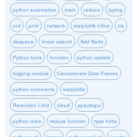
python automation
main
reduce
typing
ord
print
network
matplotlib inline
ics
dequeue
linear search
Add Node
Python tools
function
python update
logging module
Concatenate Data Frames
python comments
matplotlib
Recursion Limit
cloud
pyautogui
python main
reduce function
type hints
python ord
format
python socket
jupyter