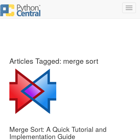
Toggl
navig
Articles Tagged: merge sort
Merge Sort: A Quick Tutorial and
Implementation Guide