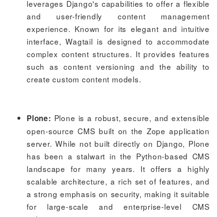
leverages Django's capabilities to offer a flexible
and user-friendly content management
experience. Known for its elegant and intuitive
interface, Wagtail is designed to accommodate
complex content structures. It provides features
such as content versioning and the ability to
create custom content models.
Plone is a robust, secure, and extensible
Plone:
open-source CMS built on the Zope application
server. While not built directly on Django, Plone
has been a stalwart in the Python-based CMS
landscape for many years. It offers a highly
scalable architecture, a rich set of features, and
a strong emphasis on security, making it suitable
for large-scale and enterprise-level CMS