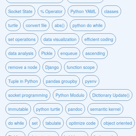
Socket State
% Operator
Python YAML
classes
turtle
convert file
abs()
python do while
set operations
data visualization
efficient coding
data analysis
Pickle
enqueue
ascending
remove a node
Django
function scope
Tuple in Python
pandas groupby
pyenv
socket programming
Python Modulo
Dictionary Update()
immutable
python turtle
pandoc
semantic kernel
do while
set
tabulate
optimize code
object oriented