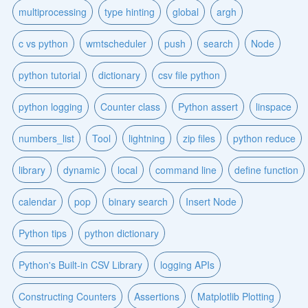
multiprocessing
type hinting
global
argh
c vs python
wmtscheduler
push
search
Node
python tutorial
dictionary
csv file python
python logging
Counter class
Python assert
linspace
numbers_list
Tool
lightning
zip files
python reduce
library
dynamic
local
command line
define function
calendar
pop
binary search
Insert Node
Python tips
python dictionary
Python's Built-in CSV Library
logging APIs
Constructing Counters
Assertions
Matplotlib Plotting