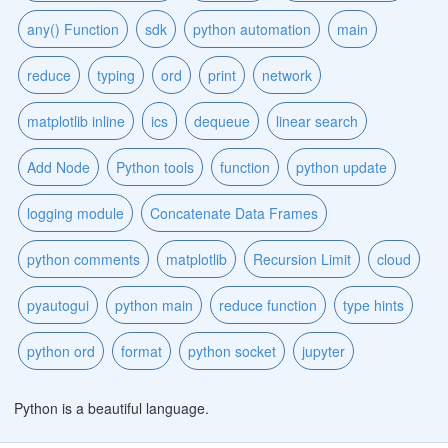
any() Function
sdk
python automation
main
reduce
typing
ord
print
network
matplotlib inline
ics
dequeue
linear search
Add Node
Python tools
function
python update
logging module
Concatenate Data Frames
python comments
matplotlib
Recursion Limit
cloud
pyautogui
python main
reduce function
type hints
python ord
format
python socket
jupyter
Python is a beautiful language.