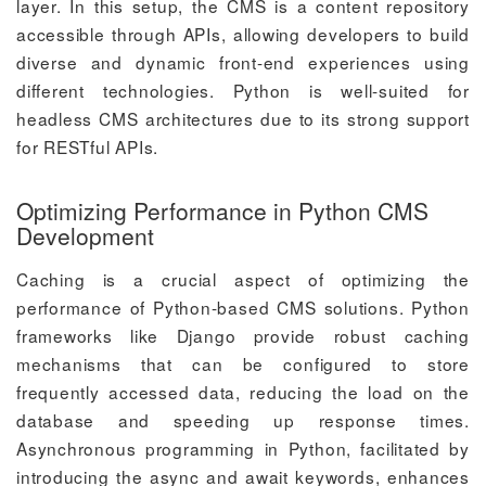
layer. In this setup, the CMS is a content repository
accessible through APIs, allowing developers to build
diverse and dynamic front-end experiences using
different technologies. Python is well-suited for
headless CMS architectures due to its strong support
for RESTful APIs.
Optimizing Performance in Python CMS
Development
Caching is a crucial aspect of optimizing the
performance of Python-based CMS solutions. Python
frameworks like Django provide robust caching
mechanisms that can be configured to store
frequently accessed data, reducing the load on the
database and speeding up response times.
Asynchronous programming in Python, facilitated by
introducing the async and await keywords, enhances