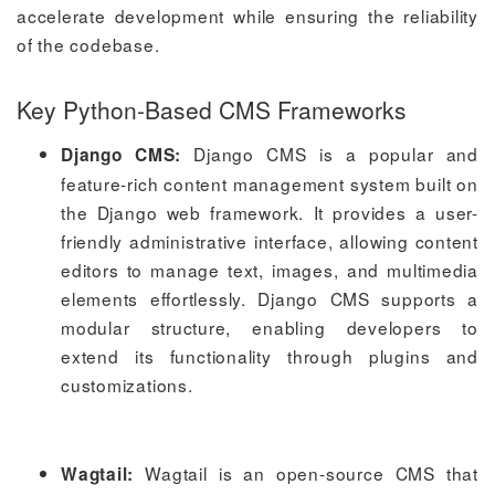
accelerate development while ensuring the reliability
of the codebase.
Key Python-Based CMS Frameworks
Django CMS is a popular and
Django CMS:
feature-rich content management system built on
the Django web framework. It provides a user-
friendly administrative interface, allowing content
editors to manage text, images, and multimedia
elements effortlessly. Django CMS supports a
modular structure, enabling developers to
extend its functionality through plugins and
customizations.
Wagtail is an open-source CMS that
Wagtail: