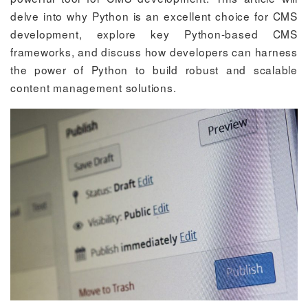
delve into why Python is an excellent choice for CMS
development, explore key Python-based CMS
frameworks, and discuss how developers can harness
the power of Python to build robust and scalable
content management solutions.