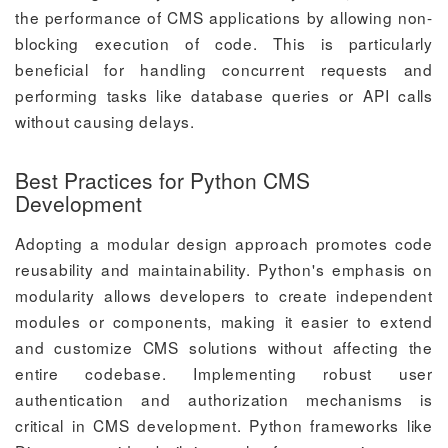
the performance of CMS applications by allowing non-
blocking execution of code. This is particularly
beneficial for handling concurrent requests and
performing tasks like database queries or API calls
without causing delays.
Best Practices for Python CMS
Development
Adopting a modular design approach promotes code
reusability and maintainability. Python's emphasis on
modularity allows developers to create independent
modules or components, making it easier to extend
and customize CMS solutions without affecting the
entire codebase. Implementing robust user
authentication and authorization mechanisms is
critical in CMS development. Python frameworks like