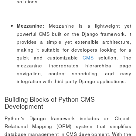
solutions.
Mezzanine is a lightweight yet
Mezzanine:
powerful CMS built on the Django framework. It
provides a simple yet extensible architecture,
making it suitable for developers looking for a
quick and customizable
CMS
solution. The
mezzanine incorporates hierarchical page
navigation, content scheduling, and easy
integration with third-party Django applications.
Building Blocks of Python CMS
Development
Python's Django framework includes an Object-
Relational Mapping (ORM) system that simplifies
database management in CMS development. With the