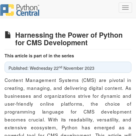
Toggl
navig
Harnessing the Power of Python
for CMS Development
This article is part of in the series
nd
Published: Wednesday 22
November 2023
Content Management Systems (CMS) are pivotal in
creating, managing, and delivering digital content. As
businesses and organizations strive for dynamic and
user-friendly online platforms, the choice of
programming language for CMS development
becomes crucial. With its readability, versatility, and
extensive ecosystem, Python has emerged as a
powerful tool for CMS development. This article will