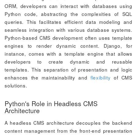
ORM, developers can interact with databases using
Python code, abstracting the complexities of SQL
queries. This facilitates efficient data modeling and
seamless integration with various database systems.
Python-based CMS development often uses template
engines to render dynamic content. Django, for
instance, comes with a template engine that allows
developers to create dynamic and reusable
templates. This separation of presentation and logic
enhances the maintainability and
flexibility
of CMS
solutions.
Python's Role in Headless CMS
Architecture
A headless CMS architecture decouples the backend
content management from the front-end presentation