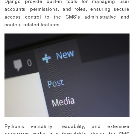
Django provide built-in tools for managing user
accounts, permissions, and roles, ensuring secure
access control to the CMS's administrative and
content-related features.
Python's versatility, readability, and extensive
ecosystem make it a formidable choice for CMS