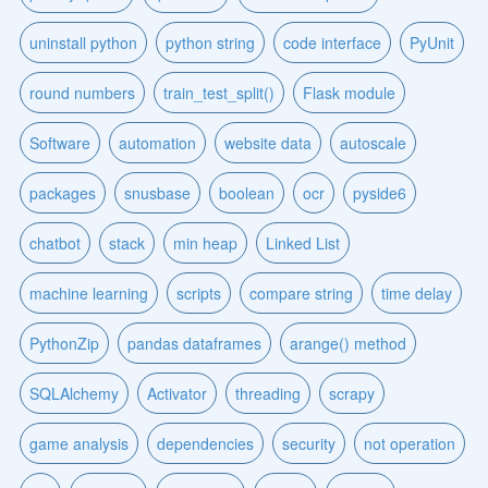
uninstall python
python string
code interface
PyUnit
round numbers
train_test_split()
Flask module
Software
automation
website data
autoscale
packages
snusbase
boolean
ocr
pyside6
chatbot
stack
min heap
Linked List
machine learning
scripts
compare string
time delay
PythonZip
pandas dataframes
arange() method
SQLAlchemy
Activator
threading
scrapy
game analysis
dependencies
security
not operation