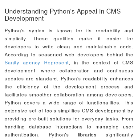
Understanding Python's Appeal in CMS
Development
Python's syntax is known for its readability and
simplicity. These qualities make it easier for
developers to write clean and maintainable code.
According to seasoned web developers behind the
Sanity agency Represent
, in the context of CMS
development, where collaboration and continuous
updates are standard, Python's readability enhances
the efficiency of the development process and
facilitates smoother collaboration among developers.
Python covers a wide range of functionalities. This
extensive set of tools simplifies CMS development by
providing pre-built solutions for everyday tasks. From
handling database interactions to managing user
authentication, Python's libraries significantly