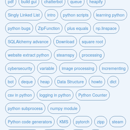
pdf
build gui
chatterbot
queue
heapify
Singly Linked List
intro
python scripts
learning python
python bugs
ZipFunction
plus equals
np.linspace
SQLAlchemy advance
Download
square root
website extract python
steamspy
processing
cybersecurity
variable
image processing
incrementing
bot
deque
heap
Data Structure
howto
dict
csv in python
logging in python
Python Counter
python subprocess
numpy module
Python code generators
KMS
pytorch
zipp
steam