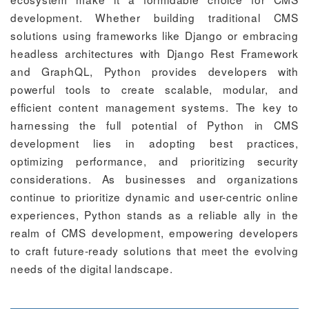
development. Whether building traditional CMS
solutions using frameworks like Django or embracing
headless architectures with Django Rest Framework
and GraphQL, Python provides developers with
powerful tools to create scalable, modular, and
efficient content management systems. The key to
harnessing the full potential of Python in CMS
development lies in adopting best practices,
optimizing performance, and prioritizing security
considerations. As businesses and organizations
continue to prioritize dynamic and user-centric online
experiences, Python stands as a reliable ally in the
realm of CMS development, empowering developers
to craft future-ready solutions that meet the evolving
needs of the digital landscape.