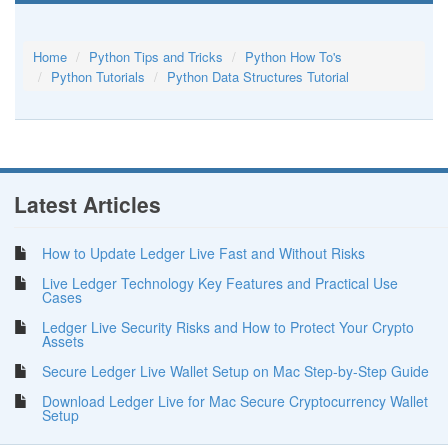
Home
Python Tips and Tricks
Python How To's
Python Tutorials
Python Data Structures Tutorial
Latest Articles
How to Update Ledger Live Fast and Without Risks
Live Ledger Technology Key Features and Practical Use
Cases
Ledger Live Security Risks and How to Protect Your Crypto
Assets
Secure Ledger Live Wallet Setup on Mac Step-by-Step Guide
Download Ledger Live for Mac Secure Cryptocurrency Wallet
Setup