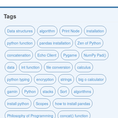
Tags
Data structures
algorithm
Print Node
installation
python function
pandas installation
Zen of Python
concatenation
Echo Client
Pygame
NumPy Pad()
data
int function
file conversion
calculus
python typing
encryption
strings
big o calculator
gamin
Python
stacks
Sort
algorithms
install python
Scopes
how to install pandas
Philosophy of Programming
concat() function