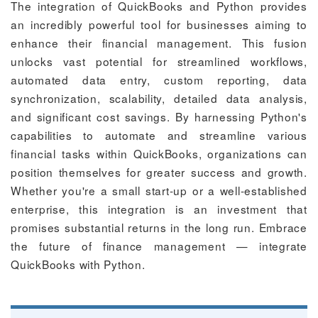
The integration of QuickBooks and Python provides
an incredibly powerful tool for businesses aiming to
enhance their financial management. This fusion
unlocks vast potential for streamlined workflows,
automated data entry, custom reporting, data
synchronization, scalability, detailed data analysis,
and significant cost savings. By harnessing Python's
capabilities to automate and streamline various
financial tasks within QuickBooks, organizations can
position themselves for greater success and growth.
Whether you're a small start-up or a well-established
enterprise, this integration is an investment that
promises substantial returns in the long run. Embrace
the future of finance management — integrate
QuickBooks with Python.