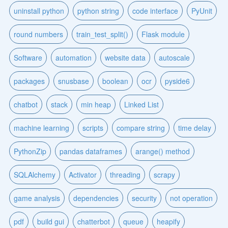
uninstall python
python string
code interface
PyUnit
round numbers
train_test_split()
Flask module
Software
automation
website data
autoscale
packages
snusbase
boolean
ocr
pyside6
chatbot
stack
min heap
Linked List
machine learning
scripts
compare string
time delay
PythonZip
pandas dataframes
arange() method
SQLAlchemy
Activator
threading
scrapy
game analysis
dependencies
security
not operation
pdf
build gui
chatterbot
queue
heapify