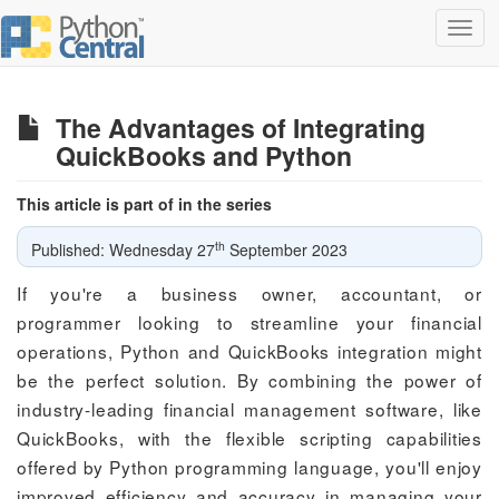
Toggl
navig
The Advantages of Integrating
QuickBooks and Python
This article is part of in the series
th
Published: Wednesday 27
September 2023
If you're a business owner, accountant, or
programmer looking to streamline your financial
operations, Python and QuickBooks integration might
be the perfect solution. By combining the power of
industry-leading financial management software, like
QuickBooks, with the flexible scripting capabilities
offered by Python programming language, you'll enjoy
improved efficiency and accuracy in managing your