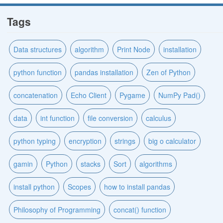
Tags
Data structures
algorithm
Print Node
installation
python function
pandas installation
Zen of Python
concatenation
Echo Client
Pygame
NumPy Pad()
data
int function
file conversion
calculus
python typing
encryption
strings
big o calculator
gamin
Python
stacks
Sort
algorithms
install python
Scopes
how to install pandas
Philosophy of Programming
concat() function