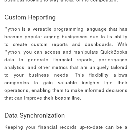
Custom Reporting
Python is a versatile programming language that has
become popular among businesses due to its ability
to create custom reports and dashboards. With
Python, you can access and manipulate QuickBooks
data to generate financial reports, performance
analytics, and other metrics that are uniquely tailored
to your business needs. This flexibility allows
companies to gain valuable insights into their
operations, enabling them to make informed decisions
that can improve their bottom line.
Data Synchronization
Keeping your financial records up-to-date can be a