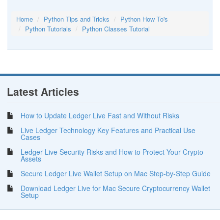
Home
Python Tips and Tricks
Python How To's
Python Tutorials
Python Classes Tutorial
Latest Articles
How to Update Ledger Live Fast and Without Risks
Live Ledger Technology Key Features and Practical Use
Cases
Ledger Live Security Risks and How to Protect Your Crypto
Assets
Secure Ledger Live Wallet Setup on Mac Step-by-Step Guide
Download Ledger Live for Mac Secure Cryptocurrency Wallet
Setup