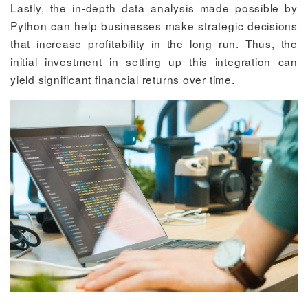
Lastly, the in-depth data analysis made possible by
Python can help businesses make strategic decisions
that increase profitability in the long run. Thus, the
initial investment in setting up this integration can
yield significant financial returns over time.