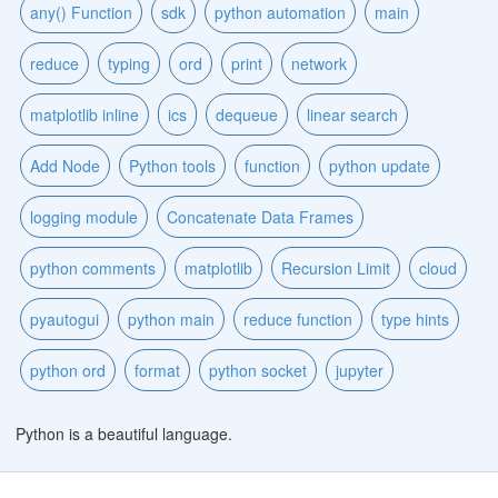
any() Function
sdk
python automation
main
reduce
typing
ord
print
network
matplotlib inline
ics
dequeue
linear search
Add Node
Python tools
function
python update
logging module
Concatenate Data Frames
python comments
matplotlib
Recursion Limit
cloud
pyautogui
python main
reduce function
type hints
python ord
format
python socket
jupyter
Python is a beautiful language.