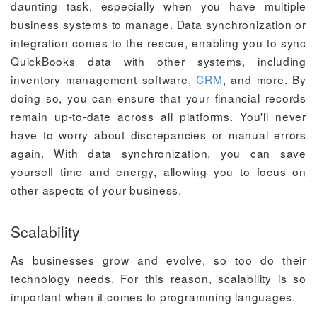
daunting task, especially when you have multiple
business systems to manage. Data synchronization or
integration comes to the rescue, enabling you to sync
QuickBooks data with other systems, including
inventory management software,
CRM
, and more. By
doing so, you can ensure that your financial records
remain up-to-date across all platforms. You'll never
have to worry about discrepancies or manual errors
again. With data synchronization, you can save
yourself time and energy, allowing you to focus on
other aspects of your business.
Scalability
As businesses grow and evolve, so too do their
technology needs. For this reason, scalability is so
important when it comes to programming languages.