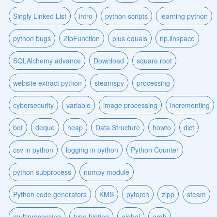
Singly Linked List
intro
python scripts
learning python
python bugs
ZipFunction
plus equals
np.linspace
SQLAlchemy advance
Download
square root
website extract python
steamspy
processing
cybersecurity
variable
image processing
incrementing
bot
deque
heap
Data Structure
howto
dict
csv in python
logging in python
Python Counter
python subprocess
numpy module
Python code generators
KMS
pytorch
zipp
steam
multiprocessing
type hinting
global
argh