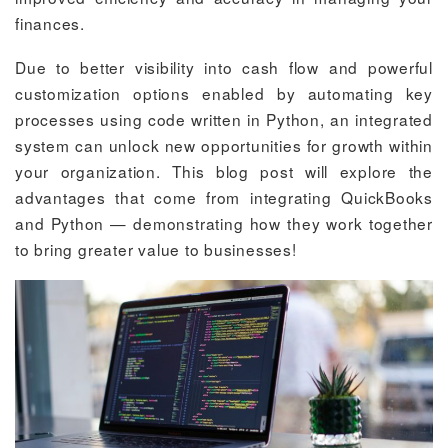
finances.
Due to better visibility into cash flow and powerful
customization options enabled by automating key
processes using code written in Python, an integrated
system can unlock new opportunities for growth within
your organization. This blog post will explore the
advantages that come from integrating QuickBooks
and Python — demonstrating how they work together
to bring greater value to businesses!