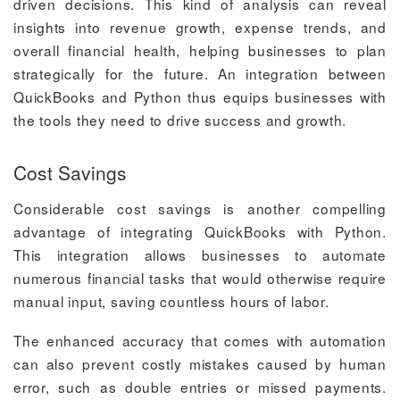
driven decisions. This kind of analysis can reveal
insights into revenue growth, expense trends, and
overall financial health, helping businesses to plan
strategically for the future. An integration between
QuickBooks and Python thus equips businesses with
the tools they need to drive success and growth.
Cost Savings
Considerable cost savings is another compelling
advantage of integrating QuickBooks with Python.
This integration allows businesses to automate
numerous financial tasks that would otherwise require
manual input, saving countless hours of labor.
The enhanced accuracy that comes with automation
can also prevent costly mistakes caused by human
error, such as double entries or missed payments.