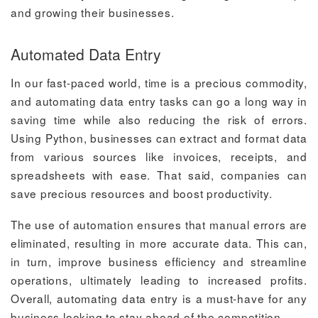
and growing their businesses.
Automated Data Entry
In our fast-paced world, time is a precious commodity,
and automating data entry tasks can go a long way in
saving time while also reducing the risk of errors.
Using Python, businesses can extract and format data
from various sources like invoices, receipts, and
spreadsheets with ease. That said, companies can
save precious resources and boost productivity.
The use of automation ensures that manual errors are
eliminated, resulting in more accurate data. This can,
in turn, improve business efficiency and streamline
operations, ultimately leading to increased profits.
Overall, automating data entry is a must-have for any
business looking to stay ahead of the competition.