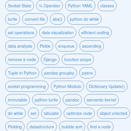
Socket State
% Operator
Python YAML
classes
turtle
convert file
abs()
python do while
set operations
data visualization
efficient coding
data analysis
Pickle
enqueue
ascending
remove a node
Django
function scope
Tuple in Python
pandas groupby
pyenv
socket programming
Python Modulo
Dictionary Update()
immutable
python turtle
pandoc
semantic kernel
do while
set
tabulate
optimize code
object oriented
Pickling
datastructure
bubble sort
find a node