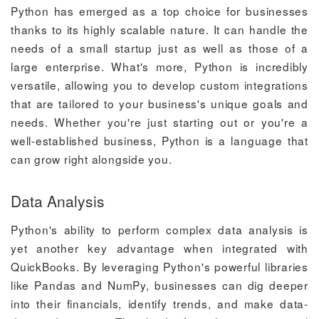
Python has emerged as a top choice for businesses
thanks to its highly scalable nature. It can handle the
needs of a small startup just as well as those of a
large enterprise. What's more, Python is incredibly
versatile, allowing you to develop custom integrations
that are tailored to your business's unique goals and
needs. Whether you're just starting out or you're a
well-established business, Python is a language that
can grow right alongside you.
Data Analysis
Python's ability to perform complex data analysis is
yet another key advantage when integrated with
QuickBooks. By leveraging Python's powerful libraries
like Pandas and NumPy, businesses can dig deeper
into their financials, identify trends, and make data-