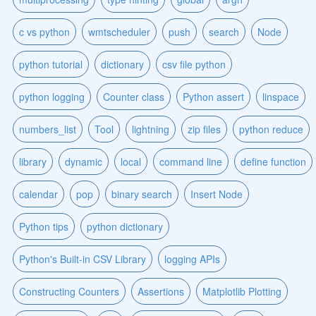
c vs python
wmtscheduler
push
search
Node
python tutorial
dictionary
csv file python
python logging
Counter class
Python assert
linspace
numbers_list
Tool
lightning
zip files
python reduce
library
dynamic
local
command line
define function
calendar
pop
binary search
Insert Node
Python tips
python dictionary
Python's Built-in CSV Library
logging APIs
Constructing Counters
Assertions
Matplotlib Plotting