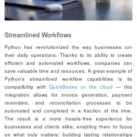
Streamlined Workflows
Python has revolutionized the way businesses run
their daily operations. Thanks to its ability to create
efficient and automated workflows, companies can
save valuable time and resources. A great example of
Python's streamlined workflow capabilities is its
compatibility with
QuickBooks on the cloud
— this
integration allows for invoice generation, payment
reminders, and reconciliation processes to be
automated and completed in a fraction of the time.
The result is a more hassle-free experience for
businesses and clients alike, enabling them to focus
on what truly matters: building lasting relationships