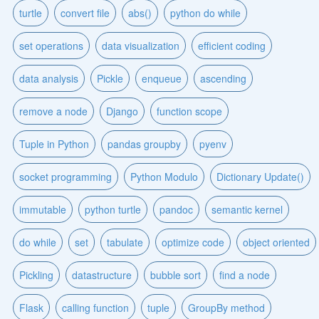
turtle
convert file
abs()
python do while
set operations
data visualization
efficient coding
data analysis
Pickle
enqueue
ascending
remove a node
Django
function scope
Tuple in Python
pandas groupby
pyenv
socket programming
Python Modulo
Dictionary Update()
immutable
python turtle
pandoc
semantic kernel
do while
set
tabulate
optimize code
object oriented
Pickling
datastructure
bubble sort
find a node
Flask
calling function
tuple
GroupBy method