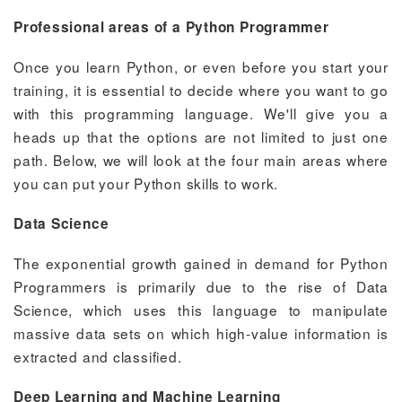
Professional areas of a Python Programmer
Once you learn Python, or even before you start your
training, it is essential to decide where you want to go
with this programming language. We'll give you a
heads up that the options are not limited to just one
path. Below, we will look at the four main areas where
you can put your Python skills to work.
Data Science
The exponential growth gained in demand for Python
Programmers is primarily due to the rise of Data
Science, which uses this language to manipulate
massive data sets on which high-value information is
extracted and classified.
Deep Learning and Machine Learning