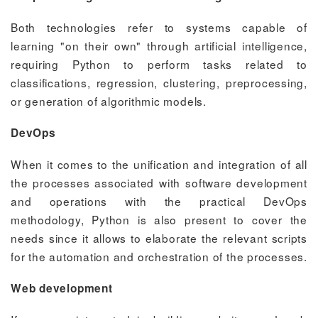
Both technologies refer to systems capable of
learning "on their own" through artificial intelligence,
requiring Python to perform tasks related to
classifications, regression, clustering, preprocessing,
or generation of algorithmic models.
DevOps
When it comes to the unification and integration of all
the processes associated with software development
and operations with the practical DevOps
methodology, Python is also present to cover the
needs since it allows to elaborate the relevant scripts
for the automation and orchestration of the processes.
Web development