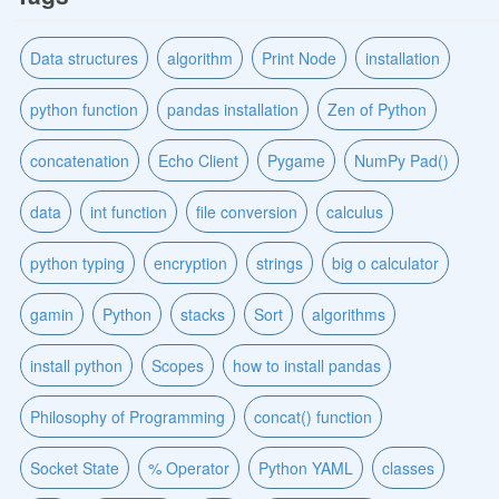
Data structures
algorithm
Print Node
installation
python function
pandas installation
Zen of Python
concatenation
Echo Client
Pygame
NumPy Pad()
data
int function
file conversion
calculus
python typing
encryption
strings
big o calculator
gamin
Python
stacks
Sort
algorithms
install python
Scopes
how to install pandas
Philosophy of Programming
concat() function
Socket State
% Operator
Python YAML
classes