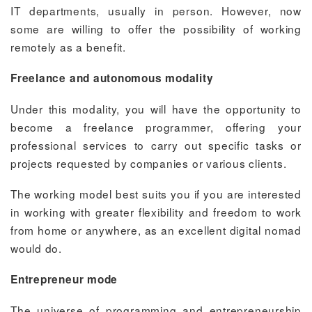
IT departments, usually in person. However, now
some are willing to offer the possibility of working
remotely as a benefit.
Freelance and autonomous modality
Under this modality, you will have the opportunity to
become a freelance programmer, offering your
professional services to carry out specific tasks or
projects requested by companies or various clients.
The working model best suits you if you are interested
in working with greater flexibility and freedom to work
from home or anywhere, as an excellent digital nomad
would do.
Entrepreneur mode
The universe of programming and entrepreneurship