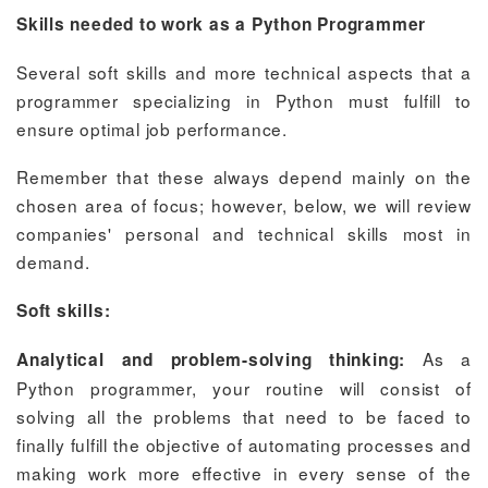
Skills needed to work as a Python Programmer
Several soft skills and more technical aspects that a
programmer specializing in Python must fulfill to
ensure optimal job performance.
Remember that these always depend mainly on the
chosen area of focus; however, below, we will review
companies' personal and technical skills most in
demand.
Soft skills:
As a
Analytical and problem-solving thinking:
Python programmer, your routine will consist of
solving all the problems that need to be faced to
finally fulfill the objective of automating processes and
making work more effective in every sense of the