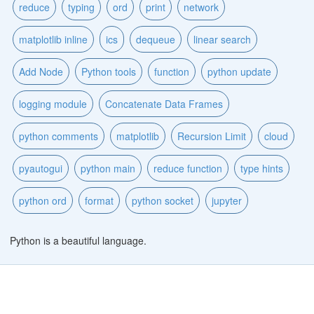
reduce
typing
ord
print
network
matplotlib inline
ics
dequeue
linear search
Add Node
Python tools
function
python update
logging module
Concatenate Data Frames
python comments
matplotlib
Recursion Limit
cloud
pyautogui
python main
reduce function
type hints
python ord
format
python socket
jupyter
Python is a beautiful language.