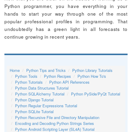
Python programmer, you have everything in your
hands to start your way through one of the most
popular professional profiles in programming. That
undoubtedly has a green light in all forecasts to
continue growing in recent years.
Home
Python Tips and Tricks
Python Library Tutorials
Python Tools
Python Recipes
Python How To's
Python Tutorials
Python API References
Python Data Structures Tutorial
Python SQLAlchemy Tutorial
Python PySide/PyQt Tutorial
Python Django Tutorial
Python Regular Expressions Tutorial
Python SQLite Tutorial
Python Recursive File and Directory Manipulation
Encoding and Decoding Python Strings Series
Python Android Scripting Layer (SL4A) Tutorial