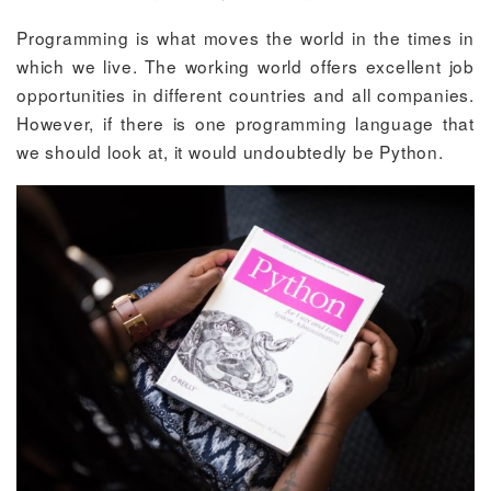
Programming is what moves the world in the times in
which we live. The working world offers excellent job
opportunities in different countries and all companies.
However, if there is one programming language that
we should look at, it would undoubtedly be Python.