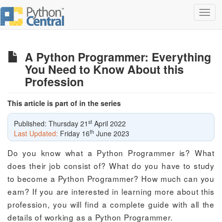
Toggl
navig
A Python Programmer: Everything
You Need to Know About this
Profession
This article is part of in the series
st
Published: Thursday 21
April 2022
th
Last Updated:
Friday 16
June 2023
Do you know what a Python Programmer is? What
does their job consist of? What do you have to study
to become a Python Programmer? How much can you
earn? If you are interested in learning more about this
profession, you will find a complete guide with all the
details of working as a Python Programmer.