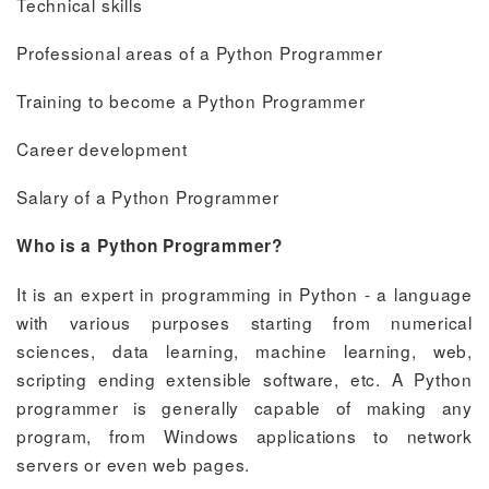
Technical skills
Professional areas of a Python Programmer
Training to become a Python Programmer
Career development
Salary of a Python Programmer
Who is a Python Programmer?
It is an expert in programming in Python - a language
with various purposes starting from numerical
sciences, data learning, machine learning, web,
scripting ending extensible software, etc. A Python
programmer is generally capable of making any
program, from Windows applications to network
servers or even web pages.