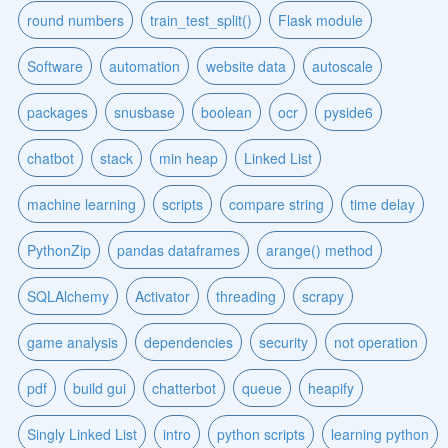
round numbers
train_test_split()
Flask module
Software
automation
website data
autoscale
packages
snusbase
boolean
ocr
pyside6
chatbot
stack
min heap
Linked List
machine learning
scripts
compare string
time delay
PythonZip
pandas dataframes
arange() method
SQLAlchemy
Activator
threading
scrapy
game analysis
dependencies
security
not operation
pdf
build gui
chatterbot
queue
heapify
Singly Linked List
intro
python scripts
learning python