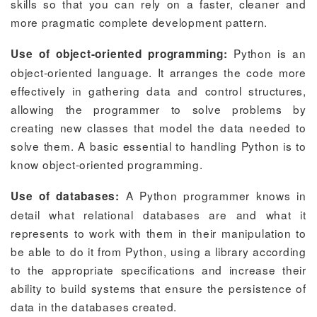
skills so that you can rely on a faster, cleaner and
more pragmatic complete development pattern.
Python is an
Use of object-oriented programming:
object-oriented language. It arranges the code more
effectively in gathering data and control structures,
allowing the programmer to solve problems by
creating new classes that model the data needed to
solve them. A basic essential to handling Python is to
know object-oriented programming.
A Python programmer knows in
Use of databases:
detail what relational databases are and what it
represents to work with them in their manipulation to
be able to do it from Python, using a library according
to the appropriate specifications and increase their
ability to build systems that ensure the persistence of
data in the databases created.