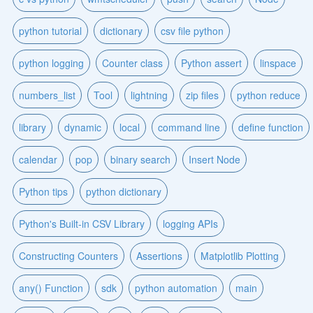
python tutorial
dictionary
csv file python
python logging
Counter class
Python assert
linspace
numbers_list
Tool
lightning
zip files
python reduce
library
dynamic
local
command line
define function
calendar
pop
binary search
Insert Node
Python tips
python dictionary
Python's Built-in CSV Library
logging APIs
Constructing Counters
Assertions
Matplotlib Plotting
any() Function
sdk
python automation
main