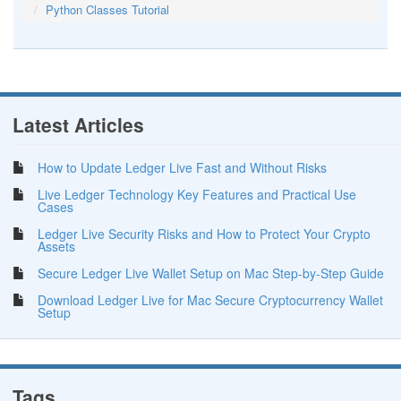
Python Classes Tutorial
Latest Articles
How to Update Ledger Live Fast and Without Risks
Live Ledger Technology Key Features and Practical Use
Cases
Ledger Live Security Risks and How to Protect Your Crypto
Assets
Secure Ledger Live Wallet Setup on Mac Step-by-Step Guide
Download Ledger Live for Mac Secure Cryptocurrency Wallet
Setup
Tags