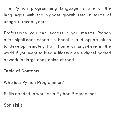
The Python programming language is one of the
languages with the highest growth rate in terms of
usage in recent years.
Professions you can access if you master Python
offer significant economic benefits and opportunities
to develop remotely from home or anywhere in the
world if you want to lead a lifestyle as a digital nomad
or work for large companies abroad.
Table of Contents
Who is a Python Programmer?
Skills needed to work as a Python Programmer
Soft skills