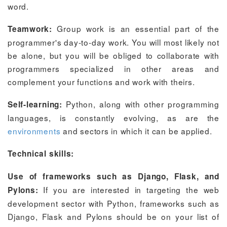
word.
Group work is an essential part of the
Teamwork:
programmer's day-to-day work. You will most likely not
be alone, but you will be obliged to collaborate with
programmers specialized in other areas and
complement your functions and work with theirs.
Python, along with other programming
Self-learning:
languages, is constantly evolving, as are the
environments
and sectors in which it can be applied.
Technical skills:
Use of frameworks such as Django, Flask, and
If you are interested in targeting the web
Pylons:
development sector with Python, frameworks such as
Django, Flask and Pylons should be on your list of