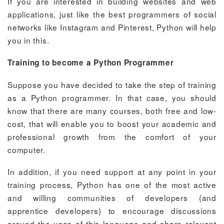
If you are interested in building websites and web
applications, just like the best programmers of social
networks like Instagram and Pinterest, Python will help
you in this.
Training to become a Python Programmer
Suppose you have decided to take the step of training
as a Python programmer. In that case, you should
know that there are many courses, both free and low-
cost, that will enable you to boost your academic and
professional growth from the comfort of your
computer.
In addition, if you need support at any point in your
training process, Python has one of the most active
and willing communities of developers (and
apprentice developers) to encourage discussions
around the uses of this language and share relevant