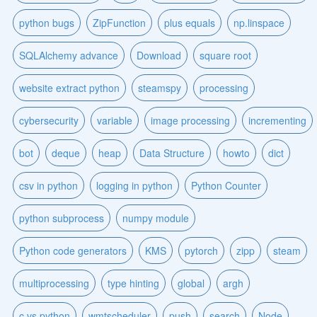
python bugs
ZipFunction
plus equals
np.linspace
SQLAlchemy advance
Download
square root
website extract python
steamspy
processing
cybersecurity
variable
image processing
incrementing
bot
deque
heap
Data Structure
howto
dict
csv in python
logging in python
Python Counter
python subprocess
numpy module
Python code generators
KMS
pytorch
zipp
steam
multiprocessing
type hinting
global
argh
c vs python
wmtscheduler
push
search
Node