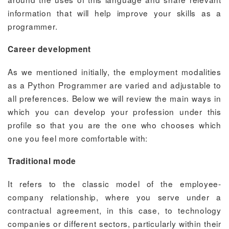
information that will help improve your skills as a
programmer.
Career development
As we mentioned initially, the employment modalities
as a Python Programmer are varied and adjustable to
all preferences. Below we will review the main ways in
which you can develop your profession under this
profile so that you are the one who chooses which
one you feel more comfortable with:
Traditional mode
It refers to the classic model of the employee-
company relationship, where you serve under a
contractual agreement, in this case, to technology
companies or different sectors, particularly within their