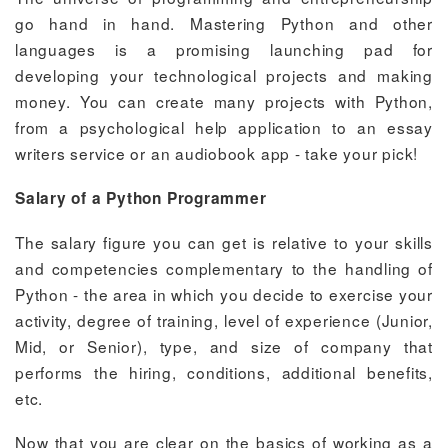
go hand in hand. Mastering Python and other
languages is a promising launching pad for
developing your technological projects and making
money. You can create many projects with Python,
from a psychological help application to an essay
writers service or an audiobook app - take your pick!
Salary of a Python Programmer
The salary figure you can get is relative to your skills
and competencies complementary to the handling of
Python - the area in which you decide to exercise your
activity, degree of training, level of experience (Junior,
Mid, or Senior), type, and size of company that
performs the hiring, conditions, additional benefits,
etc.
Now that you are clear on the basics of working as a