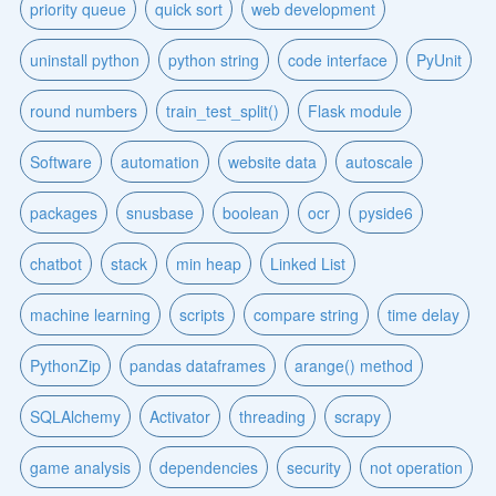
priority queue
quick sort
web development
uninstall python
python string
code interface
PyUnit
round numbers
train_test_split()
Flask module
Software
automation
website data
autoscale
packages
snusbase
boolean
ocr
pyside6
chatbot
stack
min heap
Linked List
machine learning
scripts
compare string
time delay
PythonZip
pandas dataframes
arange() method
SQLAlchemy
Activator
threading
scrapy
game analysis
dependencies
security
not operation