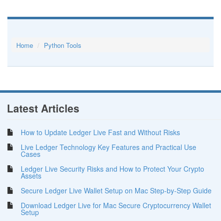
Home
Python Tools
Latest Articles
How to Update Ledger Live Fast and Without Risks
Live Ledger Technology Key Features and Practical Use
Cases
Ledger Live Security Risks and How to Protect Your Crypto
Assets
Secure Ledger Live Wallet Setup on Mac Step-by-Step Guide
Download Ledger Live for Mac Secure Cryptocurrency Wallet
Setup