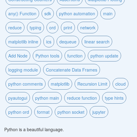
any() Function
sdk
python automation
main
reduce
typing
ord
print
network
matplotlib inline
ics
dequeue
linear search
Add Node
Python tools
function
python update
logging module
Concatenate Data Frames
python comments
matplotlib
Recursion Limit
cloud
pyautogui
python main
reduce function
type hints
python ord
format
python socket
jupyter
Python is a beautiful language.