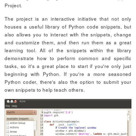
Project.
The project is an interactive initiative that not only
houses a useful library of Python code snippets, but
also allows you to interact with the snippets, change
and customize them, and then run them as a great
learning tool. All of the snippets within the library
demonstrate how to perform common and specific
tasks, so it's a great place to start if you're only just
beginning with Python. If you're a more seasoned
Python coder, there's also the option to submit your
own snippets to help teach others.