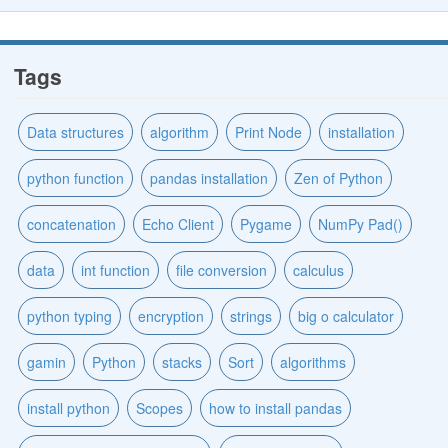
Tags
Data structures
algorithm
Print Node
installation
python function
pandas installation
Zen of Python
concatenation
Echo Client
Pygame
NumPy Pad()
data
int function
file conversion
calculus
python typing
encryption
strings
big o calculator
gamin
Python
stacks
Sort
algorithms
install python
Scopes
how to install pandas