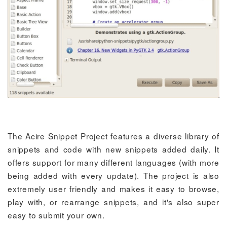
The Acire Snippet Project features a diverse library of
snippets and code with new snippets added daily. It
offers support for many different languages (with more
being added with every update). The project is also
extremely user friendly and makes it easy to browse,
play with, or rearrange snippets, and it's also super
easy to submit your own.