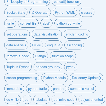
Philosophy of Programming
concat() function
Socket State
% Operator
Python YAML
classes
turtle
convert file
abs()
python do while
set operations
data visualization
efficient coding
data analysis
Pickle
enqueue
ascending
remove a node
Django
function scope
Tuple in Python
pandas groupby
pyenv
socket programming
Python Modulo
Dictionary Update()
immutable
python turtle
pandoc
semantic kernel
do while
set
tabulate
optimize code
object oriented