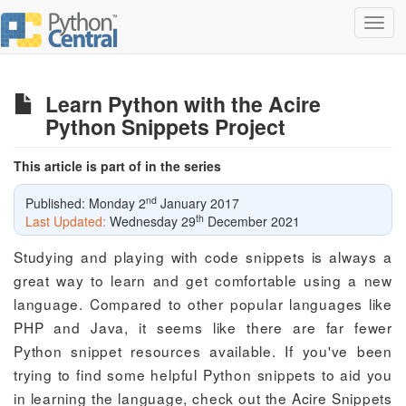
Toggl
navig
Learn Python with the Acire
Python Snippets Project
This article is part of in the series
nd
Published: Monday 2
January 2017
th
Last Updated:
Wednesday 29
December 2021
Studying and playing with code snippets is always a
great way to learn and get comfortable using a new
language. Compared to other popular languages like
PHP and Java, it seems like there are far fewer
Python snippet resources available. If you've been
trying to find some helpful Python snippets to aid you
in learning the language, check out the Acire Snippets