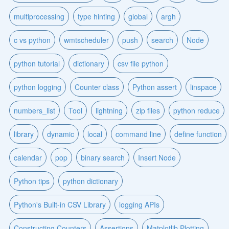
multiprocessing
type hinting
global
argh
c vs python
wmtscheduler
push
search
Node
python tutorial
dictionary
csv file python
python logging
Counter class
Python assert
linspace
numbers_list
Tool
lightning
zip files
python reduce
library
dynamic
local
command line
define function
calendar
pop
binary search
Insert Node
Python tips
python dictionary
Python's Built-in CSV Library
logging APIs
Constructing Counters
Assertions
Matplotlib Plotting