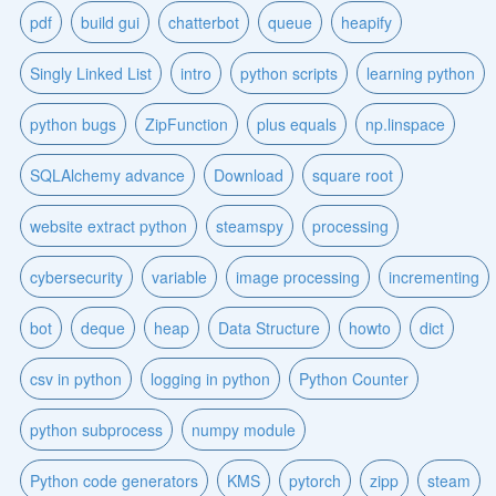
pdf
build gui
chatterbot
queue
heapify
Singly Linked List
intro
python scripts
learning python
python bugs
ZipFunction
plus equals
np.linspace
SQLAlchemy advance
Download
square root
website extract python
steamspy
processing
cybersecurity
variable
image processing
incrementing
bot
deque
heap
Data Structure
howto
dict
csv in python
logging in python
Python Counter
python subprocess
numpy module
Python code generators
KMS
pytorch
zipp
steam