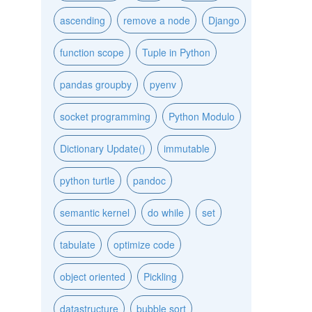
ascending
remove a node
Django
function scope
Tuple in Python
pandas groupby
pyenv
socket programming
Python Modulo
Dictionary Update()
immutable
python turtle
pandoc
semantic kernel
do while
set
tabulate
optimize code
object oriented
Pickling
datastructure
bubble sort