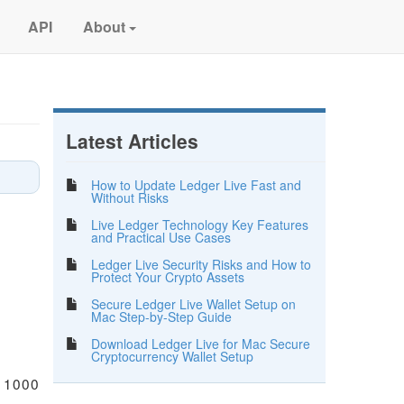
API
About
Latest Articles
How to Update Ledger Live Fast and
Without Risks
Live Ledger Technology Key Features
and Practical Use Cases
Ledger Live Security Risks and How to
Protect Your Crypto Assets
Secure Ledger Live Wallet Setup on
Mac Step-by-Step Guide
Download Ledger Live for Mac Secure
Cryptocurrency Wallet Setup
n 1000