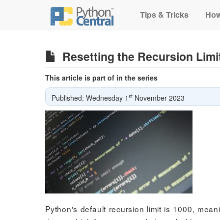
Tips & Tricks
How
Resetting the Recursion Limi
This article is part of in the series
st
Published: Wednesday 1
November 2023
Python's default recursion limit is 1000, meani