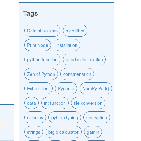
Tags
Data structures
algorithm
Print Node
installation
python function
pandas installation
Zen of Python
concatenation
Echo Client
Pygame
NumPy Pad()
data
int function
file conversion
calculus
python typing
encryption
strings
big o calculator
gamin