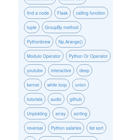
find a node
Flask
calling function
tuple
GroupBy method
Pythonbrew
Np.Arange()
Modulo Operator
Python Or Operator
youtube
interactive
deep
kernel
while loop
union
tutorials
audio
github
Unpickling
array
sorting
reversal
Python salaries
list sort