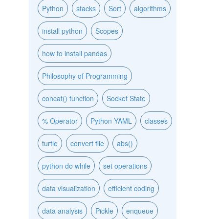
Python
stacks
Sort
algorithms
install python
Scopes
how to install pandas
Philosophy of Programming
concat() function
Socket State
% Operator
Python YAML
classes
turtle
convert file
abs()
python do while
set operations
data visualization
efficient coding
data analysis
Pickle
enqueue