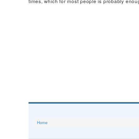
times, which for most people is probably enou
Home