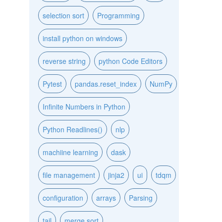
selection sort
Programming
install python on windows
reverse string
python Code Editors
Pytest
pandas.reset_index
NumPy
Infinite Numbers in Python
Python Readlines()
nlp
machiine learning
dask
file management
jinja2
ui
tdqm
configuration
arrays
Parsing
tail
merge sort