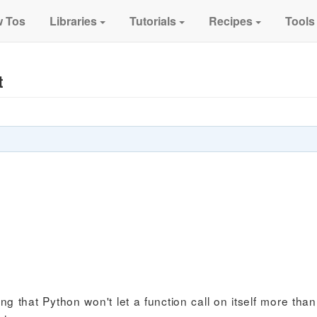
 Tos
Libraries
Tutorials
Recipes
Tools
t
ng that Python won't let a function call on itself more tha