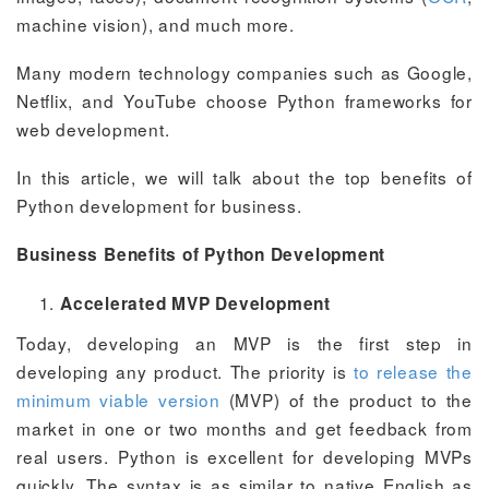
machine vision), and much more.
Many modern technology companies such as Google,
Netflix, and YouTube choose Python frameworks for
web development.
In this article, we will talk about the top benefits of
Python development for business.
Business Benefits of Python Development
Accelerated MVP Development
Today, developing an MVP is the first step in
developing any product. The priority is
to release the
minimum viable version
(MVP) of the product to the
market in one or two months and get feedback from
real users. Python is excellent for developing MVPs
quickly. The syntax is as similar to native English as