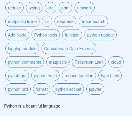
reduce
typing
ord
print
network
matplotlib inline
ics
dequeue
linear search
Add Node
Python tools
function
python update
logging module
Concatenate Data Frames
python comments
matplotlib
Recursion Limit
cloud
pyautogui
python main
reduce function
type hints
python ord
format
python socket
jupyter
Python is a beautiful language.