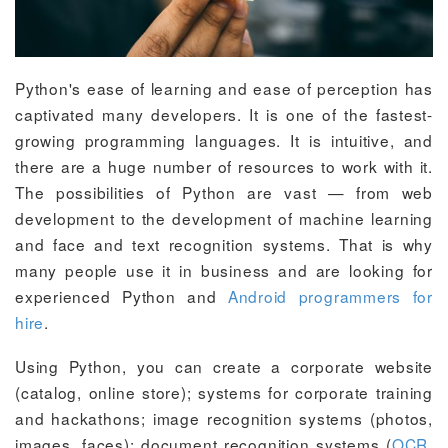
Python's ease of learning and ease of perception has
captivated many developers. It is one of the fastest-
growing programming languages. It is intuitive, and
there are a huge number of resources to work with it.
The possibilities of Python are vast — from web
development to the development of machine learning
and face and text recognition systems. That is why
many people use it in business and are looking for
experienced Python and
Android programmers for
hire
.
Using Python, you can create a corporate website
(catalog, online store); systems for corporate training
and hackathons; image recognition systems (photos,
images, faces); document recognition systems (
OCR
,