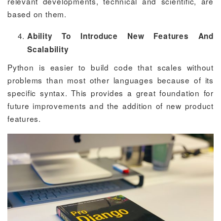
relevant developments, technical and scientific, are
based on them.
Ability To Introduce New Features And
Scalability
Python is easier to build code that scales without
problems than most other languages because of its
specific syntax. This provides a great foundation for
future improvements and the addition of new product
features.