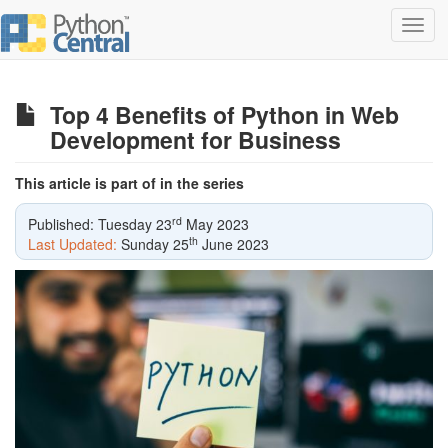
Toggl
navig
Top 4 Benefits of Python in Web
Development for Business
This article is part of in the series
rd
Published: Tuesday 23
May 2023
th
Last Updated:
Sunday 25
June 2023