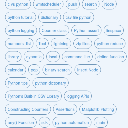
c vs python
wmtscheduler
push
search
Node
python tutorial
dictionary
csv file python
python logging
Counter class
Python assert
linspace
numbers_list
Tool
lightning
zip files
python reduce
library
dynamic
local
command line
define function
calendar
pop
binary search
Insert Node
Python tips
python dictionary
Python's Built-in CSV Library
logging APIs
Constructing Counters
Assertions
Matplotlib Plotting
any() Function
sdk
python automation
main