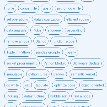
turtle
convert file
abs()
python do while
set operations
data visualization
efficient coding
data analysis
Pickle
enqueue
ascending
remove a node
Django
function scope
Tuple in Python
pandas groupby
pyenv
socket programming
Python Modulo
Dictionary Update()
immutable
python turtle
pandoc
semantic kernel
do while
set
tabulate
optimize code
object oriented
Pickling
datastructure
bubble sort
find a node