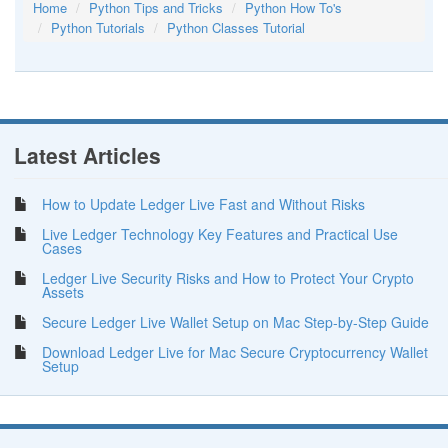
Home
Python Tips and Tricks
Python How To's
Python Tutorials
Python Classes Tutorial
Latest Articles
How to Update Ledger Live Fast and Without Risks
Live Ledger Technology Key Features and Practical Use
Cases
Ledger Live Security Risks and How to Protect Your Crypto
Assets
Secure Ledger Live Wallet Setup on Mac Step-by-Step Guide
Download Ledger Live for Mac Secure Cryptocurrency Wallet
Setup