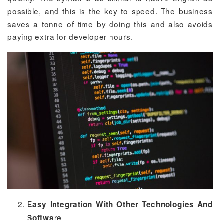
possible, and this is the key to speed. The business
saves a tonne of time by doing this and also avoids
paying extra for developer hours.
Easy Integration With Other Technologies And
Software