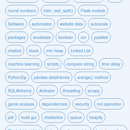
round numbers
train_test_split()
Flask module
Software
automation
website data
autoscale
packages
snusbase
boolean
ocr
pyside6
chatbot
stack
min heap
Linked List
machine learning
scripts
compare string
time delay
PythonZip
pandas dataframes
arange() method
SQLAlchemy
Activator
threading
scrapy
game analysis
dependencies
security
not operation
pdf
build gui
chatterbot
queue
heapify