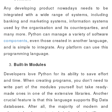
Any developing product nowadays needs to be
integrated with a wide range of systems, including
banking and marketing systems, information systems
used by the organisation and its counterparties, and
many more. Python can manage a variety of software
components
, even those created in another language,
and is simple to integrate. Any platform can use this
programming language.
Built-In Modules
Developers love Python for its ability to save effort
and time. When creating programs, you don't need to
write part of the modules yourself but take ready-
made ones in one of the extensive libraries. Another
crucial feature is that this language supports Big Data
databases. After all, the majority of modern and