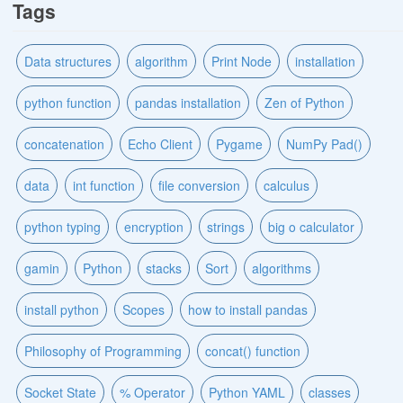
Tags
Data structures
algorithm
Print Node
installation
python function
pandas installation
Zen of Python
concatenation
Echo Client
Pygame
NumPy Pad()
data
int function
file conversion
calculus
python typing
encryption
strings
big o calculator
gamin
Python
stacks
Sort
algorithms
install python
Scopes
how to install pandas
Philosophy of Programming
concat() function
Socket State
% Operator
Python YAML
classes