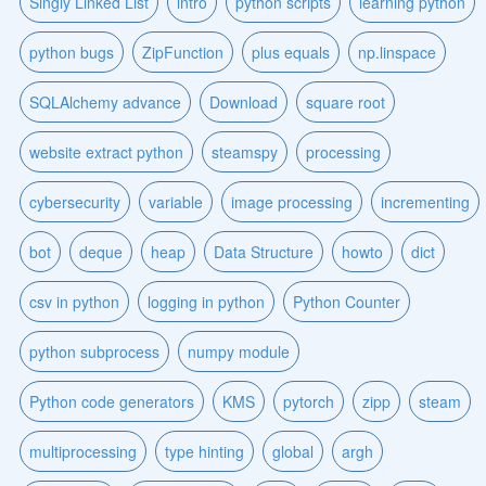
Singly Linked List
intro
python scripts
learning python
python bugs
ZipFunction
plus equals
np.linspace
SQLAlchemy advance
Download
square root
website extract python
steamspy
processing
cybersecurity
variable
image processing
incrementing
bot
deque
heap
Data Structure
howto
dict
csv in python
logging in python
Python Counter
python subprocess
numpy module
Python code generators
KMS
pytorch
zipp
steam
multiprocessing
type hinting
global
argh