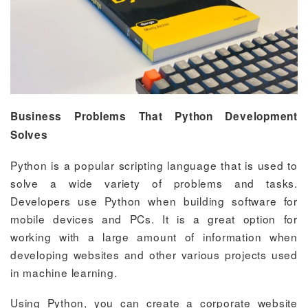
Business Problems That Python Development
Solves
Python is a popular scripting language that is used to
solve a wide variety of problems and tasks.
Developers use Python when building software for
mobile devices and PCs. It is a great option for
working with a large amount of information when
developing websites and other various projects used
in machine learning.
Using Python, you can create a corporate website