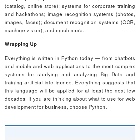
(catalog, online store); systems for corporate training
and hackathons; image recognition systems (photos,
images, faces); document recognition systems (OCR,
machine vision), and much more.
Wrapping Up
Everything is written in Python today — from chatbots
and mobile and web applications to the most complex
systems for studying and analyzing Big Data and
training artificial intelligence. Everything suggests that
this language will be applied for at least the next few
decades. If you are thinking about what to use for web
development for business, choose Python.