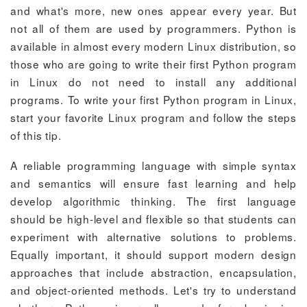
and what's more, new ones appear every year. But
not all of them are used by programmers. Python is
available in almost every modern Linux distribution, so
those who are going to write their first Python program
in Linux do not need to install any additional
programs. To write your first Python program in Linux,
start your favorite Linux program and follow the steps
of this tip.
A reliable programming language with simple syntax
and semantics will ensure fast learning and help
develop algorithmic thinking. The first language
should be high-level and flexible so that students can
experiment with alternative solutions to problems.
Equally important, it should support modern design
approaches that include abstraction, encapsulation,
and object-oriented methods. Let's try to understand