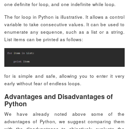
one definite
for
loop, and one indefinite
while
loop.
The
for
loop in Python is illustrative. It allows a control
variable to take consecutive values. It can be used to
enumerate any sequence, such as a list or a string.
List items can be printed as follows:
for
is simple and safe, allowing you to enter it very
early without fear of endless loops.
Advantages and Disadvantages of
Python
We have already noted above some of the
advantages of Python, we suggest comparing them
with the disadvantages to objectively evaluate the