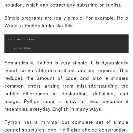
notation, which can extract any substring or sublist.
Simple programs are really simple. For example, Hello
World in Python looks like this:
Semantically, Python is very simple. It is dynamically
typed, so variable declarations are not required. This
reduces the amount of code and also eliminates
common errors arising from misunderstanding the
subtle differences in declaration, definition, and
usage. Python code is easy to read because it
resembles everyday English in many ways.
Python has a minimal but complete set of simple
control structures: one
if-elif-else
choice construction,