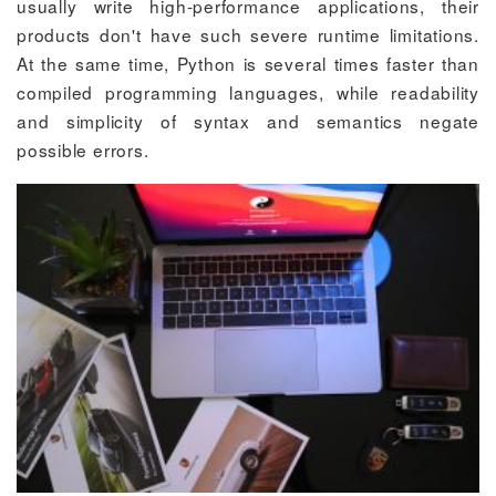
usually write high-performance applications, their
products don't have such severe runtime limitations.
At the same time, Python is several times faster than
compiled programming languages, while readability
and simplicity of syntax and semantics negate
possible errors.