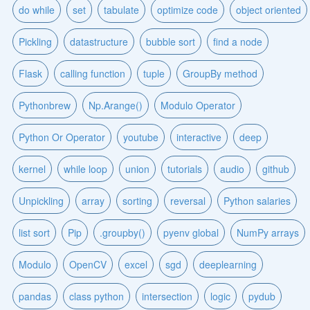
do while
set
tabulate
optimize code
object oriented
Pickling
datastructure
bubble sort
find a node
Flask
calling function
tuple
GroupBy method
Pythonbrew
Np.Arange()
Modulo Operator
Python Or Operator
youtube
interactive
deep
kernel
while loop
union
tutorials
audio
github
Unpickling
array
sorting
reversal
Python salaries
list sort
Pip
.groupby()
pyenv global
NumPy arrays
Modulo
OpenCV
excel
sgd
deeplearning
pandas
class python
intersection
logic
pydub