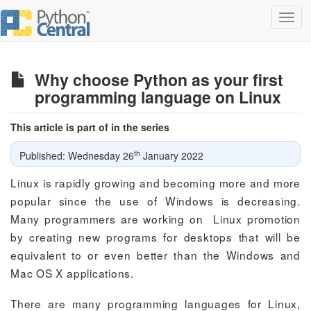
Toggl
navig
Why choose Python as your first
programming language on Linux
This article is part of in the series
th
Published: Wednesday 26
January 2022
Linux is rapidly growing and becoming more and more
popular since the use of Windows is decreasing.
Many programmers are working on Linux promotion
by creating new programs for desktops that will be
equivalent to or even better than the Windows and
Mac OS X applications.
There are many programming languages for Linux,