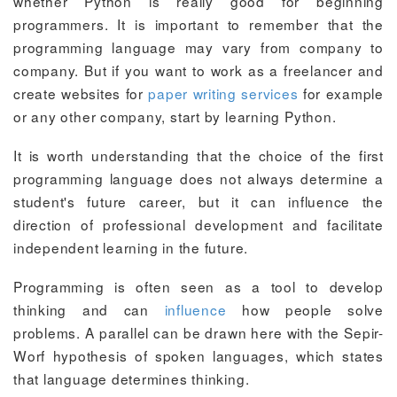
whether Python is really good for beginning
programmers. It is important to remember that the
programming language may vary from company to
company. But if you want to work as a freelancer and
create websites for
paper writing services
for example
or any other company, start by learning Python.
It is worth understanding that the choice of the first
programming language does not always determine a
student's future career, but it can influence the
direction of professional development and facilitate
independent learning in the future.
Programming is often seen as a tool to develop
thinking and can
influence
how people solve
problems. A parallel can be drawn here with the Sepir-
Worf hypothesis of spoken languages, which states
that language determines thinking.