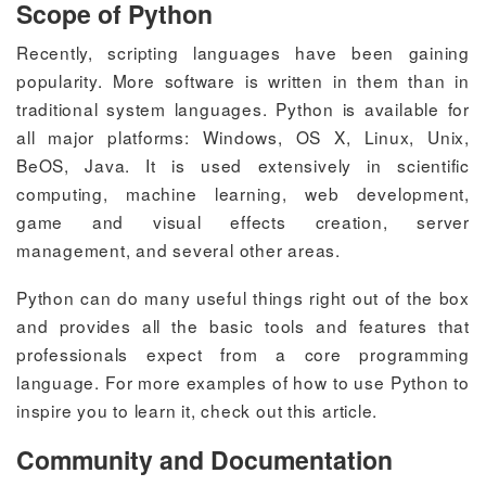
Scope of Python
Recently, scripting languages have been gaining
popularity. More software is written in them than in
traditional system languages. Python is available for
all major platforms: Windows, OS X, Linux, Unix,
BeOS, Java. It is used extensively in scientific
computing, machine learning, web development,
game and visual effects creation, server
management, and several other areas.
Python can do many useful things right out of the box
and provides all the basic tools and features that
professionals expect from a core programming
language. For more examples of how to use Python to
inspire you to learn it, check out this article.
Community and Documentation