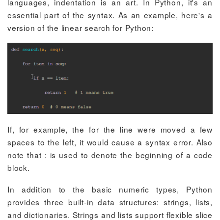
languages, indentation is an art. In Python, it's an
essential part of the syntax. As an example, here's a
version of the linear search for Python:
If, for example, the
for
the line were moved a few
spaces to the left, it would cause a syntax error. Also
note that
:
is used to denote the beginning of a code
block.
In addition to the basic numeric types, Python
provides three built-in data structures: strings, lists,
and dictionaries. Strings and lists support flexible slice