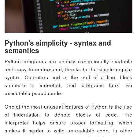
Python's simplicity - syntax and
semantics
Python programs are usually exceptionally readable
and easy to understand, thanks to the simple regular
syntax. Operators end at the end of a line, block
structure is indented, and programs look like
executable pseudocode.
One of the most unusual features of Python is the use
of indentation to denote blocks of code. The
interpreter helps ensure proper formatting, which
makes it harder to write unreadable code. In other