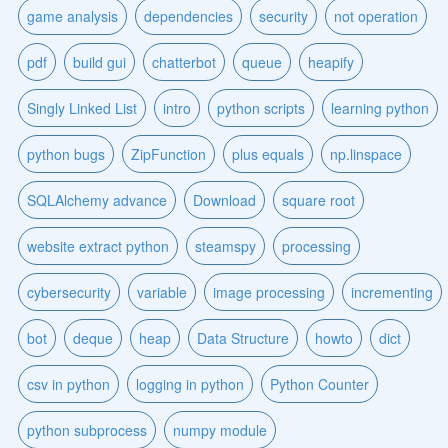
game analysis
dependencies
security
not operation
pdf
build gui
chatterbot
queue
heapify
Singly Linked List
intro
python scripts
learning python
python bugs
ZipFunction
plus equals
np.linspace
SQLAlchemy advance
Download
square root
website extract python
steamspy
processing
cybersecurity
variable
image processing
incrementing
bot
deque
heap
Data Structure
howto
dict
csv in python
logging in python
Python Counter
python subprocess
numpy module