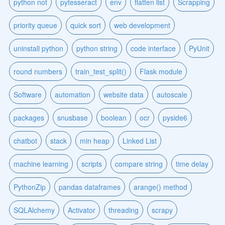
python not
pytesseract
env
flatten list
Scrapping
priority queue
quick sort
web development
uninstall python
python string
code interface
PyUnit
round numbers
train_test_split()
Flask module
Software
automation
website data
autoscale
packages
snusbase
boolean
ocr
pyside6
chatbot
stack
min heap
Linked List
machine learning
scripts
compare string
time delay
PythonZip
pandas dataframes
arange() method
SQLAlchemy
Activator
threading
scrapy