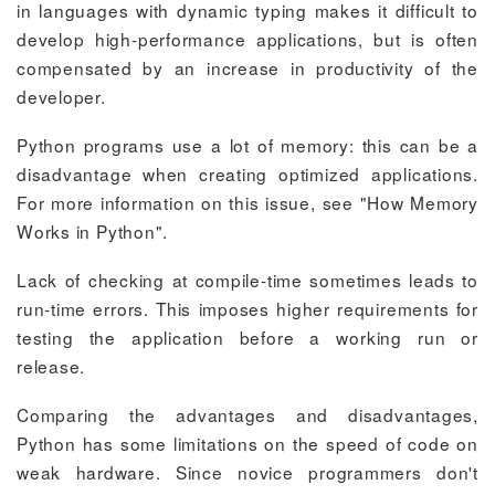
in languages with dynamic typing makes it difficult to
develop high-performance applications, but is often
compensated by an increase in productivity of the
developer.
Python programs use a lot of memory: this can be a
disadvantage when creating optimized applications.
For more information on this issue, see "How Memory
Works in Python".
Lack of checking at compile-time sometimes leads to
run-time errors. This imposes higher requirements for
testing the application before a working run or
release.
Comparing the advantages and disadvantages,
Python has some limitations on the speed of code on
weak hardware. Since novice programmers don't