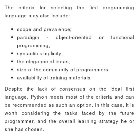
The criteria for selecting the first programming
language may also include:
scope and prevalence;
paradigm - object-oriented or functional
programming;
syntactic simplicity;
the elegance of ideas;
size of the community of programmers;
availability of training materials.
Despite the lack of consensus on the ideal first
language, Python meets most of the criteria and can
be recommended as such an option. In this case, it is
worth considering the tasks faced by the future
programmer, and the overall learning strategy he or
she has chosen.