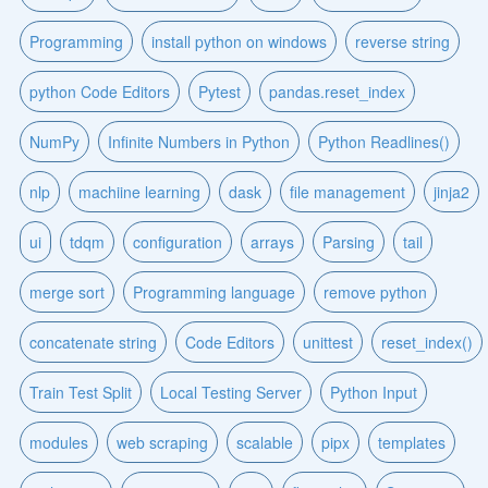
Programming
install python on windows
reverse string
python Code Editors
Pytest
pandas.reset_index
NumPy
Infinite Numbers in Python
Python Readlines()
nlp
machiine learning
dask
file management
jinja2
ui
tdqm
configuration
arrays
Parsing
tail
merge sort
Programming language
remove python
concatenate string
Code Editors
unittest
reset_index()
Train Test Split
Local Testing Server
Python Input
modules
web scraping
scalable
pipx
templates