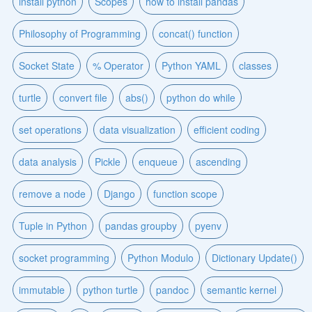
install python
Scopes
how to install pandas
Philosophy of Programming
concat() function
Socket State
% Operator
Python YAML
classes
turtle
convert file
abs()
python do while
set operations
data visualization
efficient coding
data analysis
Pickle
enqueue
ascending
remove a node
Django
function scope
Tuple in Python
pandas groupby
pyenv
socket programming
Python Modulo
Dictionary Update()
immutable
python turtle
pandoc
semantic kernel