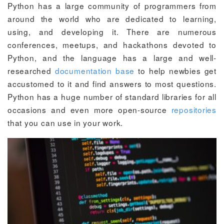
Python has a large community of programmers from
around the world who are dedicated to learning,
using, and developing it. There are numerous
conferences, meetups, and hackathons devoted to
Python, and the language has a large and well-
researched
documentation base
to help newbies get
accustomed to it and find answers to most questions.
Python has a huge number of standard libraries for all
occasions and even more open-source
repositories
that you can use in your work.