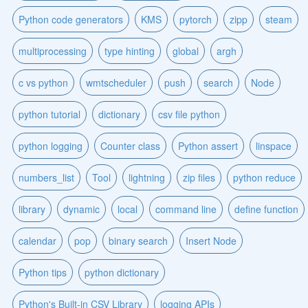
Python code generators
KMS
pytorch
zipp
steam
multiprocessing
type hinting
global
argh
c vs python
wmtscheduler
push
search
Node
python tutorial
dictionary
csv file python
python logging
Counter class
Python assert
linspace
numbers_list
Tool
lightning
zip files
python reduce
library
dynamic
local
command line
define function
calendar
pop
binary search
Insert Node
Python tips
python dictionary
Python's Built-in CSV Library
logging APIs