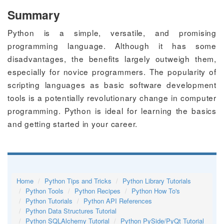
Summary
Python is a simple, versatile, and promising
programming language. Although it has some
disadvantages, the benefits largely outweigh them,
especially for novice programmers. The popularity of
scripting languages as basic software development
tools is a potentially revolutionary change in computer
programming. Python is ideal for learning the basics
and getting started in your career.
Home
Python Tips and Tricks
Python Library Tutorials
Python Tools
Python Recipes
Python How To's
Python Tutorials
Python API References
Python Data Structures Tutorial
Python SQLAlchemy Tutorial
Python PySide/PyQt Tutorial