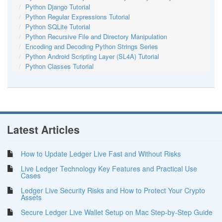
Python Django Tutorial
Python Regular Expressions Tutorial
Python SQLite Tutorial
Python Recursive File and Directory Manipulation
Encoding and Decoding Python Strings Series
Python Android Scripting Layer (SL4A) Tutorial
Python Classes Tutorial
Latest Articles
How to Update Ledger Live Fast and Without Risks
Live Ledger Technology Key Features and Practical Use
Cases
Ledger Live Security Risks and How to Protect Your Crypto
Assets
Secure Ledger Live Wallet Setup on Mac Step-by-Step Guide