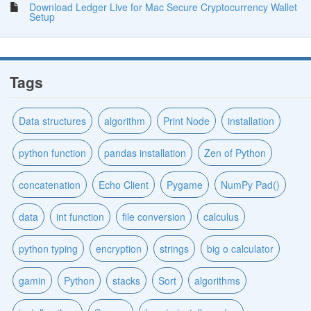
Download Ledger Live for Mac Secure Cryptocurrency Wallet
Setup
Tags
Data structures
algorithm
Print Node
installation
python function
pandas installation
Zen of Python
concatenation
Echo Client
Pygame
NumPy Pad()
data
int function
file conversion
calculus
python typing
encryption
strings
big o calculator
gamin
Python
stacks
Sort
algorithms