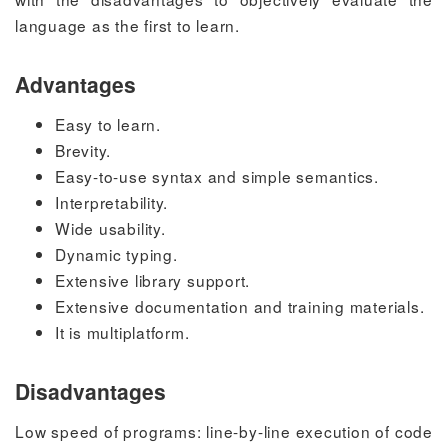
language as the first to learn.
Advantages
Easy to learn.
Brevity.
Easy-to-use syntax and simple semantics.
Interpretability.
Wide usability.
Dynamic typing.
Extensive library support.
Extensive documentation and training materials.
It is multiplatform.
Disadvantages
Low speed of programs: line-by-line execution of code