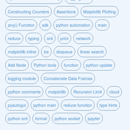
Constructing Counters
Assertions
Matplotlib Plotting
any() Function
sdk
python automation
main
reduce
typing
ord
print
network
matplotlib inline
ics
dequeue
linear search
Add Node
Python tools
function
python update
logging module
Concatenate Data Frames
python comments
matplotlib
Recursion Limit
cloud
pyautogui
python main
reduce function
type hints
python ord
format
python socket
jupyter