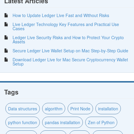
Latest Articles
How to Update Ledger Live Fast and Without Risks
Live Ledger Technology Key Features and Practical Use
Cases
Ledger Live Security Risks and How to Protect Your Crypto
Assets
Secure Ledger Live Wallet Setup on Mac Step-by-Step Guide
Download Ledger Live for Mac Secure Cryptocurrency Wallet
Setup
Tags
Data structures
algorithm
Print Node
installation
python function
pandas installation
Zen of Python