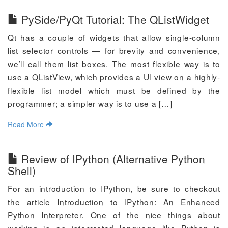
PySide/PyQt Tutorial: The QListWidget
Qt has a couple of widgets that allow single-column
list selector controls — for brevity and convenience,
we’ll call them list boxes. The most flexible way is to
use a QListView, which provides a UI view on a highly-
flexible list model which must be defined by the
programmer; a simpler way is to use a […]
Read More
Review of IPython (Alternative Python
Shell)
For an introduction to IPython, be sure to checkout
the article Introduction to IPython: An Enhanced
Python Interpreter. One of the nice things about