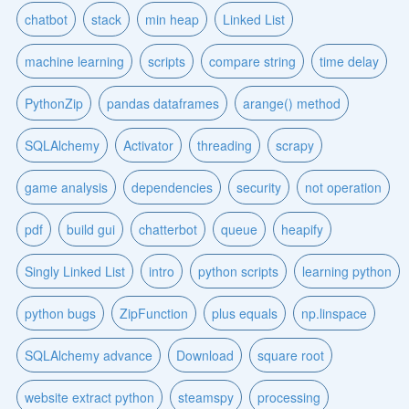
chatbot
stack
min heap
Linked List
machine learning
scripts
compare string
time delay
PythonZip
pandas dataframes
arange() method
SQLAlchemy
Activator
threading
scrapy
game analysis
dependencies
security
not operation
pdf
build gui
chatterbot
queue
heapify
Singly Linked List
intro
python scripts
learning python
python bugs
ZipFunction
plus equals
np.linspace
SQLAlchemy advance
Download
square root
website extract python
steamspy
processing