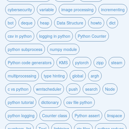
cybersecurity
variable
image processing
incrementing
bot
deque
heap
Data Structure
howto
dict
csv in python
logging in python
Python Counter
python subprocess
numpy module
Python code generators
KMS
pytorch
zipp
steam
multiprocessing
type hinting
global
argh
c vs python
wmtscheduler
push
search
Node
python tutorial
dictionary
csv file python
python logging
Counter class
Python assert
linspace
numbers_list
Tool
lightning
zip files
python reduce