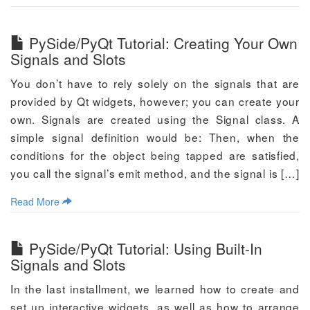
PySide/PyQt Tutorial: Creating Your Own
Signals and Slots
You don’t have to rely solely on the signals that are
provided by Qt widgets, however; you can create your
own. Signals are created using the Signal class. A
simple signal definition would be: Then, when the
conditions for the object being tapped are satisfied,
you call the signal’s emit method, and the signal is […]
Read More
PySide/PyQt Tutorial: Using Built-In
Signals and Slots
In the last installment, we learned how to create and
set up interactive widgets, as well as how to arrange