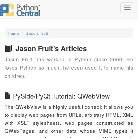
Toggl
navig
Home
Jason Fruit
Jason Fruit's Articles
Jason Fruit has worked in Python since 2000. He
loves Python so much, he even used it to name his
children.
PySide/PyQt Tutorial: QWebView
The QWebView is a highly useful control; it allows you
to display web pages from URLs, arbitrary HTML, XML
with XSLT stylesheets, web pages constructed as
QWebPages, and other data whose MIME types it