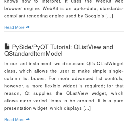
knows how to interpret. It uses the WebKit web
browser engine. WebKit is an up-to-date, standards-
compliant rendering engine used by Google’s […]
Read More
PySide/PyQT Tutorial: QListView and
QStandardItemModel
In our last instalment, we discussed Qt’s QListWidget
class, which allows the user to make simple single-
column list boxes. For more advanced list controls,
however, a more flexible widget is required; for that
reason, Qt supplies the QListView widget, which
allows more varied items to be created. It is a pure
presentation widget, which displays […]
Read More