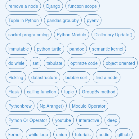
remove a node
Django
function scope
Tuple in Python
pandas groupby
pyenv
socket programming
Python Modulo
Dictionary Update()
immutable
python turtle
pandoc
semantic kernel
do while
set
tabulate
optimize code
object oriented
Pickling
datastructure
bubble sort
find a node
Flask
calling function
tuple
GroupBy method
Pythonbrew
Np.Arange()
Modulo Operator
Python Or Operator
youtube
interactive
deep
kernel
while loop
union
tutorials
audio
github