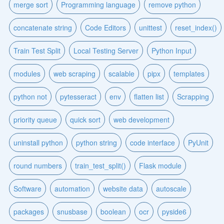
merge sort
Programming language
remove python
concatenate string
Code Editors
unittest
reset_index()
Train Test Split
Local Testing Server
Python Input
modules
web scraping
scalable
pipx
templates
python not
pytesseract
env
flatten list
Scrapping
priority queue
quick sort
web development
uninstall python
python string
code interface
PyUnit
round numbers
train_test_split()
Flask module
Software
automation
website data
autoscale
packages
snusbase
boolean
ocr
pyside6