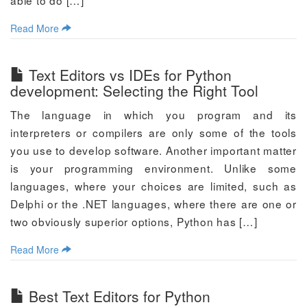
able to do […]
Read More
Text Editors vs IDEs for Python
development: Selecting the Right Tool
The language in which you program and its
interpreters or compilers are only some of the tools
you use to develop software. Another important matter
is your programming environment. Unlike some
languages, where your choices are limited, such as
Delphi or the .NET languages, where there are one or
two obviously superior options, Python has […]
Read More
Best Text Editors for Python