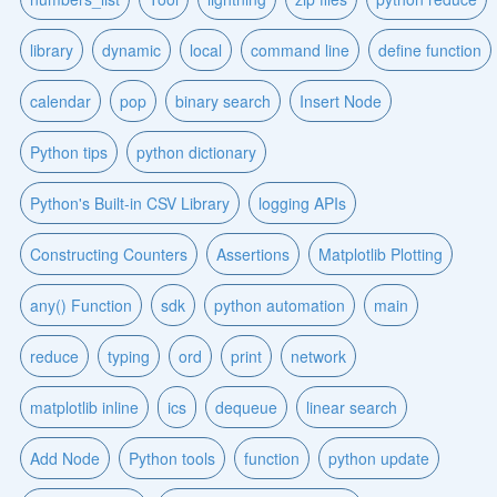
library
dynamic
local
command line
define function
calendar
pop
binary search
Insert Node
Python tips
python dictionary
Python's Built-in CSV Library
logging APIs
Constructing Counters
Assertions
Matplotlib Plotting
any() Function
sdk
python automation
main
reduce
typing
ord
print
network
matplotlib inline
ics
dequeue
linear search
Add Node
Python tools
function
python update