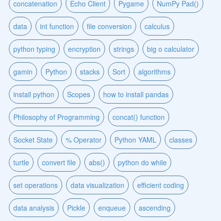
concatenation
Echo Client
Pygame
NumPy Pad()
data
int function
file conversion
calculus
python typing
encryption
strings
big o calculator
gamin
Python
stacks
Sort
algorithms
install python
Scopes
how to install pandas
Philosophy of Programming
concat() function
Socket State
% Operator
Python YAML
classes
turtle
convert file
abs()
python do while
set operations
data visualization
efficient coding
data analysis
Pickle
enqueue
ascending