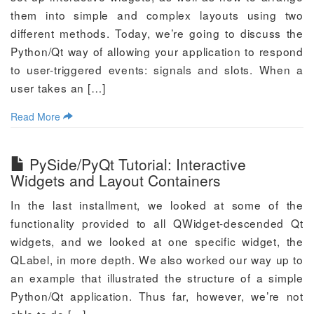
them into simple and complex layouts using two
different methods. Today, we’re going to discuss the
Python/Qt way of allowing your application to respond
to user-triggered events: signals and slots. When a
user takes an […]
Read More
PySide/PyQt Tutorial: Interactive
Widgets and Layout Containers
In the last installment, we looked at some of the
functionality provided to all QWidget-descended Qt
widgets, and we looked at one specific widget, the
QLabel, in more depth. We also worked our way up to
an example that illustrated the structure of a simple
Python/Qt application. Thus far, however, we’re not