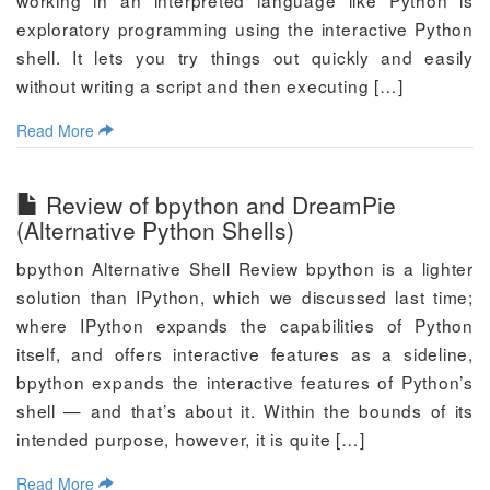
working in an interpreted language like Python is
exploratory programming using the interactive Python
shell. It lets you try things out quickly and easily
without writing a script and then executing […]
Read More
Review of bpython and DreamPie
(Alternative Python Shells)
bpython Alternative Shell Review bpython is a lighter
solution than IPython, which we discussed last time;
where IPython expands the capabilities of Python
itself, and offers interactive features as a sideline,
bpython expands the interactive features of Python’s
shell — and that’s about it. Within the bounds of its
intended purpose, however, it is quite […]
Read More