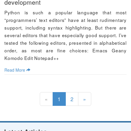
development
Python is such a popular language that most
“programmers’ text editors” have at least rudimentary
support, including syntax highlighting. But there are
several editors that have especially good support. I’ve
tested the following editors, presented in alphabetical
order, as most are fine choices: Emacs Geany
Komodo Edit Notepad++
Read More
(current)
«
1
2
»