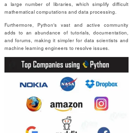
a large number of libraries, which simplify difficult
mathematical computations and data processing.
Furthermore, Python's vast and active community
adds to an abundance of tutorials, documentation,
and forums, making it simpler for data scientists and
machine learning engineers to resolve issues.