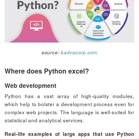
source:
kadvacorp.com
Where does Python excel?
Web development
Python has a vast array of high-quality modules,
which help to bolster a development process even for
complex web projects. The language is well-suited for
statistical and analytical services.
Real-life examples of large apps that use Python