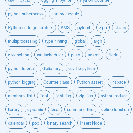
python subprocess
numpy module
Python code generators
KMS
pytorch
zipp
steam
multiprocessing
type hinting
global
argh
c vs python
wmtscheduler
push
search
Node
python tutorial
dictionary
csv file python
python logging
Counter class
Python assert
linspace
numbers_list
Tool
lightning
zip files
python reduce
library
dynamic
local
command line
define function
calendar
pop
binary search
Insert Node