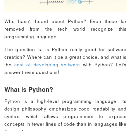
Who hasn't heard about Python? Even those far
removed from the tech world recognize this
programming language.
The question is: Is Python really good for software
creation? Where can it be a great choice, and what is
the
cost of developing software
with Python? Let’s
answer these questions!
What is Python?
Python is a high-level programming language. Its
design philosophy emphasizes code readability and
syntax, which allows programmers to express
concepts in fewer lines of code than in languages like