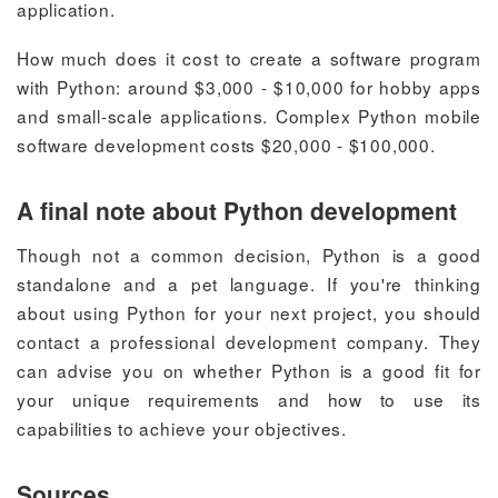
application.
How much does it cost to create a software program
with Python:
around $3,000 - $10,000 for hobby apps
and small-scale applications. Complex Python mobile
software development costs $20,000 - $100,000.
A final note about Python development
Though not a common decision, Python is a good
standalone and a pet language.
If you're thinking
about using Python for your next project, you should
contact a professional development company. They
can advise you on whether Python is a good fit for
your unique requirements and how to use its
capabilities to achieve your objectives.
Sources