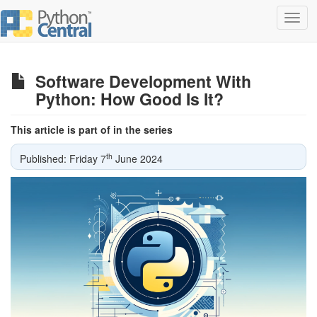
Toggl
navig
Software Development With
Python: How Good Is It?
This article is part of in the series
th
Published: Friday 7
June 2024