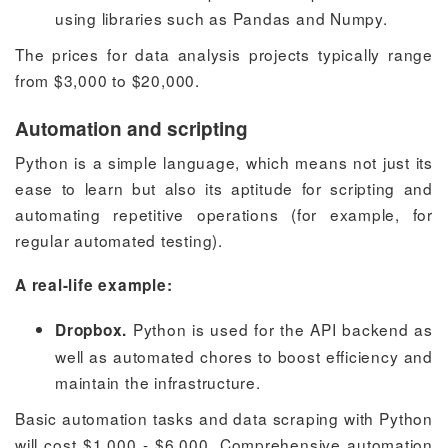
using libraries such as Pandas and Numpy.
The prices for data analysis projects typically range
from $3,000 to $20,000.
Automation and scripting
Python is a simple language, which means not just its
ease to learn but also its aptitude for scripting and
automating repetitive operations (for example, for
regular automated testing).
A real-life example:
Python is used for the API backend as
Dropbox.
well as automated chores to boost efficiency and
maintain the infrastructure.
Basic automation tasks and data scraping with Python
will cost $1,000 - $6,000. Comprehensive automation