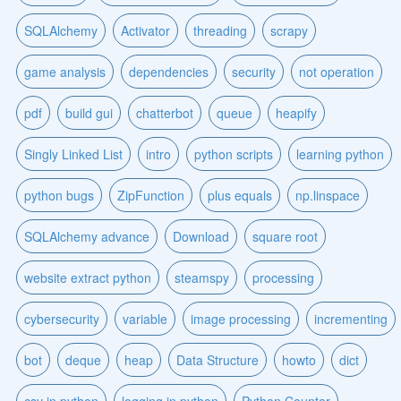
SQLAlchemy
Activator
threading
scrapy
game analysis
dependencies
security
not operation
pdf
build gui
chatterbot
queue
heapify
Singly Linked List
intro
python scripts
learning python
python bugs
ZipFunction
plus equals
np.linspace
SQLAlchemy advance
Download
square root
website extract python
steamspy
processing
cybersecurity
variable
image processing
incrementing
bot
deque
heap
Data Structure
howto
dict
csv in python
logging in python
Python Counter