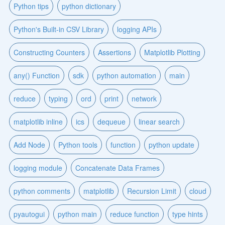
Python tips
python dictionary
Python's Built-in CSV Library
logging APIs
Constructing Counters
Assertions
Matplotlib Plotting
any() Function
sdk
python automation
main
reduce
typing
ord
print
network
matplotlib inline
ics
dequeue
linear search
Add Node
Python tools
function
python update
logging module
Concatenate Data Frames
python comments
matplotlib
Recursion Limit
cloud
pyautogui
python main
reduce function
type hints