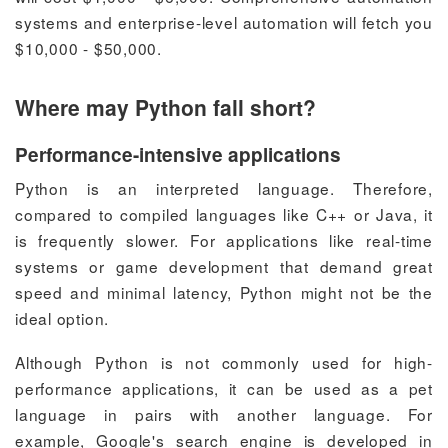
systems and enterprise-level automation will fetch you
$10,000 - $50,000.
Where may Python fall short?
Performance-intensive applications
Python is an interpreted language. Therefore,
compared to compiled languages like C++ or Java, it
is frequently slower. For applications like real-time
systems or game development that demand great
speed and minimal latency, Python might not be the
ideal option.
Although Python is not commonly used for high-
performance applications, it can be used as a pet
language in pairs with another language.
For
example, Google's search engine is developed in