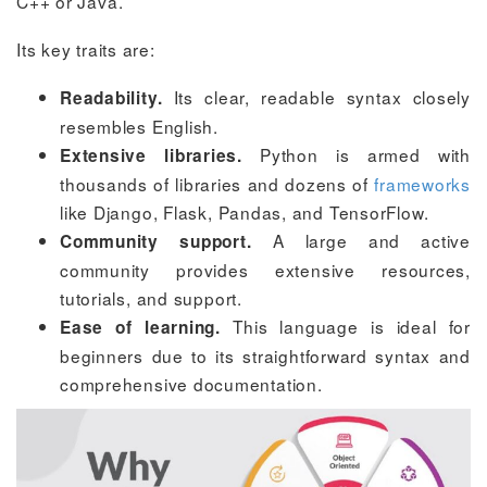
C++ or Java.
Its key traits are:
Its clear, readable syntax closely
Readability.
resembles English.
Python is armed with
Extensive libraries.
thousands of libraries and dozens of
frameworks
like Django, Flask, Pandas, and TensorFlow.
A large and active
Community support.
community provides extensive resources,
tutorials, and support.
This language is ideal for
Ease of learning.
beginners due to its straightforward syntax and
comprehensive documentation.