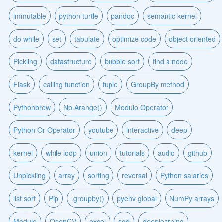
immutable
python turtle
pandoc
semantic kernel
do while
set
tabulate
optimize code
object oriented
Pickling
datastructure
bubble sort
find a node
Flask
calling function
tuple
GroupBy method
Pythonbrew
Np.Arange()
Modulo Operator
Python Or Operator
youtube
interactive
deep
kernel
while loop
union
tutorials
audio
github
Unpickling
array
sorting
reversal
Python salaries
list sort
Pip
.groupby()
pyenv global
NumPy arrays
Modulo
OpenCV
excel
sgd
deeplearning