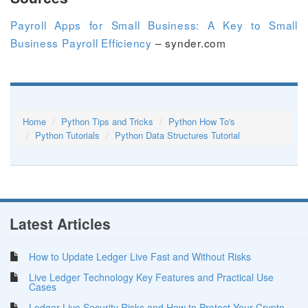
Payroll Apps for Small Business: A Key to Small
Business Payroll Efficiency
– synder.com
Home
Python Tips and Tricks
Python How To's
Python Tutorials
Python Data Structures Tutorial
Latest Articles
How to Update Ledger Live Fast and Without Risks
Live Ledger Technology Key Features and Practical Use
Cases
Ledger Live Security Risks and How to Protect Your Crypto