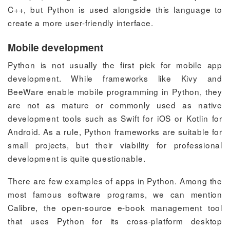
C++, but Python is used alongside this language to
create a more user-friendly interface.
Mobile development
Python is not usually the first pick for mobile app
development. While frameworks like Kivy and
BeeWare enable mobile programming in Python, they
are not as mature or commonly used as native
development tools such as Swift for iOS or Kotlin for
Android. As a rule, Python frameworks are suitable for
small projects, but their viability for professional
development is quite questionable.
There are few examples of apps in Python. Among the
most famous software programs, we can mention
Calibre, the open-source e-book management tool
that uses Python for its cross-platform desktop