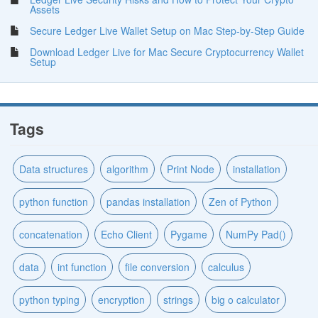
Assets
Secure Ledger Live Wallet Setup on Mac Step-by-Step Guide
Download Ledger Live for Mac Secure Cryptocurrency Wallet
Setup
Tags
Data structures
algorithm
Print Node
installation
python function
pandas installation
Zen of Python
concatenation
Echo Client
Pygame
NumPy Pad()
data
int function
file conversion
calculus
python typing
encryption
strings
big o calculator