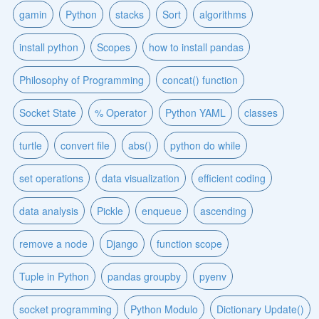
gamin
Python
stacks
Sort
algorithms
install python
Scopes
how to install pandas
Philosophy of Programming
concat() function
Socket State
% Operator
Python YAML
classes
turtle
convert file
abs()
python do while
set operations
data visualization
efficient coding
data analysis
Pickle
enqueue
ascending
remove a node
Django
function scope
Tuple in Python
pandas groupby
pyenv
socket programming
Python Modulo
Dictionary Update()