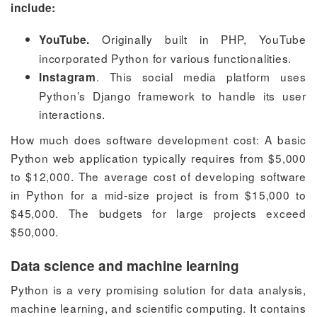
include:
Originally built in PHP, YouTube
YouTube.
incorporated Python for various functionalities.
. This social media platform uses
Instagram
Python’s Django framework to handle its user
interactions.
How much does software development cost:
A basic
Python web application typically requires from $5,000
to $12,000. The average
cost of developing software
in Python for a mid-size project is from $15,000 to
$45,000. The budgets for large projects exceed
$50,000.
Data science and machine learning
Python is a very promising solution for data analysis,
machine learning, and scientific computing. It contains