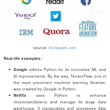
source:
blurbgeek.com
Real-life examples:
utilizes Python for its innovative ML and
Google
AI improvements. By the way, TensorFlow, one of
the most prominent machine learning libraries,
was created by Google in Python.
uses Python to enhance
Netflix
recommendations and manage its large data
warehouse. It manipulates and processes data