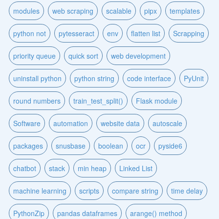
modules
web scraping
scalable
pipx
templates
python not
pytesseract
env
flatten list
Scrapping
priority queue
quick sort
web development
uninstall python
python string
code interface
PyUnit
round numbers
train_test_split()
Flask module
Software
automation
website data
autoscale
packages
snusbase
boolean
ocr
pyside6
chatbot
stack
min heap
Linked List
machine learning
scripts
compare string
time delay
PythonZip
pandas dataframes
arange() method