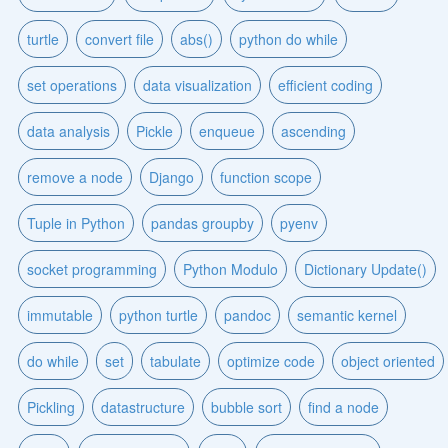
turtle
convert file
abs()
python do while
set operations
data visualization
efficient coding
data analysis
Pickle
enqueue
ascending
remove a node
Django
function scope
Tuple in Python
pandas groupby
pyenv
socket programming
Python Modulo
Dictionary Update()
immutable
python turtle
pandoc
semantic kernel
do while
set
tabulate
optimize code
object oriented
Pickling
datastructure
bubble sort
find a node