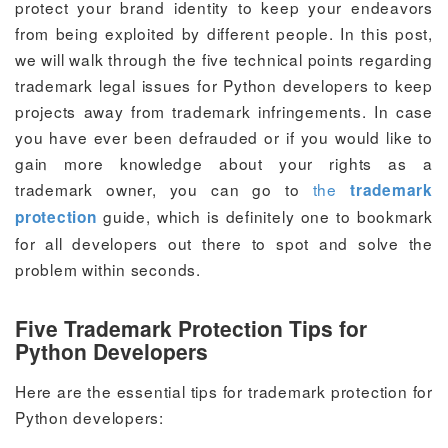
protect your brand identity to keep your endeavors
from being exploited by different people. In this post,
we will walk through the five technical points regarding
trademark legal issues for Python developers to keep
projects away from trademark infringements. In case
you have ever been defrauded or if you would like to
gain more knowledge about your rights as a
trademark owner, you can go to
the
trademark
guide, which is definitely one to bookmark
protection
for all developers out there to spot and solve the
problem within seconds.
Five Trademark Protection Tips for
Python Developers
Here are the essential tips for trademark protection for
Python developers: