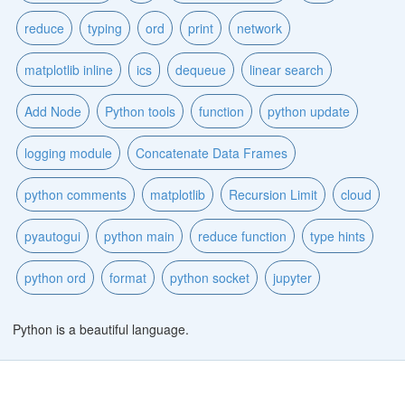
reduce
typing
ord
print
network
matplotlib inline
ics
dequeue
linear search
Add Node
Python tools
function
python update
logging module
Concatenate Data Frames
python comments
matplotlib
Recursion Limit
cloud
pyautogui
python main
reduce function
type hints
python ord
format
python socket
jupyter
Python is a beautiful language.