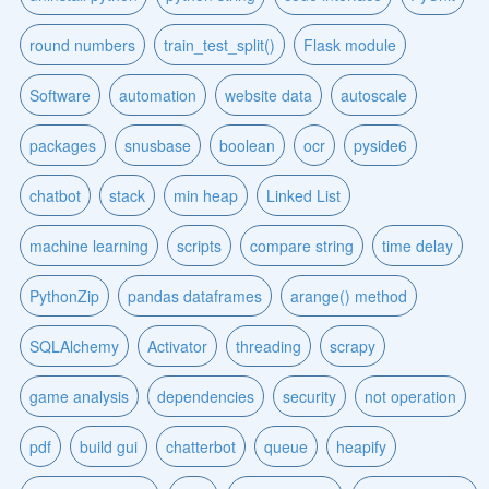
round numbers
train_test_split()
Flask module
Software
automation
website data
autoscale
packages
snusbase
boolean
ocr
pyside6
chatbot
stack
min heap
Linked List
machine learning
scripts
compare string
time delay
PythonZip
pandas dataframes
arange() method
SQLAlchemy
Activator
threading
scrapy
game analysis
dependencies
security
not operation
pdf
build gui
chatterbot
queue
heapify