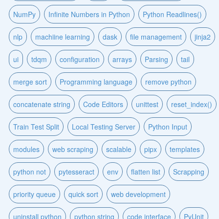
NumPy
Infinite Numbers in Python
Python Readlines()
nlp
machiine learning
dask
file management
jinja2
ui
tdqm
configuration
arrays
Parsing
tail
merge sort
Programming language
remove python
concatenate string
Code Editors
unittest
reset_index()
Train Test Split
Local Testing Server
Python Input
modules
web scraping
scalable
pipx
templates
python not
pytesseract
env
flatten list
Scrapping
priority queue
quick sort
web development
uninstall python
python string
code interface
PyUnit