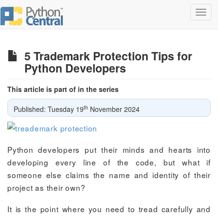
Toggl
navig
5 Trademark Protection Tips for
Python Developers
This article is part of in the series
th
Published: Tuesday 19
November 2024
Python developers put their minds and hearts into
developing every line of the code, but what if
someone else claims the name and identity of their
project as their own?
It is the point where you need to tread carefully and