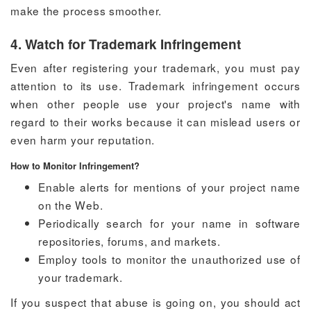
make the process smoother.
4. Watch for Trademark Infringement
Even after registering your trademark, you must pay
attention to its use. Trademark infringement occurs
when other people use your project's name with
regard to their works because it can mislead users or
even harm your reputation.
How to Monitor Infringement?
Enable alerts for mentions of your project name
on the Web.
Periodically search for your name in software
repositories, forums, and markets.
Employ tools to monitor the unauthorized use of
your trademark.
If you suspect that abuse is going on, you should act