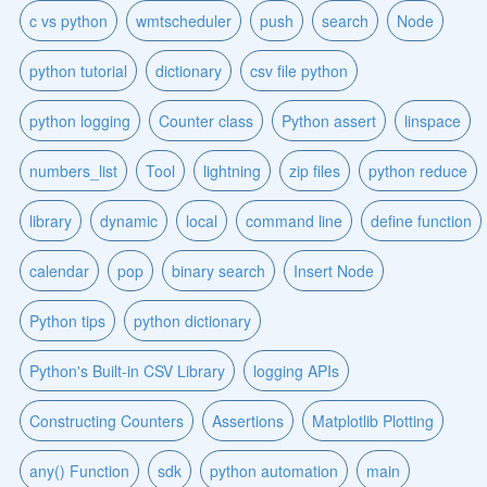
c vs python
wmtscheduler
push
search
Node
python tutorial
dictionary
csv file python
python logging
Counter class
Python assert
linspace
numbers_list
Tool
lightning
zip files
python reduce
library
dynamic
local
command line
define function
calendar
pop
binary search
Insert Node
Python tips
python dictionary
Python's Built-in CSV Library
logging APIs
Constructing Counters
Assertions
Matplotlib Plotting
any() Function
sdk
python automation
main