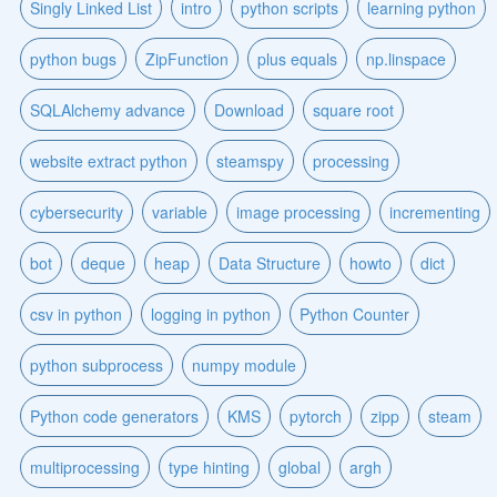
Singly Linked List
intro
python scripts
learning python
python bugs
ZipFunction
plus equals
np.linspace
SQLAlchemy advance
Download
square root
website extract python
steamspy
processing
cybersecurity
variable
image processing
incrementing
bot
deque
heap
Data Structure
howto
dict
csv in python
logging in python
Python Counter
python subprocess
numpy module
Python code generators
KMS
pytorch
zipp
steam
multiprocessing
type hinting
global
argh