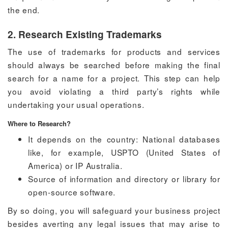
the end.
2. Research Existing Trademarks
The use of trademarks for products and services
should always be searched before making the final
search for a name for a project. This step can help
you avoid violating a third party’s rights while
undertaking your usual operations.
Where to Research?
It depends on the country: National databases
like, for example, USPTO (United States of
America) or IP Australia.
Source of information and directory or library for
open-source software.
By so doing, you will safeguard your business project
besides averting any legal issues that may arise to