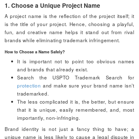
1. Choose a Unique Project Name
A project name is the reflection of the project itself; it
is the title of your project. Hence, choosing a playful,
fun, and creative name helps it stand out from rival
brands while eliminating trademark infringement.
How to Choose a Name Safely?
It is important not to point too obvious names
and brands that already exist.
Search the USPTO Trademark Search for
protection
and make sure your brand name isn’t
trademarked.
The less complicated it is, the better, but ensure
that it is unique, easily remembered, and, most
importantly, non-infringing.
Brand identity is not just a fancy thing to have; a
unique name is less likely to cause a legal dispute in