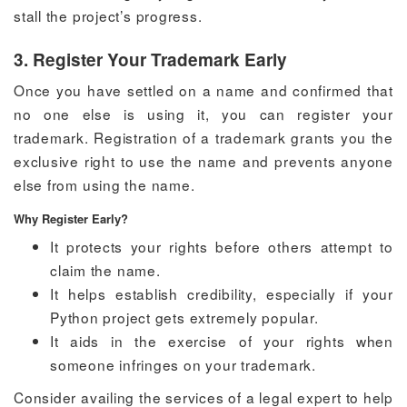
stall the project’s progress.
3. Register Your Trademark Early
Once you have settled on a name and confirmed that
no one else is using it, you can register your
trademark. Registration of a trademark grants you the
exclusive right to use the name and prevents anyone
else from using the name.
Why Register Early?
It protects your rights before others attempt to
claim the name.
It helps establish credibility, especially if your
Python project gets extremely popular.
It aids in the exercise of your rights when
someone infringes on your trademark.
Consider availing the services of a legal expert to help