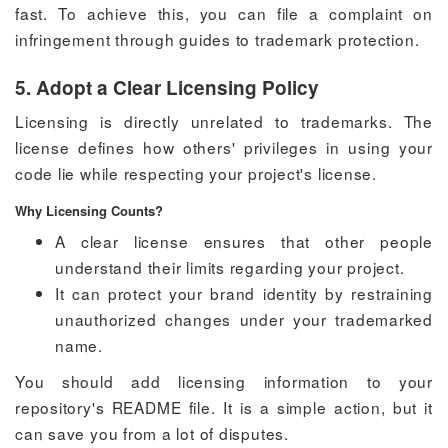
fast. To achieve this, you can file a complaint on
infringement through guides to trademark protection.
5. Adopt a Clear Licensing Policy
Licensing is directly unrelated to trademarks. The
license defines how others' privileges in using your
code lie while respecting your project's license.
Why Licensing Counts?
A clear license ensures that other people
understand their limits regarding your project.
It can protect your brand identity by restraining
unauthorized changes under your trademarked
name.
You should add licensing information to your
repository's README file. It is a simple action, but it
can save you from a lot of disputes.