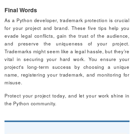
Final Words
As a Python developer, trademark protection is crucial
for your project and brand. These five tips help you
evade legal conflicts, gain the trust of the audience,
and preserve the uniqueness of your project.
Trademarks might seem like a legal hassle, but they’re
vital in securing your hard work. You ensure your
project's long-term success by choosing a unique
name, registering your trademark, and monitoring for
misuse.
Protect your project today, and let your work shine in
the Python community.