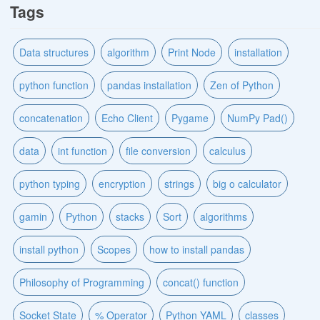
Tags
Data structures
algorithm
Print Node
installation
python function
pandas installation
Zen of Python
concatenation
Echo Client
Pygame
NumPy Pad()
data
int function
file conversion
calculus
python typing
encryption
strings
big o calculator
gamin
Python
stacks
Sort
algorithms
install python
Scopes
how to install pandas
Philosophy of Programming
concat() function
Socket State
% Operator
Python YAML
classes