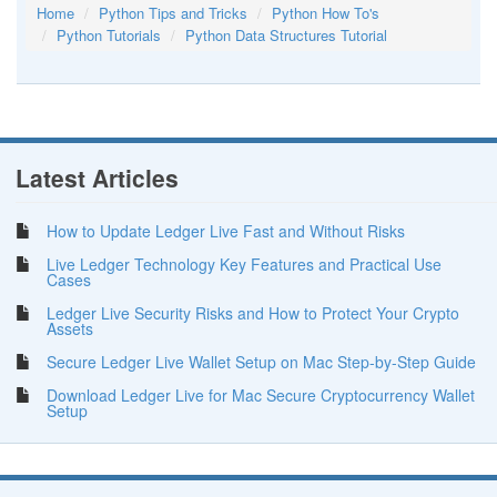
Home
Python Tips and Tricks
Python How To's
Python Tutorials
Python Data Structures Tutorial
Latest Articles
How to Update Ledger Live Fast and Without Risks
Live Ledger Technology Key Features and Practical Use
Cases
Ledger Live Security Risks and How to Protect Your Crypto
Assets
Secure Ledger Live Wallet Setup on Mac Step-by-Step Guide
Download Ledger Live for Mac Secure Cryptocurrency Wallet
Setup