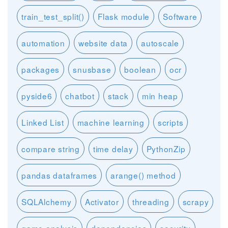
train_test_split()
Flask module
Software
automation
website data
autoscale
packages
snusbase
boolean
ocr
pyside6
chatbot
stack
min heap
Linked List
machine learning
scripts
compare string
time delay
PythonZip
pandas dataframes
arange() method
SQLAlchemy
Activator
threading
scrapy