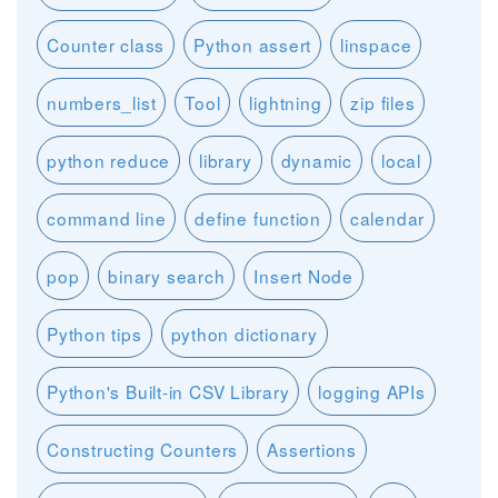
Counter class
Python assert
linspace
numbers_list
Tool
lightning
zip files
python reduce
library
dynamic
local
command line
define function
calendar
pop
binary search
Insert Node
Python tips
python dictionary
Python's Built-in CSV Library
logging APIs
Constructing Counters
Assertions