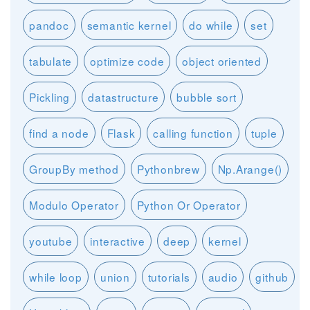
pandoc
semantic kernel
do while
set
tabulate
optimize code
object oriented
Pickling
datastructure
bubble sort
find a node
Flask
calling function
tuple
GroupBy method
Pythonbrew
Np.Arange()
Modulo Operator
Python Or Operator
youtube
interactive
deep
kernel
while loop
union
tutorials
audio
github