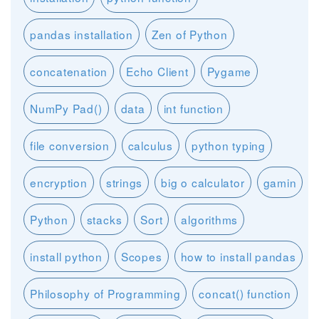
pandas installation
Zen of Python
concatenation
Echo Client
Pygame
NumPy Pad()
data
int function
file conversion
calculus
python typing
encryption
strings
big o calculator
gamin
Python
stacks
Sort
algorithms
install python
Scopes
how to install pandas
Philosophy of Programming
concat() function