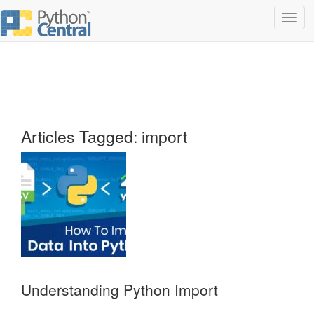
Toggl
navig
Articles Tagged: import
Understanding Python Import