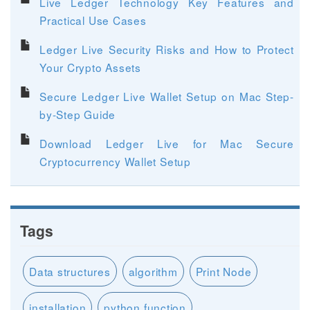
Live Ledger Technology Key Features and
Practical Use Cases
Ledger Live Security Risks and How to Protect
Your Crypto Assets
Secure Ledger Live Wallet Setup on Mac Step-
by-Step Guide
Download Ledger Live for Mac Secure
Cryptocurrency Wallet Setup
Tags
Data structures
algorithm
Print Node
installation
python function