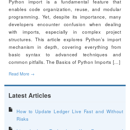
Python import is a fundamental feature that
enables code organization, reuse, and modular
programming. Yet, despite its importance, many
developers encounter confusion when dealing
with imports, especially in complex project
structures. This article explores Python’s import
mechanism in depth, covering everything from
basic syntax to advanced techniques and
common pitfalls. The Basics of Python Imports […]
Read More
→
Latest Articles
How to Update Ledger Live Fast and Without
Risks