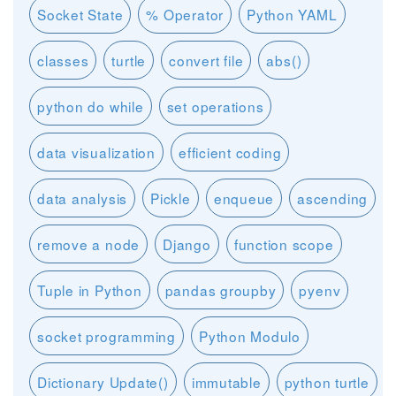
Socket State
% Operator
Python YAML
classes
turtle
convert file
abs()
python do while
set operations
data visualization
efficient coding
data analysis
Pickle
enqueue
ascending
remove a node
Django
function scope
Tuple in Python
pandas groupby
pyenv
socket programming
Python Modulo
Dictionary Update()
immutable
python turtle