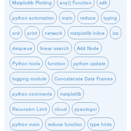
Matplotlib Plotting
any() Function
sdk
python automation
main
reduce
typing
ord
print
network
matplotlib inline
ics
dequeue
linear search
Add Node
Python tools
function
python update
logging module
Concatenate Data Frames
python comments
matplotlib
Recursion Limit
cloud
pyautogui
python main
reduce function
type hints