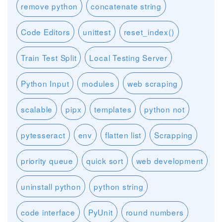
remove python
concatenate string
Code Editors
unittest
reset_index()
Train Test Split
Local Testing Server
Python Input
modules
web scraping
scalable
pipx
templates
python not
pytesseract
env
flatten list
Scrapping
priority queue
quick sort
web development
uninstall python
python string
code interface
PyUnit
round numbers