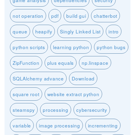
game analysis
dependencies
security
not operation
pdf
build gui
chatterbot
queue
heapify
Singly Linked List
intro
python scripts
learning python
python bugs
ZipFunction
plus equals
np.linspace
SQLAlchemy advance
Download
square root
website extract python
steamspy
processing
cybersecurity
variable
image processing
incrementing