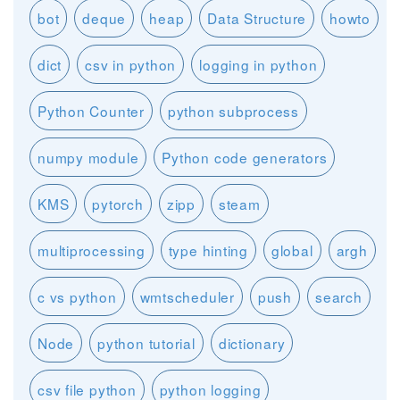
bot
deque
heap
Data Structure
howto
dict
csv in python
logging in python
Python Counter
python subprocess
numpy module
Python code generators
KMS
pytorch
zipp
steam
multiprocessing
type hinting
global
argh
c vs python
wmtscheduler
push
search
Node
python tutorial
dictionary
csv file python
python logging