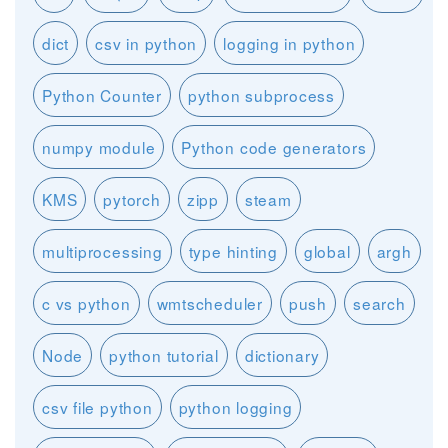
dict
csv in python
logging in python
Python Counter
python subprocess
numpy module
Python code generators
KMS
pytorch
zipp
steam
multiprocessing
type hinting
global
argh
c vs python
wmtscheduler
push
search
Node
python tutorial
dictionary
csv file python
python logging