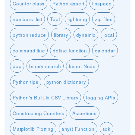
Counter class
Python assert
linspace
numbers_list
Tool
lightning
zip files
python reduce
library
dynamic
local
command line
define function
calendar
pop
binary search
Insert Node
Python tips
python dictionary
Python's Built-in CSV Library
logging APIs
Constructing Counters
Assertions
Matplotlib Plotting
any() Function
sdk