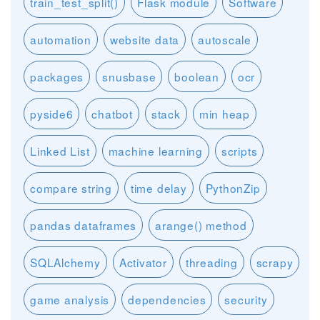
train_test_split()
Flask module
Software
automation
website data
autoscale
packages
snusbase
boolean
ocr
pyside6
chatbot
stack
min heap
Linked List
machine learning
scripts
compare string
time delay
PythonZip
pandas dataframes
arange() method
SQLAlchemy
Activator
threading
scrapy
game analysis
dependencies
security