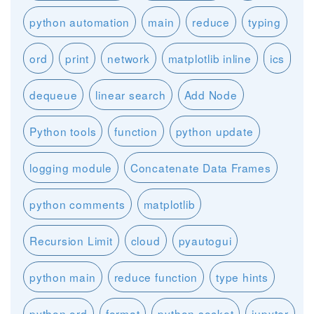
python automation
main
reduce
typing
ord
print
network
matplotlib inline
ics
dequeue
linear search
Add Node
Python tools
function
python update
logging module
Concatenate Data Frames
python comments
matplotlib
Recursion Limit
cloud
pyautogui
python main
reduce function
type hints
python ord
format
python socket
jupyter