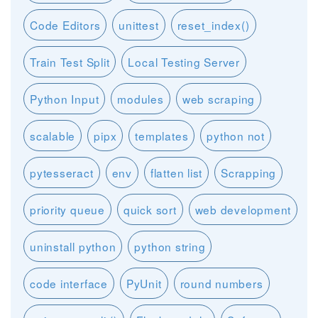
Code Editors
unittest
reset_index()
Train Test Split
Local Testing Server
Python Input
modules
web scraping
scalable
pipx
templates
python not
pytesseract
env
flatten list
Scrapping
priority queue
quick sort
web development
uninstall python
python string
code interface
PyUnit
round numbers