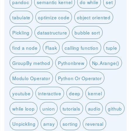
pandoc
semantic kernel
do while
set
tabulate
optimize code
object oriented
Pickling
datastructure
bubble sort
find a node
Flask
calling function
tuple
GroupBy method
Pythonbrew
Np.Arange()
Modulo Operator
Python Or Operator
youtube
interactive
deep
kernel
while loop
union
tutorials
audio
github
Unpickling
array
sorting
reversal