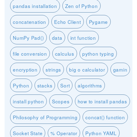
pandas installation
Zen of Python
concatenation
Echo Client
Pygame
NumPy Pad()
data
int function
file conversion
calculus
python typing
encryption
strings
big o calculator
gamin
Python
stacks
Sort
algorithms
install python
Scopes
how to install pandas
Philosophy of Programming
concat() function
Socket State
% Operator
Python YAML