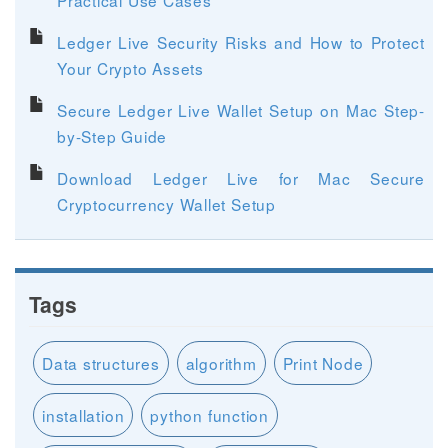
Ledger Live Security Risks and How to Protect
Your Crypto Assets
Secure Ledger Live Wallet Setup on Mac Step-
by-Step Guide
Download Ledger Live for Mac Secure
Cryptocurrency Wallet Setup
Tags
Data structures
algorithm
Print Node
installation
python function