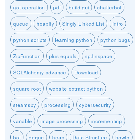
not operation
pdf
build gui
chatterbot
queue
heapify
Singly Linked List
intro
python scripts
learning python
python bugs
ZipFunction
plus equals
np.linspace
SQLAlchemy advance
Download
square root
website extract python
steamspy
processing
cybersecurity
variable
image processing
incrementing
bot
deque
heap
Data Structure
howto