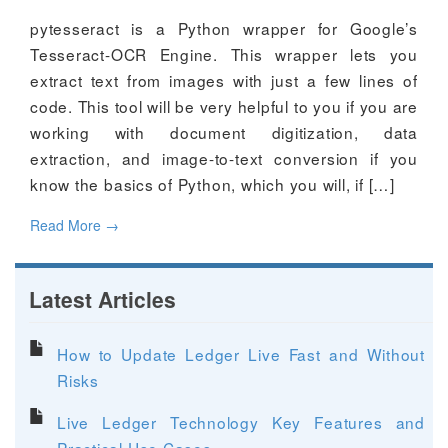
pytesseract is a Python wrapper for Google’s
Tesseract-OCR Engine. This wrapper lets you
extract text from images with just a few lines of
code. This tool will be very helpful to you if you are
working with document digitization, data
extraction, and image-to-text conversion if you
know the basics of Python, which you will, if […]
Read More
→
Latest Articles
How to Update Ledger Live Fast and Without
Risks
Live Ledger Technology Key Features and
Practical Use Cases