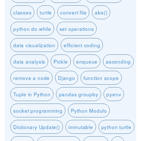
classes
turtle
convert file
abs()
python do while
set operations
data visualization
efficient coding
data analysis
Pickle
enqueue
ascending
remove a node
Django
function scope
Tuple in Python
pandas groupby
pyenv
socket programming
Python Modulo
Dictionary Update()
immutable
python turtle