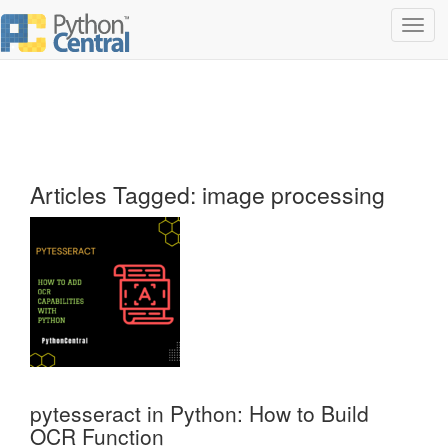
Toggl
navig
Articles Tagged: image processing
pytesseract in Python: How to Build
OCR Function