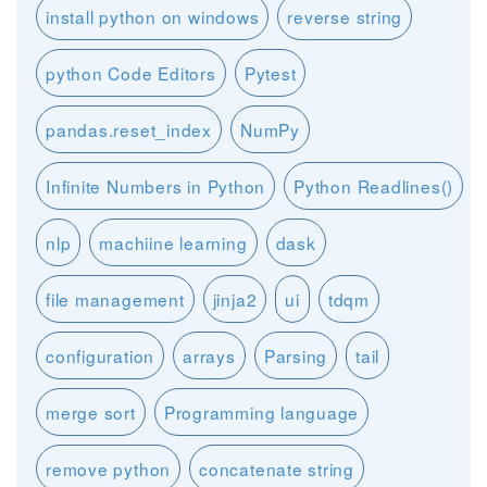
install python on windows
reverse string
python Code Editors
Pytest
pandas.reset_index
NumPy
Infinite Numbers in Python
Python Readlines()
nlp
machiine learning
dask
file management
jinja2
ui
tdqm
configuration
arrays
Parsing
tail
merge sort
Programming language
remove python
concatenate string