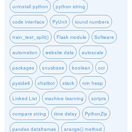
uninstall python
python string
code interface
PyUnit
round numbers
train_test_split()
Flask module
Software
automation
website data
autoscale
packages
snusbase
boolean
ocr
pyside6
chatbot
stack
min heap
Linked List
machine learning
scripts
compare string
time delay
PythonZip
pandas dataframes
arange() method