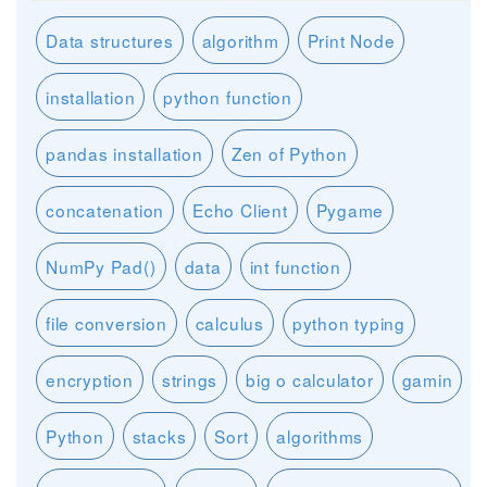
Data structures
algorithm
Print Node
installation
python function
pandas installation
Zen of Python
concatenation
Echo Client
Pygame
NumPy Pad()
data
int function
file conversion
calculus
python typing
encryption
strings
big o calculator
gamin
Python
stacks
Sort
algorithms