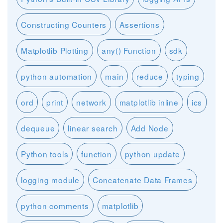
Constructing Counters
Assertions
Matplotlib Plotting
any() Function
sdk
python automation
main
reduce
typing
ord
print
network
matplotlib inline
ics
dequeue
linear search
Add Node
Python tools
function
python update
logging module
Concatenate Data Frames
python comments
matplotlib