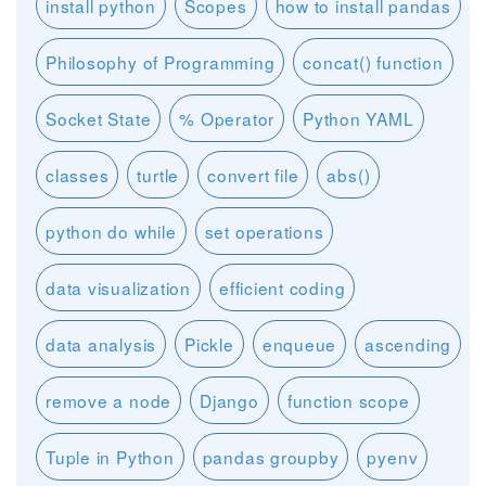
install python
Scopes
how to install pandas
Philosophy of Programming
concat() function
Socket State
% Operator
Python YAML
classes
turtle
convert file
abs()
python do while
set operations
data visualization
efficient coding
data analysis
Pickle
enqueue
ascending
remove a node
Django
function scope
Tuple in Python
pandas groupby
pyenv