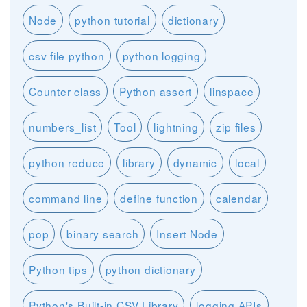
Node
python tutorial
dictionary
csv file python
python logging
Counter class
Python assert
linspace
numbers_list
Tool
lightning
zip files
python reduce
library
dynamic
local
command line
define function
calendar
pop
binary search
Insert Node
Python tips
python dictionary
Python's Built-in CSV Library
logging APIs