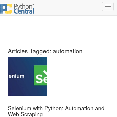
Toggl
navig
Articles Tagged: automation
Selenium with Python: Automation and
Web Scraping