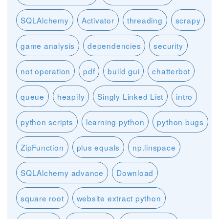
SQLAlchemy
Activator
threading
scrapy
game analysis
dependencies
security
not operation
pdf
build gui
chatterbot
queue
heapify
Singly Linked List
intro
python scripts
learning python
python bugs
ZipFunction
plus equals
np.linspace
SQLAlchemy advance
Download
square root
website extract python