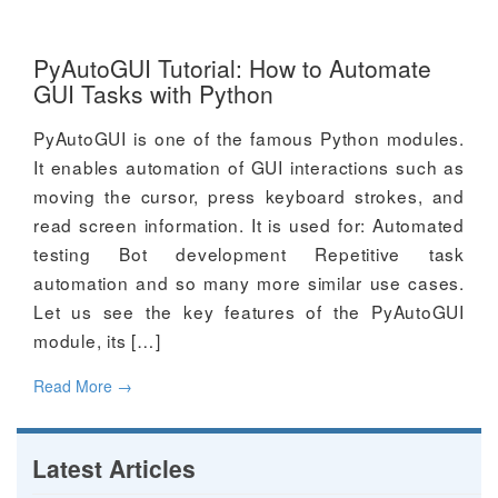
PyAutoGUI Tutorial: How to Automate
GUI Tasks with Python
PyAutoGUI is one of the famous Python modules.
It enables automation of GUI interactions such as
moving the cursor, press keyboard strokes, and
read screen information. It is used for: Automated
testing Bot development Repetitive task
automation and so many more similar use cases.
Let us see the key features of the PyAutoGUI
module, its […]
Read More
→
Latest Articles