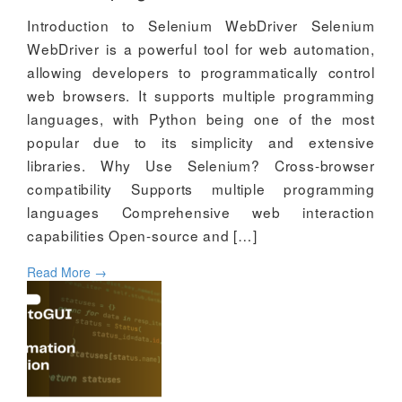
Introduction to Selenium WebDriver Selenium
WebDriver is a powerful tool for web automation,
allowing developers to programmatically control
web browsers. It supports multiple programming
languages, with Python being one of the most
popular due to its simplicity and extensive
libraries. Why Use Selenium? Cross-browser
compatibility Supports multiple programming
languages Comprehensive web interaction
capabilities Open-source and […]
Read More
→