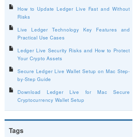
How to Update Ledger Live Fast and Without
Risks
Live Ledger Technology Key Features and
Practical Use Cases
Ledger Live Security Risks and How to Protect
Your Crypto Assets
Secure Ledger Live Wallet Setup on Mac Step-
by-Step Guide
Download Ledger Live for Mac Secure
Cryptocurrency Wallet Setup
Tags