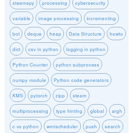
steamspy
processing
cybersecurity
variable
image processing
incrementing
bot
deque
heap
Data Structure
howto
dict
csv in python
logging in python
Python Counter
python subprocess
numpy module
Python code generators
KMS
pytorch
zipp
steam
multiprocessing
type hinting
global
argh
c vs python
wmtscheduler
push
search