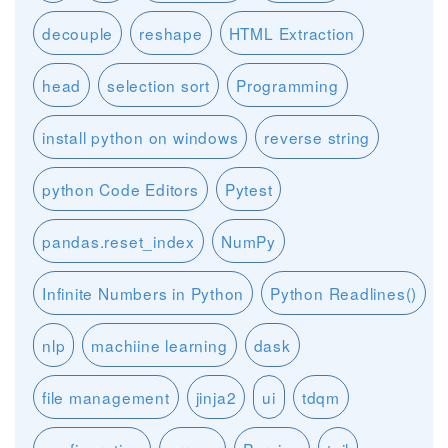
decouple
reshape
HTML Extraction
head
selection sort
Programming
install python on windows
reverse string
python Code Editors
Pytest
pandas.reset_index
NumPy
Infinite Numbers in Python
Python Readlines()
nlp
machiine learning
dask
file management
jinja2
ui
tdqm