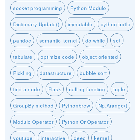
socket programming
Python Modulo
Dictionary Update()
immutable
python turtle
pandoc
semantic kernel
do while
set
tabulate
optimize code
object oriented
Pickling
datastructure
bubble sort
find a node
Flask
calling function
tuple
GroupBy method
Pythonbrew
Np.Arange()
Modulo Operator
Python Or Operator
youtube
interactive
deep
kernel