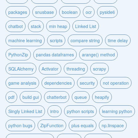
packages
snusbase
boolean
ocr
pyside6
chatbot
stack
min heap
Linked List
machine learning
scripts
compare string
time delay
PythonZip
pandas dataframes
arange() method
SQLAlchemy
Activator
threading
scrapy
game analysis
dependencies
security
not operation
pdf
build gui
chatterbot
queue
heapify
Singly Linked List
intro
python scripts
learning python
python bugs
ZipFunction
plus equals
np.linspace