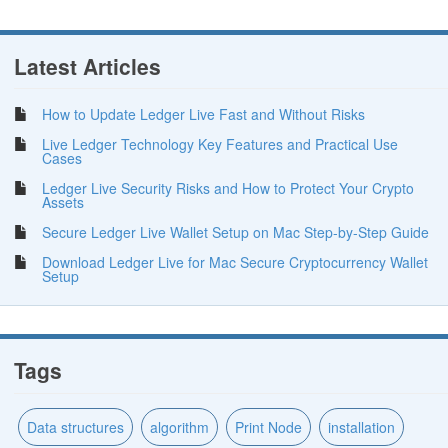
Latest Articles
How to Update Ledger Live Fast and Without Risks
Live Ledger Technology Key Features and Practical Use
Cases
Ledger Live Security Risks and How to Protect Your Crypto
Assets
Secure Ledger Live Wallet Setup on Mac Step-by-Step Guide
Download Ledger Live for Mac Secure Cryptocurrency Wallet
Setup
Tags
Data structures
algorithm
Print Node
installation