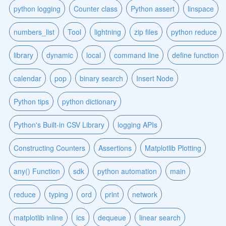
python logging
Counter class
Python assert
linspace
numbers_list
Tool
lightning
zip files
python reduce
library
dynamic
local
command line
define function
calendar
pop
binary search
Insert Node
Python tips
python dictionary
Python's Built-in CSV Library
logging APIs
Constructing Counters
Assertions
Matplotlib Plotting
any() Function
sdk
python automation
main
reduce
typing
ord
print
network
matplotlib inline
ics
dequeue
linear search