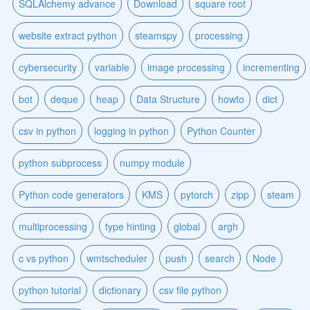
SQLAlchemy advance
Download
square root
website extract python
steamspy
processing
cybersecurity
variable
image processing
incrementing
bot
deque
heap
Data Structure
howto
dict
csv in python
logging in python
Python Counter
python subprocess
numpy module
Python code generators
KMS
pytorch
zipp
steam
multiprocessing
type hinting
global
argh
c vs python
wmtscheduler
push
search
Node
python tutorial
dictionary
csv file python