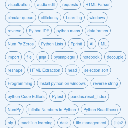
visualization
audio edit
requests
HTML Parser
circular queue
effiiciency
Learning
windows
reverse
Python IDE
python maps
dataframes
Num Py Zeros
Python Lists
Fprintf
AI
ML
import
file
jinja
pysimplegui
notebook
decouple
reshape
HTML Extraction
head
selection sort
Programming
install python on windows
reverse string
python Code Editors
Pytest
pandas.reset_index
NumPy
Infinite Numbers in Python
Python Readlines()
nlp
machiine learning
dask
file management
jinja2