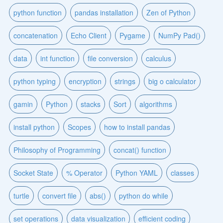
python function
pandas installation
Zen of Python
concatenation
Echo Client
Pygame
NumPy Pad()
data
int function
file conversion
calculus
python typing
encryption
strings
big o calculator
gamin
Python
stacks
Sort
algorithms
install python
Scopes
how to install pandas
Philosophy of Programming
concat() function
Socket State
% Operator
Python YAML
classes
turtle
convert file
abs()
python do while
set operations
data visualization
efficient coding