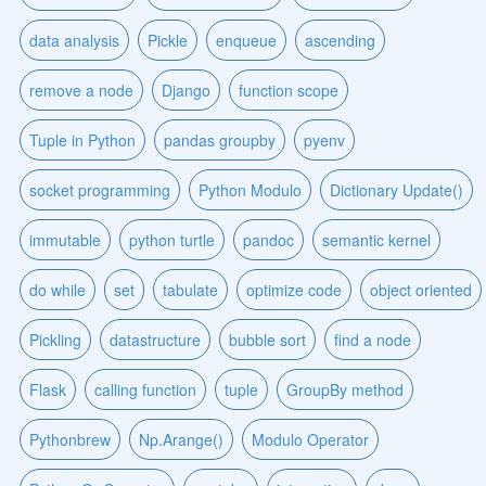
data analysis
Pickle
enqueue
ascending
remove a node
Django
function scope
Tuple in Python
pandas groupby
pyenv
socket programming
Python Modulo
Dictionary Update()
immutable
python turtle
pandoc
semantic kernel
do while
set
tabulate
optimize code
object oriented
Pickling
datastructure
bubble sort
find a node
Flask
calling function
tuple
GroupBy method
Pythonbrew
Np.Arange()
Modulo Operator