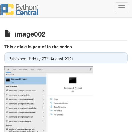
Toggl
navig
image002
This article is part of in the series
th
Published: Friday 27
August 2021