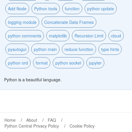
Add Node
Python tools
function
python update
logging module
Concatenate Data Frames
python comments
matplotlib
Recursion Limit
cloud
pyautogui
python main
reduce function
type hints
python ord
format
python socket
jupyter
Python is a beautiful language.
Home
About
FAQ
Python Central Privacy Policy
Cookie Policy