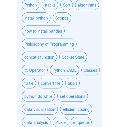
Python
stacks
Sort
algorithms
install python
Scopes
how to install pandas
Philosophy of Programming
concat() function
Socket State
% Operator
Python YAML
classes
turtle
convert file
abs()
python do while
set operations
data visualization
efficient coding
data analysis
Pickle
enqueue