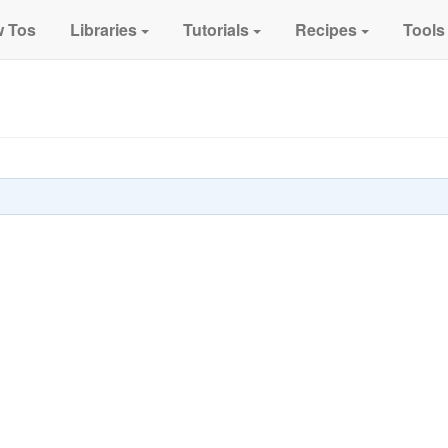
 Tos
Libraries
Tutorials
Recipes
Tools