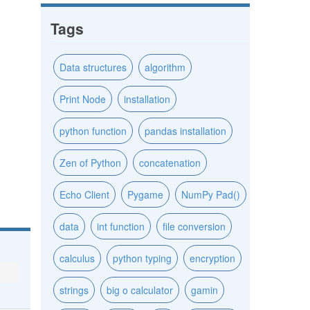
Tags
Data structures
algorithm
Print Node
installation
python function
pandas installation
Zen of Python
concatenation
Echo Client
Pygame
NumPy Pad()
data
int function
file conversion
calculus
python typing
encryption
strings
big o calculator
gamin