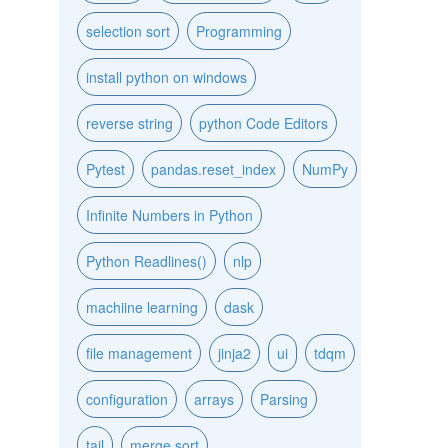
selection sort
Programming
install python on windows
reverse string
python Code Editors
Pytest
pandas.reset_index
NumPy
Infinite Numbers in Python
Python Readlines()
nlp
machiine learning
dask
file management
jinja2
ui
tdqm
configuration
arrays
Parsing
tail
merge sort