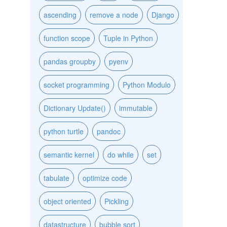
ascending
remove a node
Django
function scope
Tuple in Python
pandas groupby
pyenv
socket programming
Python Modulo
Dictionary Update()
immutable
python turtle
pandoc
semantic kernel
do while
set
tabulate
optimize code
object oriented
Pickling
datastructure
bubble sort