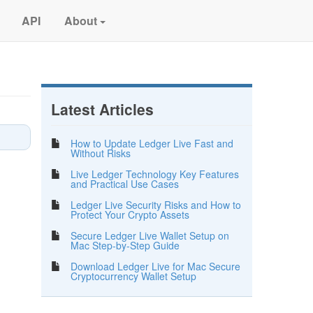
API
About
Latest Articles
How to Update Ledger Live Fast and
Without Risks
Live Ledger Technology Key Features
and Practical Use Cases
Ledger Live Security Risks and How to
Protect Your Crypto Assets
Secure Ledger Live Wallet Setup on
Mac Step-by-Step Guide
Download Ledger Live for Mac Secure
Cryptocurrency Wallet Setup