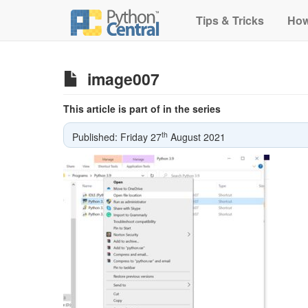
Tips & Tricks
How
image007
This article is part of in the series
th
Published: Friday 27
August 2021