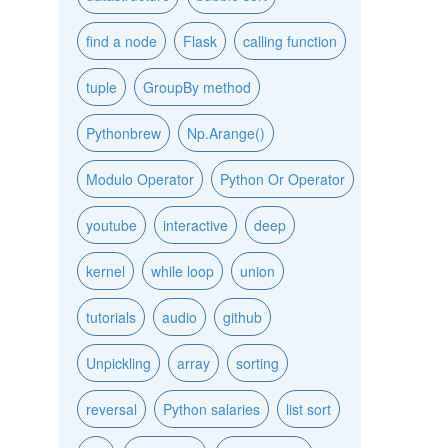
find a node
Flask
calling function
tuple
GroupBy method
Pythonbrew
Np.Arange()
Modulo Operator
Python Or Operator
youtube
interactive
deep
kernel
while loop
union
tutorials
audio
github
Unpickling
array
sorting
reversal
Python salaries
list sort