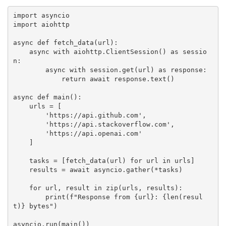
import
import
 aiohttp

async
def
fetch_data
(
url
)
:
async
with
 aiohttp
.
ClientSession
(
)
as
 sessio
n
:
async
with
 session
.
get
(
url
)
as
 response
:
return
await
 response
.
text
(
)
async
def
main
(
)
:
    urls 
=
[
'https://api.github.com'
,
'https://api.stackoverflow.com'
,
'https://api.openai.com'
]
    tasks 
=
[
fetch_data
(
url
)
for
 url 
in
 urls
]
    results 
=
await
 asyncio
.
gather
(
*
tasks
)
for
 url
,
 result 
in
zip
(
urls
,
 results
)
:
print
(
f"Response from 
{
url
}
: 
{
len
(
resul
t
)
}
 bytes"
)
asyncio
.
run
(
main
(
)
)