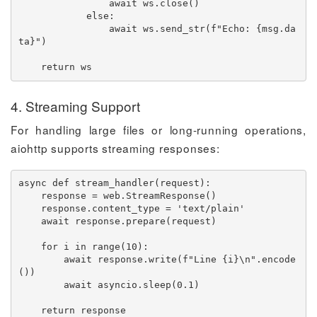
await
 ws
.
close
(
)
else
:
await
 ws
.
send_str
(
f"Echo: 
{
msg
.
da
ta
}
"
)
return
 ws
4. Streaming Support
For handling large files or long-running operations,
aiohttp supports streaming responses:
async
def
stream_handler
(
request
)
:
    response 
=
 web
.
StreamResponse
(
)
    response
.
content_type 
=
'text/plain'
await
 response
.
prepare
(
request
)
for
 i 
in
range
(
10
)
:
await
 response
.
write
(
f"Line 
{
i
}
\n"
.
encode
(
)
)
await
 asyncio
.
sleep
(
0.1
)
return
 response