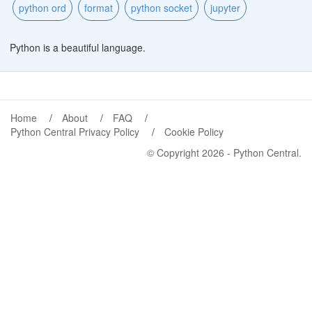
python ord
format
python socket
jupyter
Python is a beautiful language.
Home
About
FAQ
Python Central Privacy Policy
Cookie Policy
© Copyright 2026 -
Python Central
.