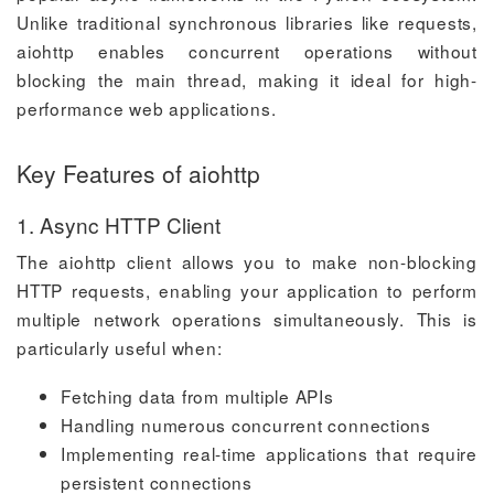
Unlike traditional synchronous libraries like requests,
aiohttp enables concurrent operations without
blocking the main thread, making it ideal for high-
performance web applications.
Key Features of aiohttp
1. Async HTTP Client
The aiohttp client allows you to make non-blocking
HTTP requests, enabling your application to perform
multiple network operations simultaneously. This is
particularly useful when:
Fetching data from multiple APIs
Handling numerous concurrent connections
Implementing real-time applications that require
persistent connections