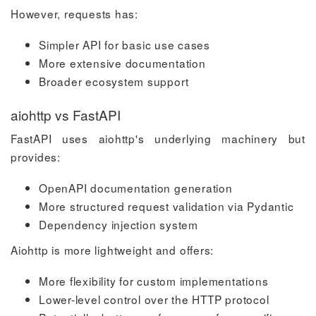
However, requests has:
Simpler API for basic use cases
More extensive documentation
Broader ecosystem support
aiohttp vs FastAPI
FastAPI uses aiohttp's underlying machinery but
provides:
OpenAPI documentation generation
More structured request validation via Pydantic
Dependency injection system
Aiohttp is more lightweight and offers:
More flexibility for custom implementations
Lower-level control over the HTTP protocol