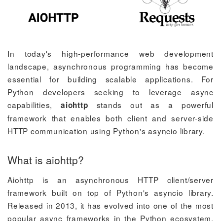
In today's high-performance web development
landscape, asynchronous programming has become
essential for building scalable applications. For
Python developers seeking to leverage async
capabilities,
stands out as a powerful
aiohttp
framework that enables both client and server-side
HTTP communication using Python's asyncio library.
What is aiohttp?
Aiohttp is an asynchronous HTTP client/server
framework built on top of Python's asyncio library.
Released in 2013, it has evolved into one of the most
popular async frameworks in the Python ecosystem.