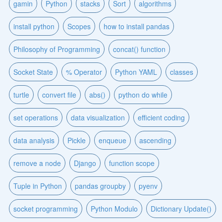
gamin
Python
stacks
Sort
algorithms
install python
Scopes
how to install pandas
Philosophy of Programming
concat() function
Socket State
% Operator
Python YAML
classes
turtle
convert file
abs()
python do while
set operations
data visualization
efficient coding
data analysis
Pickle
enqueue
ascending
remove a node
Django
function scope
Tuple in Python
pandas groupby
pyenv
socket programming
Python Modulo
Dictionary Update()