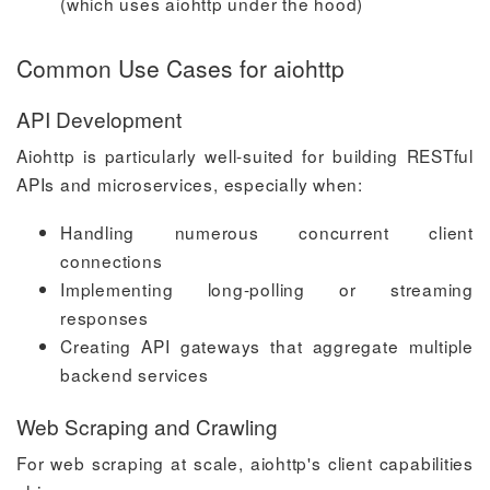
(which uses aiohttp under the hood)
Common Use Cases for aiohttp
API Development
Aiohttp is particularly well-suited for building RESTful
APIs and microservices, especially when:
Handling numerous concurrent client
connections
Implementing long-polling or streaming
responses
Creating API gateways that aggregate multiple
backend services
Web Scraping and Crawling
For web scraping at scale, aiohttp's client capabilities