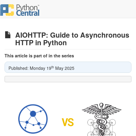
AIOHTTP: Guide to Asynchronous
HTTP in Python
This article is part of in the series
th
Published: Monday 19
May 2025