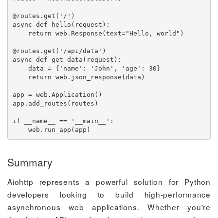
@routes
.
get
(
'/'
)
async
def
hello
(
request
)
:
return
 web
.
Response
(
text
=
"Hello, world"
)
@routes
.
get
(
'/api/data'
)
async
def
get_data
(
request
)
:
    data 
=
{
'name'
:
'John'
,
'age'
:
30
}
return
 web
.
json_response
(
data
)
app 
=
 web
.
Application
(
)
app
.
add_routes
(
routes
)
if
 __name__ 
==
'__main__'
:
    web
.
run_app
(
app
)
Summary
Aiohttp represents a powerful solution for Python
developers looking to build high-performance
asynchronous web applications. Whether you're