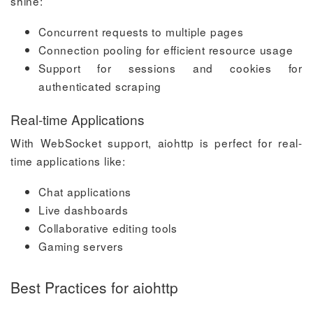
shine:
Concurrent requests to multiple pages
Connection pooling for efficient resource usage
Support for sessions and cookies for
authenticated scraping
Real-time Applications
With WebSocket support, aiohttp is perfect for real-
time applications like:
Chat applications
Live dashboards
Collaborative editing tools
Gaming servers
Best Practices for aiohttp