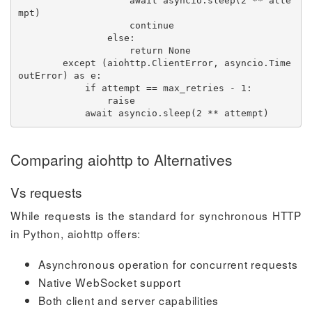
await
 asyncio
.
sleep
(
2
**
 atte
mpt
)
continue
else
:
return
None
except
(
aiohttp
.
ClientError
,
 asyncio
.
Time
outError
)
as
 e
:
if
 attempt 
==
 max_retries 
-
1
:
raise
await
 asyncio
.
sleep
(
2
**
 attempt
)
Comparing aiohttp to Alternatives
Vs requests
While requests is the standard for synchronous HTTP
in Python, aiohttp offers:
Asynchronous operation for concurrent requests
Native WebSocket support
Both client and server capabilities