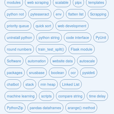
modules
web scraping
scalable
pipx
templates
python not
pytesseract
env
flatten list
Scrapping
priority queue
quick sort
web development
uninstall python
python string
code interface
PyUnit
round numbers
train_test_split()
Flask module
Software
automation
website data
autoscale
packages
snusbase
boolean
ocr
pyside6
chatbot
stack
min heap
Linked List
machine learning
scripts
compare string
time delay
PythonZip
pandas dataframes
arange() method