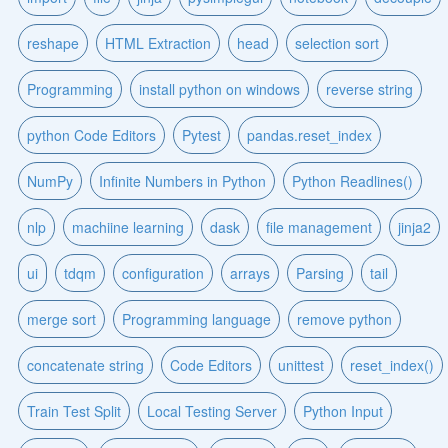
reshape
HTML Extraction
head
selection sort
Programming
install python on windows
reverse string
python Code Editors
Pytest
pandas.reset_index
NumPy
Infinite Numbers in Python
Python Readlines()
nlp
machiine learning
dask
file management
jinja2
ui
tdqm
configuration
arrays
Parsing
tail
merge sort
Programming language
remove python
concatenate string
Code Editors
unittest
reset_index()
Train Test Split
Local Testing Server
Python Input