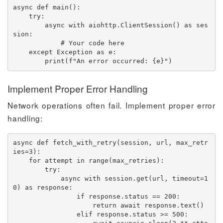
async
def
main
(
)
:
try
:
async
with
 aiohttp
.
ClientSession
(
)
as
 ses
sion
:
# Your code here
except
 Exception 
as
 e
:
print
(
f"An error occurred: 
{
e
}
"
)
Implement Proper Error Handling
Network operations often fail. Implement proper error
handling:
async
def
fetch_with_retry
(
session
,
 url
,
 max_retr
ies
=
3
)
:
for
 attempt 
in
range
(
max_retries
)
:
try
:
async
with
 session
.
get
(
url
,
 timeout
=
1
0
)
as
 response
:
if
 response
.
status 
==
200
:
return
await
 response
.
text
(
)
elif
 response
.
status 
>=
500
: