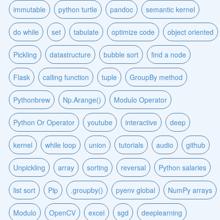
immutable
python turtle
pandoc
semantic kernel
do while
set
tabulate
optimize code
object oriented
Pickling
datastructure
bubble sort
find a node
Flask
calling function
tuple
GroupBy method
Pythonbrew
Np.Arange()
Modulo Operator
Python Or Operator
youtube
interactive
deep
kernel
while loop
union
tutorials
audio
github
Unpickling
array
sorting
reversal
Python salaries
list sort
Pip
.groupby()
pyenv global
NumPy arrays
Modulo
OpenCV
excel
sgd
deeplearning