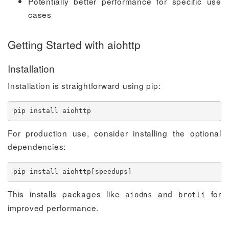
Potentially better performance for specific use
cases
Getting Started with aiohttp
Installation
Installation is straightforward using pip:
pip 
install
 aiohttp
For production use, consider installing the optional
dependencies:
pip 
install
 aiohttp
[
speedups
]
This installs packages like
and
for
aiodns
brotli
improved performance.