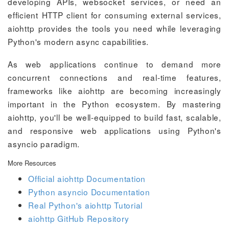
developing APIs, websocket services, or need an
efficient HTTP client for consuming external services,
aiohttp provides the tools you need while leveraging
Python's modern async capabilities.
As web applications continue to demand more
concurrent connections and real-time features,
frameworks like aiohttp are becoming increasingly
important in the Python ecosystem. By mastering
aiohttp, you'll be well-equipped to build fast, scalable,
and responsive web applications using Python's
asyncio paradigm.
More Resources
Official aiohttp Documentation
Python asyncio Documentation
Real Python's aiohttp Tutorial
aiohttp GitHub Repository