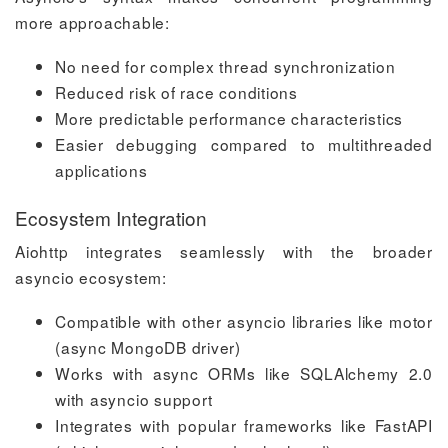
more approachable:
No need for complex thread synchronization
Reduced risk of race conditions
More predictable performance characteristics
Easier debugging compared to multithreaded
applications
Ecosystem Integration
Aiohttp integrates seamlessly with the broader
asyncio ecosystem:
Compatible with other asyncio libraries like motor
(async MongoDB driver)
Works with async ORMs like SQLAlchemy 2.0
with asyncio support
Integrates with popular frameworks like FastAPI