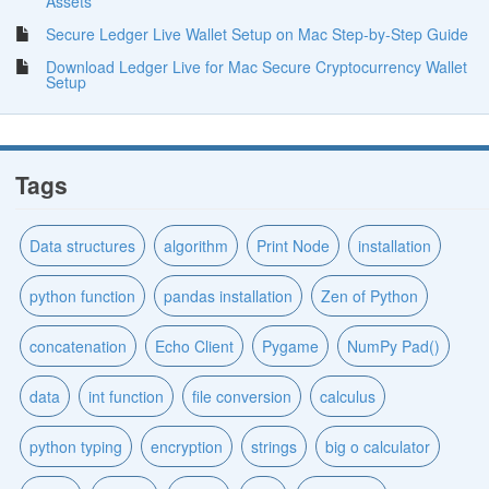
Assets
Secure Ledger Live Wallet Setup on Mac Step-by-Step Guide
Download Ledger Live for Mac Secure Cryptocurrency Wallet
Setup
Tags
Data structures
algorithm
Print Node
installation
python function
pandas installation
Zen of Python
concatenation
Echo Client
Pygame
NumPy Pad()
data
int function
file conversion
calculus
python typing
encryption
strings
big o calculator