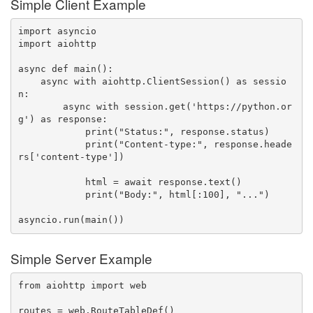
Simple Client Example
import
import
 aiohttp

async
def
main
(
)
:
async
with
 aiohttp
.
ClientSession
(
)
as
 sessio
n
:
async
with
 session
.
get
(
'https://python.or
g'
)
as
 response
:
print
(
"Status:"
,
 response
.
status
)
print
(
"Content-type:"
,
 response
.
heade
rs
[
'content-type'
]
)
            html 
=
await
 response
.
text
(
)
print
(
"Body:"
,
 html
[
:
100
]
,
"..."
)
asyncio
.
run
(
main
(
)
)
Simple Server Example
from
 aiohttp 
import
 web

routes 
=
 web
.
RouteTableDef
(
)