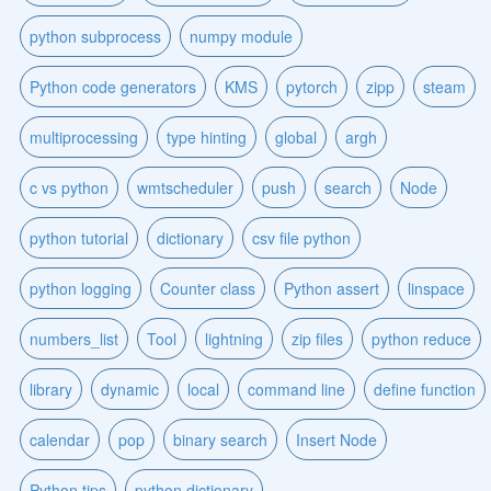
python subprocess
numpy module
Python code generators
KMS
pytorch
zipp
steam
multiprocessing
type hinting
global
argh
c vs python
wmtscheduler
push
search
Node
python tutorial
dictionary
csv file python
python logging
Counter class
Python assert
linspace
numbers_list
Tool
lightning
zip files
python reduce
library
dynamic
local
command line
define function
calendar
pop
binary search
Insert Node
Python tips
python dictionary