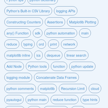
Python's Built-in CSV Library
logging APIs
Constructing Counters
Assertions
Matplotlib Plotting
any() Function
sdk
python automation
main
reduce
typing
ord
print
network
matplotlib inline
ics
dequeue
linear search
Add Node
Python tools
function
python update
logging module
Concatenate Data Frames
python comments
matplotlib
Recursion Limit
cloud
pyautogui
python main
reduce function
type hints