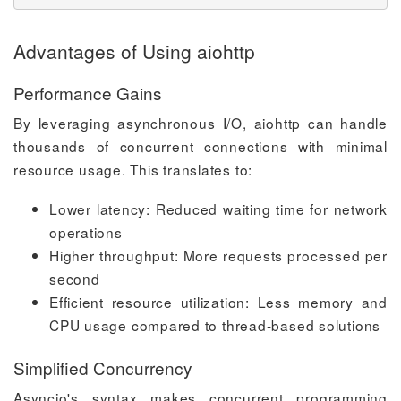
Advantages of Using aiohttp
Performance Gains
By leveraging asynchronous I/O, aiohttp can handle
thousands of concurrent connections with minimal
resource usage. This translates to:
Lower latency: Reduced waiting time for network
operations
Higher throughput: More requests processed per
second
Efficient resource utilization: Less memory and
CPU usage compared to thread-based solutions
Simplified Concurrency
Asyncio's syntax makes concurrent programming