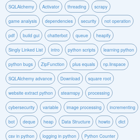
SQLAlchemy
Activator
threading
scrapy
game analysis
dependencies
security
not operation
pdf
build gui
chatterbot
queue
heapify
Singly Linked List
intro
python scripts
learning python
python bugs
ZipFunction
plus equals
np.linspace
SQLAlchemy advance
Download
square root
website extract python
steamspy
processing
cybersecurity
variable
image processing
incrementing
bot
deque
heap
Data Structure
howto
dict
csv in python
logging in python
Python Counter