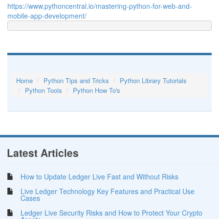
https://www.pythoncentral.io/mastering-python-for-web-and-
mobile-app-development/
Home
Python Tips and Tricks
Python Library Tutorials
Python Tools
Python How To's
Latest Articles
How to Update Ledger Live Fast and Without Risks
Live Ledger Technology Key Features and Practical Use
Cases
Ledger Live Security Risks and How to Protect Your Crypto