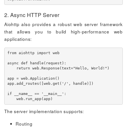
2. Async HTTP Server
Aiohttp also provides a robust web server framework
that allows you to build high-performance web
applications:
from
 aiohttp 
import
 web

async
def
handle
(
request
)
:
return
 web
.
Response
(
text
=
"Hello, World!"
)
app 
=
 web
.
Application
(
)
app
.
add_routes
(
[
web
.
get
(
'/'
,
 handle
)
]
)
if
 __name__ 
==
'__main__'
:
    web
.
run_app
(
app
)
The server implementation supports:
Routing