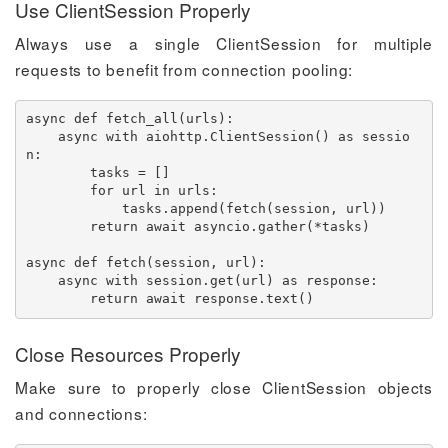
Use ClientSession Properly
Always use a single ClientSession for multiple
requests to benefit from connection pooling:
async
def
fetch_all
(
urls
)
:
async
with
 aiohttp
.
ClientSession
(
)
as
 sessio
n
:
        tasks 
=
[
]
for
 url 
in
 urls
:
            tasks
.
append
(
fetch
(
session
,
 url
)
)
return
await
 asyncio
.
gather
(
*
tasks
)
async
def
fetch
(
session
,
 url
)
:
async
with
 session
.
get
(
url
)
as
 response
:
return
await
 response
.
text
(
)
Close Resources Properly
Make sure to properly close ClientSession objects
and connections: