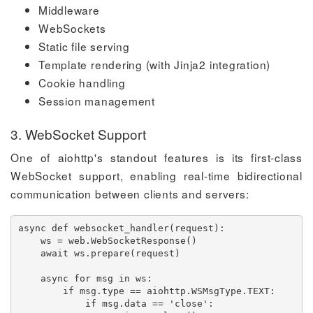
Middleware
WebSockets
Static file serving
Template rendering (with Jinja2 integration)
Cookie handling
Session management
3. WebSocket Support
One of aiohttp's standout features is its first-class
WebSocket support, enabling real-time bidirectional
communication between clients and servers:
async
def
websocket_handler
(
request
)
:
    ws 
=
 web
.
WebSocketResponse
(
)
await
 ws
.
prepare
(
request
)
async
for
 msg 
in
 ws
:
if
 msg
.
type
==
 aiohttp
.
WSMsgType
.
TEXT
:
if
 msg
.
data 
==
'close'
: