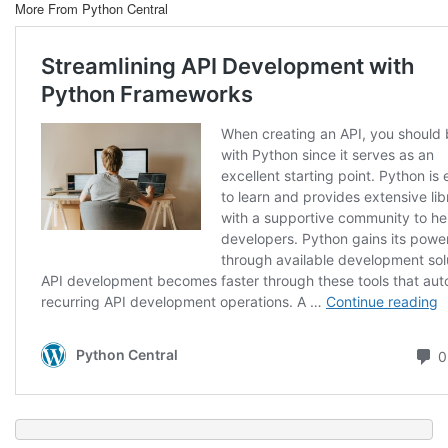
More From Python Central