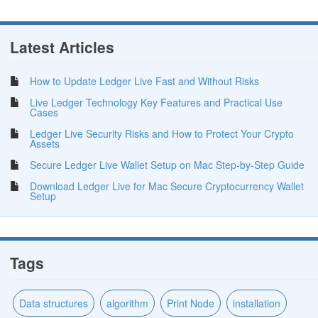
Latest Articles
How to Update Ledger Live Fast and Without Risks
Live Ledger Technology Key Features and Practical Use
Cases
Ledger Live Security Risks and How to Protect Your Crypto
Assets
Secure Ledger Live Wallet Setup on Mac Step-by-Step Guide
Download Ledger Live for Mac Secure Cryptocurrency Wallet
Setup
Tags
Data structures
algorithm
Print Node
installation