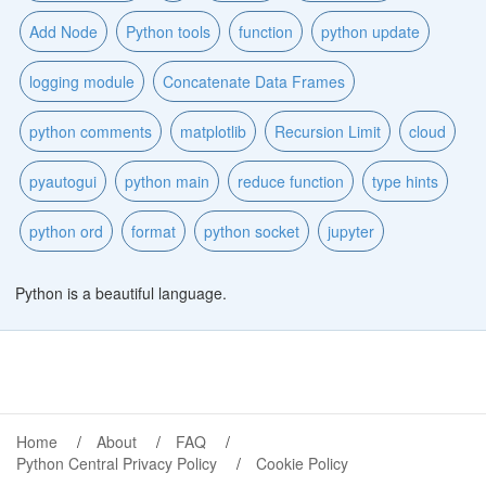
Add Node
Python tools
function
python update
logging module
Concatenate Data Frames
python comments
matplotlib
Recursion Limit
cloud
pyautogui
python main
reduce function
type hints
python ord
format
python socket
jupyter
Python is a beautiful language.
Home
About
FAQ
Python Central Privacy Policy
Cookie Policy