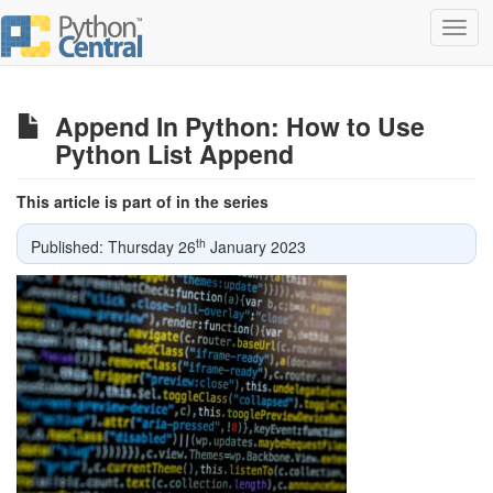
Toggl
navig
Append In Python: How to Use
Python List Append
This article is part of in the series
th
Published: Thursday 26
January 2023