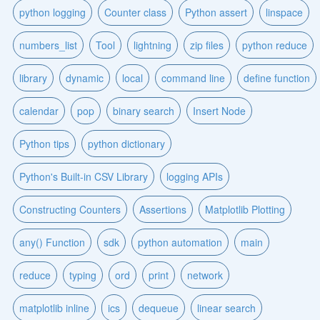
python logging
Counter class
Python assert
linspace
numbers_list
Tool
lightning
zip files
python reduce
library
dynamic
local
command line
define function
calendar
pop
binary search
Insert Node
Python tips
python dictionary
Python's Built-in CSV Library
logging APIs
Constructing Counters
Assertions
Matplotlib Plotting
any() Function
sdk
python automation
main
reduce
typing
ord
print
network
matplotlib inline
ics
dequeue
linear search