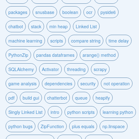
packages
snusbase
boolean
ocr
pyside6
chatbot
stack
min heap
Linked List
machine learning
scripts
compare string
time delay
PythonZip
pandas dataframes
arange() method
SQLAlchemy
Activator
threading
scrapy
game analysis
dependencies
security
not operation
pdf
build gui
chatterbot
queue
heapify
Singly Linked List
intro
python scripts
learning python
python bugs
ZipFunction
plus equals
np.linspace