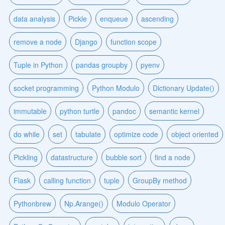
data analysis
Pickle
enqueue
ascending
remove a node
Django
function scope
Tuple in Python
pandas groupby
pyenv
socket programming
Python Modulo
Dictionary Update()
immutable
python turtle
pandoc
semantic kernel
do while
set
tabulate
optimize code
object oriented
Pickling
datastructure
bubble sort
find a node
Flask
calling function
tuple
GroupBy method
Pythonbrew
Np.Arange()
Modulo Operator