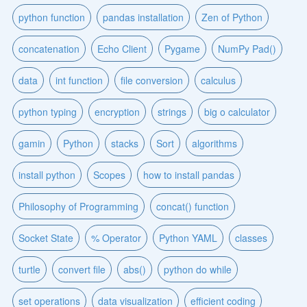
python function
pandas installation
Zen of Python
concatenation
Echo Client
Pygame
NumPy Pad()
data
int function
file conversion
calculus
python typing
encryption
strings
big o calculator
gamin
Python
stacks
Sort
algorithms
install python
Scopes
how to install pandas
Philosophy of Programming
concat() function
Socket State
% Operator
Python YAML
classes
turtle
convert file
abs()
python do while
set operations
data visualization
efficient coding