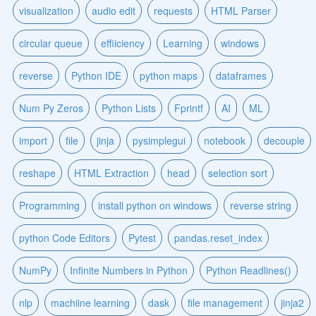
visualization
audio edit
requests
HTML Parser
circular queue
effiiciency
Learning
windows
reverse
Python IDE
python maps
dataframes
Num Py Zeros
Python Lists
Fprintf
AI
ML
import
file
jinja
pysimplegui
notebook
decouple
reshape
HTML Extraction
head
selection sort
Programming
install python on windows
reverse string
python Code Editors
Pytest
pandas.reset_index
NumPy
Infinite Numbers in Python
Python Readlines()
nlp
machiine learning
dask
file management
jinja2