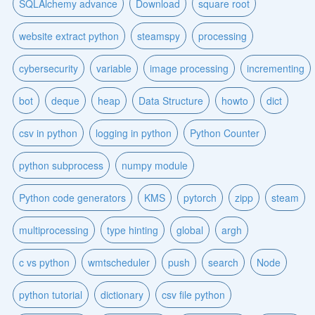
SQLAlchemy advance
Download
square root
website extract python
steamspy
processing
cybersecurity
variable
image processing
incrementing
bot
deque
heap
Data Structure
howto
dict
csv in python
logging in python
Python Counter
python subprocess
numpy module
Python code generators
KMS
pytorch
zipp
steam
multiprocessing
type hinting
global
argh
c vs python
wmtscheduler
push
search
Node
python tutorial
dictionary
csv file python