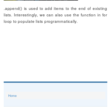
.append() is used to add items to the end of existing
lists. Interestingly, we can also use the function in for
loop to populate lists programmatically.
Home