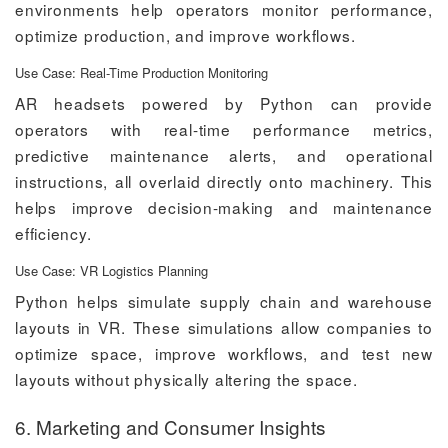
environments help operators monitor performance,
optimize production, and improve workflows.
Use Case: Real-Time Production Monitoring
AR headsets powered by Python can provide
operators with real-time performance metrics,
predictive maintenance alerts, and operational
instructions, all overlaid directly onto machinery. This
helps improve decision-making and maintenance
efficiency.
Use Case: VR Logistics Planning
Python helps simulate supply chain and warehouse
layouts in VR. These simulations allow companies to
optimize space, improve workflows, and test new
layouts without physically altering the space.
6. Marketing and Consumer Insights