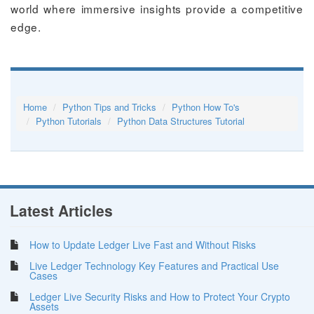
world where immersive insights provide a competitive
edge.
Home
Python Tips and Tricks
Python How To's
Python Tutorials
Python Data Structures Tutorial
Latest Articles
How to Update Ledger Live Fast and Without Risks
Live Ledger Technology Key Features and Practical Use
Cases
Ledger Live Security Risks and How to Protect Your Crypto
Assets