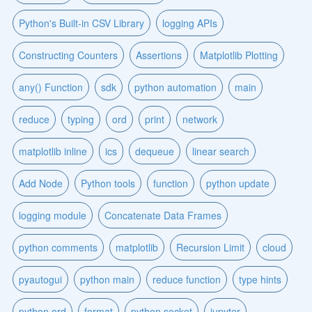
Python's Built-in CSV Library
logging APIs
Constructing Counters
Assertions
Matplotlib Plotting
any() Function
sdk
python automation
main
reduce
typing
ord
print
network
matplotlib inline
ics
dequeue
linear search
Add Node
Python tools
function
python update
logging module
Concatenate Data Frames
python comments
matplotlib
Recursion Limit
cloud
pyautogui
python main
reduce function
type hints
python ord
format
python socket
jupyter