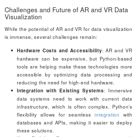
Challenges and Future of AR and VR Data
Visualization
While the potential of AR and VR for data visualization
is immense, several challenges remain:
: AR and VR
Hardware Costs and Accessibility
hardware can be expensive, but Python-based
tools are helping make these technologies more
accessible by optimizing data processing and
reducing the need for high-end hardware.
: Immersive
Integration with Existing Systems
data systems need to work with current data
infrastructure, which is often complex. Python’s
flexibility allows for seamless
integration
with
databases and APIs, making it easier to deploy
these solutions.