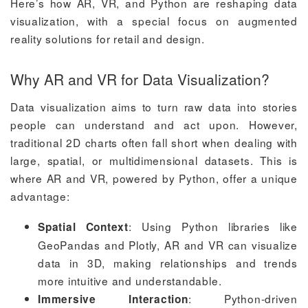
Here’s how AR, VR, and Python are reshaping data
visualization, with a special focus on augmented
reality solutions for retail and design.
Why AR and VR for Data Visualization?
Data visualization aims to turn raw data into stories
people can understand and act upon. However,
traditional 2D charts often fall short when dealing with
large, spatial, or multidimensional datasets. This is
where AR and VR, powered by Python, offer a unique
advantage:
: Using Python libraries like
Spatial Context
GeoPandas and Plotly, AR and VR can visualize
data in 3D, making relationships and trends
more intuitive and understandable.
: Python-driven
Immersive Interaction