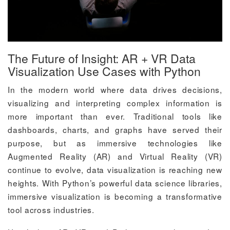
The Future of Insight: AR + VR Data
Visualization Use Cases with Python
In the modern world where data drives decisions,
visualizing and interpreting complex information is
more important than ever. Traditional tools like
dashboards, charts, and graphs have served their
purpose, but as immersive technologies like
Augmented Reality (AR) and Virtual Reality (VR)
continue to evolve, data visualization is reaching new
heights. With Python’s powerful data science libraries,
immersive visualization is becoming a transformative
tool across industries.