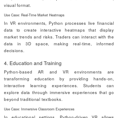
visual format.
Use Case: Real-Time Market Heatmaps
In VR environments, Python processes live financial
data to create interactive heatmaps that display
market trends and risks. Traders can interact with the
data in 3D space, making real-time, informed
decisions.
4. Education and Training
Python-based AR and VR environments are
transforming education by providing hands-on,
interactive learning experiences. Students can
explore data through immersive experiences that go
beyond traditional textbooks.
Use Case: Immersive Classroom Experiences
In educational settings, Python-driven VR allows