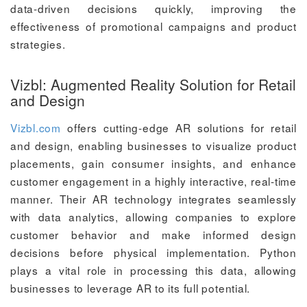
data-driven decisions quickly, improving the
effectiveness of promotional campaigns and product
strategies.
Vizbl: Augmented Reality Solution for Retail
and Design
Vizbl.com
offers cutting-edge AR solutions for retail
and design, enabling businesses to visualize product
placements, gain consumer insights, and enhance
customer engagement in a highly interactive, real-time
manner. Their AR technology integrates seamlessly
with data analytics, allowing companies to explore
customer behavior and make informed design
decisions before physical implementation. Python
plays a vital role in processing this data, allowing
businesses to leverage AR to its full potential.