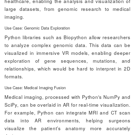
healthcare, enabling the analysis and visualization of
large datasets, from genomic research to medical
imaging.
Use Case: Genomic Data Exploration
Python libraries such as Biopython allow researchers
to analyze complex genomic data. This data can be
visualized in immersive VR models, enabling deeper
exploration of gene sequences, mutations, and
relationships, which would be hard to interpret in 2D
formats.
Use Case: Medical Imaging Fusion
Medical imaging, processed with Python's NumPy and
SciPy, can be overlaid in AR for real-time visualization.
For example, Python can integrate MRI and CT scan
data into AR environments, helping surgeons
visualize the patient’s anatomy more accurately