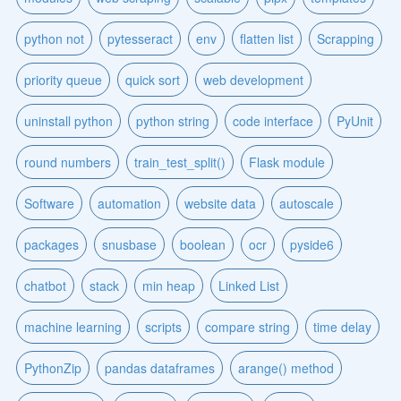
python not
pytesseract
env
flatten list
Scrapping
priority queue
quick sort
web development
uninstall python
python string
code interface
PyUnit
round numbers
train_test_split()
Flask module
Software
automation
website data
autoscale
packages
snusbase
boolean
ocr
pyside6
chatbot
stack
min heap
Linked List
machine learning
scripts
compare string
time delay
PythonZip
pandas dataframes
arange() method