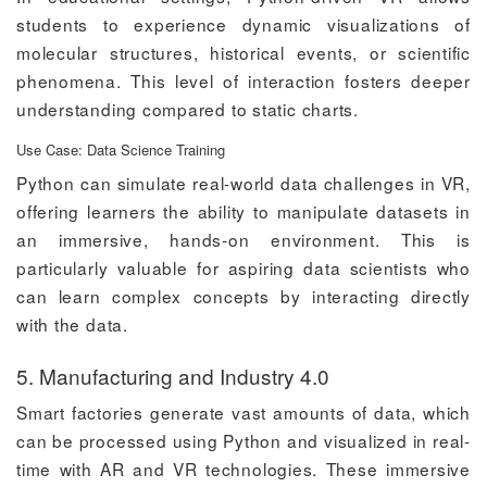
students to experience dynamic visualizations of
molecular structures, historical events, or scientific
phenomena. This level of interaction fosters deeper
understanding compared to static charts.
Use Case: Data Science Training
Python can simulate real-world data challenges in VR,
offering learners the ability to manipulate datasets in
an immersive, hands-on environment. This is
particularly valuable for aspiring data scientists who
can learn complex concepts by interacting directly
with the data.
5. Manufacturing and Industry 4.0
Smart factories generate vast amounts of data, which
can be processed using Python and visualized in real-
time with AR and VR technologies. These immersive