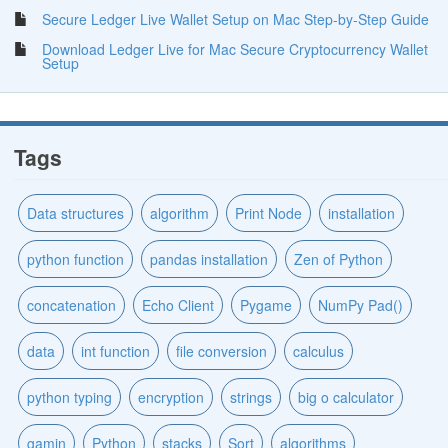
Secure Ledger Live Wallet Setup on Mac Step-by-Step Guide
Download Ledger Live for Mac Secure Cryptocurrency Wallet
Setup
Tags
Data structures
algorithm
Print Node
installation
python function
pandas installation
Zen of Python
concatenation
Echo Client
Pygame
NumPy Pad()
data
int function
file conversion
calculus
python typing
encryption
strings
big o calculator
gamin
Python
stacks
Sort
algorithms