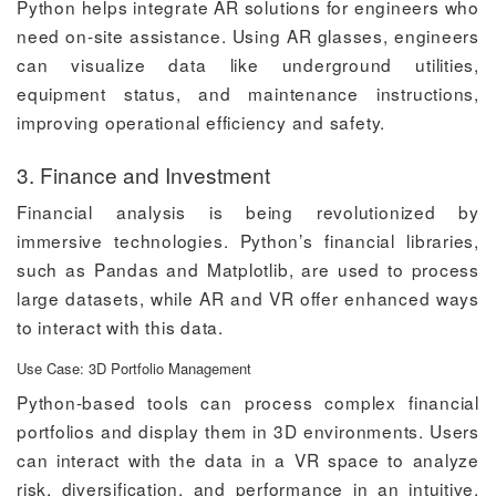
Python helps integrate AR solutions for engineers who
need on-site assistance. Using AR glasses, engineers
can visualize data like underground utilities,
equipment status, and maintenance instructions,
improving operational efficiency and safety.
3. Finance and Investment
Financial analysis is being revolutionized by
immersive technologies. Python’s financial libraries,
such as Pandas and Matplotlib, are used to process
large datasets, while AR and VR offer enhanced ways
to interact with this data.
Use Case: 3D Portfolio Management
Python-based tools can process complex financial
portfolios and display them in 3D environments. Users
can interact with the data in a VR space to analyze
risk, diversification, and performance in an intuitive,