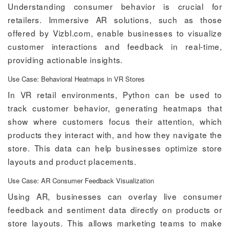
Understanding consumer behavior is crucial for
retailers. Immersive AR solutions, such as those
offered by Vizbl.com, enable businesses to visualize
customer interactions and feedback in real-time,
providing actionable insights.
Use Case: Behavioral Heatmaps in VR Stores
In VR retail environments, Python can be used to
track customer behavior, generating heatmaps that
show where customers focus their attention, which
products they interact with, and how they navigate the
store. This data can help businesses optimize store
layouts and product placements.
Use Case: AR Consumer Feedback Visualization
Using AR, businesses can overlay live consumer
feedback and sentiment data directly on products or
store layouts. This allows marketing teams to make