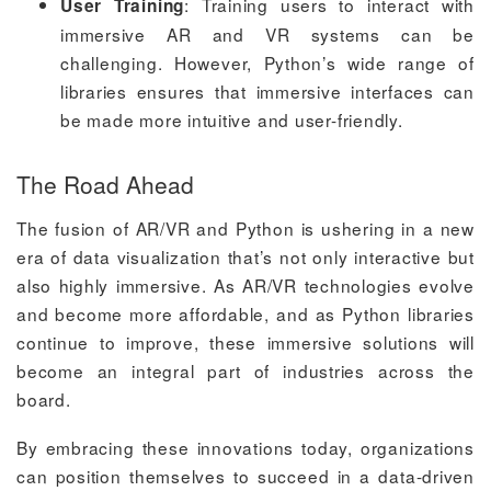
: Training users to interact with
User Training
immersive AR and VR systems can be
challenging. However, Python’s wide range of
libraries ensures that immersive interfaces can
be made more intuitive and user-friendly.
The Road Ahead
The fusion of AR/VR and Python is ushering in a new
era of data visualization that’s not only interactive but
also highly immersive. As AR/VR technologies evolve
and become more affordable, and as Python libraries
continue to improve, these immersive solutions will
become an integral part of industries across the
board.
By embracing these innovations today, organizations
can position themselves to succeed in a data-driven