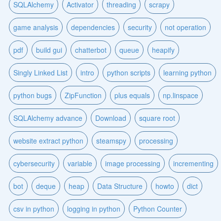
SQLAlchemy
Activator
threading
scrapy
game analysis
dependencies
security
not operation
pdf
build gui
chatterbot
queue
heapify
Singly Linked List
intro
python scripts
learning python
python bugs
ZipFunction
plus equals
np.linspace
SQLAlchemy advance
Download
square root
website extract python
steamspy
processing
cybersecurity
variable
image processing
incrementing
bot
deque
heap
Data Structure
howto
dict
csv in python
logging in python
Python Counter