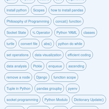
install python
Scopes
how to install pandas
Philosophy of Programming
concat() function
Socket State
% Operator
Python YAML
classes
turtle
convert file
abs()
python do while
set operations
data visualization
efficient coding
data analysis
Pickle
enqueue
ascending
remove a node
Django
function scope
Tuple in Python
pandas groupby
pyenv
socket programming
Python Modulo
Dictionary Update()