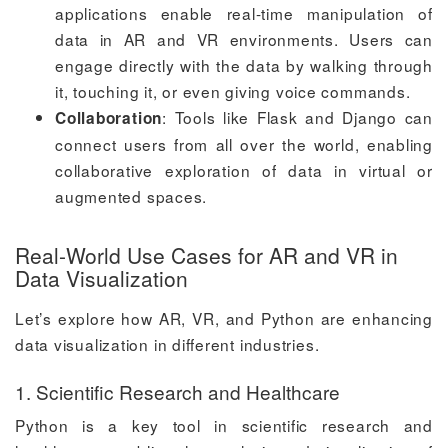
applications enable real-time manipulation of
data in AR and VR environments. Users can
engage directly with the data by walking through
it, touching it, or even giving voice commands.
: Tools like Flask and Django can
Collaboration
connect users from all over the world, enabling
collaborative exploration of data in virtual or
augmented spaces.
Real-World Use Cases for AR and VR in
Data Visualization
Let’s explore how AR, VR, and Python are enhancing
data visualization in different industries.
1. Scientific Research and Healthcare
Python is a key tool in scientific research and