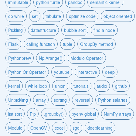
immutable
python turtle
pandoc
semantic kernel
do while
set
tabulate
optimize code
object oriented
Pickling
datastructure
bubble sort
find a node
Flask
calling function
tuple
GroupBy method
Pythonbrew
Np.Arange()
Modulo Operator
Python Or Operator
youtube
interactive
deep
kernel
while loop
union
tutorials
audio
github
Unpickling
array
sorting
reversal
Python salaries
list sort
Pip
.groupby()
pyenv global
NumPy arrays
Modulo
OpenCV
excel
sgd
deeplearning