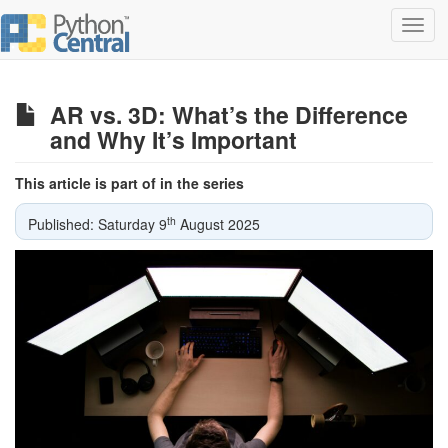
Toggl
navig
AR vs. 3D: What’s the Difference
and Why It’s Important
This article is part of in the series
th
Published: Saturday 9
August 2025