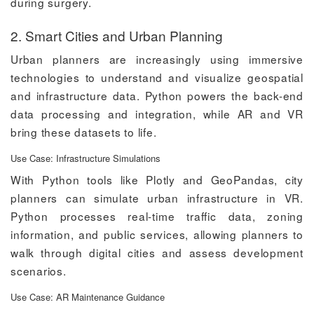
during surgery.
2. Smart Cities and Urban Planning
Urban planners are increasingly using immersive
technologies to understand and visualize geospatial
and infrastructure data. Python powers the back-end
data processing and integration, while AR and VR
bring these datasets to life.
Use Case: Infrastructure Simulations
With Python tools like Plotly and GeoPandas, city
planners can simulate urban infrastructure in VR.
Python processes real-time traffic data, zoning
information, and public services, allowing planners to
walk through digital cities and assess development
scenarios.
Use Case: AR Maintenance Guidance