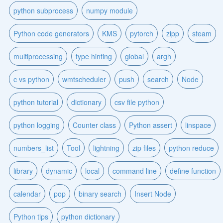
python subprocess
numpy module
Python code generators
KMS
pytorch
zipp
steam
multiprocessing
type hinting
global
argh
c vs python
wmtscheduler
push
search
Node
python tutorial
dictionary
csv file python
python logging
Counter class
Python assert
linspace
numbers_list
Tool
lightning
zip files
python reduce
library
dynamic
local
command line
define function
calendar
pop
binary search
Insert Node
Python tips
python dictionary