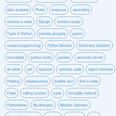
data analysis
Pickle
enqueue
ascending
remove a node
Django
function scope
Tuple in Python
pandas groupby
pyenv
socket programming
Python Modulo
Dictionary Update()
immutable
python turtle
pandoc
semantic kernel
do while
set
tabulate
optimize code
object oriented
Pickling
datastructure
bubble sort
find a node
Flask
calling function
tuple
GroupBy method
Pythonbrew
Np.Arange()
Modulo Operator