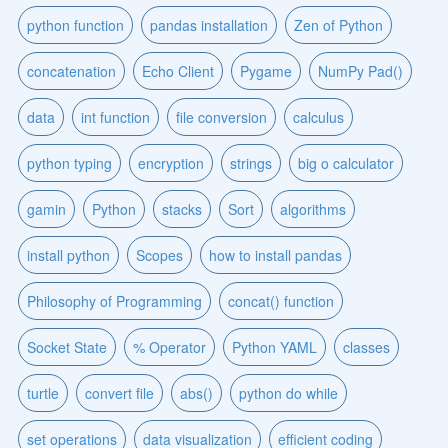
python function
pandas installation
Zen of Python
concatenation
Echo Client
Pygame
NumPy Pad()
data
int function
file conversion
calculus
python typing
encryption
strings
big o calculator
gamin
Python
stacks
Sort
algorithms
install python
Scopes
how to install pandas
Philosophy of Programming
concat() function
Socket State
% Operator
Python YAML
classes
turtle
convert file
abs()
python do while
set operations
data visualization
efficient coding