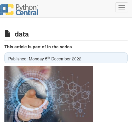
Toggl
navig
data
This article is part of in the series
th
Published: Monday 5
December 2022