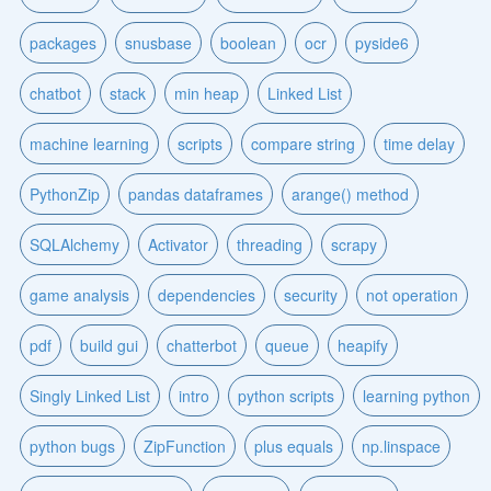
packages
snusbase
boolean
ocr
pyside6
chatbot
stack
min heap
Linked List
machine learning
scripts
compare string
time delay
PythonZip
pandas dataframes
arange() method
SQLAlchemy
Activator
threading
scrapy
game analysis
dependencies
security
not operation
pdf
build gui
chatterbot
queue
heapify
Singly Linked List
intro
python scripts
learning python
python bugs
ZipFunction
plus equals
np.linspace