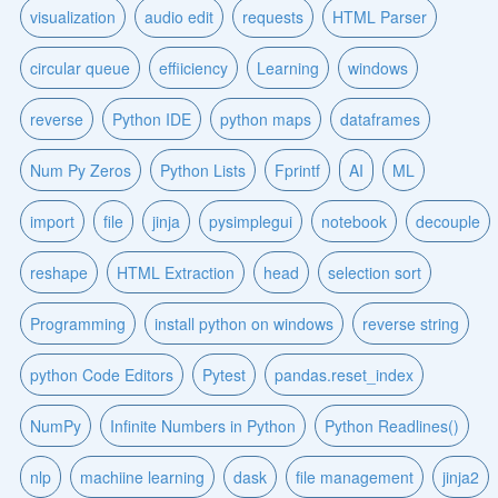
visualization
audio edit
requests
HTML Parser
circular queue
effiiciency
Learning
windows
reverse
Python IDE
python maps
dataframes
Num Py Zeros
Python Lists
Fprintf
AI
ML
import
file
jinja
pysimplegui
notebook
decouple
reshape
HTML Extraction
head
selection sort
Programming
install python on windows
reverse string
python Code Editors
Pytest
pandas.reset_index
NumPy
Infinite Numbers in Python
Python Readlines()
nlp
machiine learning
dask
file management
jinja2