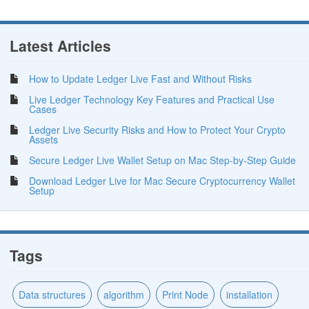
Latest Articles
How to Update Ledger Live Fast and Without Risks
Live Ledger Technology Key Features and Practical Use
Cases
Ledger Live Security Risks and How to Protect Your Crypto
Assets
Secure Ledger Live Wallet Setup on Mac Step-by-Step Guide
Download Ledger Live for Mac Secure Cryptocurrency Wallet
Setup
Tags
Data structures
algorithm
Print Node
installation