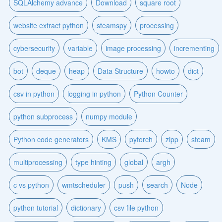
SQLAlchemy advance
Download
square root
website extract python
steamspy
processing
cybersecurity
variable
image processing
incrementing
bot
deque
heap
Data Structure
howto
dict
csv in python
logging in python
Python Counter
python subprocess
numpy module
Python code generators
KMS
pytorch
zipp
steam
multiprocessing
type hinting
global
argh
c vs python
wmtscheduler
push
search
Node
python tutorial
dictionary
csv file python