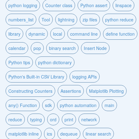
python logging
Counter class
Python assert
linspace
numbers_list
Tool
lightning
zip files
python reduce
library
dynamic
local
command line
define function
calendar
pop
binary search
Insert Node
Python tips
python dictionary
Python's Built-in CSV Library
logging APIs
Constructing Counters
Assertions
Matplotlib Plotting
any() Function
sdk
python automation
main
reduce
typing
ord
print
network
matplotlib inline
ics
dequeue
linear search