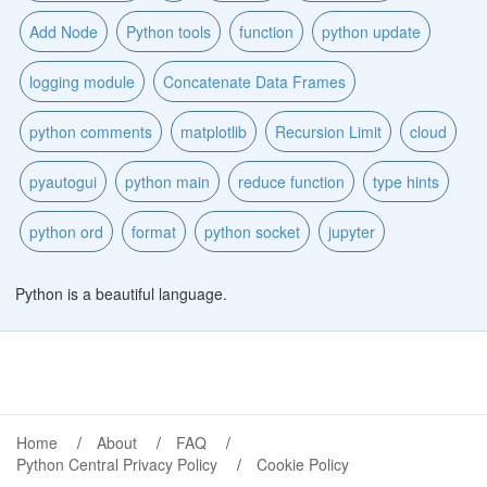
Add Node
Python tools
function
python update
logging module
Concatenate Data Frames
python comments
matplotlib
Recursion Limit
cloud
pyautogui
python main
reduce function
type hints
python ord
format
python socket
jupyter
Python is a beautiful language.
Home
About
FAQ
Python Central Privacy Policy
Cookie Policy