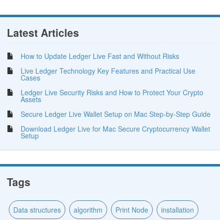
Latest Articles
How to Update Ledger Live Fast and Without Risks
Live Ledger Technology Key Features and Practical Use
Cases
Ledger Live Security Risks and How to Protect Your Crypto
Assets
Secure Ledger Live Wallet Setup on Mac Step-by-Step Guide
Download Ledger Live for Mac Secure Cryptocurrency Wallet
Setup
Tags
Data structures
algorithm
Print Node
installation