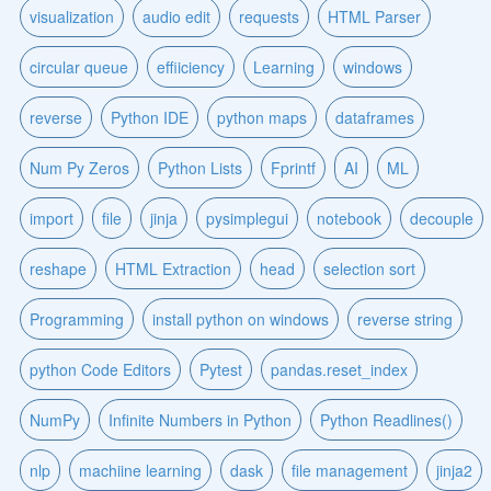
visualization
audio edit
requests
HTML Parser
circular queue
effiiciency
Learning
windows
reverse
Python IDE
python maps
dataframes
Num Py Zeros
Python Lists
Fprintf
AI
ML
import
file
jinja
pysimplegui
notebook
decouple
reshape
HTML Extraction
head
selection sort
Programming
install python on windows
reverse string
python Code Editors
Pytest
pandas.reset_index
NumPy
Infinite Numbers in Python
Python Readlines()
nlp
machiine learning
dask
file management
jinja2