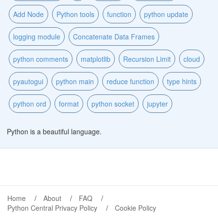
Add Node
Python tools
function
python update
logging module
Concatenate Data Frames
python comments
matplotlib
Recursion Limit
cloud
pyautogui
python main
reduce function
type hints
python ord
format
python socket
jupyter
Python is a beautiful language.
Home
About
FAQ
Python Central Privacy Policy
Cookie Policy