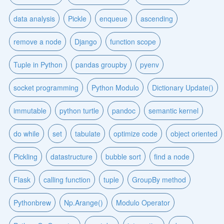
data analysis
Pickle
enqueue
ascending
remove a node
Django
function scope
Tuple in Python
pandas groupby
pyenv
socket programming
Python Modulo
Dictionary Update()
immutable
python turtle
pandoc
semantic kernel
do while
set
tabulate
optimize code
object oriented
Pickling
datastructure
bubble sort
find a node
Flask
calling function
tuple
GroupBy method
Pythonbrew
Np.Arange()
Modulo Operator