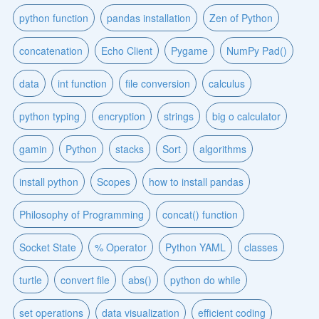
python function
pandas installation
Zen of Python
concatenation
Echo Client
Pygame
NumPy Pad()
data
int function
file conversion
calculus
python typing
encryption
strings
big o calculator
gamin
Python
stacks
Sort
algorithms
install python
Scopes
how to install pandas
Philosophy of Programming
concat() function
Socket State
% Operator
Python YAML
classes
turtle
convert file
abs()
python do while
set operations
data visualization
efficient coding