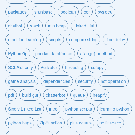
packages
snusbase
boolean
ocr
pyside6
chatbot
stack
min heap
Linked List
machine learning
scripts
compare string
time delay
PythonZip
pandas dataframes
arange() method
SQLAlchemy
Activator
threading
scrapy
game analysis
dependencies
security
not operation
pdf
build gui
chatterbot
queue
heapify
Singly Linked List
intro
python scripts
learning python
python bugs
ZipFunction
plus equals
np.linspace