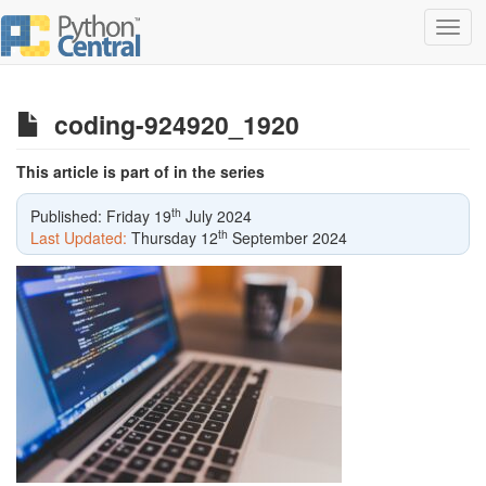
Toggl
navig
coding-924920_1920
This article is part of in the series
th
Published: Friday 19
July 2024
th
Last Updated:
Thursday 12
September 2024