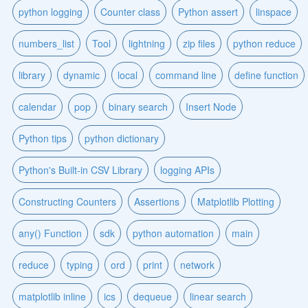
python logging
Counter class
Python assert
linspace
numbers_list
Tool
lightning
zip files
python reduce
library
dynamic
local
command line
define function
calendar
pop
binary search
Insert Node
Python tips
python dictionary
Python's Built-in CSV Library
logging APIs
Constructing Counters
Assertions
Matplotlib Plotting
any() Function
sdk
python automation
main
reduce
typing
ord
print
network
matplotlib inline
ics
dequeue
linear search