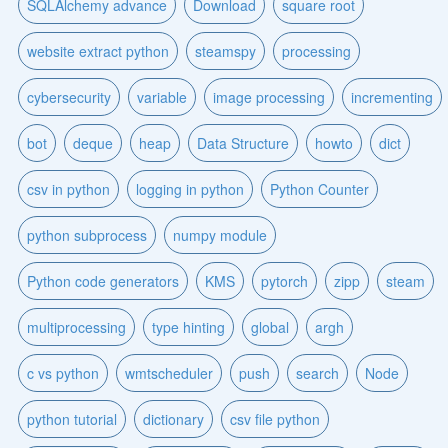
SQLAlchemy advance
Download
square root
website extract python
steamspy
processing
cybersecurity
variable
image processing
incrementing
bot
deque
heap
Data Structure
howto
dict
csv in python
logging in python
Python Counter
python subprocess
numpy module
Python code generators
KMS
pytorch
zipp
steam
multiprocessing
type hinting
global
argh
c vs python
wmtscheduler
push
search
Node
python tutorial
dictionary
csv file python