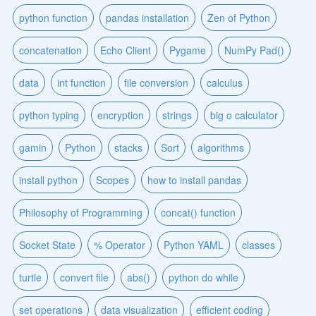
python function
pandas installation
Zen of Python
concatenation
Echo Client
Pygame
NumPy Pad()
data
int function
file conversion
calculus
python typing
encryption
strings
big o calculator
gamin
Python
stacks
Sort
algorithms
install python
Scopes
how to install pandas
Philosophy of Programming
concat() function
Socket State
% Operator
Python YAML
classes
turtle
convert file
abs()
python do while
set operations
data visualization
efficient coding