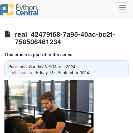
Toggl
navig
real_42479f68-7a95-40ac-bc2f-
758506461234
This article is part of in the series
st
Published: Sunday 31
March 2024
th
Last Updated:
Friday 13
September 2024