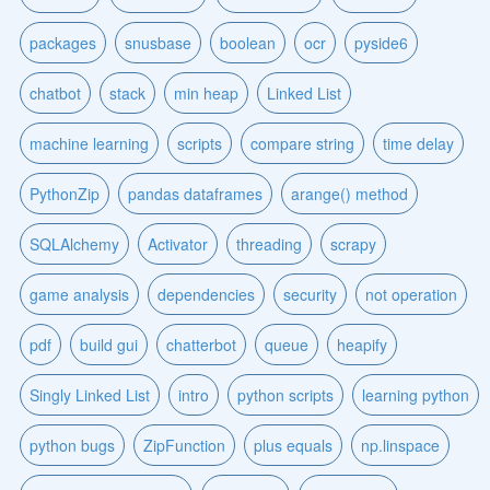
packages
snusbase
boolean
ocr
pyside6
chatbot
stack
min heap
Linked List
machine learning
scripts
compare string
time delay
PythonZip
pandas dataframes
arange() method
SQLAlchemy
Activator
threading
scrapy
game analysis
dependencies
security
not operation
pdf
build gui
chatterbot
queue
heapify
Singly Linked List
intro
python scripts
learning python
python bugs
ZipFunction
plus equals
np.linspace