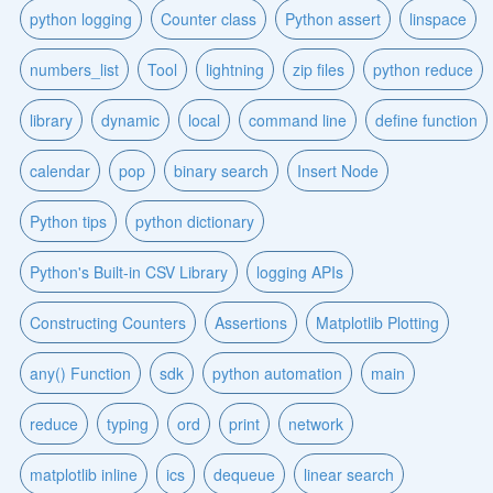
python logging
Counter class
Python assert
linspace
numbers_list
Tool
lightning
zip files
python reduce
library
dynamic
local
command line
define function
calendar
pop
binary search
Insert Node
Python tips
python dictionary
Python's Built-in CSV Library
logging APIs
Constructing Counters
Assertions
Matplotlib Plotting
any() Function
sdk
python automation
main
reduce
typing
ord
print
network
matplotlib inline
ics
dequeue
linear search