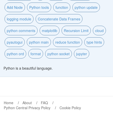
Add Node
Python tools
function
python update
logging module
Concatenate Data Frames
python comments
matplotlib
Recursion Limit
cloud
pyautogui
python main
reduce function
type hints
python ord
format
python socket
jupyter
Python is a beautiful language.
Home
About
FAQ
Python Central Privacy Policy
Cookie Policy