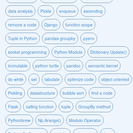
data analysis
Pickle
enqueue
ascending
remove a node
Django
function scope
Tuple in Python
pandas groupby
pyenv
socket programming
Python Modulo
Dictionary Update()
immutable
python turtle
pandoc
semantic kernel
do while
set
tabulate
optimize code
object oriented
Pickling
datastructure
bubble sort
find a node
Flask
calling function
tuple
GroupBy method
Pythonbrew
Np.Arange()
Modulo Operator