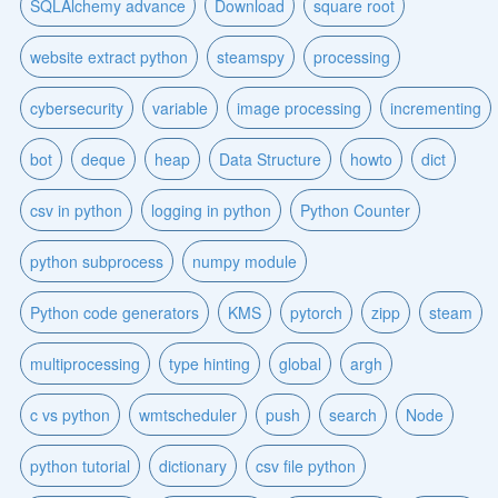
SQLAlchemy advance
Download
square root
website extract python
steamspy
processing
cybersecurity
variable
image processing
incrementing
bot
deque
heap
Data Structure
howto
dict
csv in python
logging in python
Python Counter
python subprocess
numpy module
Python code generators
KMS
pytorch
zipp
steam
multiprocessing
type hinting
global
argh
c vs python
wmtscheduler
push
search
Node
python tutorial
dictionary
csv file python