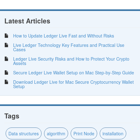
Latest Articles
How to Update Ledger Live Fast and Without Risks
Live Ledger Technology Key Features and Practical Use
Cases
Ledger Live Security Risks and How to Protect Your Crypto
Assets
Secure Ledger Live Wallet Setup on Mac Step-by-Step Guide
Download Ledger Live for Mac Secure Cryptocurrency Wallet
Setup
Tags
Data structures
algorithm
Print Node
installation