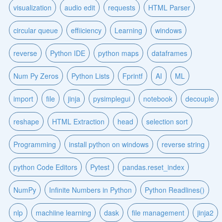
visualization
audio edit
requests
HTML Parser
circular queue
effiiciency
Learning
windows
reverse
Python IDE
python maps
dataframes
Num Py Zeros
Python Lists
Fprintf
AI
ML
import
file
jinja
pysimplegui
notebook
decouple
reshape
HTML Extraction
head
selection sort
Programming
install python on windows
reverse string
python Code Editors
Pytest
pandas.reset_index
NumPy
Infinite Numbers in Python
Python Readlines()
nlp
machiine learning
dask
file management
jinja2