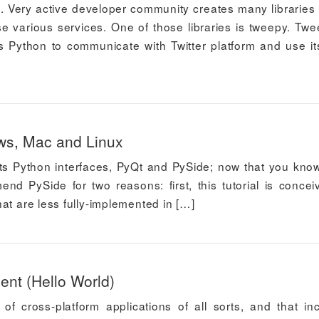
gs. Very active developer community creates many libraries
e various services. One of those libraries is tweepy. Twe
Python to communicate with Twitter platform and use it
ws, Mac and Linux
d its Python interfaces, PyQt and PySide; now that you know
end PySide for two reasons: first, this tutorial is concei
at are less fully-implemented in […]
nt (Hello World)
of cross-platform applications of all sorts, and that in