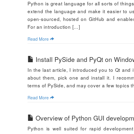
Python is great language for all sorts of thin
extend the language and make it easier to us
open-sourced, hosted on GitHub and enables 
For an introduction […]
Read More
Install PySide and PyQt on Windo
In the last article, I introduced you to Qt an
about them, pick one and install it. I recomm
terms of PySide, and may cover a few topics th
Read More
Overview of Python GUI developme
Python is well suited for rapid development 