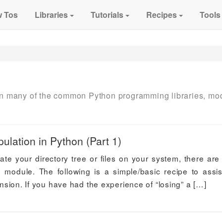
 Tos
Libraries
Tutorials
Recipes
Tools
 on many of the common Python programming libraries, mo
ulation in Python (Part 1)
late your directory tree or files on your system, there ar
s module. The following is a simple/basic recipe to assis
tension. If you have had the experience of “losing” a […]