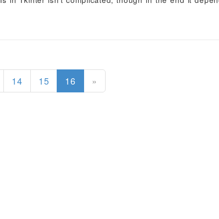
(current)
14
15
16
»