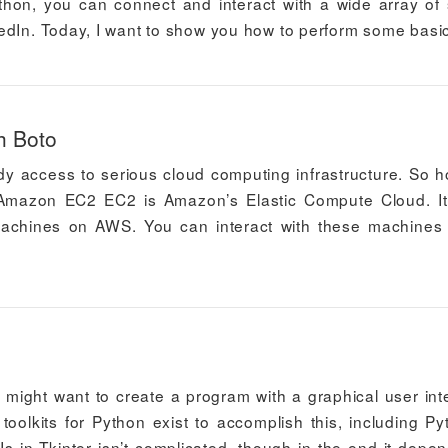
thon, you can connect and interact with a wide array of 
edIn. Today, I want to show you how to perform some basi
h Boto
y access to serious cloud computing infrastructure. So 
Amazon EC2 EC2 is Amazon’s Elastic Compute Cloud. It
 machines on AWS. You can interact with these machines
 might want to create a program with a graphical user int
olkits for Python exist to accomplish this, including Py
Is in Tkinter isn’t complicated, though in the end it depe