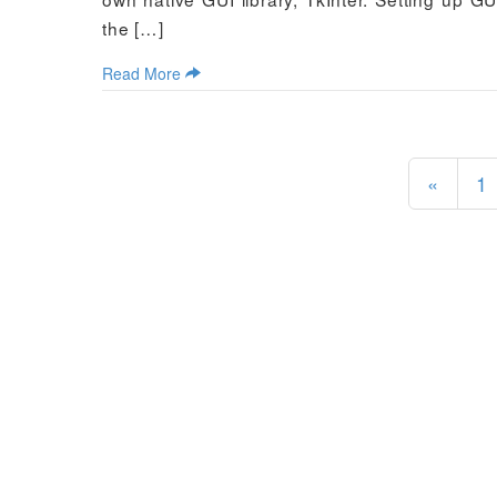
the […]
Read More
«
1