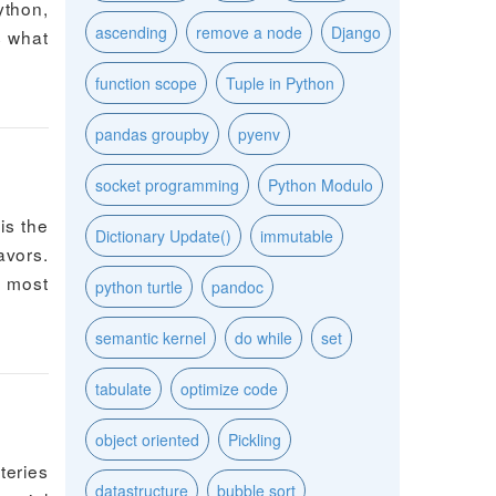
ython,
ascending
remove a node
Django
s what
function scope
Tuple in Python
pandas groupby
pyenv
socket programming
Python Modulo
is the
Dictionary Update()
immutable
avors.
s most
python turtle
pandoc
semantic kernel
do while
set
tabulate
optimize code
object oriented
Pickling
teries
datastructure
bubble sort