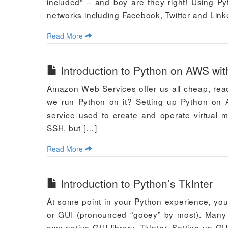
included” – and boy are they right! Using Py
networks including Facebook, Twitter and Link
Read More
Introduction to Python on AWS wit
Amazon Web Services offer us all cheap, read
we run Python on it? Setting up Python on 
service used to create and operate virtual
SSH, but […]
Read More
Introduction to Python’s TkInter
At some point in your Python experience, you
or GUI (pronounced “gooey” by most). Many to
own native GUI library, TkInter. Setting up GU