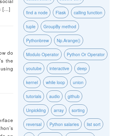
social
c […]
find a node
Flask
calling function
tuple
GroupBy method
Pythonbrew
Np.Arange()
how do
Modulo Operator
Python Or Operator
’s the
 using
youtube
interactive
deep
kernel
while loop
union
tutorials
audio
github
Unpickling
array
sorting
erface
reversal
Python salaries
list sort
thon’s
nds on