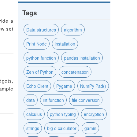
Tags
vide a
new set
Data structures
algorithm
Print Node
installation
python function
pandas installation
Zen of Python
concatenation
dgets,
Echo Client
Pygame
NumPy Pad()
xample
]
data
int function
file conversion
calculus
python typing
encryption
strings
big o calculator
gamin