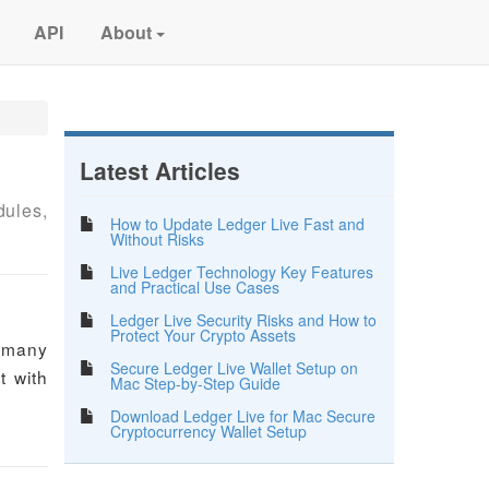
API
About
Latest Articles
dules,
How to Update Ledger Live Fast and
Without Risks
Live Ledger Technology Key Features
and Practical Use Cases
Ledger Live Security Risks and How to
Protect Your Crypto Assets
e many
Secure Ledger Live Wallet Setup on
t with
Mac Step-by-Step Guide
Download Ledger Live for Mac Secure
Cryptocurrency Wallet Setup