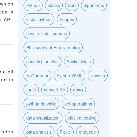
 which
Python
stacks
Sort
algorithms
epy is
s API.
install python
Scopes
how to install pandas
Philosophy of Programming
concat() function
Socket State
 a bit
% Operator
Python YAML
classes
ved in
turtle
convert file
abs()
python do while
set operations
data visualization
efficient coding
cludes
data analysis
Pickle
enqueue