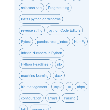
selection sort
Programming
install python on windows
reverse string
python Code Editors
Pytest
pandas.reset_index
NumPy
Infinite Numbers in Python
Python Readlines()
nlp
machiine learning
dask
file management
jinja2
ui
tdqm
configuration
arrays
Parsing
tail
merge sort