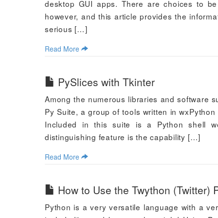
desktop GUI apps. There are choices to be 
however, and this article provides the informa
serious […]
Read More
PySlices with Tkinter
Among the numerous libraries and software su
Py Suite, a group of tools written in wxPytho
Included in this suite is a Python shell w
distinguishing feature is the capability […]
Read More
How to Use the Twython (Twitter) P
Python is a very versatile language with a ver