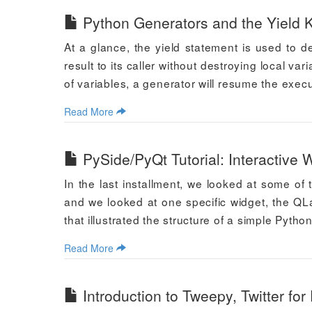
Python Generators and the Yield 
At a glance, the yield statement is used to de
result to its caller without destroying local var
of variables, a generator will resume the execu
Read More
PySide/PyQt Tutorial: Interactive
In the last installment, we looked at some of
and we looked at one specific widget, the Q
that illustrated the structure of a simple Pytho
Read More
Introduction to Tweepy, Twitter for