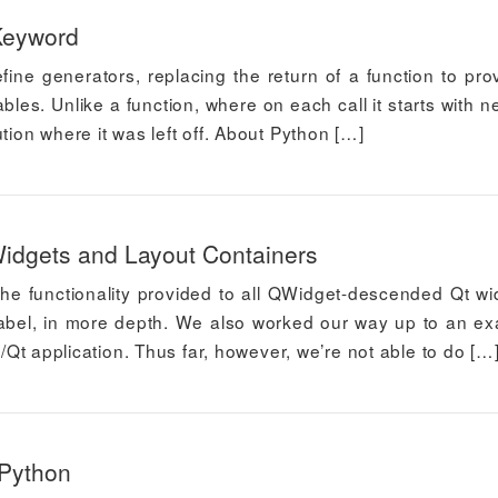
Keyword
fine generators, replacing the return of a function to pro
iables. Unlike a function, where on each call it starts with 
tion where it was left off. About Python […]
 Widgets and Layout Containers
 the functionality provided to all QWidget-descended Qt wi
Label, in more depth. We also worked our way up to an e
n/Qt application. Thus far, however, we’re not able to do […
 Python