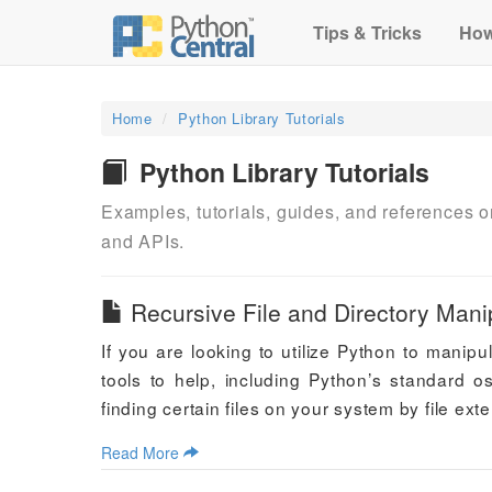
Tips & Tricks
How
Home
Python Library Tutorials
Python Library Tutorials
Examples, tutorials, guides, and references
and APIs.
Recursive File and Directory Manip
If you are looking to utilize Python to manipu
tools to help, including Python’s standard o
finding certain files on your system by file ex
Read More