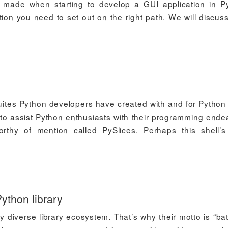
made when starting to develop a GUI application in P
tion you need to set out on the right path. We will discus
ites Python developers have created with and for Python 
n to assist Python enthusiasts with their programming ende
orthy of mention called PySlices. Perhaps this shell’
ython library
y diverse library ecosystem. That’s why their motto is “bat