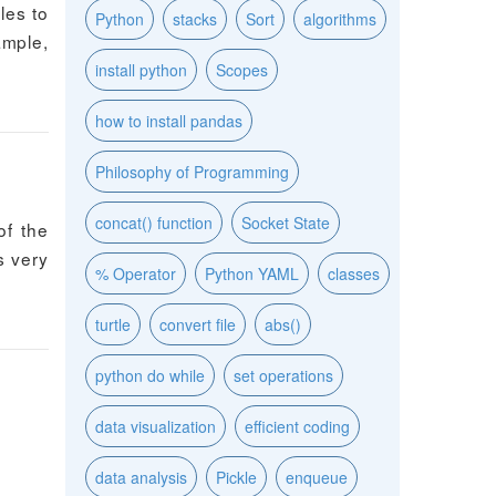
les to
Python
stacks
Sort
algorithms
ample,
install python
Scopes
how to install pandas
Philosophy of Programming
concat() function
Socket State
of the
s very
% Operator
Python YAML
classes
turtle
convert file
abs()
python do while
set operations
data visualization
efficient coding
data analysis
Pickle
enqueue