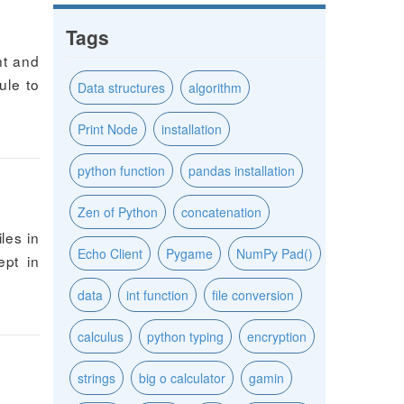
Tags
nt and
ule to
Data structures
algorithm
Print Node
installation
python function
pandas installation
Zen of Python
concatenation
les in
Echo Client
Pygame
NumPy Pad()
ept in
data
int function
file conversion
calculus
python typing
encryption
strings
big o calculator
gamin