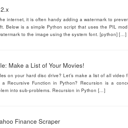
 2.x
e internet, it is often handy adding a watermark to preve
t. Below is a simple Python script that uses the PIL mod
watermark to the image using the system font. [python] […]
e: Make a List of Your Movies!
les on your hard disc drive? Let’s make a list of all video fi
 is a Recursive Function in Python? Recursion is a conc
oblem into sub-problems. Recursion in Python […]
Yahoo Finance Scraper