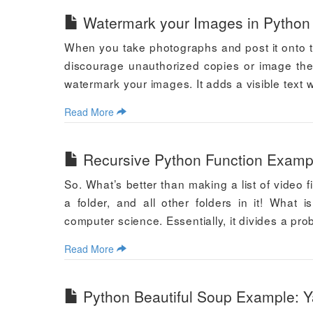
Watermark your Images in Python
When you take photographs and post it onto th
discourage unauthorized copies or image thef
watermark your images. It adds a visible text 
Read More
Recursive Python Function Exampl
So. What’s better than making a list of video fi
a folder, and all other folders in it! What
computer science. Essentially, it divides a pr
Read More
Python Beautiful Soup Example: 