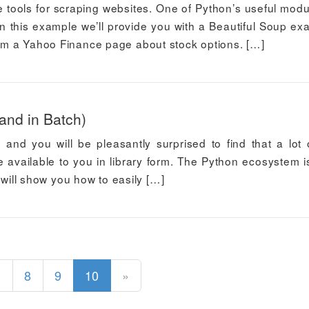
e tools for scraping websites. One of Python’s useful modu
n this example we’ll provide you with a Beautiful Soup ex
from a Yahoo Finance page about stock options. […]
and in Batch)
 and you will be pleasantly surprised to find that a lot 
 available to you in library form. The Python ecosystem i
 I will show you how to easily […]
(current)
1
8
9
10
»