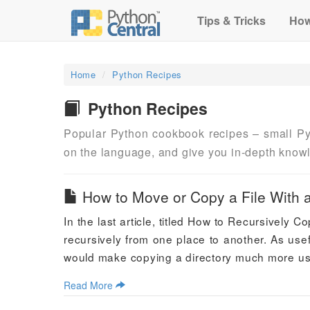
Tips & Tricks
How
Home
Python Recipes
Python Recipes
Popular Python cookbook recipes – small Py
on the language, and give you in-depth know
How to Move or Copy a File With 
In the last article, titled How to Recursively 
recursively from one place to another. As usefu
would make copying a directory much more user
Read More