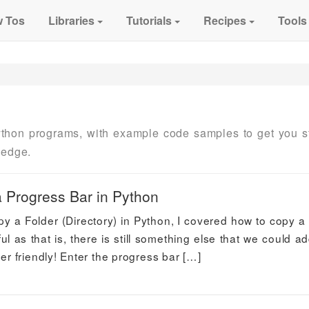
 Tos
Libraries
Tutorials
Recipes
Tools
thon programs, with example code samples to get you s
ledge.
a Progress Bar in Python
Copy a Folder (Directory) in Python, I covered how to copy a 
l as that is, there is still something else that we could ad
 friendly! Enter the progress bar […]