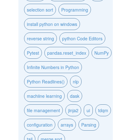
selection sort
Programming
install python on windows
reverse string
python Code Editors
Pytest
pandas.reset_index
NumPy
Infinite Numbers in Python
Python Readlines()
nlp
machiine learning
dask
file management
jinja2
ui
tdqm
configuration
arrays
Parsing
tail
merge sort