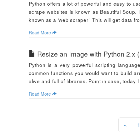
Python offers a lot of powerful and easy to us
scrape websites is known as Beautiful Soup. I
known as a ‘web scraper’. This will get data 
Read More
Resize an Image with Python 2.x (
Python is a very powerful scripting language
common functions you would want to build are
alive and full of libraries. Point in case, today
Read More
«