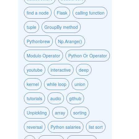
find a node
Flask
calling function
tuple
GroupBy method
Pythonbrew
Np.Arange()
Modulo Operator
Python Or Operator
youtube
interactive
deep
kernel
while loop
union
tutorials
audio
github
Unpickling
array
sorting
reversal
Python salaries
list sort