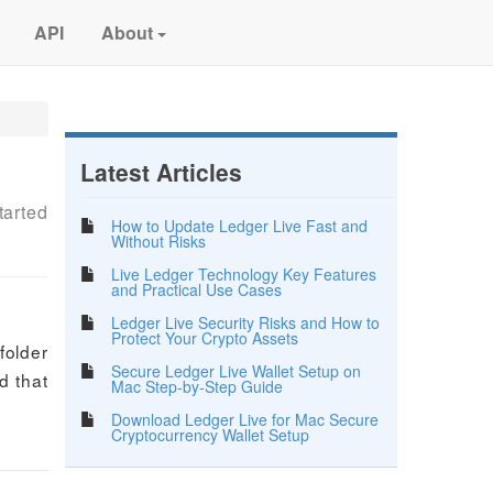
API
About
Latest Articles
tarted
How to Update Ledger Live Fast and
Without Risks
Live Ledger Technology Key Features
and Practical Use Cases
Ledger Live Security Risks and How to
Protect Your Crypto Assets
folder
Secure Ledger Live Wallet Setup on
d that
Mac Step-by-Step Guide
Download Ledger Live for Mac Secure
Cryptocurrency Wallet Setup