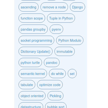
ascending
remove a node
Django
function scope
Tuple in Python
pandas groupby
pyenv
socket programming
Python Modulo
Dictionary Update()
immutable
python turtle
pandoc
semantic kernel
do while
set
tabulate
optimize code
object oriented
Pickling
datastructure
bubble sort