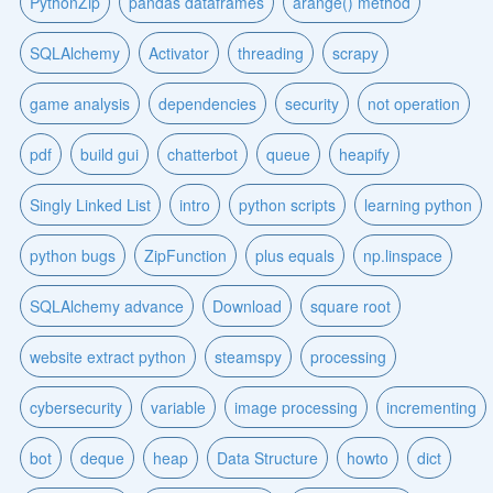
PythonZip
pandas dataframes
arange() method
SQLAlchemy
Activator
threading
scrapy
game analysis
dependencies
security
not operation
pdf
build gui
chatterbot
queue
heapify
Singly Linked List
intro
python scripts
learning python
python bugs
ZipFunction
plus equals
np.linspace
SQLAlchemy advance
Download
square root
website extract python
steamspy
processing
cybersecurity
variable
image processing
incrementing
bot
deque
heap
Data Structure
howto
dict