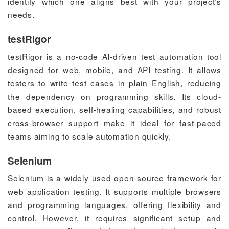
identify which one aligns best with your project’s
needs.
testRigor
testRigor is a no-code AI-driven test automation tool
designed for web, mobile, and API testing. It allows
testers to write test cases in plain English, reducing
the dependency on programming skills. Its cloud-
based execution, self-healing capabilities, and robust
cross-browser support make it ideal for fast-paced
teams aiming to scale automation quickly.
Selenium
Selenium is a widely used open-source framework for
web application testing. It supports multiple browsers
and programming languages, offering flexibility and
control. However, it requires significant setup and