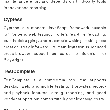
maintenance effort and depends on third-party tools
for advanced reporting.
Cypress
Cypress is a modern JavaScript framework suitable
for front-end web testing. It offers real-time reloading,
built-in debugging, and automatic waiting, making test
creation straightforward. Its main limitation is reduced
cross-browser support compared to Selenium or
Playwright.
TestComplete
TestComplete is a commercial tool that supports
desktop, web, and mobile testing. It provides record-
and-playback features, strong reporting, and good
vendor support but comes with higher licensing costs.