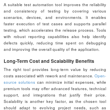
A suitable test automation tool improves the reliability
and consistency of testing by covering various
scenarios, devices, and environments. It enables
faster execution of test cases and supports parallel
testing, which accelerates the release process. Tools
with robust reporting capabilities also help identify
defects quickly, reducing time spent on debugging
and improving the overall quality of the application.
Long-Term Cost and Scalability Benefits
The right tool provides long-term value by reducing
costs associated with rework and maintenance.
Open-
source solutions
can minimize initial expenses, while
premium tools may offer advanced features, technical
support, and integrations that justify their price.
Scalability is another key factor, as the chosen tool
should adapt to evolving project needs, such as