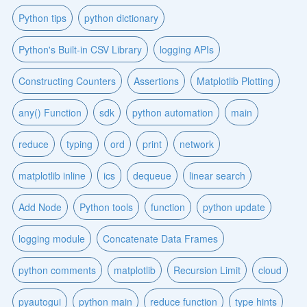
Python tips
python dictionary
Python's Built-in CSV Library
logging APIs
Constructing Counters
Assertions
Matplotlib Plotting
any() Function
sdk
python automation
main
reduce
typing
ord
print
network
matplotlib inline
ics
dequeue
linear search
Add Node
Python tools
function
python update
logging module
Concatenate Data Frames
python comments
matplotlib
Recursion Limit
cloud
pyautogui
python main
reduce function
type hints