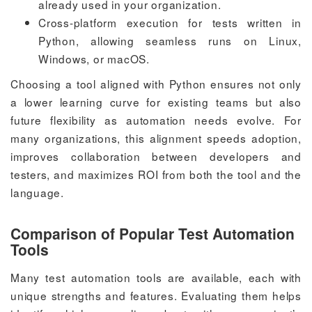
already used in your organization.
Cross-platform execution for tests written in
Python, allowing seamless runs on Linux,
Windows, or macOS.
Choosing a tool aligned with Python ensures not only
a lower learning curve for existing teams but also
future flexibility as automation needs evolve. For
many organizations, this alignment speeds adoption,
improves collaboration between developers and
testers, and maximizes ROI from both the tool and the
language.
Comparison of Popular Test Automation
Tools
Many test automation tools are available, each with
unique strengths and features. Evaluating them helps