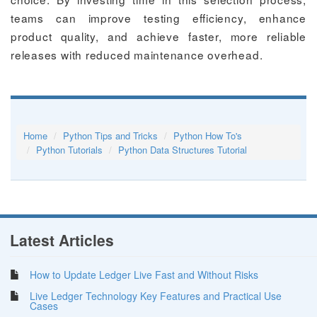
teams can improve testing efficiency, enhance
product quality, and achieve faster, more reliable
releases with reduced maintenance overhead.
Home
Python Tips and Tricks
Python How To's
Python Tutorials
Python Data Structures Tutorial
Latest Articles
How to Update Ledger Live Fast and Without Risks
Live Ledger Technology Key Features and Practical Use
Cases