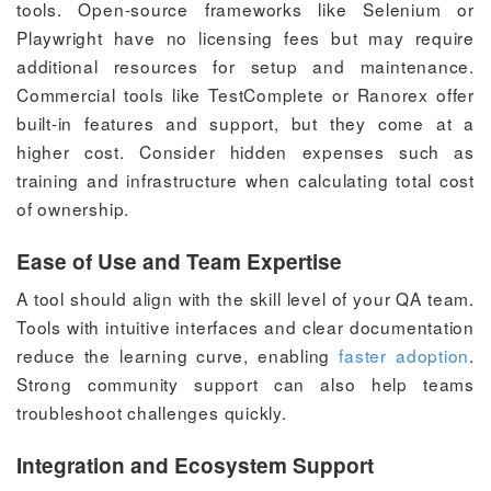
tools. Open-source frameworks like Selenium or
Playwright have no licensing fees but may require
additional resources for setup and maintenance.
Commercial tools like TestComplete or Ranorex offer
built-in features and support, but they come at a
higher cost. Consider hidden expenses such as
training and infrastructure when calculating total cost
of ownership.
Ease of Use and Team Expertise
A tool should align with the skill level of your QA team.
Tools with intuitive interfaces and clear documentation
reduce the learning curve, enabling
faster adoption
.
Strong community support can also help teams
troubleshoot challenges quickly.
Integration and Ecosystem Support