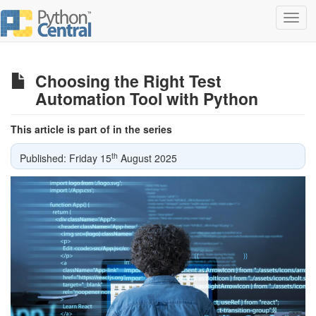
Toggl
navig
Choosing the Right Test
Automation Tool with Python
This article is part of in the series
th
Published: Friday 15
August 2025