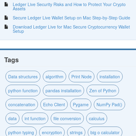
Ledger Live Security Risks and How to Protect Your Crypto
Assets
Secure Ledger Live Wallet Setup on Mac Step-by-Step Guide
Download Ledger Live for Mac Secure Cryptocurrency Wallet
Setup
Tags
Data structures
algorithm
Print Node
installation
python function
pandas installation
Zen of Python
concatenation
Echo Client
Pygame
NumPy Pad()
data
int function
file conversion
calculus
python typing
encryption
strings
big o calculator