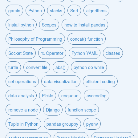
gamin
Python
stacks
Sort
algorithms
install python
Scopes
how to install pandas
Philosophy of Programming
concat() function
Socket State
% Operator
Python YAML
classes
turtle
convert file
abs()
python do while
set operations
data visualization
efficient coding
data analysis
Pickle
enqueue
ascending
remove a node
Django
function scope
Tuple in Python
pandas groupby
pyenv