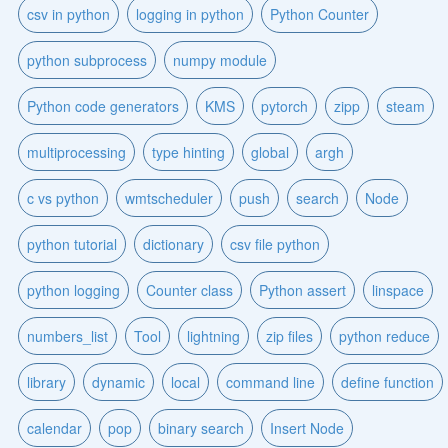
csv in python
logging in python
Python Counter
python subprocess
numpy module
Python code generators
KMS
pytorch
zipp
steam
multiprocessing
type hinting
global
argh
c vs python
wmtscheduler
push
search
Node
python tutorial
dictionary
csv file python
python logging
Counter class
Python assert
linspace
numbers_list
Tool
lightning
zip files
python reduce
library
dynamic
local
command line
define function
calendar
pop
binary search
Insert Node