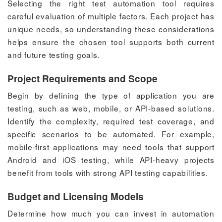
Selecting the right test automation tool requires
careful evaluation of multiple factors. Each project has
unique needs, so understanding these considerations
helps ensure the chosen tool supports both current
and future testing goals.
Project Requirements and Scope
Begin by defining the type of application you are
testing, such as web, mobile, or API-based solutions.
Identify the complexity, required test coverage, and
specific scenarios to be automated. For example,
mobile-first applications may need tools that support
Android and iOS testing, while API-heavy projects
benefit from tools with strong API testing capabilities.
Budget and Licensing Models
Determine how much you can invest in automation