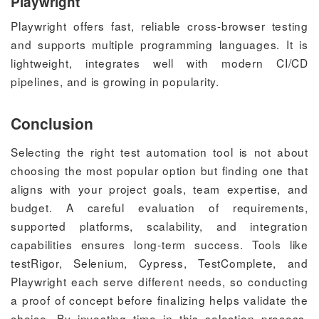
Playwright
Playwright offers fast, reliable cross-browser testing
and supports multiple programming languages. It is
lightweight, integrates well with modern CI/CD
pipelines, and is growing in popularity.
Conclusion
Selecting the right test automation tool is not about
choosing the most popular option but finding one that
aligns with your project goals, team expertise, and
budget. A careful evaluation of requirements,
supported platforms, scalability, and integration
capabilities ensures long-term success. Tools like
testRigor, Selenium, Cypress, TestComplete, and
Playwright each serve different needs, so conducting
a proof of concept before finalizing helps validate the
choice. By investing time in this selection process,