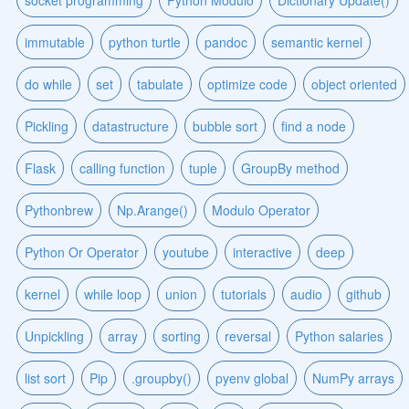
socket programming
Python Modulo
Dictionary Update()
immutable
python turtle
pandoc
semantic kernel
do while
set
tabulate
optimize code
object oriented
Pickling
datastructure
bubble sort
find a node
Flask
calling function
tuple
GroupBy method
Pythonbrew
Np.Arange()
Modulo Operator
Python Or Operator
youtube
interactive
deep
kernel
while loop
union
tutorials
audio
github
Unpickling
array
sorting
reversal
Python salaries
list sort
Pip
.groupby()
pyenv global
NumPy arrays