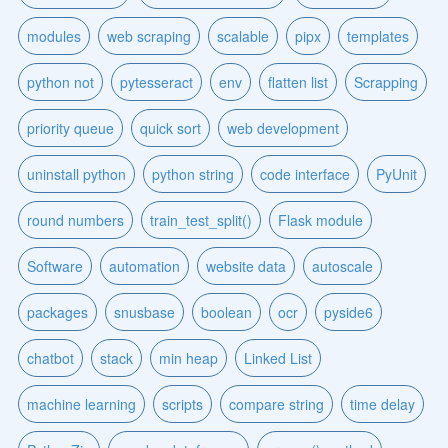
modules
web scraping
scalable
pipx
templates
python not
pytesseract
env
flatten list
Scrapping
priority queue
quick sort
web development
uninstall python
python string
code interface
PyUnit
round numbers
train_test_split()
Flask module
Software
automation
website data
autoscale
packages
snusbase
boolean
ocr
pyside6
chatbot
stack
min heap
Linked List
machine learning
scripts
compare string
time delay