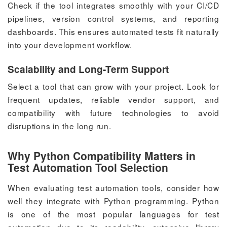
Check if the tool integrates smoothly with your CI/CD
pipelines, version control systems, and reporting
dashboards. This ensures automated tests fit naturally
into your development workflow.
Scalability and Long-Term Support
Select a tool that can grow with your project. Look for
frequent updates, reliable vendor support, and
compatibility with future technologies to avoid
disruptions in the long run.
Why Python Compatibility Matters in
Test Automation Tool Selection
When evaluating test automation tools, consider how
well they integrate with Python programming. Python
is one of the most popular languages for test
automation due to its readability, extensive library