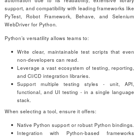
support, and compatibility with leading frameworks like
PyTest, Robot Framework, Behave, and Selenium
WebDriver for Python.
Python’s versatility allows teams to:
Write clear, maintainable test scripts that even
non-developers can read.
Leverage a vast ecosystem of testing, reporting,
and CI/CD integration libraries.
Support multiple testing styles - unit, API,
functional, and UI testing - in a single language
stack.
When selecting a tool, ensure it offers:
Native Python support or robust Python bindings.
Integration with Python-based frameworks