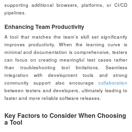
supporting additional browsers, platforms, or CI/CD
pipelines.
Enhancing Team Productivity
A tool that matches the team’s skill set significantly
improves productivity. When the learning curve is
minimal and documentation is comprehensive, testers
can focus on creating meaningful test cases rather
than troubleshooting tool limitations. Seamless
integration with development tools and strong
community support also encourage
collaboration
between testers and developers, ultimately leading to
faster and more reliable software releases.
Key Factors to Consider When Choosing
a Tool