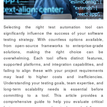
Selecting the right test automation tool can
significantly influence the success of your software
testing strategy. With countless options available,
from open-source frameworks to enterprise-grade
solutions, making the right choice can be
overwhelming. Each tool offers distinct features,
supported platforms, and integration capabilities, and
failing to align these with your project requirements
may lead to higher costs and inefficiencies.
Understanding your testing goals, team expertise, and
long-term scalability needs is essential before
committing to a tool. This article provides a
comprehensive guide to help you evaluate critical