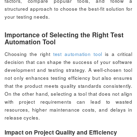
factors, compare popular tools, and follow a
structured approach to choose the best-fit solution for
your testing needs.
Importance of Selecting the Right Test
Automation Tool
Choosing the right
test automation tool
is a critical
decision that can shape the success of your software
development and testing strategy. A well-chosen tool
not only enhances testing efficiency but also ensures
that the product meets quality standards consistently.
On the other hand, selecting a tool that does not align
with project requirements can lead to wasted
resources, higher maintenance costs, and delays in
release cycles.
Impact on Project Quality and Efficiency