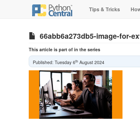
Tips & Tricks
How
66abb6a273db5-image-for-ext
This article is part of in the series
th
Published: Tuesday 6
August 2024