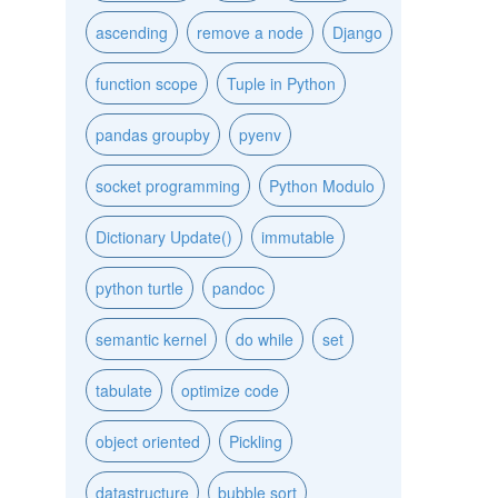
ascending
remove a node
Django
function scope
Tuple in Python
pandas groupby
pyenv
socket programming
Python Modulo
Dictionary Update()
immutable
python turtle
pandoc
semantic kernel
do while
set
tabulate
optimize code
object oriented
Pickling
datastructure
bubble sort