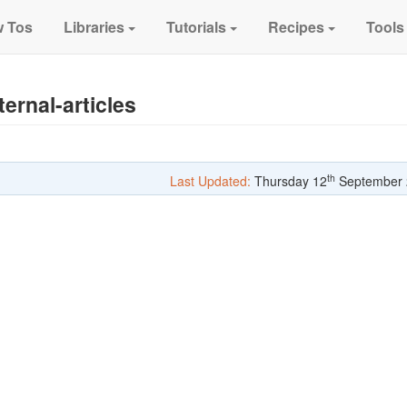
 Tos
Libraries
Tutorials
Recipes
Tools
ernal-articles
th
Last Updated:
Thursday 12
September 