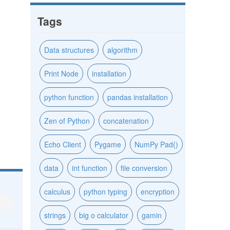
Tags
Data structures
algorithm
Print Node
installation
python function
pandas installation
Zen of Python
concatenation
Echo Client
Pygame
NumPy Pad()
data
int function
file conversion
calculus
python typing
encryption
strings
big o calculator
gamin