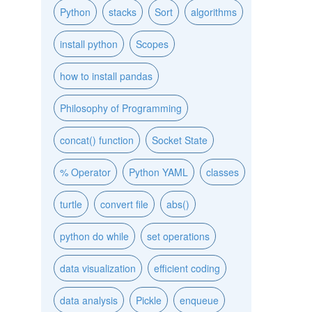
Python
stacks
Sort
algorithms
install python
Scopes
how to install pandas
Philosophy of Programming
concat() function
Socket State
% Operator
Python YAML
classes
turtle
convert file
abs()
python do while
set operations
data visualization
efficient coding
data analysis
Pickle
enqueue