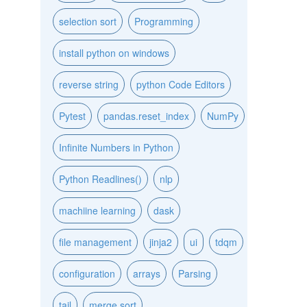
selection sort
Programming
install python on windows
reverse string
python Code Editors
Pytest
pandas.reset_index
NumPy
Infinite Numbers in Python
Python Readlines()
nlp
machiine learning
dask
file management
jinja2
ui
tdqm
configuration
arrays
Parsing
tail
merge sort