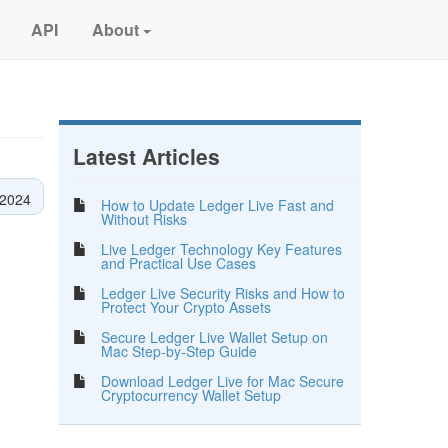
API
About
Latest Articles
2024
How to Update Ledger Live Fast and
Without Risks
Live Ledger Technology Key Features
and Practical Use Cases
Ledger Live Security Risks and How to
Protect Your Crypto Assets
Secure Ledger Live Wallet Setup on
Mac Step-by-Step Guide
Download Ledger Live for Mac Secure
Cryptocurrency Wallet Setup