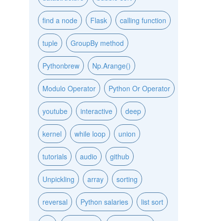
find a node
Flask
calling function
tuple
GroupBy method
Pythonbrew
Np.Arange()
Modulo Operator
Python Or Operator
youtube
interactive
deep
kernel
while loop
union
tutorials
audio
github
Unpickling
array
sorting
reversal
Python salaries
list sort