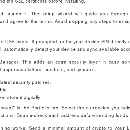
 the SSL certificate before installing.
d launch it. The setup wizard will guide you through i
and agree to the terms. Avoid skipping any steps to ensur
e USB cable. If prompted, enter your device PIN directly 
ill automatically detect your device and sync available acc
Manager. This adds an extra security layer in case s
f uppercase letters, numbers, and symbols.
atest security patches.
ble.
 store it digitally.
ount" in the Portfolio tab. Select the currencies you hol
sactions. Double-check each address before sending funds.
rything works. Send a minimal amount of crypto to your 