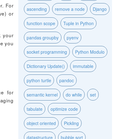
r. For
ascending
remove a node
Django
ve) or
function scope
Tuple in Python
k your
pandas groupby
pyenv
re you
socket programming
Python Modulo
Dictionary Update()
immutable
python turtle
pandoc
ge for
semantic kernel
do while
set
naging
tabulate
optimize code
object oriented
Pickling
datastructure
bubble sort