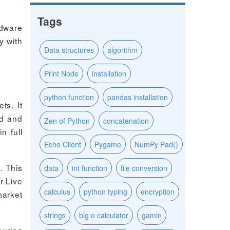
Tags
rdware
y with
Data structures
algorithm
Print Node
installation
python function
pandas installation
ts. It
nd and
Zen of Python
concatenation
n full
Echo Client
Pygame
NumPy Pad()
. This
data
int function
file conversion
r Live
calculus
python typing
encryption
market
strings
big o calculator
gamin