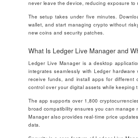
never leave the device, reducing exposure to 
The setup takes under five minutes. Downlo
wallet, and start managing crypto without ris
new coins and security patches.
What Is Ledger Live Manager and Wh
Ledger Live Manager is a desktop applicatio
integrates seamlessly with Ledger hardware w
receive funds, and install apps for differen
control over your digital assets while keeping 
The app supports over 1,800 cryptocurrencies
broad compatibility ensures you can manage m
Manager also provides real-time price update
data.