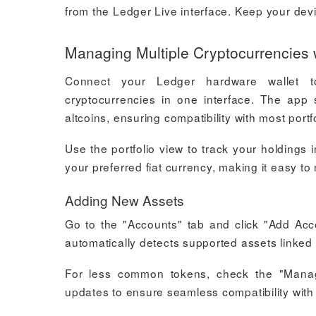
from the Ledger Live interface. Keep your dev
Managing Multiple Cryptocurrencies 
Connect your Ledger hardware wallet t
cryptocurrencies in one interface. The app 
altcoins, ensuring compatibility with most portf
Use the portfolio view to track your holdings
your preferred fiat currency, making it easy to
Adding New Assets
Go to the "Accounts" tab and click "Add Acc
automatically detects supported assets linked t
For less common tokens, check the "Manage
updates to ensure seamless compatibility with