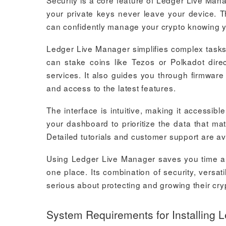
Security is a core feature of Ledger Live Mana
your private keys never leave your device. Th
can confidently manage your crypto knowing 
Ledger Live Manager simplifies complex tasks
can stake coins like Tezos or Polkadot direc
services. It also guides you through firmwar
and access to the latest features.
The interface is intuitive, making it accessi
your dashboard to prioritize the data that mat
Detailed tutorials and customer support are ava
Using Ledger Live Manager saves you time an
one place. Its combination of security, versat
serious about protecting and growing their cr
System Requirements for Installing 