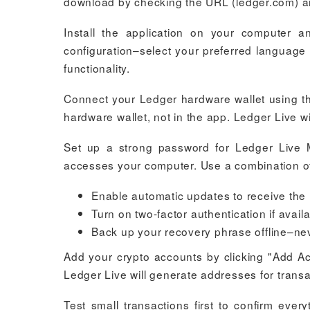
download by checking the URL (ledger.com) and
Install the application on your computer an
configuration–select your preferred language 
functionality.
Connect your Ledger hardware wallet using th
hardware wallet, not in the app. Ledger Live w
Set up a strong password for Ledger Live 
accesses your computer. Use a combination o
Enable automatic updates to receive the l
Turn on two-factor authentication if availa
Back up your recovery phrase offline–never
Add your crypto accounts by clicking "Add Acc
Ledger Live will generate addresses for tran
Test small transactions first to confirm eve