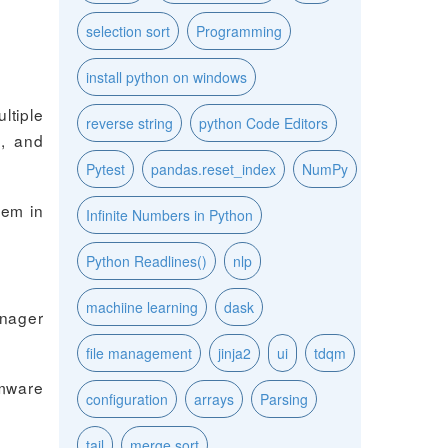
selection sort
Programming
install python on windows
tiple
reverse string
python Code Editors
m, and
Pytest
pandas.reset_index
NumPy
hem in
Infinite Numbers in Python
Python Readlines()
nlp
machiine learning
dask
anager
file management
jinja2
ui
tdqm
rmware
configuration
arrays
Parsing
tail
merge sort