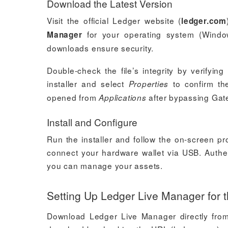
Download the Latest Version
Visit the official Ledger website (
ledger.com
for your operating system (Windows
Manager
downloads ensure security.
Double-check the file’s integrity by verifying
installer and select
to confirm th
Properties
opened from
after bypassing Gat
Applications
Install and Configure
Run the installer and follow the on-screen p
connect your hardware wallet via USB. Authen
you can manage your assets.
Setting Up Ledger Live Manager for t
Download Ledger Live Manager directly from t