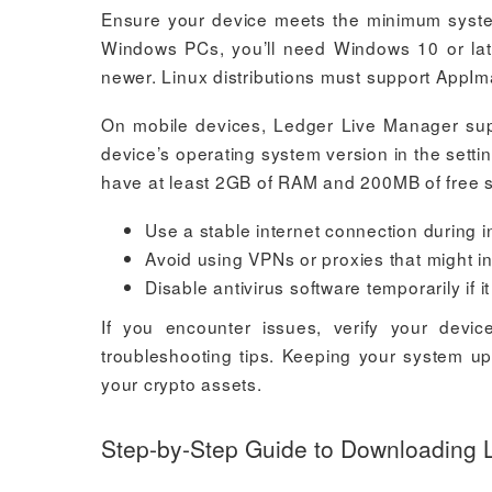
Ensure your device meets the minimum syste
Windows PCs, you’ll need Windows 10 or lat
newer. Linux distributions must support AppIma
On mobile devices, Ledger Live Manager supp
device’s operating system version in the settin
have at least 2GB of RAM and 200MB of free 
Use a stable internet connection during i
Avoid using VPNs or proxies that might in
Disable antivirus software temporarily if it
If you encounter issues, verify your devic
troubleshooting tips. Keeping your system u
your crypto assets.
Step-by-Step Guide to Downloading 