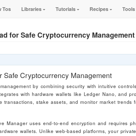
 Tos
Libraries
Tutorials
Recipes
Tools
ad for Safe Cryptocurrency Management
or Safe Cryptocurrency Management
management by combining security with intuitive control
tegrates with hardware wallets like Ledger Nano, and pr
nage transactions, stake assets, and monitor market trends 
ive Manager uses end-to-end encryption and requires ph
hardware wallets. Unlike web-based platforms, your privat