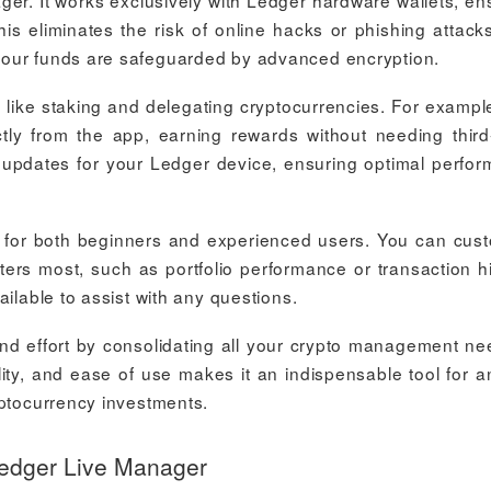
ger. It works exclusively with Ledger hardware wallets, en
is eliminates the risk of online hacks or phishing attack
your funds are safeguarded by advanced encryption.
 like staking and delegating cryptocurrencies. For exampl
tly from the app, earning rewards without needing third
e updates for your Ledger device, ensuring optimal perfo
ble for both beginners and experienced users. You can cus
ters most, such as portfolio performance or transaction hi
ilable to assist with any questions.
d effort by consolidating all your crypto management ne
ility, and ease of use makes it an indispensable tool for 
yptocurrency investments.
Ledger Live Manager