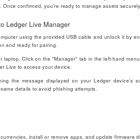
ly. Once confirmed, you’re ready to manage assets securely
to Ledger Live Manager
omputer using the provided USB cable and unlock it by en
n and ready for pairing.
laptop. Click on the "Manager" tab in the left-hand menu
ger Live to access your device.
irming the message displayed on your Ledger device’s s
same details to avoid phishing attempts.
rrencies, install or remove apps, and update firmware di