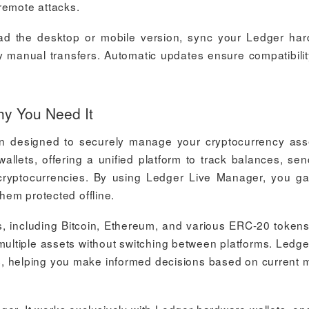
remote attacks.
ad the desktop or mobile version, sync your Ledger ha
ky manual transfers. Automatic updates ensure compatibilit
y You Need It
n designed to securely manage your cryptocurrency asse
allets, offering a unified platform to track balances, se
t cryptocurrencies. By using Ledger Live Manager, you gai
them protected offline.
, including Bitcoin, Ethereum, and various ERC-20 tokens
ultiple assets without switching between platforms. Ledge
s, helping you make informed decisions based on current 