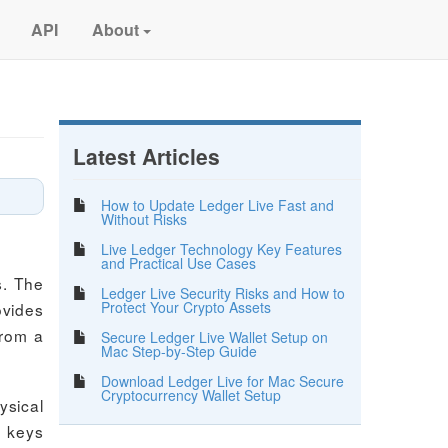
API
About
Latest Articles
How to Update Ledger Live Fast and
Without Risks
Live Ledger Technology Key Features
and Practical Use Cases
s. The
Ledger Live Security Risks and How to
Protect Your Crypto Assets
ovides
from a
Secure Ledger Live Wallet Setup on
Mac Step-by-Step Guide
Download Ledger Live for Mac Secure
Cryptocurrency Wallet Setup
ysical
e keys