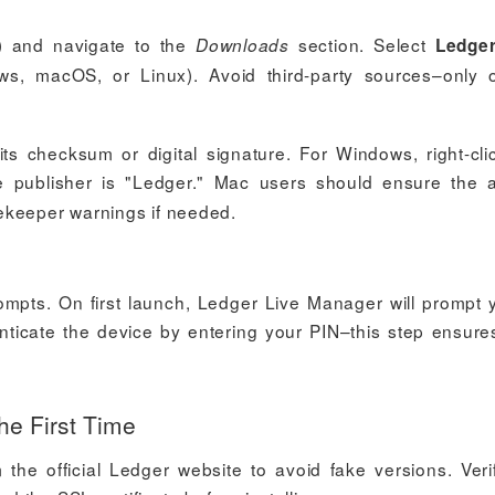
) and navigate to the
section. Select
Downloads
Ledger
, macOS, or Linux). Avoid third-party sources–only of
 its checksum or digital signature. For Windows, right-cli
e publisher is "Ledger." Mac users should ensure the 
ekeeper warnings if needed.
rompts. On first launch, Ledger Live Manager will prompt 
ticate the device by entering your PIN–this step ensure
he First Time
he official Ledger website to avoid fake versions. Veri