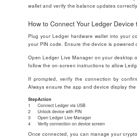
wallet and verify the balance updates correct
How to Connect Your Ledger Device 
Plug your Ledger hardware wallet into your c
your PIN code. Ensure the device is powered o
Open Ledger Live Manager on your desktop or 
follow the on-screen instructions to allow Led
If prompted, verify the connection by conf
Always ensure the app and device display the 
Step
Action
1
Connect Ledger via USB
2
Unlock device with PIN
3
Open Ledger Live Manager
4
Verify connection on device screen
Once connected, you can manage your cryptocu