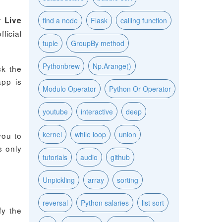
 Live
find a node
Flask
calling function
ficial
tuple
GroupBy method
Pythonbrew
Np.Arange()
ck the
app is
Modulo Operator
Python Or Operator
youtube
interactive
deep
kernel
while loop
union
you to
s only
tutorials
audio
github
Unpickling
array
sorting
reversal
Python salaries
list sort
fy the