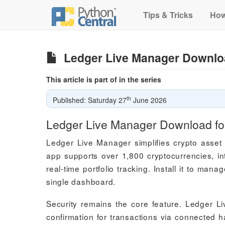
Tips & Tricks
How
Ledger Live Manager Downlo
This article is part of in the series
th
Published: Saturday 27
June 2026
Ledger Live Manager Download f
Ledger Live Manager simplifies crypto asset 
app supports over 1,800 cryptocurrencies, in
real-time portfolio tracking. Install it to ma
single dashboard.
Security remains the core feature. Ledger L
confirmation for transactions via connected 