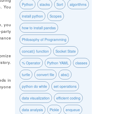
suring
Python
stacks
Sort
algorithms
s. You
install python
Scopes
e, you
how to install pandas
-party
rmance
Philosophy of Programming
concat() function
Socket State
tomize
story.
% Operator
Python YAML
classes
turtle
convert file
abs()
eds in
anyone
python do while
set operations
data visualization
efficient coding
data analysis
Pickle
enqueue