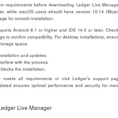
m requirements before downloading Ledger Live Manage
er, while macOS users should have version 10.14 (Moja
ge for smooth installation.
orts Android 8.1 or higher and iOS 14.0 or later. Chec
gs to confirm compatibility. For desktop installations, ensu
storage space.
nstallation and updates.
terfere with the process.
 blocks the installation.
e meets all requirements or visit Ledger’s support pa
pdated ensures optimal performance and security for ma
Ledger Live Manager