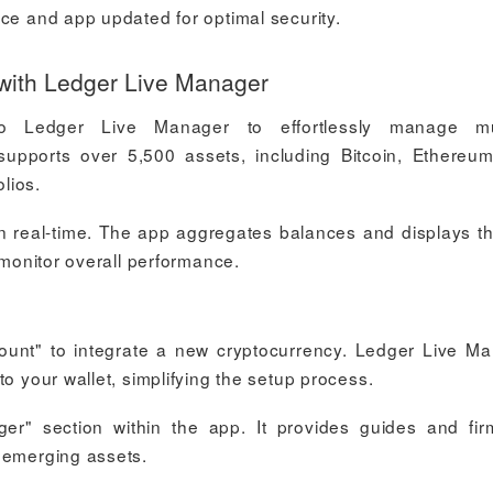
ice and app updated for optimal security.
with Ledger Live Manager
o Ledger Live Manager to effortlessly manage mul
supports over 5,500 assets, including Bitcoin, Ethereu
olios.
 in real-time. The app aggregates balances and displays t
 monitor overall performance.
ount" to integrate a new cryptocurrency. Ledger Live M
o your wallet, simplifying the setup process.
r" section within the app. It provides guides and fi
 emerging assets.