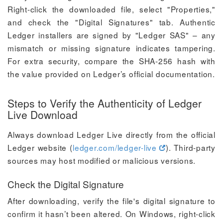
Right-click the downloaded file, select "Properties,"
and check the "Digital Signatures" tab. Authentic
Ledger installers are signed by "Ledger SAS" – any
mismatch or missing signature indicates tampering.
For extra security, compare the SHA-256 hash with
the value provided on Ledger’s official documentation.
Steps to Verify the Authenticity of Ledger
Live Download
Always download Ledger Live directly from the official
Ledger website (
ledger.com/ledger-live
). Third-party
sources may host modified or malicious versions.
Check the Digital Signature
After downloading, verify the file's digital signature to
confirm it hasn’t been altered. On Windows, right-click