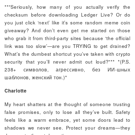
**"Seriously, how many of you actually verify the
checksum before downloading Ledger Live? Or do
you just click ‘next’ like it’s some random meme coin
giveaway? And don’t even get me started on those
who grab it from third-party sites because ‘the official
link was too slow’—are you TRYING to get drained?
What’s the dumbest shortcut you’ve taken with crypto
security that you’ll never admit out loud?"** *(P.S.
238+ символов, агрессивно, без ИИ-шных
шаблонов, женский тон.)*
Charlotte
My heart shatters at the thought of someone trusting
false promises, only to lose all they’ve built. Safety
feels like a warm embrace, yet some doors lead to
shadows we never see. Protect your dreams—they