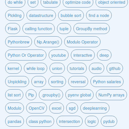
do while
set
tabulate
optimize code
object oriented
Pickling
datastructure
bubble sort
find a node
Flask
calling function
tuple
GroupBy method
Pythonbrew
Np.Arange()
Modulo Operator
Python Or Operator
youtube
interactive
deep
kernel
while loop
union
tutorials
audio
github
Unpickling
array
sorting
reversal
Python salaries
list sort
Pip
.groupby()
pyenv global
NumPy arrays
Modulo
OpenCV
excel
sgd
deeplearning
pandas
class python
intersection
logic
pydub