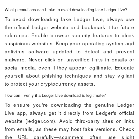
What precautions can I take to avoid downloading fake Ledger Live?
To avoid downloading fake Ledger Live, always use
the official Ledger website and bookmark it for future
reference. Enable browser security features to block
suspicious websites. Keep your operating system and
antivirus software updated to detect and prevent
malware. Never click on unverified links in emails or
social media, even if they appear legitimate. Educate
yourself about phishing techniques and stay vigilant
to protect your cryptocurrency assets.
How can I verify if a Ledger Live download is legitimate?
To ensure you're downloading the genuine Ledger
Live app, always get it directly from Ledger's official
website (ledger.com). Avoid third-party sites or links
from emails, as these may host fake versions. Check
the URL carefully—scammers often use slight