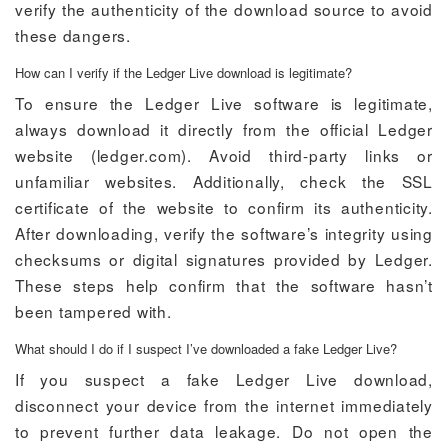
verify the authenticity of the download source to avoid
these dangers.
How can I verify if the Ledger Live download is legitimate?
To ensure the Ledger Live software is legitimate,
always download it directly from the official Ledger
website (ledger.com). Avoid third-party links or
unfamiliar websites. Additionally, check the SSL
certificate of the website to confirm its authenticity.
After downloading, verify the software’s integrity using
checksums or digital signatures provided by Ledger.
These steps help confirm that the software hasn’t
been tampered with.
What should I do if I suspect I’ve downloaded a fake Ledger Live?
If you suspect a fake Ledger Live download,
disconnect your device from the internet immediately
to prevent further data leakage. Do not open the