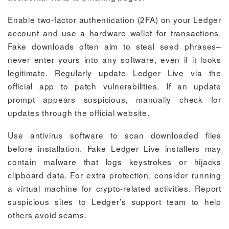
Enable two-factor authentication (2FA) on your Ledger
account and use a hardware wallet for transactions.
Fake downloads often aim to steal seed phrases–
never enter yours into any software, even if it looks
legitimate. Regularly update Ledger Live via the
official app to patch vulnerabilities. If an update
prompt appears suspicious, manually check for
updates through the official website.
Use antivirus software to scan downloaded files
before installation. Fake Ledger Live installers may
contain malware that logs keystrokes or hijacks
clipboard data. For extra protection, consider running
a virtual machine for crypto-related activities. Report
suspicious sites to Ledger’s support team to help
others avoid scams.