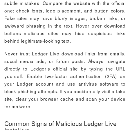
subtle mistakes. Compare the website with the official
one: check fonts, logo placement, and button colors.
Fake sites may have blurry images, broken links, or
awkward phrasing in the text. Hover over download
buttons–malicious sites may hide suspicious links
behind legitimate-looking text.
Never trust Ledger Live download links from emails,
social media ads, or forum posts. Always navigate
directly to Ledger’s official site by typing the URL
yourself. Enable two-factor authentication (2FA) on
your Ledger account and use antivirus software to
block phishing attempts. If you accidentally visit a fake
site, clear your browser cache and scan your device
for malware.
Common Signs of Malicious Ledger Live