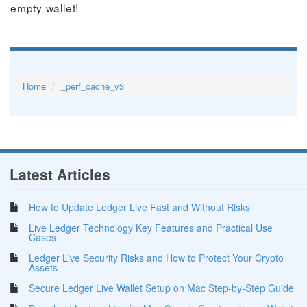
empty wallet!
Home
_perf_cache_v3
Latest Articles
How to Update Ledger Live Fast and Without Risks
Live Ledger Technology Key Features and Practical Use
Cases
Ledger Live Security Risks and How to Protect Your Crypto
Assets
Secure Ledger Live Wallet Setup on Mac Step-by-Step Guide