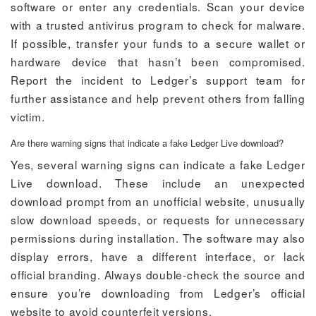
software or enter any credentials. Scan your device
with a trusted antivirus program to check for malware.
If possible, transfer your funds to a secure wallet or
hardware device that hasn’t been compromised.
Report the incident to Ledger’s support team for
further assistance and help prevent others from falling
victim.
Are there warning signs that indicate a fake Ledger Live download?
Yes, several warning signs can indicate a fake Ledger
Live download. These include an unexpected
download prompt from an unofficial website, unusually
slow download speeds, or requests for unnecessary
permissions during installation. The software may also
display errors, have a different interface, or lack
official branding. Always double-check the source and
ensure you’re downloading from Ledger’s official
website to avoid counterfeit versions.