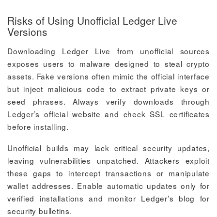
Risks of Using Unofficial Ledger Live
Versions
Downloading Ledger Live from unofficial sources
exposes users to malware designed to steal crypto
assets. Fake versions often mimic the official interface
but inject malicious code to extract private keys or
seed phrases. Always verify downloads through
Ledger’s official website and check SSL certificates
before installing.
Unofficial builds may lack critical security updates,
leaving vulnerabilities unpatched. Attackers exploit
these gaps to intercept transactions or manipulate
wallet addresses. Enable automatic updates only for
verified installations and monitor Ledger’s blog for
security bulletins.