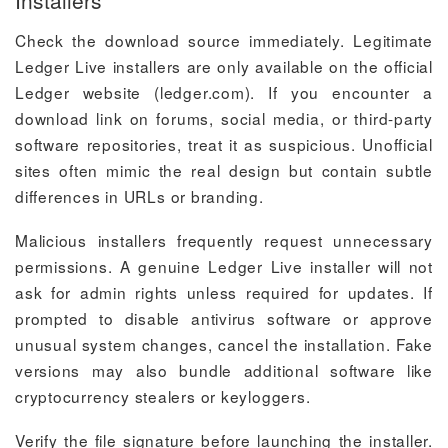
Installers
Check the download source immediately. Legitimate
Ledger Live installers are only available on the official
Ledger website (ledger.com). If you encounter a
download link on forums, social media, or third-party
software repositories, treat it as suspicious. Unofficial
sites often mimic the real design but contain subtle
differences in URLs or branding.
Malicious installers frequently request unnecessary
permissions. A genuine Ledger Live installer will not
ask for admin rights unless required for updates. If
prompted to disable antivirus software or approve
unusual system changes, cancel the installation. Fake
versions may also bundle additional software like
cryptocurrency stealers or keyloggers.
Verify the file signature before launching the installer.