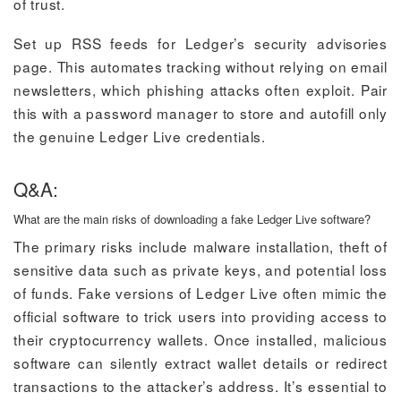
of trust.
Set up RSS feeds for Ledger’s security advisories
page. This automates tracking without relying on email
newsletters, which phishing attacks often exploit. Pair
this with a password manager to store and autofill only
the genuine Ledger Live credentials.
Q&A:
What are the main risks of downloading a fake Ledger Live software?
The primary risks include malware installation, theft of
sensitive data such as private keys, and potential loss
of funds. Fake versions of Ledger Live often mimic the
official software to trick users into providing access to
their cryptocurrency wallets. Once installed, malicious
software can silently extract wallet details or redirect
transactions to the attacker’s address. It’s essential to