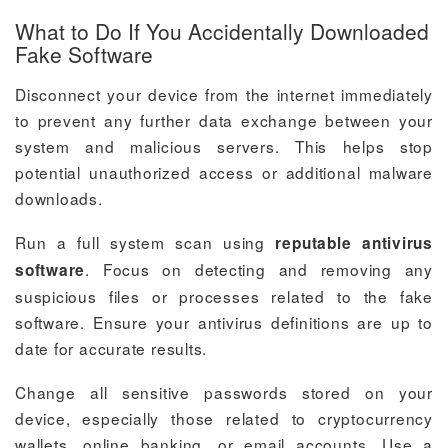
What to Do If You Accidentally Downloaded
Fake Software
Disconnect your device from the internet immediately
to prevent any further data exchange between your
system and malicious servers. This helps stop
potential unauthorized access or additional malware
downloads.
Run a full system scan using
reputable antivirus
. Focus on detecting and removing any
software
suspicious files or processes related to the fake
software. Ensure your antivirus definitions are up to
date for accurate results.
Change all sensitive passwords stored on your
device, especially those related to cryptocurrency
wallets, online banking, or email accounts. Use a