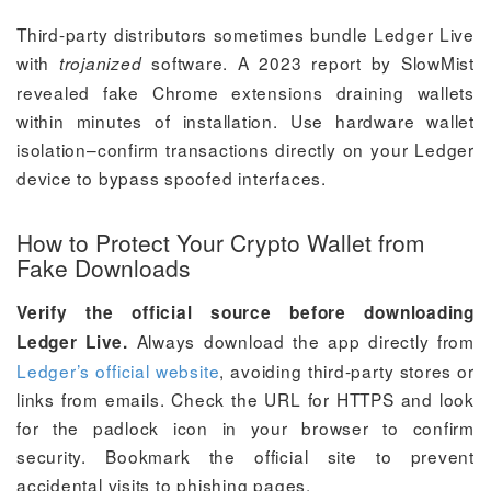
Third-party distributors sometimes bundle Ledger Live
with
software. A 2023 report by SlowMist
trojanized
revealed fake Chrome extensions draining wallets
within minutes of installation. Use hardware wallet
isolation–confirm transactions directly on your Ledger
device to bypass spoofed interfaces.
How to Protect Your Crypto Wallet from
Fake Downloads
Verify the official source before downloading
Always download the app directly from
Ledger Live.
Ledger’s official website
, avoiding third-party stores or
links from emails. Check the URL for HTTPS and look
for the padlock icon in your browser to confirm
security. Bookmark the official site to prevent
accidental visits to phishing pages.