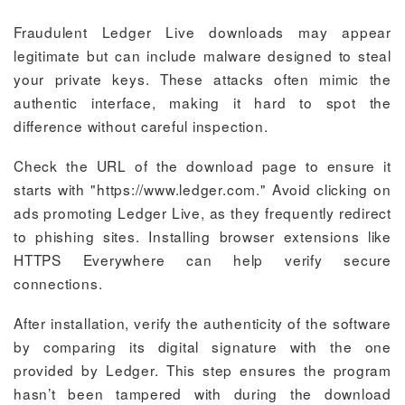
Fraudulent Ledger Live downloads may appear
legitimate but can include malware designed to steal
your private keys. These attacks often mimic the
authentic interface, making it hard to spot the
difference without careful inspection.
Check the URL of the download page to ensure it
starts with "https://www.ledger.com." Avoid clicking on
ads promoting Ledger Live, as they frequently redirect
to phishing sites. Installing browser extensions like
HTTPS Everywhere can help verify secure
connections.
After installation, verify the authenticity of the software
by comparing its digital signature with the one
provided by Ledger. This step ensures the program
hasn’t been tampered with during the download