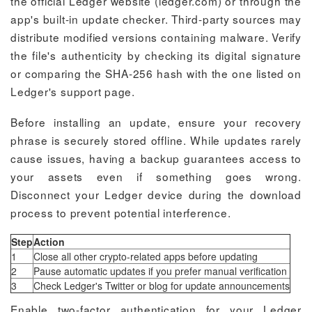
the official Ledger website (ledger.com) or through the
app's built-in update checker. Third-party sources may
distribute modified versions containing malware. Verify
the file's authenticity by checking its digital signature
or comparing the SHA-256 hash with the one listed on
Ledger's support page.
Before installing an update, ensure your recovery
phrase is securely stored offline. While updates rarely
cause issues, having a backup guarantees access to
your assets even if something goes wrong.
Disconnect your Ledger device during the download
process to prevent potential interference.
Step
Action
1
Close all other crypto-related apps before updating
2
Pause automatic updates if you prefer manual verification
3
Check Ledger's Twitter or blog for update announcements
Enable two-factor authentication for your Ledger