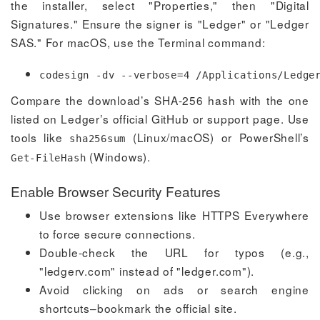
the installer, select "Properties," then "Digital
Signatures." Ensure the signer is "Ledger" or "Ledger
SAS." For macOS, use the Terminal command:
codesign -dv --verbose=4 /Applications/Ledge
Compare the download’s SHA-256 hash with the one
listed on Ledger’s official GitHub or support page. Use
tools like
(Linux/macOS) or PowerShell’s
sha256sum
(Windows).
Get-FileHash
Enable Browser Security Features
Use browser extensions like HTTPS Everywhere
to force secure connections.
Double-check the URL for typos (e.g.,
"ledgerv.com" instead of "ledger.com").
Avoid clicking on ads or search engine
shortcuts–bookmark the official site.