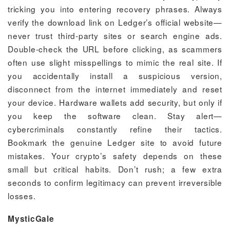
tricking you into entering recovery phrases. Always
verify the download link on Ledger’s official website—
never trust third-party sites or search engine ads.
Double-check the URL before clicking, as scammers
often use slight misspellings to mimic the real site. If
you accidentally install a suspicious version,
disconnect from the internet immediately and reset
your device. Hardware wallets add security, but only if
you keep the software clean. Stay alert—
cybercriminals constantly refine their tactics.
Bookmark the genuine Ledger site to avoid future
mistakes. Your crypto’s safety depends on these
small but critical habits. Don’t rush; a few extra
seconds to confirm legitimacy can prevent irreversible
losses.
MysticGale