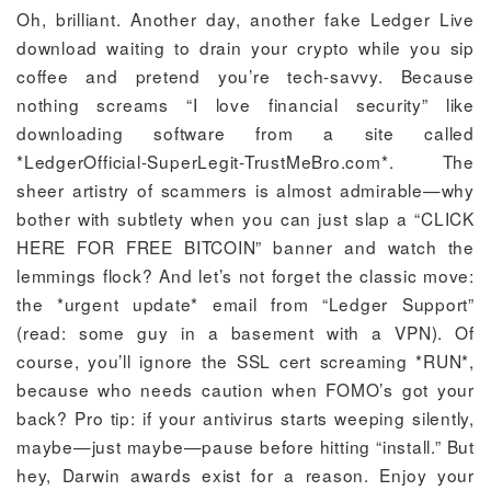
Oh, brilliant. Another day, another fake Ledger Live
download waiting to drain your crypto while you sip
coffee and pretend you’re tech-savvy. Because
nothing screams “I love financial security” like
downloading software from a site called
*LedgerOfficial-SuperLegit-TrustMeBro.com*. The
sheer artistry of scammers is almost admirable—why
bother with subtlety when you can just slap a “CLICK
HERE FOR FREE BITCOIN” banner and watch the
lemmings flock? And let’s not forget the classic move:
the *urgent update* email from “Ledger Support”
(read: some guy in a basement with a VPN). Of
course, you’ll ignore the SSL cert screaming *RUN*,
because who needs caution when FOMO’s got your
back? Pro tip: if your antivirus starts weeping silently,
maybe—just maybe—pause before hitting “install.” But
hey, Darwin awards exist for a reason. Enjoy your