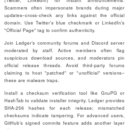
(Twitter, LinkedIn) for instant announcements.
Scammers often impersonate brands during major
updates–cross-check any links against the official
domain. Use Twitter’s blue checkmark or LinkedIn’s
"Official Page" tag to confirm authenticity.
Join Ledger’s community forums and Discord server
moderated by staff. Active members often flag
suspicious download sources, and moderators pin
official release threads. Avoid third-party forums
claiming to host "patched" or "unofficial" versions–
these are malware traps.
Install a checksum verification tool like GnuPG or
HashTab to validate installer integrity. Ledger provides
SHA-256 hashes for each release; mismatched
checksums indicate tampering. For advanced users,
GitHub’s signed commits feature adds another layer