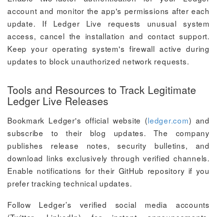
account and monitor the app's permissions after each
update. If Ledger Live requests unusual system
access, cancel the installation and contact support.
Keep your operating system's firewall active during
updates to block unauthorized network requests.
Tools and Resources to Track Legitimate
Ledger Live Releases
Bookmark Ledger's official website (
ledger.com
) and
subscribe to their blog updates. The company
publishes release notes, security bulletins, and
download links exclusively through verified channels.
Enable notifications for their GitHub repository if you
prefer tracking technical updates.
Follow Ledger’s verified social media accounts