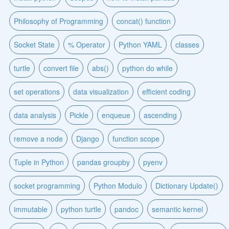
Philosophy of Programming
concat() function
Socket State
% Operator
Python YAML
classes
turtle
convert file
abs()
python do while
set operations
data visualization
efficient coding
data analysis
Pickle
enqueue
ascending
remove a node
Django
function scope
Tuple in Python
pandas groupby
pyenv
socket programming
Python Modulo
Dictionary Update()
immutable
python turtle
pandoc
semantic kernel