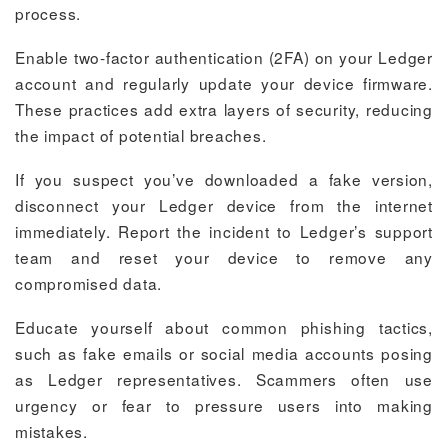
process.
Enable two-factor authentication (2FA) on your Ledger
account and regularly update your device firmware.
These practices add extra layers of security, reducing
the impact of potential breaches.
If you suspect you’ve downloaded a fake version,
disconnect your Ledger device from the internet
immediately. Report the incident to Ledger’s support
team and reset your device to remove any
compromised data.
Educate yourself about common phishing tactics,
such as fake emails or social media accounts posing
as Ledger representatives. Scammers often use
urgency or fear to pressure users into making
mistakes.