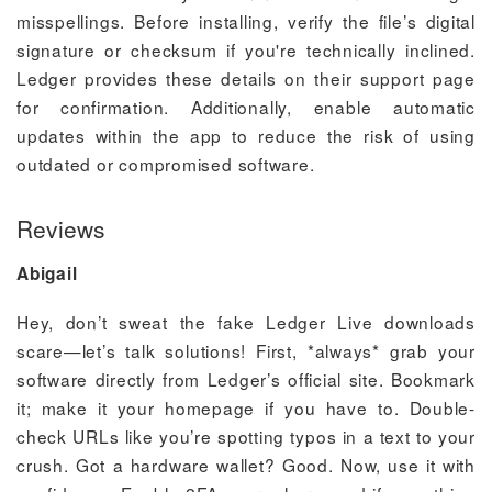
misspellings. Before installing, verify the file’s digital
signature or checksum if you're technically inclined.
Ledger provides these details on their support page
for confirmation. Additionally, enable automatic
updates within the app to reduce the risk of using
outdated or compromised software.
Reviews
Abigail
Hey, don’t sweat the fake Ledger Live downloads
scare—let’s talk solutions! First, *always* grab your
software directly from Ledger’s official site. Bookmark
it; make it your homepage if you have to. Double-
check URLs like you’re spotting typos in a text to your
crush. Got a hardware wallet? Good. Now, use it with