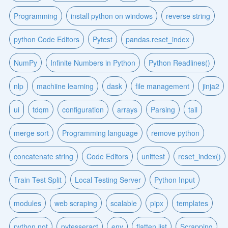
Programming
install python on windows
reverse string
python Code Editors
Pytest
pandas.reset_index
NumPy
Infinite Numbers in Python
Python Readlines()
nlp
machiine learning
dask
file management
jinja2
ui
tdqm
configuration
arrays
Parsing
tail
merge sort
Programming language
remove python
concatenate string
Code Editors
unittest
reset_index()
Train Test Split
Local Testing Server
Python Input
modules
web scraping
scalable
pipx
templates
python not
pytesseract
env
flatten list
Scrapping