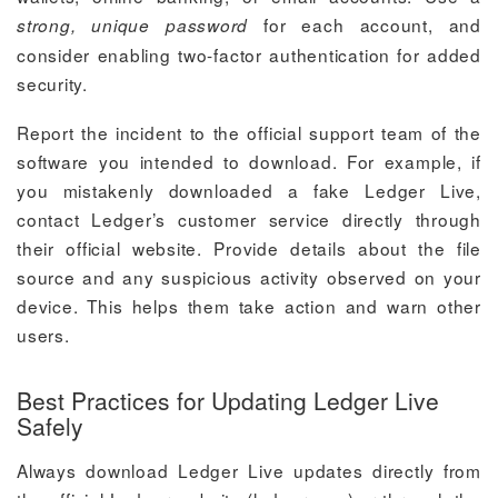
for each account, and
strong, unique password
consider enabling two-factor authentication for added
security.
Report the incident to the official support team of the
software you intended to download. For example, if
you mistakenly downloaded a fake Ledger Live,
contact Ledger’s customer service directly through
their official website. Provide details about the file
source and any suspicious activity observed on your
device. This helps them take action and warn other
users.
Best Practices for Updating Ledger Live
Safely
Always download Ledger Live updates directly from