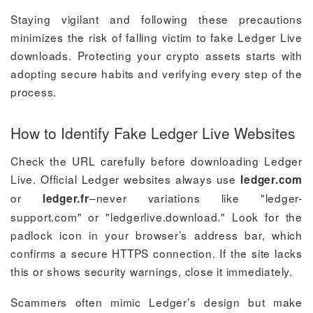
Staying vigilant and following these precautions
minimizes the risk of falling victim to fake Ledger Live
downloads. Protecting your crypto assets starts with
adopting secure habits and verifying every step of the
process.
How to Identify Fake Ledger Live Websites
Check the URL carefully before downloading Ledger
Live. Official Ledger websites always use
ledger.com
or
–never variations like "ledger-
ledger.fr
support.com" or "ledgerlive.download." Look for the
padlock icon in your browser’s address bar, which
confirms a secure HTTPS connection. If the site lacks
this or shows security warnings, close it immediately.
Scammers often mimic Ledger’s design but make