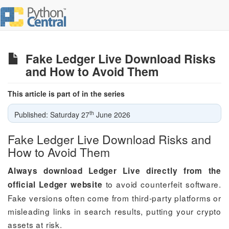
Fake Ledger Live Download Risks
and How to Avoid Them
This article is part of in the series
th
Published: Saturday 27
June 2026
Fake Ledger Live Download Risks and
How to Avoid Them
Always download Ledger Live directly from the
to avoid counterfeit software.
official Ledger website
Fake versions often come from third-party platforms or
misleading links in search results, putting your crypto
assets at risk.