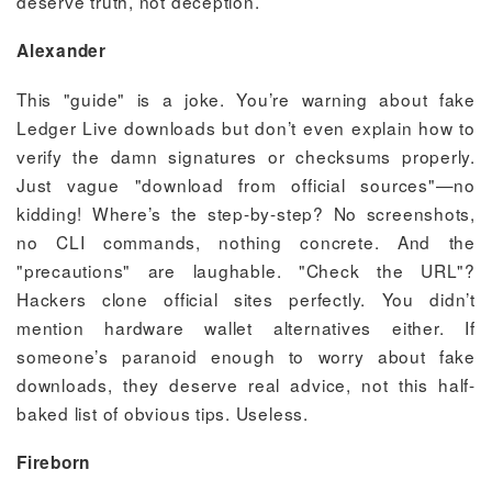
deserve truth, not deception.
Alexander
This "guide" is a joke. You’re warning about fake
Ledger Live downloads but don’t even explain how to
verify the damn signatures or checksums properly.
Just vague "download from official sources"—no
kidding! Where’s the step-by-step? No screenshots,
no CLI commands, nothing concrete. And the
"precautions" are laughable. "Check the URL"?
Hackers clone official sites perfectly. You didn’t
mention hardware wallet alternatives either. If
someone’s paranoid enough to worry about fake
downloads, they deserve real advice, not this half-
baked list of obvious tips. Useless.
Fireborn