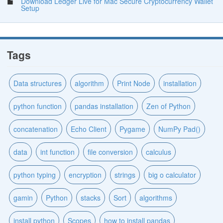
Download Ledger Live for Mac Secure Cryptocurrency Wallet
Setup
Tags
Data structures
algorithm
Print Node
installation
python function
pandas installation
Zen of Python
concatenation
Echo Client
Pygame
NumPy Pad()
data
int function
file conversion
calculus
python typing
encryption
strings
big o calculator
gamin
Python
stacks
Sort
algorithms
install python
Scopes
how to install pandas