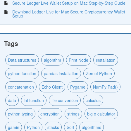
Secure Ledger Live Wallet Setup on Mac Step-by-Step Guide
Download Ledger Live for Mac Secure Cryptocurrency Wallet
Setup
Tags
Data structures
algorithm
Print Node
installation
python function
pandas installation
Zen of Python
concatenation
Echo Client
Pygame
NumPy Pad()
data
int function
file conversion
calculus
python typing
encryption
strings
big o calculator
gamin
Python
stacks
Sort
algorithms