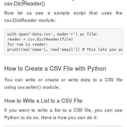
csv.DictReader()
Now let us see a sample script that uses the
csv.DictReader module:
with open('data.csv', mode='r') as file:

reader = csv.DictReader(file)

for row in reader:

print(row['name'], row['email']) # This lets you acc
How to Create a CSV File with Python
You can write or create or write data to a CSV file
using csv.writer() module.
How to Write a List to a CSV File
If you want to write a list to a CSV file, you can use
Python to do so. Here is how you can do it: