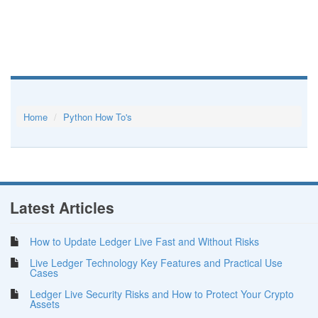
Home
Python How To's
Latest Articles
How to Update Ledger Live Fast and Without Risks
Live Ledger Technology Key Features and Practical Use
Cases
Ledger Live Security Risks and How to Protect Your Crypto
Assets