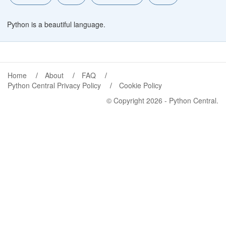
Python is a beautiful language.
Home
About
FAQ
Python Central Privacy Policy
Cookie Policy
© Copyright 2026 -
Python Central
.