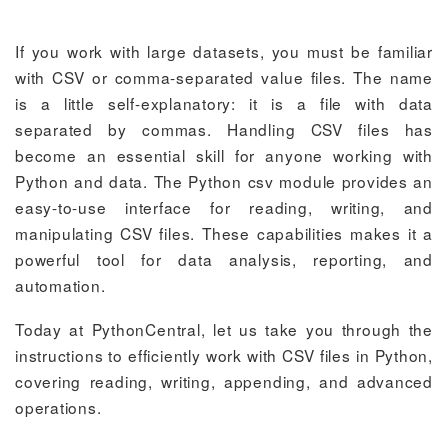
If you work with large datasets, you must be familiar
with CSV or comma-separated value files. The name
is a little self-explanatory: it is a file with data
separated by commas. Handling CSV files has
become an essential skill for anyone working with
Python and data. The Python csv module provides an
easy-to-use interface for reading, writing, and
manipulating CSV files. These capabilities makes it a
powerful tool for data analysis, reporting, and
automation.
Today at PythonCentral, let us take you through the
instructions to efficiently work with CSV files in Python,
covering reading, writing, appending, and advanced
operations.