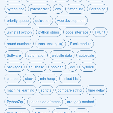
python not
pytesseract
env
flatten list
Scrapping
priority queue
quick sort
web development
uninstall python
python string
code interface
PyUnit
round numbers
train_test_split()
Flask module
Software
automation
website data
autoscale
packages
snusbase
boolean
ocr
pyside6
chatbot
stack
min heap
Linked List
machine learning
scripts
compare string
time delay
PythonZip
pandas dataframes
arange() method