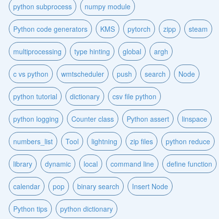
python subprocess
numpy module
Python code generators
KMS
pytorch
zipp
steam
multiprocessing
type hinting
global
argh
c vs python
wmtscheduler
push
search
Node
python tutorial
dictionary
csv file python
python logging
Counter class
Python assert
linspace
numbers_list
Tool
lightning
zip files
python reduce
library
dynamic
local
command line
define function
calendar
pop
binary search
Insert Node
Python tips
python dictionary