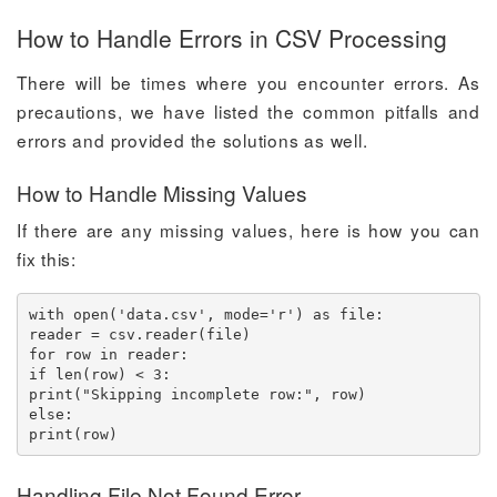
How to Handle Errors in CSV Processing
There will be times where you encounter errors. As
precautions, we have listed the common pitfalls and
errors and provided the solutions as well.
How to Handle Missing Values
If there are any missing values, here is how you can
fix this:
with open('data.csv', mode='r') as file:

reader = csv.reader(file)

for row in reader:

if len(row) < 3:

print("Skipping incomplete row:", row)

else:

print(row)
Handling File Not Found Error