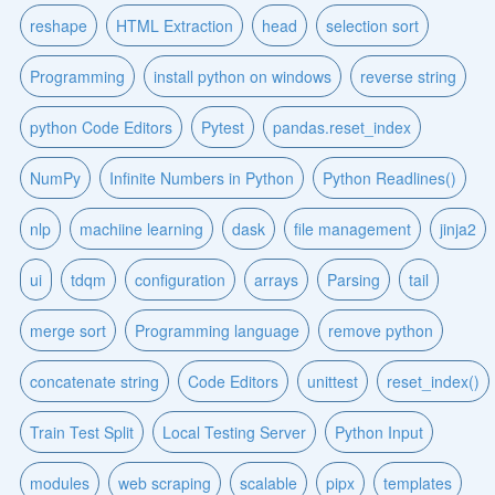
reshape
HTML Extraction
head
selection sort
Programming
install python on windows
reverse string
python Code Editors
Pytest
pandas.reset_index
NumPy
Infinite Numbers in Python
Python Readlines()
nlp
machiine learning
dask
file management
jinja2
ui
tdqm
configuration
arrays
Parsing
tail
merge sort
Programming language
remove python
concatenate string
Code Editors
unittest
reset_index()
Train Test Split
Local Testing Server
Python Input
modules
web scraping
scalable
pipx
templates