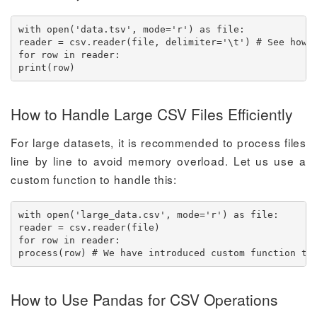
with open('data.tsv', mode='r') as file:

reader = csv.reader(file, delimiter='\t') # See how w
for row in reader:

print(row)
How to Handle Large CSV Files Efficiently
For large datasets, it is recommended to process files
line by line to avoid memory overload. Let us use a
custom function to handle this:
with open('large_data.csv', mode='r') as file:

reader = csv.reader(file)

for row in reader:

process(row) # We have introduced custom function to
How to Use Pandas for CSV Operations