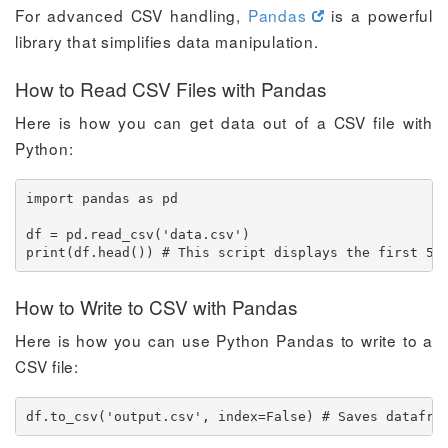
For advanced CSV handling,
Pandas
is a powerful
library that simplifies data manipulation.
How to Read CSV Files with Pandas
Here is how you can get data out of a CSV file with
Python:
import pandas as pd

df = pd.read_csv('data.csv')

print(df.head()) # This script displays the first 5 
How to Write to CSV with Pandas
Here is how you can use Python Pandas to write to a
CSV file:
df.to_csv('output.csv', index=False) # Saves datafra