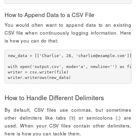
How to Append Data to a CSV File
You would often want to append data to an existing
CSV file when continuously logging information. Here
is how you can do that:
new_data = [['Charlie', 28, '
charlie@example.com
']]

with open('output.csv', mode='a', newline='') as file
writer = csv.writer(file)

writer.writerows(new_data)
How to Handle Different Delimiters
By default, CSV files use commas, but sometimes
other delimiters like tabs (\t) or semicolons (;) are
used. When your CSV files contain other delimiters,
here is how you can tackle them.