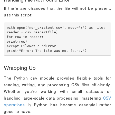
If there are chances that the file will not be present,
use this script:
with open('non_existent.csv', mode='r') as file:

reader = csv.reader(file)

for row in reader:

print(row)

except FileNotFoundError:

print("Error: The file was not found.")
Wrapping Up
The Python csv module provides flexible tools for
reading, writing, and processing CSV files efficiently.
Whether you’re working with small datasets or
handling large-scale data processing, mastering
CSV
operations
in Python has become essential rather
good-to-have.