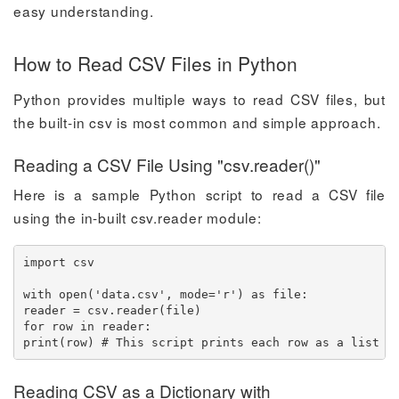
easy understanding.
How to Read CSV Files in Python
Python provides multiple ways to read CSV files, but
the built-in csv is most common and simple approach.
Reading a CSV File Using "csv.reader()"
Here is a sample Python script to read a CSV file
using the in-built csv.reader module:
import csv

with open('data.csv', mode='r') as file:

reader = csv.reader(file)

for row in reader:

print(row) # This script prints each row as a list i
Reading CSV as a Dictionary with