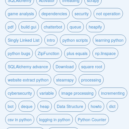
SQLAlchemy
Activator
threading
scrapy
game analysis
dependencies
security
not operation
pdf
build gui
chatterbot
queue
heapify
Singly Linked List
intro
python scripts
learning python
python bugs
ZipFunction
plus equals
np.linspace
SQLAlchemy advance
Download
square root
website extract python
steamspy
processing
cybersecurity
variable
image processing
incrementing
bot
deque
heap
Data Structure
howto
dict
csv in python
logging in python
Python Counter