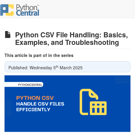
Python CSV File Handling: Basics,
Examples, and Troubleshooting
This article is part of in the series
th
Published: Wednesday 5
March 2025