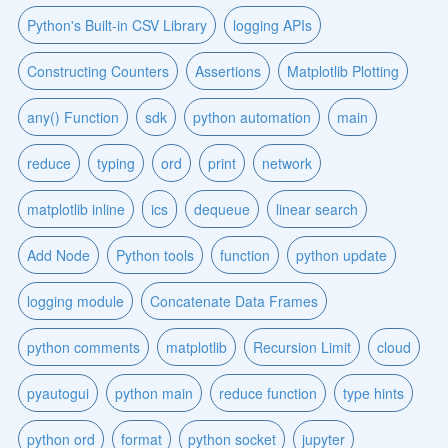
Python's Built-in CSV Library
logging APIs
Constructing Counters
Assertions
Matplotlib Plotting
any() Function
sdk
python automation
main
reduce
typing
ord
print
network
matplotlib inline
ics
dequeue
linear search
Add Node
Python tools
function
python update
logging module
Concatenate Data Frames
python comments
matplotlib
Recursion Limit
cloud
pyautogui
python main
reduce function
type hints
python ord
format
python socket
jupyter