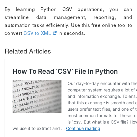
By learning Python CSV operations, you can
streamline data management, reporting, and
automation tasks efficiently. Use this free online tool to
convert
CSV to XML
in seconds.
Related Articles