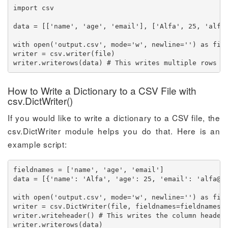
import csv

data = [['name', 'age', 'email'], ['Alfa', 25, '
alfa
with open('output.csv', mode='w', newline='') as file
writer = csv.writer(file)

writer.writerows(data) # This writes multiple rows a
How to Write a Dictionary to a CSV File with
csv.DictWriter()
If you would like to write a dictionary to a CSV file, the
csv.DictWriter module helps you do that. Here is an
example script:
fieldnames = ['name', 'age', 'email']

data = [{'name': 'Alfa', 'age': 25, 'email': '
alfa@e
with open('output.csv', mode='w', newline='') as file
writer = csv.DictWriter(file, fieldnames=fieldnames)

writer.writeheader() # This writes the column headers
writer.writerows(data)