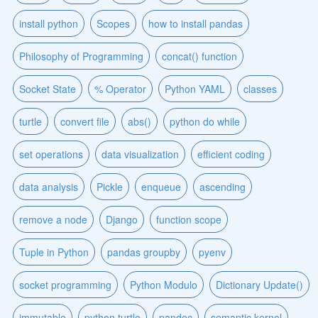
install python
Scopes
how to install pandas
Philosophy of Programming
concat() function
Socket State
% Operator
Python YAML
classes
turtle
convert file
abs()
python do while
set operations
data visualization
efficient coding
data analysis
Pickle
enqueue
ascending
remove a node
Django
function scope
Tuple in Python
pandas groupby
pyenv
socket programming
Python Modulo
Dictionary Update()
immutable
python turtle
pandoc
semantic kernel