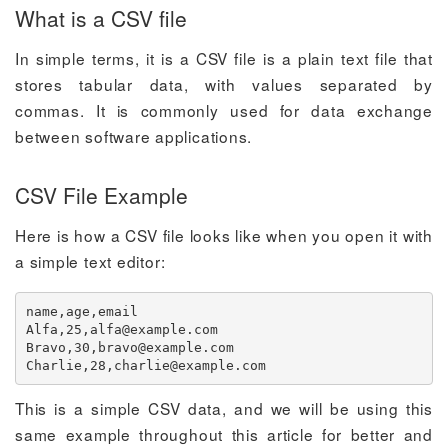
What is a CSV file
In simple terms, it is a CSV file is a plain text file that
stores tabular data, with values separated by
commas. It is commonly used for data exchange
between software applications.
CSV File Example
Here is how a CSV file looks like when you open it with
a simple text editor:
name,age,email

Alfa,25,
alfa@example.com
Bravo,30,
bravo@example.com
Charlie,28,
charlie@example.com
This is a simple CSV data, and we will be using this
same example throughout this article for better and