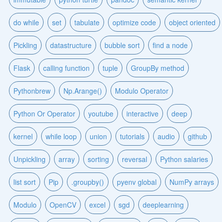
do while
set
tabulate
optimize code
object oriented
Pickling
datastructure
bubble sort
find a node
Flask
calling function
tuple
GroupBy method
Pythonbrew
Np.Arange()
Modulo Operator
Python Or Operator
youtube
interactive
deep
kernel
while loop
union
tutorials
audio
github
Unpickling
array
sorting
reversal
Python salaries
list sort
Pip
.groupby()
pyenv global
NumPy arrays
Modulo
OpenCV
excel
sgd
deeplearning