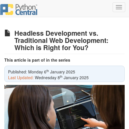
Toggl
navig
Headless Development vs.
Traditional Web Development:
Which is Right for You?
This article is part of in the series
th
Published: Monday 6
January 2025
th
Last Updated:
Wednesday 8
January 2025