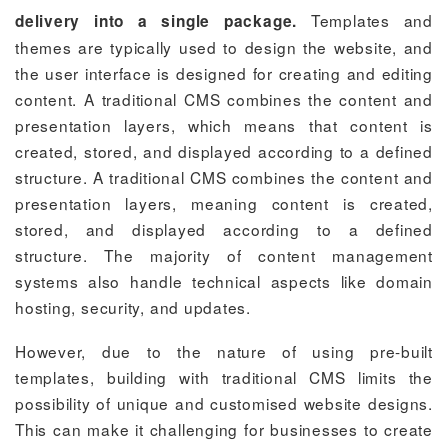
Templates and
delivery into a single package.
themes are typically used to design the website, and
the user interface is designed for creating and editing
content. A traditional CMS combines the content and
presentation layers, which means that content is
created, stored, and displayed according to a defined
structure. A traditional CMS combines the content and
presentation layers, meaning content is created,
stored, and displayed according to a defined
structure. The majority of content management
systems also handle technical aspects like domain
hosting, security, and updates.
However, due to the nature of using pre-built
templates, building with traditional CMS limits the
possibility of unique and customised website designs.
This can make it challenging for businesses to create