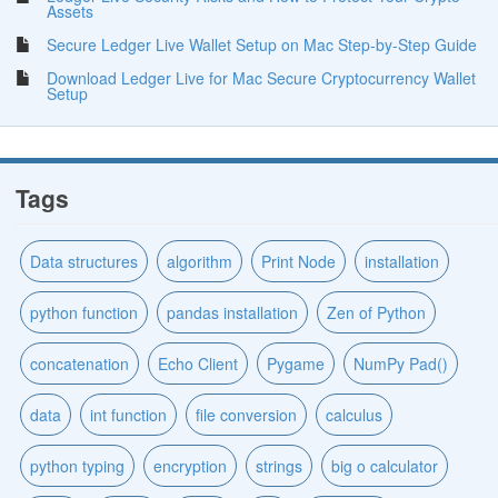
Assets
Secure Ledger Live Wallet Setup on Mac Step-by-Step Guide
Download Ledger Live for Mac Secure Cryptocurrency Wallet
Setup
Tags
Data structures
algorithm
Print Node
installation
python function
pandas installation
Zen of Python
concatenation
Echo Client
Pygame
NumPy Pad()
data
int function
file conversion
calculus
python typing
encryption
strings
big o calculator