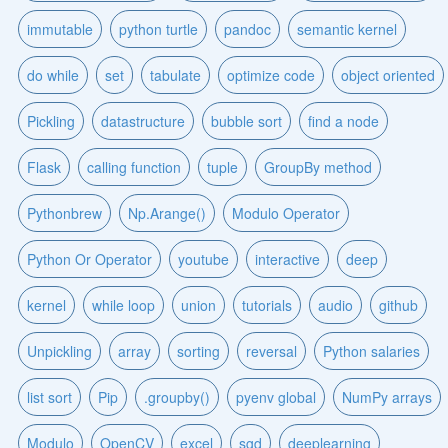
immutable
python turtle
pandoc
semantic kernel
do while
set
tabulate
optimize code
object oriented
Pickling
datastructure
bubble sort
find a node
Flask
calling function
tuple
GroupBy method
Pythonbrew
Np.Arange()
Modulo Operator
Python Or Operator
youtube
interactive
deep
kernel
while loop
union
tutorials
audio
github
Unpickling
array
sorting
reversal
Python salaries
list sort
Pip
.groupby()
pyenv global
NumPy arrays
Modulo
OpenCV
excel
sgd
deeplearning