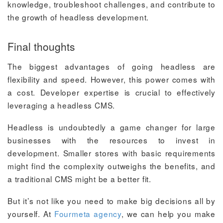
knowledge, troubleshoot challenges, and contribute to
the growth of headless development.
Final thoughts
The biggest advantages of going headless are
flexibility and speed. However, this power comes with
a cost. Developer expertise is crucial to effectively
leveraging a headless CMS.
Headless is undoubtedly a game changer for large
businesses with the resources to invest in
development. Smaller stores with basic requirements
might find the complexity outweighs the benefits, and
a traditional CMS might be a better fit.
But it’s not like you need to make big decisions all by
yourself. At
Fourmeta agency
, we can help you make