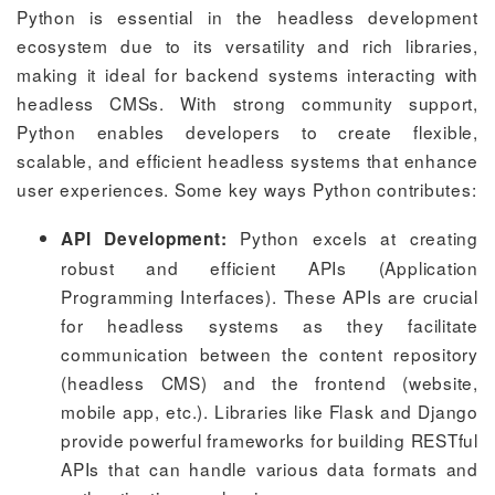
Python is essential in the headless development
ecosystem due to its versatility and rich libraries,
making it ideal for backend systems interacting with
headless CMSs. With strong community support,
Python enables developers to create flexible,
scalable, and efficient headless systems that enhance
user experiences. Some key ways Python contributes:
Python excels at creating
API Development:
robust and efficient APIs (Application
Programming Interfaces). These APIs are crucial
for headless systems as they facilitate
communication between the content repository
(headless CMS) and the frontend (website,
mobile app, etc.). Libraries like Flask and Django
provide powerful frameworks for building RESTful
APIs that can handle various data formats and