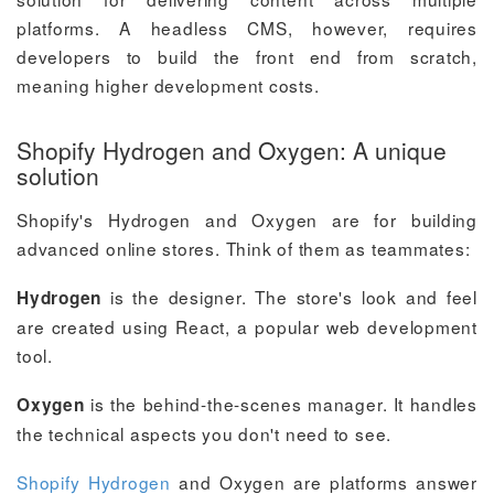
platforms. A headless CMS, however, requires
developers to build the front end from scratch,
meaning higher development costs.
Shopify Hydrogen and Oxygen: A unique
solution
Shopify's Hydrogen and Oxygen are for building
advanced online stores. Think of them as teammates:
is the designer. The store's look and feel
Hydrogen
are created using React, a popular web development
tool.
is the behind-the-scenes manager. It handles
Oxygen
the technical aspects you don't need to see.
Shopify Hydrogen
and Oxygen are platforms answer