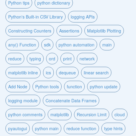
Python tips
python dictionary
Python's Built-in CSV Library
logging APIs
Constructing Counters
Assertions
Matplotlib Plotting
any() Function
sdk
python automation
main
reduce
typing
ord
print
network
matplotlib inline
ics
dequeue
linear search
Add Node
Python tools
function
python update
logging module
Concatenate Data Frames
python comments
matplotlib
Recursion Limit
cloud
pyautogui
python main
reduce function
type hints