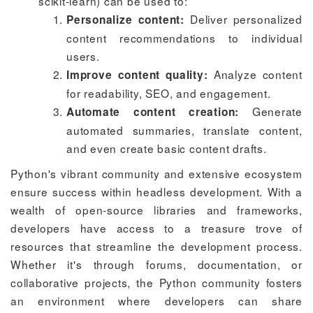
scikit-learn) can be used to:
Deliver personalized
Personalize content:
content recommendations to individual
users.
Analyze content
Improve content quality:
for readability, SEO, and engagement.
Generate
Automate content creation:
automated summaries, translate content,
and even create basic content drafts.
Python's vibrant community and extensive ecosystem
ensure success within headless development. With a
wealth of open-source libraries and frameworks,
developers have access to a treasure trove of
resources that streamline the development process.
Whether it's through forums, documentation, or
collaborative projects, the Python community fosters
an environment where developers can share