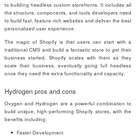
to building headless custom storefronts. It includes all
the structure, components, and tools developers need
to build fast, feature-rich websites and deliver the best
personalised user experience.
The magic of Shopify is that users can start with a
traditional CMS and build a fantastic store to get their
business started. Shopify scales with them as they
scale their business, eventually going full headless
once they need the extra functionality and capacity.
Hydrogen pros and cons
Oxygen and Hydrogen are a powerful combination to
build unique, high-performing Shopify stores, with the
benefits including:
Faster Development