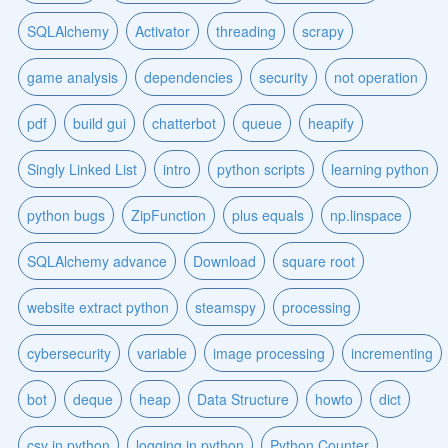
SQLAlchemy
Activator
threading
scrapy
game analysis
dependencies
security
not operation
pdf
build gui
chatterbot
queue
heapify
Singly Linked List
intro
python scripts
learning python
python bugs
ZipFunction
plus equals
np.linspace
SQLAlchemy advance
Download
square root
website extract python
steamspy
processing
cybersecurity
variable
image processing
incrementing
bot
deque
heap
Data Structure
howto
dict
csv in python
logging in python
Python Counter