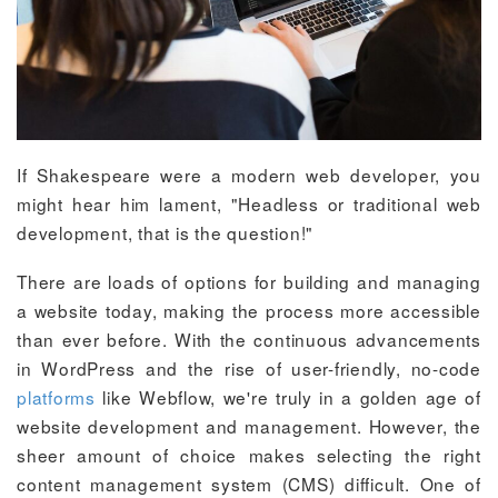
If Shakespeare were a modern web developer, you
might hear him lament, "Headless or traditional web
development, that is the question!"
There are loads of options for building and managing
a website today, making the process more accessible
than ever before. With the continuous advancements
in WordPress and the rise of user-friendly, no-code
platforms
like Webflow, we're truly in a golden age of
website development and management. However, the
sheer amount of choice makes selecting the right
content management system (CMS) difficult. One of