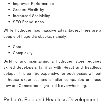
Improved Performance
Greater Flexibility
Increased Scalability
SEO-Friendliness
While Hydrogen has massive advantages, there are a
couple of huge drawbacks, namely:
Cost
Complexity
Building and maintaining a Hydrogen store requires
skilled developers familiar with React and headless
setups. This can be expensive for businesses without
in-house expertise, and smaller companies or those
new to eCommerce might find it overwhelming.
Python's Role and Headless Development