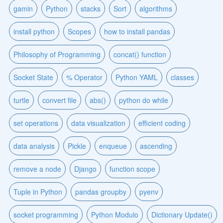
gamin
Python
stacks
Sort
algorithms
install python
Scopes
how to install pandas
Philosophy of Programming
concat() function
Socket State
% Operator
Python YAML
classes
turtle
convert file
abs()
python do while
set operations
data visualization
efficient coding
data analysis
Pickle
enqueue
ascending
remove a node
Django
function scope
Tuple in Python
pandas groupby
pyenv
socket programming
Python Modulo
Dictionary Update()