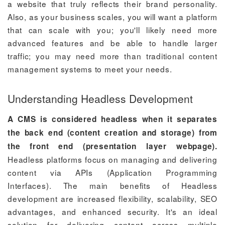
a website that truly reflects their brand personality.
Also, as your business scales, you will want a platform
that can scale with you; you'll likely need more
advanced features and be able to handle larger
traffic; you may need more than traditional content
management systems to meet your needs.
Understanding Headless Development
A CMS is considered headless when it separates
the back end (content creation and storage) from
the front end (presentation layer webpage).
Headless platforms focus on managing and delivering
content via APIs (Application Programming
Interfaces). The main benefits of Headless
development are increased flexibility, scalability, SEO
advantages, and enhanced security. It's an ideal
solution for delivering content across multiple