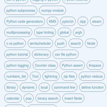
python subprocess
numpy module
Python code generators
KMS
pytorch
zipp
steam
multiprocessing
type hinting
global
argh
c vs python
wmtscheduler
push
search
Node
python tutorial
dictionary
csv file python
python logging
Counter class
Python assert
linspace
numbers_list
Tool
lightning
zip files
python reduce
library
dynamic
local
command line
define function
calendar
pop
binary search
Insert Node