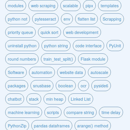
modules
web scraping
scalable
pipx
templates
python not
pytesseract
env
flatten list
Scrapping
priority queue
quick sort
web development
uninstall python
python string
code interface
PyUnit
round numbers
train_test_split()
Flask module
Software
automation
website data
autoscale
packages
snusbase
boolean
ocr
pyside6
chatbot
stack
min heap
Linked List
machine learning
scripts
compare string
time delay
PythonZip
pandas dataframes
arange() method