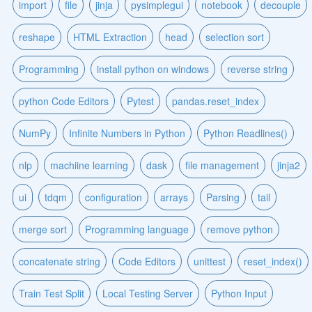
import
file
jinja
pysimplegui
notebook
decouple
reshape
HTML Extraction
head
selection sort
Programming
install python on windows
reverse string
python Code Editors
Pytest
pandas.reset_index
NumPy
Infinite Numbers in Python
Python Readlines()
nlp
machiine learning
dask
file management
jinja2
ui
tdqm
configuration
arrays
Parsing
tail
merge sort
Programming language
remove python
concatenate string
Code Editors
unittest
reset_index()
Train Test Split
Local Testing Server
Python Input