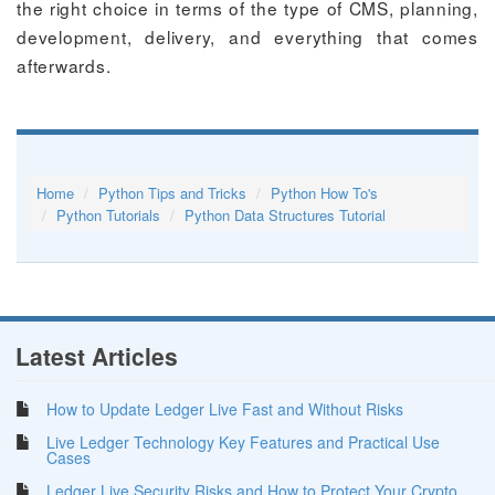
the right choice in terms of the type of CMS, planning,
development, delivery, and everything that comes
afterwards.
Home
Python Tips and Tricks
Python How To's
Python Tutorials
Python Data Structures Tutorial
Latest Articles
How to Update Ledger Live Fast and Without Risks
Live Ledger Technology Key Features and Practical Use
Cases
Ledger Live Security Risks and How to Protect Your Crypto