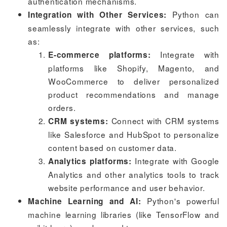
authentication mechanisms.
Python can
Integration with Other Services:
seamlessly integrate with other services, such
as:
Integrate with
E-commerce platforms:
platforms like Shopify, Magento, and
WooCommerce to deliver personalized
product recommendations and manage
orders.
Connect with CRM systems
CRM systems:
like Salesforce and HubSpot to personalize
content based on customer data.
Integrate with Google
Analytics platforms:
Analytics and other analytics tools to track
website performance and user behavior.
Python's powerful
Machine Learning and AI:
machine learning libraries (like TensorFlow and