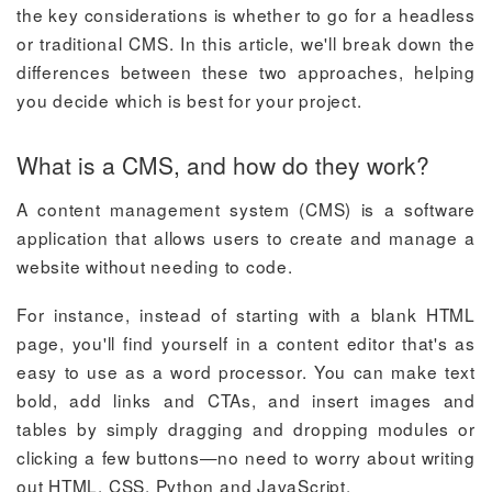
the key considerations is whether to go for a headless
or traditional CMS. In this article, we'll break down the
differences between these two approaches, helping
you decide which is best for your project.
What is a CMS, and how do they work?
A content management system (CMS) is a software
application that allows users to create and manage a
website without needing to code.
For instance, instead of starting with a blank HTML
page, you'll find yourself in a content editor that's as
easy to use as a word processor. You can make text
bold, add links and CTAs, and insert images and
tables by simply dragging and dropping modules or
clicking a few buttons—no need to worry about writing
out HTML, CSS, Python and JavaScript.