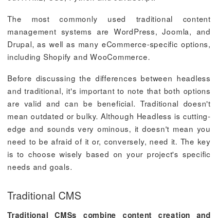
The most commonly used traditional content
management systems are WordPress, Joomla, and
Drupal, as well as many eCommerce-specific options,
including Shopify and WooCommerce.
Before discussing the differences between headless
and traditional, it's important to note that both options
are valid and can be beneficial. Traditional doesn't
mean outdated or bulky. Although Headless is cutting-
edge and sounds very ominous, it doesn't mean you
need to be afraid of it or, conversely, need it. The key
is to choose wisely based on your project's specific
needs and goals.
Traditional CMS
Traditional CMSs combine content creation and