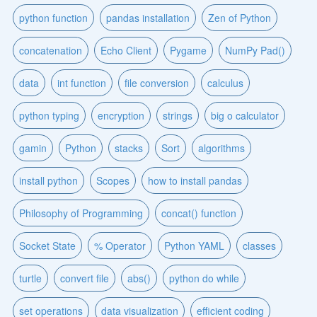
python function
pandas installation
Zen of Python
concatenation
Echo Client
Pygame
NumPy Pad()
data
int function
file conversion
calculus
python typing
encryption
strings
big o calculator
gamin
Python
stacks
Sort
algorithms
install python
Scopes
how to install pandas
Philosophy of Programming
concat() function
Socket State
% Operator
Python YAML
classes
turtle
convert file
abs()
python do while
set operations
data visualization
efficient coding