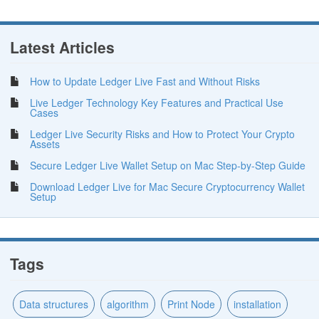
Latest Articles
How to Update Ledger Live Fast and Without Risks
Live Ledger Technology Key Features and Practical Use
Cases
Ledger Live Security Risks and How to Protect Your Crypto
Assets
Secure Ledger Live Wallet Setup on Mac Step-by-Step Guide
Download Ledger Live for Mac Secure Cryptocurrency Wallet
Setup
Tags
Data structures
algorithm
Print Node
installation