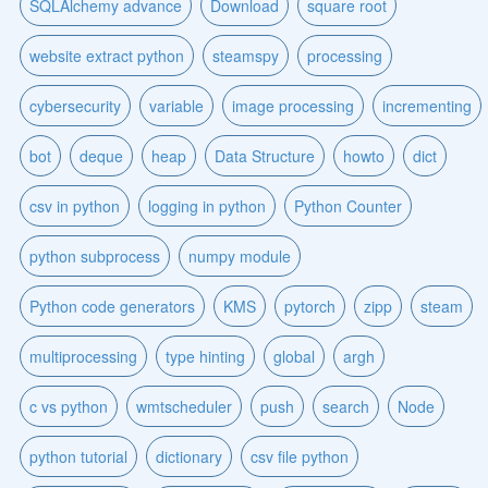
SQLAlchemy advance
Download
square root
website extract python
steamspy
processing
cybersecurity
variable
image processing
incrementing
bot
deque
heap
Data Structure
howto
dict
csv in python
logging in python
Python Counter
python subprocess
numpy module
Python code generators
KMS
pytorch
zipp
steam
multiprocessing
type hinting
global
argh
c vs python
wmtscheduler
push
search
Node
python tutorial
dictionary
csv file python