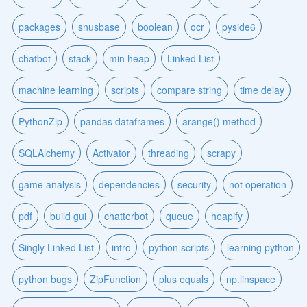
packages
snusbase
boolean
ocr
pyside6
chatbot
stack
min heap
Linked List
machine learning
scripts
compare string
time delay
PythonZip
pandas dataframes
arange() method
SQLAlchemy
Activator
threading
scrapy
game analysis
dependencies
security
not operation
pdf
build gui
chatterbot
queue
heapify
Singly Linked List
intro
python scripts
learning python
python bugs
ZipFunction
plus equals
np.linspace