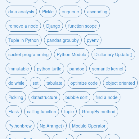
data analysis
Pickle
enqueue
ascending
remove a node
Django
function scope
Tuple in Python
pandas groupby
pyenv
socket programming
Python Modulo
Dictionary Update()
immutable
python turtle
pandoc
semantic kernel
do while
set
tabulate
optimize code
object oriented
Pickling
datastructure
bubble sort
find a node
Flask
calling function
tuple
GroupBy method
Pythonbrew
Np.Arange()
Modulo Operator