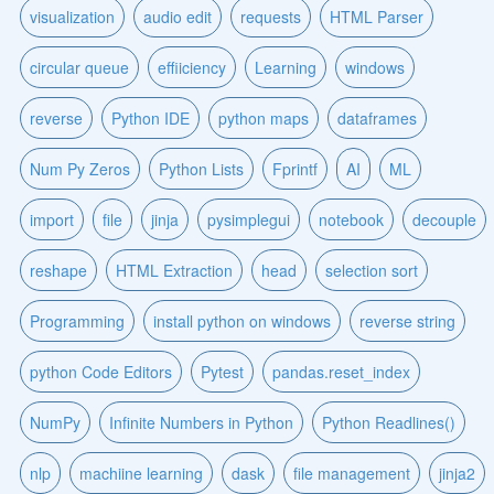
visualization
audio edit
requests
HTML Parser
circular queue
effiiciency
Learning
windows
reverse
Python IDE
python maps
dataframes
Num Py Zeros
Python Lists
Fprintf
AI
ML
import
file
jinja
pysimplegui
notebook
decouple
reshape
HTML Extraction
head
selection sort
Programming
install python on windows
reverse string
python Code Editors
Pytest
pandas.reset_index
NumPy
Infinite Numbers in Python
Python Readlines()
nlp
machiine learning
dask
file management
jinja2