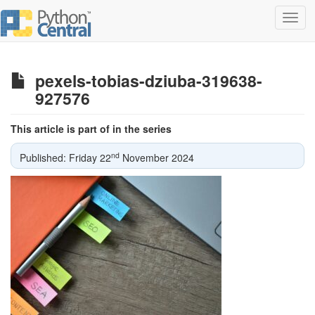
Toggl
navig
pexels-tobias-dziuba-319638-
927576
This article is part of in the series
nd
Published: Friday 22
November 2024