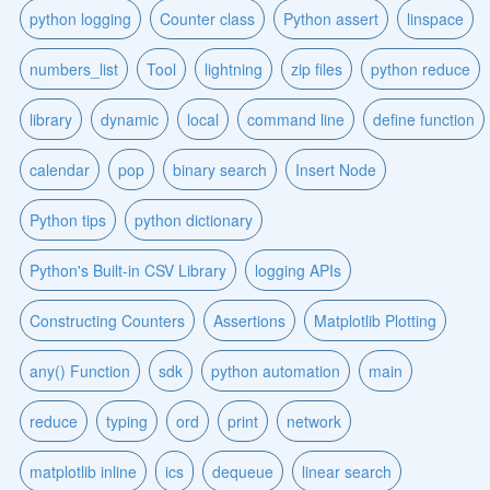
python logging
Counter class
Python assert
linspace
numbers_list
Tool
lightning
zip files
python reduce
library
dynamic
local
command line
define function
calendar
pop
binary search
Insert Node
Python tips
python dictionary
Python's Built-in CSV Library
logging APIs
Constructing Counters
Assertions
Matplotlib Plotting
any() Function
sdk
python automation
main
reduce
typing
ord
print
network
matplotlib inline
ics
dequeue
linear search