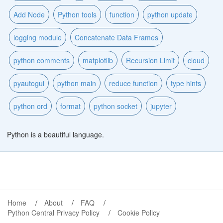
Add Node
Python tools
function
python update
logging module
Concatenate Data Frames
python comments
matplotlib
Recursion Limit
cloud
pyautogui
python main
reduce function
type hints
python ord
format
python socket
jupyter
Python is a beautiful language.
Home
About
FAQ
Python Central Privacy Policy
Cookie Policy