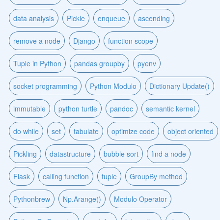
data analysis
Pickle
enqueue
ascending
remove a node
Django
function scope
Tuple in Python
pandas groupby
pyenv
socket programming
Python Modulo
Dictionary Update()
immutable
python turtle
pandoc
semantic kernel
do while
set
tabulate
optimize code
object oriented
Pickling
datastructure
bubble sort
find a node
Flask
calling function
tuple
GroupBy method
Pythonbrew
Np.Arange()
Modulo Operator