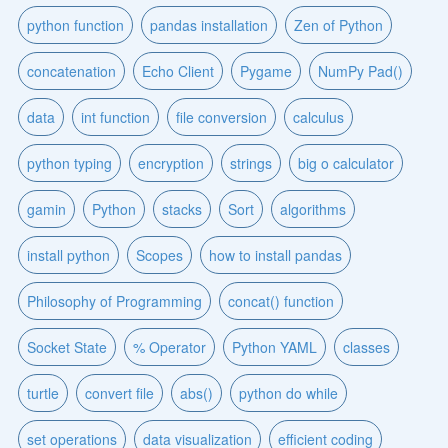
python function
pandas installation
Zen of Python
concatenation
Echo Client
Pygame
NumPy Pad()
data
int function
file conversion
calculus
python typing
encryption
strings
big o calculator
gamin
Python
stacks
Sort
algorithms
install python
Scopes
how to install pandas
Philosophy of Programming
concat() function
Socket State
% Operator
Python YAML
classes
turtle
convert file
abs()
python do while
set operations
data visualization
efficient coding