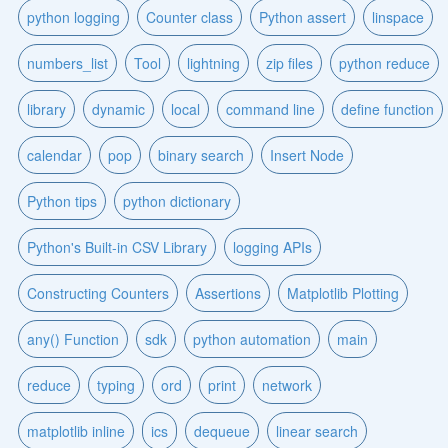
python logging
Counter class
Python assert
linspace
numbers_list
Tool
lightning
zip files
python reduce
library
dynamic
local
command line
define function
calendar
pop
binary search
Insert Node
Python tips
python dictionary
Python's Built-in CSV Library
logging APIs
Constructing Counters
Assertions
Matplotlib Plotting
any() Function
sdk
python automation
main
reduce
typing
ord
print
network
matplotlib inline
ics
dequeue
linear search