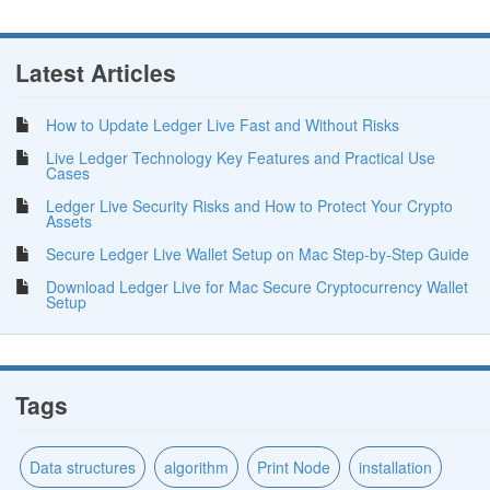
Latest Articles
How to Update Ledger Live Fast and Without Risks
Live Ledger Technology Key Features and Practical Use
Cases
Ledger Live Security Risks and How to Protect Your Crypto
Assets
Secure Ledger Live Wallet Setup on Mac Step-by-Step Guide
Download Ledger Live for Mac Secure Cryptocurrency Wallet
Setup
Tags
Data structures
algorithm
Print Node
installation