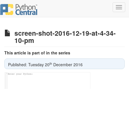
Toggl
navig
screen-shot-2016-12-19-at-4-34-
10-pm
This article is part of in the series
th
Published: Tuesday 20
December 2016