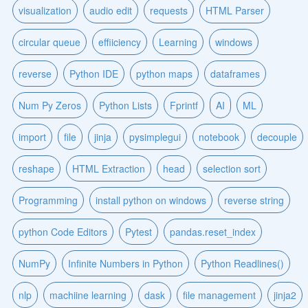
visualization
audio edit
requests
HTML Parser
circular queue
effiiciency
Learning
windows
reverse
Python IDE
python maps
dataframes
Num Py Zeros
Python Lists
Fprintf
AI
ML
import
file
jinja
pysimplegui
notebook
decouple
reshape
HTML Extraction
head
selection sort
Programming
install python on windows
reverse string
python Code Editors
Pytest
pandas.reset_index
NumPy
Infinite Numbers in Python
Python Readlines()
nlp
machiine learning
dask
file management
jinja2