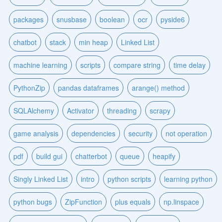
packages
snusbase
boolean
ocr
pyside6
chatbot
stack
min heap
Linked List
machine learning
scripts
compare string
time delay
PythonZip
pandas dataframes
arange() method
SQLAlchemy
Activator
threading
scrapy
game analysis
dependencies
security
not operation
pdf
build gui
chatterbot
queue
heapify
Singly Linked List
intro
python scripts
learning python
python bugs
ZipFunction
plus equals
np.linspace