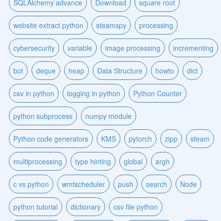
SQLAlchemy advance
Download
square root
website extract python
steamspy
processing
cybersecurity
variable
image processing
incrementing
bot
deque
heap
Data Structure
howto
dict
csv in python
logging in python
Python Counter
python subprocess
numpy module
Python code generators
KMS
pytorch
zipp
steam
multiprocessing
type hinting
global
argh
c vs python
wmtscheduler
push
search
Node
python tutorial
dictionary
csv file python