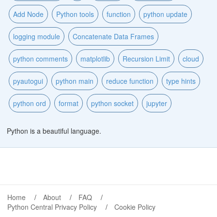
Add Node
Python tools
function
python update
logging module
Concatenate Data Frames
python comments
matplotlib
Recursion Limit
cloud
pyautogui
python main
reduce function
type hints
python ord
format
python socket
jupyter
Python is a beautiful language.
Home
About
FAQ
Python Central Privacy Policy
Cookie Policy