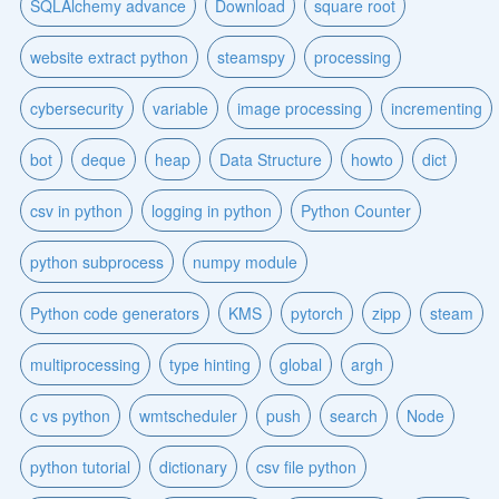
SQLAlchemy advance
Download
square root
website extract python
steamspy
processing
cybersecurity
variable
image processing
incrementing
bot
deque
heap
Data Structure
howto
dict
csv in python
logging in python
Python Counter
python subprocess
numpy module
Python code generators
KMS
pytorch
zipp
steam
multiprocessing
type hinting
global
argh
c vs python
wmtscheduler
push
search
Node
python tutorial
dictionary
csv file python