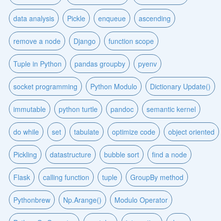
data analysis
Pickle
enqueue
ascending
remove a node
Django
function scope
Tuple in Python
pandas groupby
pyenv
socket programming
Python Modulo
Dictionary Update()
immutable
python turtle
pandoc
semantic kernel
do while
set
tabulate
optimize code
object oriented
Pickling
datastructure
bubble sort
find a node
Flask
calling function
tuple
GroupBy method
Pythonbrew
Np.Arange()
Modulo Operator