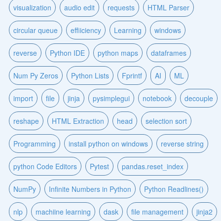
visualization
audio edit
requests
HTML Parser
circular queue
effiiciency
Learning
windows
reverse
Python IDE
python maps
dataframes
Num Py Zeros
Python Lists
Fprintf
AI
ML
import
file
jinja
pysimplegui
notebook
decouple
reshape
HTML Extraction
head
selection sort
Programming
install python on windows
reverse string
python Code Editors
Pytest
pandas.reset_index
NumPy
Infinite Numbers in Python
Python Readlines()
nlp
machiine learning
dask
file management
jinja2