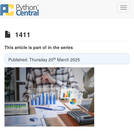
Toggl
navig
1411
This article is part of in the series
th
Published: Thursday 20
March 2025