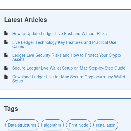
Latest Articles
How to Update Ledger Live Fast and Without Risks
Live Ledger Technology Key Features and Practical Use
Cases
Ledger Live Security Risks and How to Protect Your Crypto
Assets
Secure Ledger Live Wallet Setup on Mac Step-by-Step Guide
Download Ledger Live for Mac Secure Cryptocurrency Wallet
Setup
Tags
Data structures
algorithm
Print Node
installation