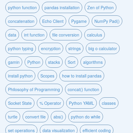
python function
pandas installation
Zen of Python
concatenation
Echo Client
Pygame
NumPy Pad()
data
int function
file conversion
calculus
python typing
encryption
strings
big o calculator
gamin
Python
stacks
Sort
algorithms
install python
Scopes
how to install pandas
Philosophy of Programming
concat() function
Socket State
% Operator
Python YAML
classes
turtle
convert file
abs()
python do while
set operations
data visualization
efficient coding