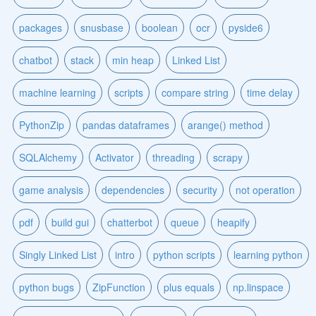
packages
snusbase
boolean
ocr
pyside6
chatbot
stack
min heap
Linked List
machine learning
scripts
compare string
time delay
PythonZip
pandas dataframes
arange() method
SQLAlchemy
Activator
threading
scrapy
game analysis
dependencies
security
not operation
pdf
build gui
chatterbot
queue
heapify
Singly Linked List
intro
python scripts
learning python
python bugs
ZipFunction
plus equals
np.linspace