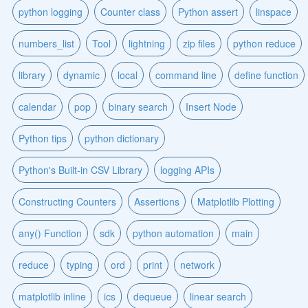
python logging
Counter class
Python assert
linspace
numbers_list
Tool
lightning
zip files
python reduce
library
dynamic
local
command line
define function
calendar
pop
binary search
Insert Node
Python tips
python dictionary
Python's Built-in CSV Library
logging APIs
Constructing Counters
Assertions
Matplotlib Plotting
any() Function
sdk
python automation
main
reduce
typing
ord
print
network
matplotlib inline
ics
dequeue
linear search