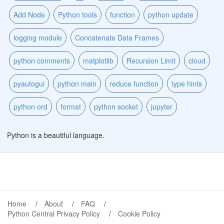
Add Node
Python tools
function
python update
logging module
Concatenate Data Frames
python comments
matplotlib
Recursion Limit
cloud
pyautogui
python main
reduce function
type hints
python ord
format
python socket
jupyter
Python is a beautiful language.
Home
About
FAQ
Python Central Privacy Policy
Cookie Policy