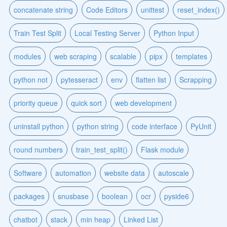
concatenate string
Code Editors
unittest
reset_index()
Train Test Split
Local Testing Server
Python Input
modules
web scraping
scalable
pipx
templates
python not
pytesseract
env
flatten list
Scrapping
priority queue
quick sort
web development
uninstall python
python string
code interface
PyUnit
round numbers
train_test_split()
Flask module
Software
automation
website data
autoscale
packages
snusbase
boolean
ocr
pyside6
chatbot
stack
min heap
Linked List