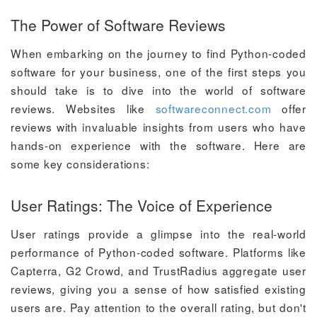
The Power of Software Reviews
When embarking on the journey to find Python-coded
software for your business, one of the first steps you
should take is to dive into the world of software
reviews. Websites like
softwareconnect.com
offer
reviews with invaluable insights from users who have
hands-on experience with the software. Here are
some key considerations:
User Ratings: The Voice of Experience
User ratings provide a glimpse into the real-world
performance of Python-coded software. Platforms like
Capterra, G2 Crowd, and TrustRadius aggregate user
reviews, giving you a sense of how satisfied existing
users are. Pay attention to the overall rating, but don't