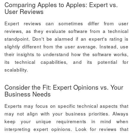
Comparing Apples to Apples: Expert vs.
User Reviews
Expert reviews can sometimes differ from user
reviews, as they evaluate software from a technical
standpoint. Don't be alarmed if an expert's rating is
slightly different from the user average. Instead, use
their insights to understand how the software works,
its technical capabilities, and its potential for
scalability.
Consider the Fit: Expert Opinions vs. Your
Business Needs
Experts may focus on specific technical aspects that
may not align with your business priorities. Always
keep your unique requirements in mind when
interpreting expert opinions. Look for reviews that