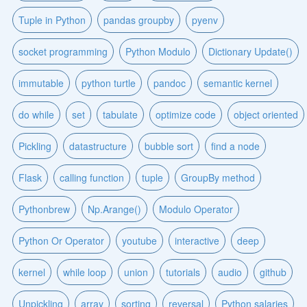
Tuple in Python
pandas groupby
pyenv
socket programming
Python Modulo
Dictionary Update()
immutable
python turtle
pandoc
semantic kernel
do while
set
tabulate
optimize code
object oriented
Pickling
datastructure
bubble sort
find a node
Flask
calling function
tuple
GroupBy method
Pythonbrew
Np.Arange()
Modulo Operator
Python Or Operator
youtube
interactive
deep
kernel
while loop
union
tutorials
audio
github
Unpickling
array
sorting
reversal
Python salaries