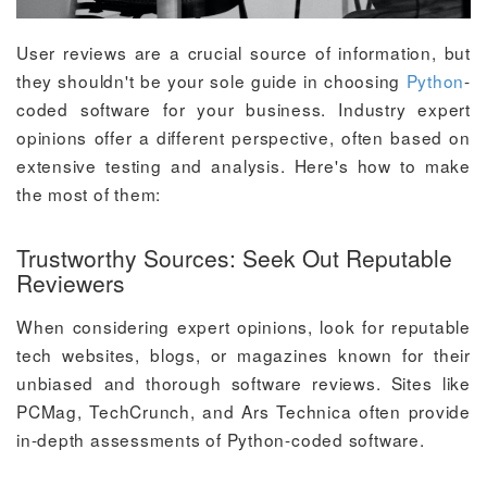
User reviews are a crucial source of information, but
they shouldn't be your sole guide in choosing
Python
-
coded software for your business. Industry expert
opinions offer a different perspective, often based on
extensive testing and analysis. Here's how to make
the most of them:
Trustworthy Sources: Seek Out Reputable
Reviewers
When considering expert opinions, look for reputable
tech websites, blogs, or magazines known for their
unbiased and thorough software reviews. Sites like
PCMag, TechCrunch, and Ars Technica often provide
in-depth assessments of Python-coded software.