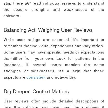
stop there â€“ read individual reviews to understand
the specific strengths and weaknesses of the
software.
Balancing Act: Weighing User Reviews
While user ratings are essential, it's important to
remember that individual experiences can vary widely.
Some users may have specific needs or expectations
that differ from your own. Look for patterns in the
feedback. If several users mention the same
strengths or weaknesses, it's a sign that these
aspects are
consistent
and noteworthy.
Dig Deeper: Context Matters
User reviews often include detailed descriptions of
how the software was used and the problems it