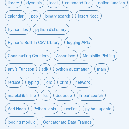
library
dynamic
local
command line
define function
calendar
pop
binary search
Insert Node
Python tips
python dictionary
Python's Built-in CSV Library
logging APIs
Constructing Counters
Assertions
Matplotlib Plotting
any() Function
sdk
python automation
main
reduce
typing
ord
print
network
matplotlib inline
ics
dequeue
linear search
Add Node
Python tools
function
python update
logging module
Concatenate Data Frames