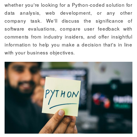
whether you're looking for a Python-coded solution for
data analysis, web development, or any other
company task. We'll discuss the significance of
software evaluations, compare user feedback with
comments from industry insiders, and offer insightful
information to help you make a decision that's in line
with your business objectives.