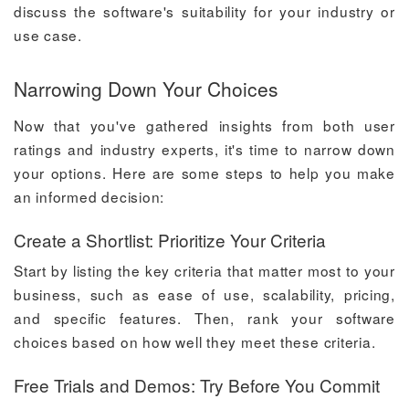
discuss the software's suitability for your industry or
use case.
Narrowing Down Your Choices
Now that you've gathered insights from both user
ratings and industry experts, it's time to narrow down
your options. Here are some steps to help you make
an informed decision:
Create a Shortlist: Prioritize Your Criteria
Start by listing the key criteria that matter most to your
business, such as ease of use, scalability, pricing,
and specific features. Then, rank your software
choices based on how well they meet these criteria.
Free Trials and Demos: Try Before You Commit