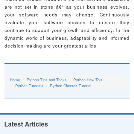
are not set in stone â€“ as your business evolves,
your software needs may change. Continuously
evaluate your software choices to ensure they
continue to support your growth and efficiency. In the
dynamic world of business, adaptability and informed
decision-making are your greatest allies.
Home
Python Tips and Tricks
Python How To's
Python Tutorials
Python Classes Tutorial
Latest Articles