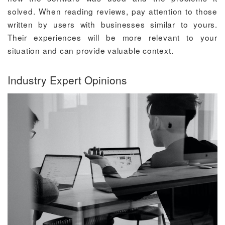
solved. When reading reviews, pay attention to those
written by users with businesses similar to yours.
Their experiences will be more relevant to your
situation and can provide valuable context.
Industry Expert Opinions