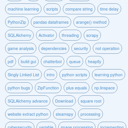
machine learning
scripts
compare string
time delay
PythonZip
pandas dataframes
arange() method
SQLAlchemy
Activator
threading
scrapy
game analysis
dependencies
security
not operation
pdf
build gui
chatterbot
queue
heapify
Singly Linked List
intro
python scripts
learning python
python bugs
ZipFunction
plus equals
np.linspace
SQLAlchemy advance
Download
square root
website extract python
steamspy
processing
cybersecurity
variable
image processing
incrementing