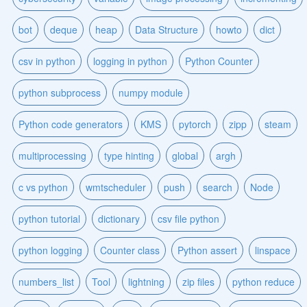
bot
deque
heap
Data Structure
howto
dict
csv in python
logging in python
Python Counter
python subprocess
numpy module
Python code generators
KMS
pytorch
zipp
steam
multiprocessing
type hinting
global
argh
c vs python
wmtscheduler
push
search
Node
python tutorial
dictionary
csv file python
python logging
Counter class
Python assert
linspace
numbers_list
Tool
lightning
zip files
python reduce