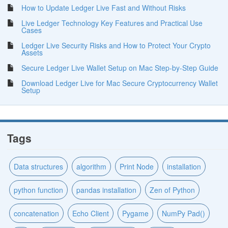
How to Update Ledger Live Fast and Without Risks
Live Ledger Technology Key Features and Practical Use
Cases
Ledger Live Security Risks and How to Protect Your Crypto
Assets
Secure Ledger Live Wallet Setup on Mac Step-by-Step Guide
Download Ledger Live for Mac Secure Cryptocurrency Wallet
Setup
Tags
Data structures
algorithm
Print Node
installation
python function
pandas installation
Zen of Python
concatenation
Echo Client
Pygame
NumPy Pad()