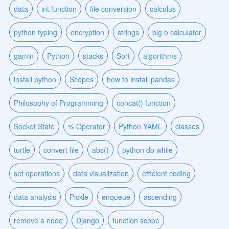
data
int function
file conversion
calculus
python typing
encryption
strings
big o calculator
gamin
Python
stacks
Sort
algorithms
install python
Scopes
how to install pandas
Philosophy of Programming
concat() function
Socket State
% Operator
Python YAML
classes
turtle
convert file
abs()
python do while
set operations
data visualization
efficient coding
data analysis
Pickle
enqueue
ascending
remove a node
Django
function scope