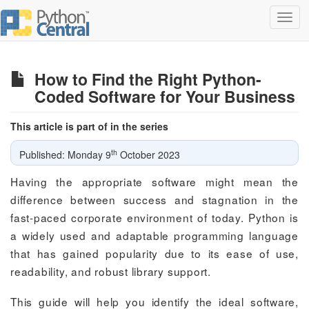
Toggl
navig
How to Find the Right Python-
Coded Software for Your Business
This article is part of in the series
th
Published: Monday 9
October 2023
Having the appropriate software might mean the
difference between success and stagnation in the
fast-paced corporate environment of today. Python is
a widely used and adaptable programming language
that has gained popularity due to its ease of use,
readability, and robust library support.
This guide will help you identify the ideal software,