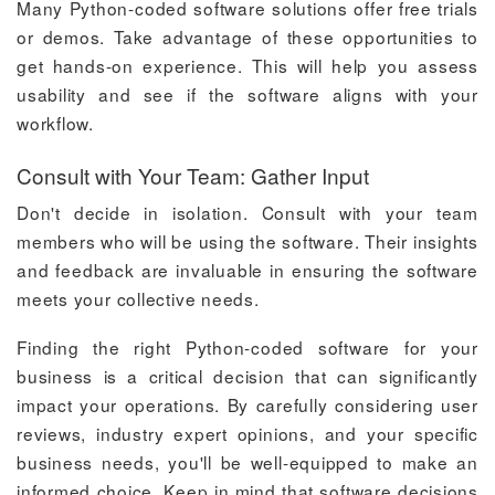
Many Python-coded software solutions offer free trials
or demos. Take advantage of these opportunities to
get hands-on experience. This will help you assess
usability and see if the software aligns with your
workflow.
Consult with Your Team: Gather Input
Don't decide in isolation. Consult with your team
members who will be using the software. Their insights
and feedback are invaluable in ensuring the software
meets your collective needs.
Finding the right Python-coded software for your
business is a critical decision that can significantly
impact your operations. By carefully considering user
reviews, industry expert opinions, and your specific
business needs, you'll be well-equipped to make an
informed choice. Keep in mind that software decisions