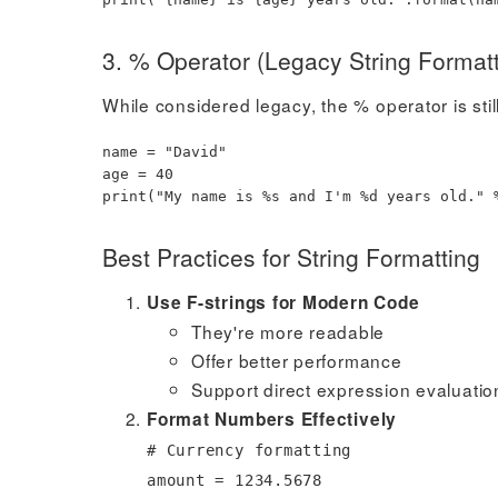
3. % Operator (Legacy String Formatt
While considered legacy, the % operator is stil
name
=
"David"
age
=
40
print
(
"My name is %s and I'm %d years old."
Best Practices for String Formatting
Use F-strings for Modern Code
They're more readable
Offer better performance
Support direct expression evaluatio
Format Numbers Effectively
# Currency formatting
amount
=
1234.5678