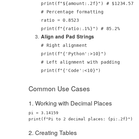
print
(
f"$
{
amount
:
.2f
}
"
)
# $1234.57
# Percentage formatting
ratio
=
0.8523
print
(
f"
{
ratio
:
.1%
}
"
)
# 85.2%
Align and Pad Strings
# Right alignment
print
(
f"
{
'Python'
:
>10
}
"
)
# Left alignment with padding
print
(
f"
{
'Code'
:
<10
}
"
)
Common Use Cases
1. Working with Decimal Places
pi
=
3.14159
print
(
f"Pi to 2 decimal places:
{
pi
:
.2f
}
"
)
2. Creating Tables