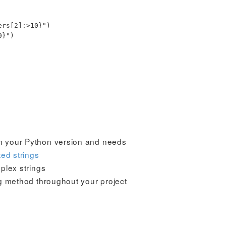
ers
[
2
]
:
>10
}
"
)
0
}
"
)
n your Python version and needs
ted strings
plex strings
g method throughout your project