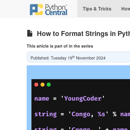
Tips & Tricks
How
How to Format Strings in Py
This article is part of in the series
th
Published: Tuesday 19
November 2024