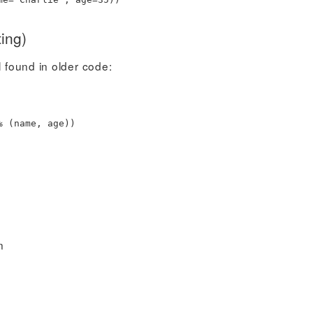
ing)
l found in older code:
%
(
name
,
age
)
)
n