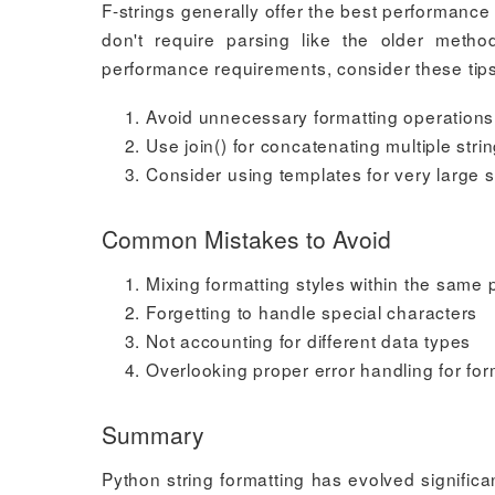
F-strings generally offer the best performanc
don't require parsing like the older metho
performance requirements, consider these tips
Avoid unnecessary formatting operations
Use join() for concatenating multiple stri
Consider using templates for very large s
Common Mistakes to Avoid
Mixing formatting styles within the same 
Forgetting to handle special characters
Not accounting for different data types
Overlooking proper error handling for for
Summary
Python string formatting has evolved significa