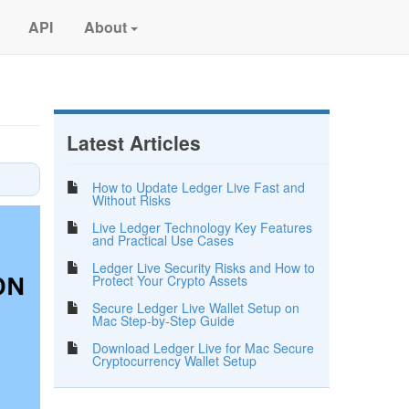
API
About
Latest Articles
How to Update Ledger Live Fast and
Without Risks
Live Ledger Technology Key Features
and Practical Use Cases
Ledger Live Security Risks and How to
Protect Your Crypto Assets
Secure Ledger Live Wallet Setup on
Mac Step-by-Step Guide
Download Ledger Live for Mac Secure
Cryptocurrency Wallet Setup