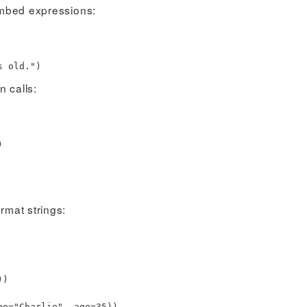
 embed expressions:
 old."
)
n calls:
)
ormat strings:
)
)
me
=
"Charlie"
,
age
=
35
)
)