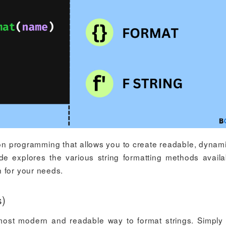
thon programming that allows you to create readable, dynami
ide explores the various string formatting methods availa
 for your needs.
s)
 most modern and readable way to format strings. Simply 