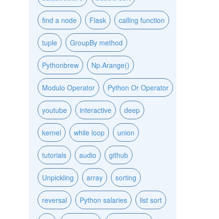
find a node
Flask
calling function
tuple
GroupBy method
Pythonbrew
Np.Arange()
Modulo Operator
Python Or Operator
youtube
interactive
deep
kernel
while loop
union
tutorials
audio
github
Unpickling
array
sorting
reversal
Python salaries
list sort