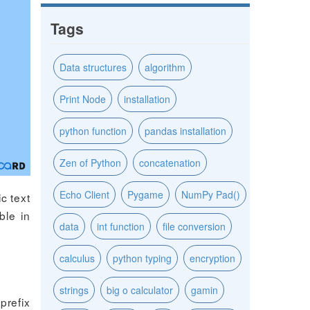
Tags
Data structures
algorithm
Print Node
installation
python function
pandas installation
Zen of Python
concatenation
Echo Client
Pygame
NumPy Pad()
c text
ble in
data
int function
file conversion
calculus
python typing
encryption
strings
big o calculator
gamin
prefix