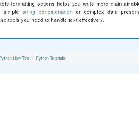
able formatting options helps you write more maintainab
th simple
string concatenation
or complex data presenta
the tools you need to handle text effectively.
Python How To's
Python Tutorials