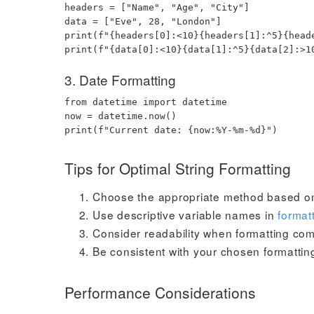
headers
=
[
"Name"
,
"Age"
,
"City"
]
data
=
[
"Eve"
,
28
,
"London"
]
print
(
f"
{
headers
[
0
]
:
<10
}
{
headers
[
1
]
:
^5
}
{
head
print
(
f"
{
data
[
0
]
:
<10
}
{
data
[
1
]
:
^5
}
{
data
[
2
]
:
>1
3. Date Formatting
from
datetime
import
datetime
now
=
datetime
.
now
(
)
print
(
f"Current date:
{
now
:
%Y-%m-%d
}
"
)
Tips for Optimal String Formatting
Choose the appropriate method based o
Use descriptive variable names in
format
Consider readability when formatting com
Be consistent with your chosen formattin
Performance Considerations