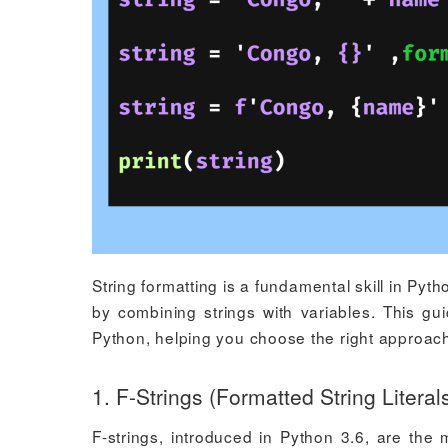
String formatting is a fundamental skill in Py
by combining strings with variables. This gu
Python, helping you choose the right approach
1. F-Strings (Formatted String Literal
F-strings, introduced in Python 3.6, are the