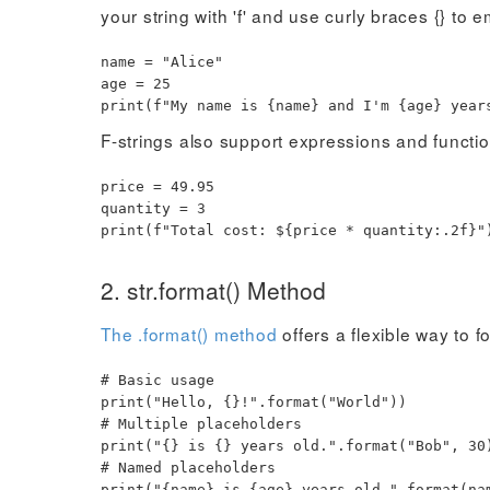
your string with 'f' and use curly braces {} to
name
=
"Alice"
age
=
25
print
(
f"My name is
{
name
}
and I'm
{
age
}
years
F-strings also support expressions and functio
price
=
49.95
quantity
=
3
print
(
f"Total cost: $
{
price
*
quantity
:
.2f
}
"
2. str.format() Method
The .format() method
offers a flexible way to f
# Basic usage
print
(
"Hello, {}!"
.
format
(
"World"
)
)
# Multiple placeholders
print
(
"{} is {} years old."
.
format
(
"Bob"
,
30
# Named placeholders
print
(
"{name} is {age} years old."
.
format
(
na