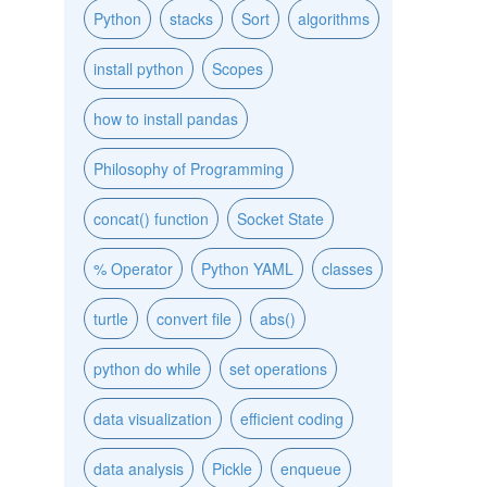
Python
stacks
Sort
algorithms
install python
Scopes
how to install pandas
Philosophy of Programming
concat() function
Socket State
% Operator
Python YAML
classes
turtle
convert file
abs()
python do while
set operations
data visualization
efficient coding
data analysis
Pickle
enqueue