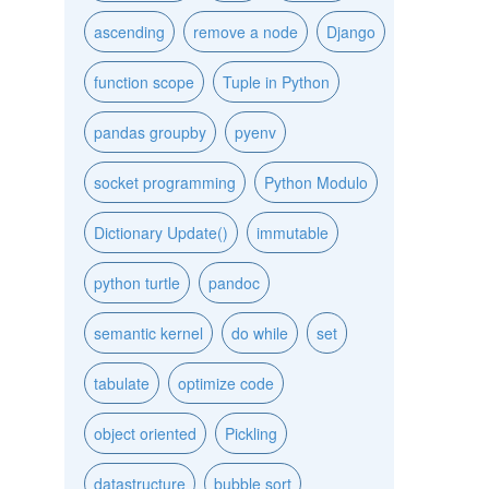
ascending
remove a node
Django
function scope
Tuple in Python
pandas groupby
pyenv
socket programming
Python Modulo
Dictionary Update()
immutable
python turtle
pandoc
semantic kernel
do while
set
tabulate
optimize code
object oriented
Pickling
datastructure
bubble sort