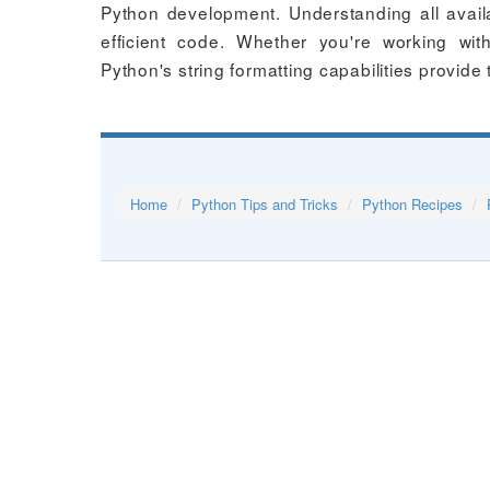
Python development. Understanding all avail
efficient code. Whether you're working wi
Python's string formatting capabilities provide 
Home
Python Tips and Tricks
Python Recipes