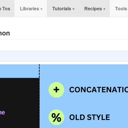
 Tos
Libraries
Tutorials
Recipes
Tools
thon