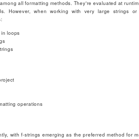
e among all formatting methods. They're evaluated at runti
ds. However, when working with very large strings or
:
 in loops
ngs
trings
project
matting operations
ntly, with f-strings emerging as the preferred method for 