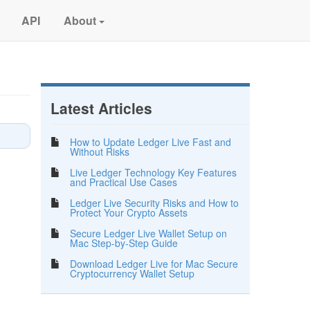
API
About
Latest Articles
How to Update Ledger Live Fast and
Without Risks
Live Ledger Technology Key Features
and Practical Use Cases
Ledger Live Security Risks and How to
Protect Your Crypto Assets
Secure Ledger Live Wallet Setup on
Mac Step-by-Step Guide
Download Ledger Live for Mac Secure
Cryptocurrency Wallet Setup