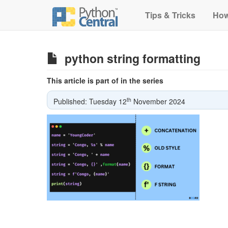
Tips & Tricks
How
python string formatting
This article is part of in the series
th
Published: Tuesday 12
November 2024