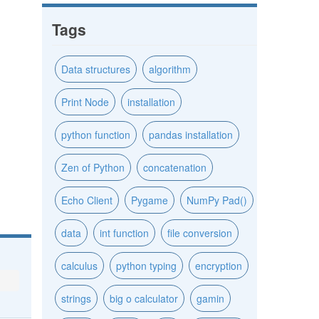
Tags
Data structures
algorithm
Print Node
installation
python function
pandas installation
Zen of Python
concatenation
Echo Client
Pygame
NumPy Pad()
data
int function
file conversion
calculus
python typing
encryption
strings
big o calculator
gamin