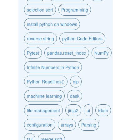
selection sort
Programming
install python on windows
reverse string
python Code Editors
Pytest
pandas.reset_index
NumPy
Infinite Numbers in Python
Python Readlines()
nlp
machiine learning
dask
file management
jinja2
ui
tdqm
configuration
arrays
Parsing
tail
merge sort