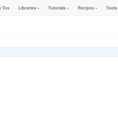
 Tos
Libraries
Tutorials
Recipes
Tools