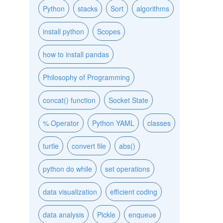
Python
stacks
Sort
algorithms
install python
Scopes
how to install pandas
Philosophy of Programming
concat() function
Socket State
% Operator
Python YAML
classes
turtle
convert file
abs()
python do while
set operations
data visualization
efficient coding
data analysis
Pickle
enqueue