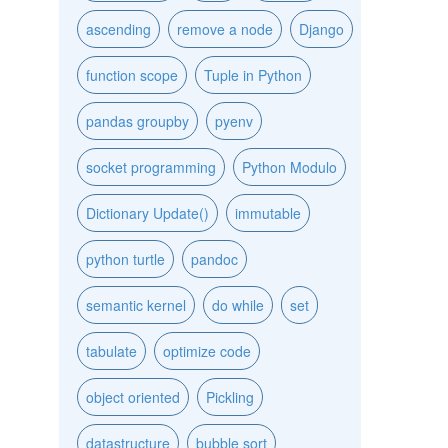
ascending
remove a node
Django
function scope
Tuple in Python
pandas groupby
pyenv
socket programming
Python Modulo
Dictionary Update()
immutable
python turtle
pandoc
semantic kernel
do while
set
tabulate
optimize code
object oriented
Pickling
datastructure
bubble sort