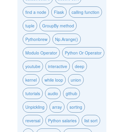
find a node
Flask
calling function
tuple
GroupBy method
Pythonbrew
Np.Arange()
Modulo Operator
Python Or Operator
youtube
interactive
deep
kernel
while loop
union
tutorials
audio
github
Unpickling
array
sorting
reversal
Python salaries
list sort