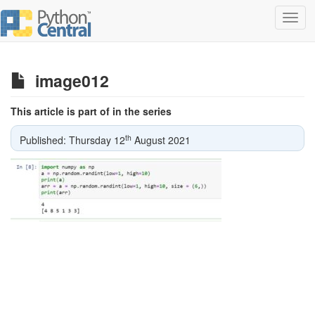
Toggl
navig
image012
This article is part of in the series
th
Published: Thursday 12
August 2021