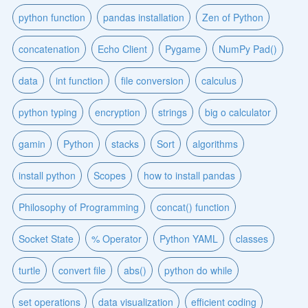
python function
pandas installation
Zen of Python
concatenation
Echo Client
Pygame
NumPy Pad()
data
int function
file conversion
calculus
python typing
encryption
strings
big o calculator
gamin
Python
stacks
Sort
algorithms
install python
Scopes
how to install pandas
Philosophy of Programming
concat() function
Socket State
% Operator
Python YAML
classes
turtle
convert file
abs()
python do while
set operations
data visualization
efficient coding