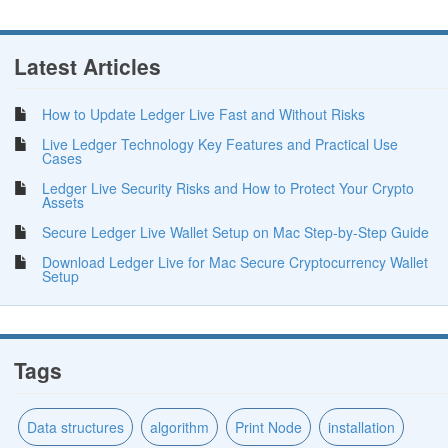
Latest Articles
How to Update Ledger Live Fast and Without Risks
Live Ledger Technology Key Features and Practical Use
Cases
Ledger Live Security Risks and How to Protect Your Crypto
Assets
Secure Ledger Live Wallet Setup on Mac Step-by-Step Guide
Download Ledger Live for Mac Secure Cryptocurrency Wallet
Setup
Tags
Data structures
algorithm
Print Node
installation