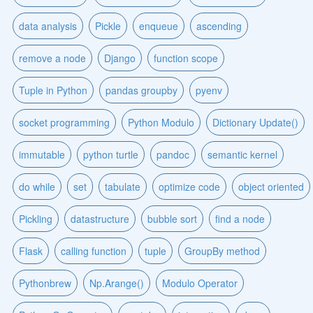
data analysis
Pickle
enqueue
ascending
remove a node
Django
function scope
Tuple in Python
pandas groupby
pyenv
socket programming
Python Modulo
Dictionary Update()
immutable
python turtle
pandoc
semantic kernel
do while
set
tabulate
optimize code
object oriented
Pickling
datastructure
bubble sort
find a node
Flask
calling function
tuple
GroupBy method
Pythonbrew
Np.Arange()
Modulo Operator