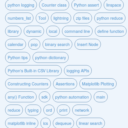
python logging
Counter class
Python assert
linspace
numbers_list
Tool
lightning
zip files
python reduce
library
dynamic
local
command line
define function
calendar
pop
binary search
Insert Node
Python tips
python dictionary
Python's Built-in CSV Library
logging APIs
Constructing Counters
Assertions
Matplotlib Plotting
any() Function
sdk
python automation
main
reduce
typing
ord
print
network
matplotlib inline
ics
dequeue
linear search