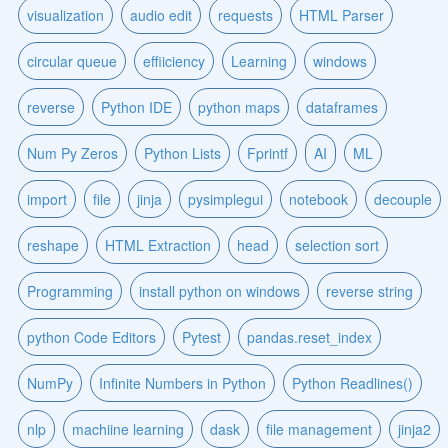
visualization
audio edit
requests
HTML Parser
circular queue
effiiciency
Learning
windows
reverse
Python IDE
python maps
dataframes
Num Py Zeros
Python Lists
Fprintf
AI
ML
import
file
jinja
pysimplegui
notebook
decouple
reshape
HTML Extraction
head
selection sort
Programming
install python on windows
reverse string
python Code Editors
Pytest
pandas.reset_index
NumPy
Infinite Numbers in Python
Python Readlines()
nlp
machiine learning
dask
file management
jinja2