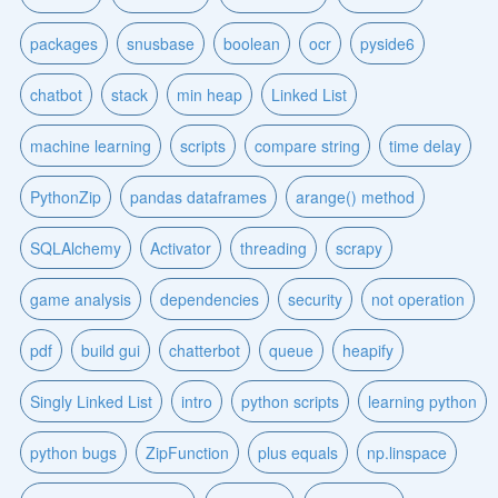
packages
snusbase
boolean
ocr
pyside6
chatbot
stack
min heap
Linked List
machine learning
scripts
compare string
time delay
PythonZip
pandas dataframes
arange() method
SQLAlchemy
Activator
threading
scrapy
game analysis
dependencies
security
not operation
pdf
build gui
chatterbot
queue
heapify
Singly Linked List
intro
python scripts
learning python
python bugs
ZipFunction
plus equals
np.linspace