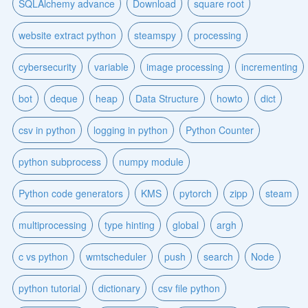
SQLAlchemy advance
Download
square root
website extract python
steamspy
processing
cybersecurity
variable
image processing
incrementing
bot
deque
heap
Data Structure
howto
dict
csv in python
logging in python
Python Counter
python subprocess
numpy module
Python code generators
KMS
pytorch
zipp
steam
multiprocessing
type hinting
global
argh
c vs python
wmtscheduler
push
search
Node
python tutorial
dictionary
csv file python