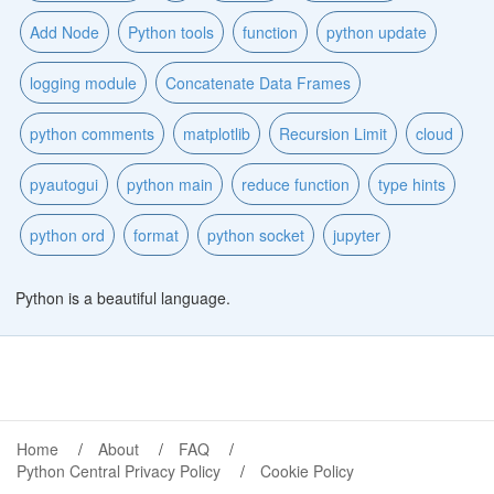
Add Node
Python tools
function
python update
logging module
Concatenate Data Frames
python comments
matplotlib
Recursion Limit
cloud
pyautogui
python main
reduce function
type hints
python ord
format
python socket
jupyter
Python is a beautiful language.
Home
About
FAQ
Python Central Privacy Policy
Cookie Policy