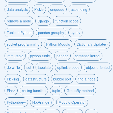
data analysis
Pickle
enqueue
ascending
remove a node
Django
function scope
Tuple in Python
pandas groupby
pyenv
socket programming
Python Modulo
Dictionary Update()
immutable
python turtle
pandoc
semantic kernel
do while
set
tabulate
optimize code
object oriented
Pickling
datastructure
bubble sort
find a node
Flask
calling function
tuple
GroupBy method
Pythonbrew
Np.Arange()
Modulo Operator