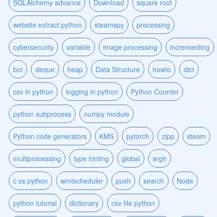
SQLAlchemy advance
Download
square root
website extract python
steamspy
processing
cybersecurity
variable
image processing
incrementing
bot
deque
heap
Data Structure
howto
dict
csv in python
logging in python
Python Counter
python subprocess
numpy module
Python code generators
KMS
pytorch
zipp
steam
multiprocessing
type hinting
global
argh
c vs python
wmtscheduler
push
search
Node
python tutorial
dictionary
csv file python