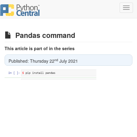
Toggl
navig
Pandas command
This article is part of in the series
nd
Published: Thursday 22
July 2021