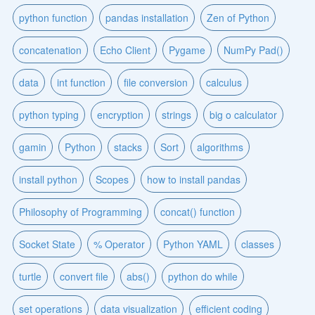
python function
pandas installation
Zen of Python
concatenation
Echo Client
Pygame
NumPy Pad()
data
int function
file conversion
calculus
python typing
encryption
strings
big o calculator
gamin
Python
stacks
Sort
algorithms
install python
Scopes
how to install pandas
Philosophy of Programming
concat() function
Socket State
% Operator
Python YAML
classes
turtle
convert file
abs()
python do while
set operations
data visualization
efficient coding