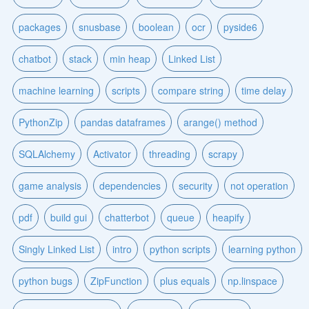
packages
snusbase
boolean
ocr
pyside6
chatbot
stack
min heap
Linked List
machine learning
scripts
compare string
time delay
PythonZip
pandas dataframes
arange() method
SQLAlchemy
Activator
threading
scrapy
game analysis
dependencies
security
not operation
pdf
build gui
chatterbot
queue
heapify
Singly Linked List
intro
python scripts
learning python
python bugs
ZipFunction
plus equals
np.linspace