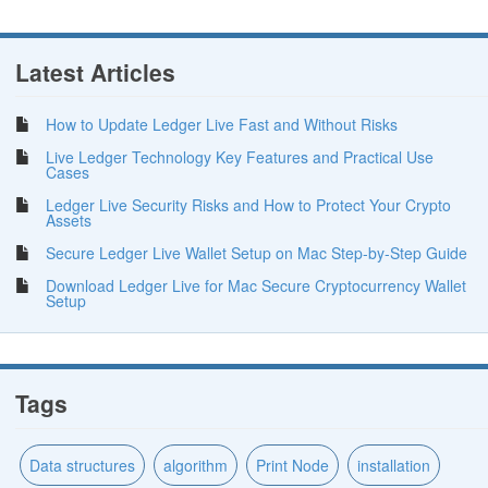
Latest Articles
How to Update Ledger Live Fast and Without Risks
Live Ledger Technology Key Features and Practical Use
Cases
Ledger Live Security Risks and How to Protect Your Crypto
Assets
Secure Ledger Live Wallet Setup on Mac Step-by-Step Guide
Download Ledger Live for Mac Secure Cryptocurrency Wallet
Setup
Tags
Data structures
algorithm
Print Node
installation