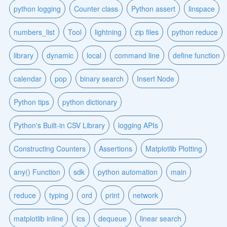
python logging
Counter class
Python assert
linspace
numbers_list
Tool
lightning
zip files
python reduce
library
dynamic
local
command line
define function
calendar
pop
binary search
Insert Node
Python tips
python dictionary
Python's Built-in CSV Library
logging APIs
Constructing Counters
Assertions
Matplotlib Plotting
any() Function
sdk
python automation
main
reduce
typing
ord
print
network
matplotlib inline
ics
dequeue
linear search