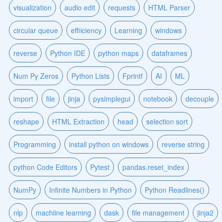
visualization
audio edit
requests
HTML Parser
circular queue
effiiciency
Learning
windows
reverse
Python IDE
python maps
dataframes
Num Py Zeros
Python Lists
Fprintf
AI
ML
import
file
jinja
pysimplegui
notebook
decouple
reshape
HTML Extraction
head
selection sort
Programming
install python on windows
reverse string
python Code Editors
Pytest
pandas.reset_index
NumPy
Infinite Numbers in Python
Python Readlines()
nlp
machiine learning
dask
file management
jinja2