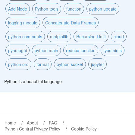
Add Node
Python tools
function
python update
logging module
Concatenate Data Frames
python comments
matplotlib
Recursion Limit
cloud
pyautogui
python main
reduce function
type hints
python ord
format
python socket
jupyter
Python is a beautiful language.
Home
About
FAQ
Python Central Privacy Policy
Cookie Policy