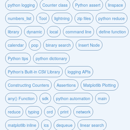
python logging
Counter class
Python assert
linspace
numbers_list
Tool
lightning
zip files
python reduce
library
dynamic
local
command line
define function
calendar
pop
binary search
Insert Node
Python tips
python dictionary
Python's Built-in CSV Library
logging APIs
Constructing Counters
Assertions
Matplotlib Plotting
any() Function
sdk
python automation
main
reduce
typing
ord
print
network
matplotlib inline
ics
dequeue
linear search