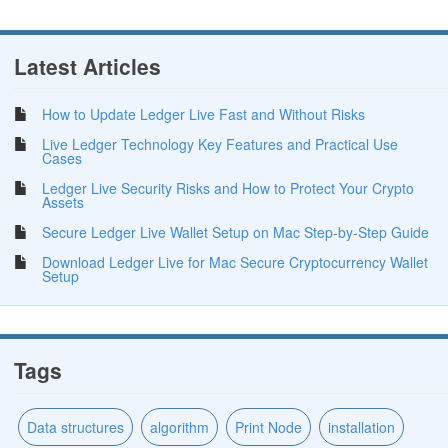
Latest Articles
How to Update Ledger Live Fast and Without Risks
Live Ledger Technology Key Features and Practical Use
Cases
Ledger Live Security Risks and How to Protect Your Crypto
Assets
Secure Ledger Live Wallet Setup on Mac Step-by-Step Guide
Download Ledger Live for Mac Secure Cryptocurrency Wallet
Setup
Tags
Data structures
algorithm
Print Node
installation