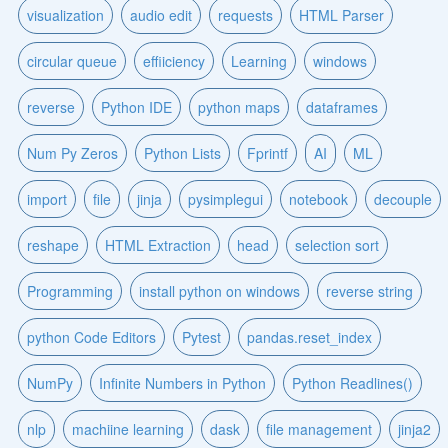
visualization
audio edit
requests
HTML Parser
circular queue
effiiciency
Learning
windows
reverse
Python IDE
python maps
dataframes
Num Py Zeros
Python Lists
Fprintf
AI
ML
import
file
jinja
pysimplegui
notebook
decouple
reshape
HTML Extraction
head
selection sort
Programming
install python on windows
reverse string
python Code Editors
Pytest
pandas.reset_index
NumPy
Infinite Numbers in Python
Python Readlines()
nlp
machiine learning
dask
file management
jinja2