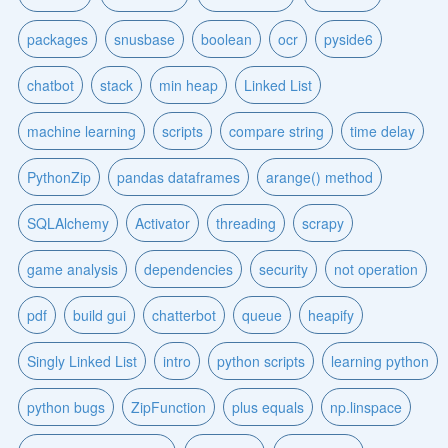
packages
snusbase
boolean
ocr
pyside6
chatbot
stack
min heap
Linked List
machine learning
scripts
compare string
time delay
PythonZip
pandas dataframes
arange() method
SQLAlchemy
Activator
threading
scrapy
game analysis
dependencies
security
not operation
pdf
build gui
chatterbot
queue
heapify
Singly Linked List
intro
python scripts
learning python
python bugs
ZipFunction
plus equals
np.linspace