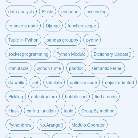
data analysis
Pickle
enqueue
ascending
remove a node
Django
function scope
Tuple in Python
pandas groupby
pyenv
socket programming
Python Modulo
Dictionary Update()
immutable
python turtle
pandoc
semantic kernel
do while
set
tabulate
optimize code
object oriented
Pickling
datastructure
bubble sort
find a node
Flask
calling function
tuple
GroupBy method
Pythonbrew
Np.Arange()
Modulo Operator