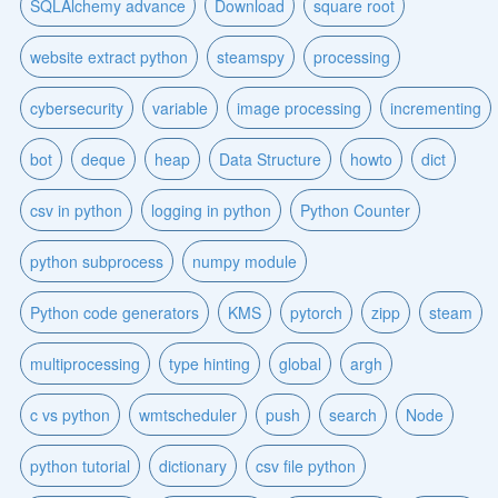
SQLAlchemy advance
Download
square root
website extract python
steamspy
processing
cybersecurity
variable
image processing
incrementing
bot
deque
heap
Data Structure
howto
dict
csv in python
logging in python
Python Counter
python subprocess
numpy module
Python code generators
KMS
pytorch
zipp
steam
multiprocessing
type hinting
global
argh
c vs python
wmtscheduler
push
search
Node
python tutorial
dictionary
csv file python