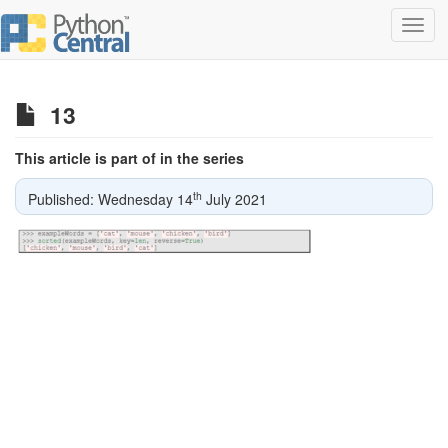
Toggl
navig
13
This article is part of in the series
th
Published: Wednesday 14
July 2021