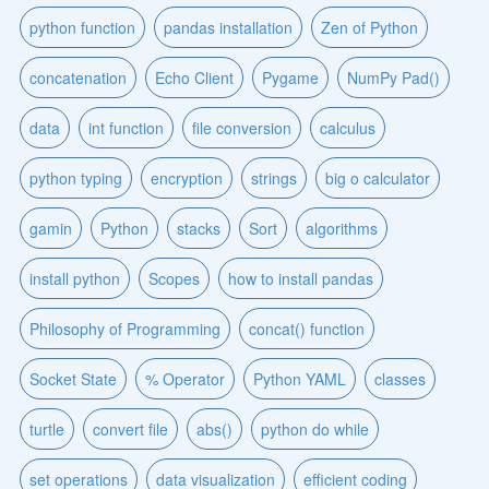
python function
pandas installation
Zen of Python
concatenation
Echo Client
Pygame
NumPy Pad()
data
int function
file conversion
calculus
python typing
encryption
strings
big o calculator
gamin
Python
stacks
Sort
algorithms
install python
Scopes
how to install pandas
Philosophy of Programming
concat() function
Socket State
% Operator
Python YAML
classes
turtle
convert file
abs()
python do while
set operations
data visualization
efficient coding