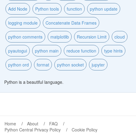
Add Node
Python tools
function
python update
logging module
Concatenate Data Frames
python comments
matplotlib
Recursion Limit
cloud
pyautogui
python main
reduce function
type hints
python ord
format
python socket
jupyter
Python is a beautiful language.
Home
About
FAQ
Python Central Privacy Policy
Cookie Policy