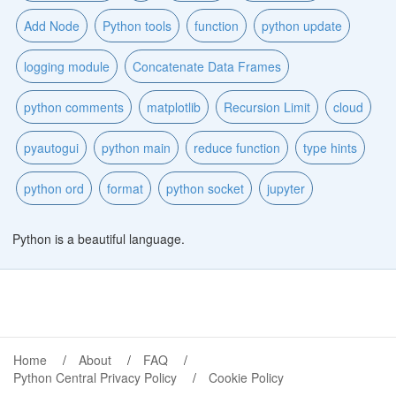
Add Node
Python tools
function
python update
logging module
Concatenate Data Frames
python comments
matplotlib
Recursion Limit
cloud
pyautogui
python main
reduce function
type hints
python ord
format
python socket
jupyter
Python is a beautiful language.
Home
About
FAQ
Python Central Privacy Policy
Cookie Policy