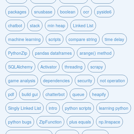
packages
snusbase
boolean
ocr
pyside6
chatbot
stack
min heap
Linked List
machine learning
scripts
compare string
time delay
PythonZip
pandas dataframes
arange() method
SQLAlchemy
Activator
threading
scrapy
game analysis
dependencies
security
not operation
pdf
build gui
chatterbot
queue
heapify
Singly Linked List
intro
python scripts
learning python
python bugs
ZipFunction
plus equals
np.linspace