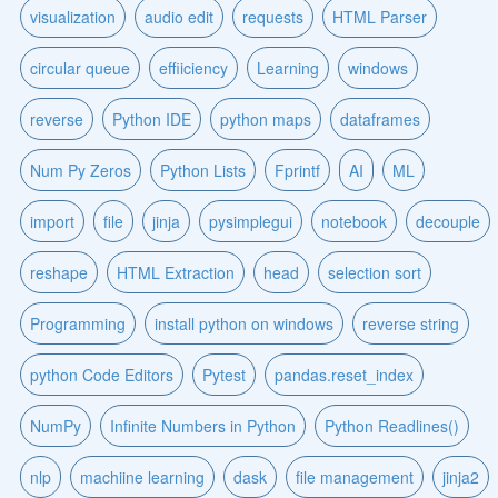
visualization
audio edit
requests
HTML Parser
circular queue
effiiciency
Learning
windows
reverse
Python IDE
python maps
dataframes
Num Py Zeros
Python Lists
Fprintf
AI
ML
import
file
jinja
pysimplegui
notebook
decouple
reshape
HTML Extraction
head
selection sort
Programming
install python on windows
reverse string
python Code Editors
Pytest
pandas.reset_index
NumPy
Infinite Numbers in Python
Python Readlines()
nlp
machiine learning
dask
file management
jinja2