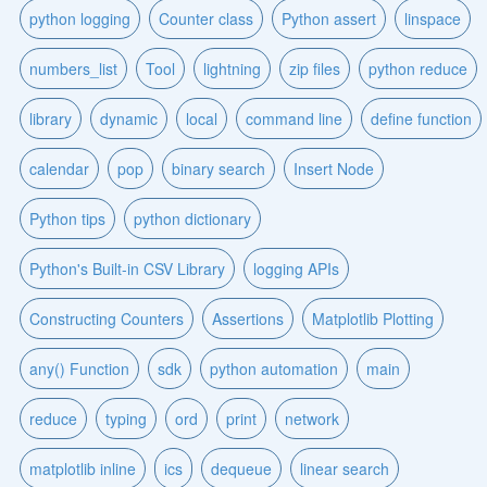
python logging
Counter class
Python assert
linspace
numbers_list
Tool
lightning
zip files
python reduce
library
dynamic
local
command line
define function
calendar
pop
binary search
Insert Node
Python tips
python dictionary
Python's Built-in CSV Library
logging APIs
Constructing Counters
Assertions
Matplotlib Plotting
any() Function
sdk
python automation
main
reduce
typing
ord
print
network
matplotlib inline
ics
dequeue
linear search