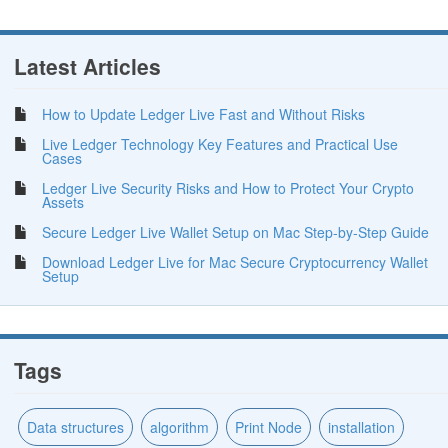
Latest Articles
How to Update Ledger Live Fast and Without Risks
Live Ledger Technology Key Features and Practical Use
Cases
Ledger Live Security Risks and How to Protect Your Crypto
Assets
Secure Ledger Live Wallet Setup on Mac Step-by-Step Guide
Download Ledger Live for Mac Secure Cryptocurrency Wallet
Setup
Tags
Data structures
algorithm
Print Node
installation