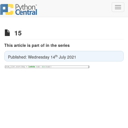
Toggl
navig
15
This article is part of in the series
th
Published: Wednesday 14
July 2021