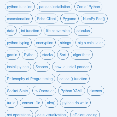
python function
pandas installation
Zen of Python
concatenation
Echo Client
Pygame
NumPy Pad()
data
int function
file conversion
calculus
python typing
encryption
strings
big o calculator
gamin
Python
stacks
Sort
algorithms
install python
Scopes
how to install pandas
Philosophy of Programming
concat() function
Socket State
% Operator
Python YAML
classes
turtle
convert file
abs()
python do while
set operations
data visualization
efficient coding