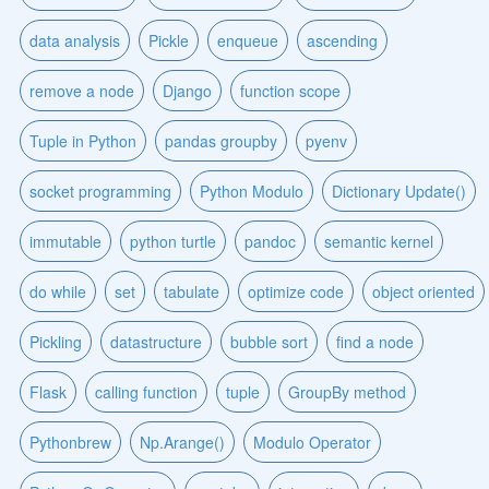
data analysis
Pickle
enqueue
ascending
remove a node
Django
function scope
Tuple in Python
pandas groupby
pyenv
socket programming
Python Modulo
Dictionary Update()
immutable
python turtle
pandoc
semantic kernel
do while
set
tabulate
optimize code
object oriented
Pickling
datastructure
bubble sort
find a node
Flask
calling function
tuple
GroupBy method
Pythonbrew
Np.Arange()
Modulo Operator