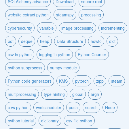
SQLAlchemy advance
Download
square root
website extract python
steamspy
processing
cybersecurity
variable
image processing
incrementing
bot
deque
heap
Data Structure
howto
dict
csv in python
logging in python
Python Counter
python subprocess
numpy module
Python code generators
KMS
pytorch
zipp
steam
multiprocessing
type hinting
global
argh
c vs python
wmtscheduler
push
search
Node
python tutorial
dictionary
csv file python