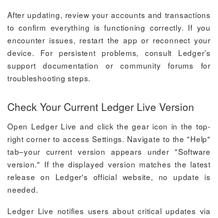
After updating, review your accounts and transactions
to confirm everything is functioning correctly. If you
encounter issues, restart the app or reconnect your
device. For persistent problems, consult Ledger’s
support documentation or community forums for
troubleshooting steps.
Check Your Current Ledger Live Version
Open Ledger Live and click the gear icon in the top-
right corner to access Settings. Navigate to the "Help"
tab–your current version appears under "Software
version." If the displayed version matches the latest
release on Ledger's official website, no update is
needed.
Ledger Live notifies users about critical updates via