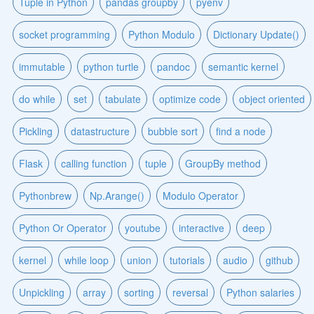
Tuple in Python
pandas groupby
pyenv
socket programming
Python Modulo
Dictionary Update()
immutable
python turtle
pandoc
semantic kernel
do while
set
tabulate
optimize code
object oriented
Pickling
datastructure
bubble sort
find a node
Flask
calling function
tuple
GroupBy method
Pythonbrew
Np.Arange()
Modulo Operator
Python Or Operator
youtube
interactive
deep
kernel
while loop
union
tutorials
audio
github
Unpickling
array
sorting
reversal
Python salaries