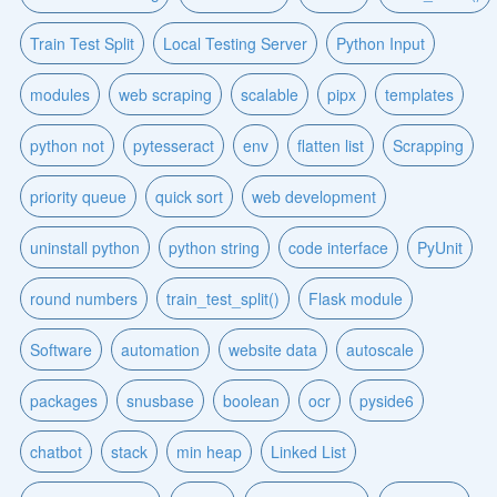
Train Test Split
Local Testing Server
Python Input
modules
web scraping
scalable
pipx
templates
python not
pytesseract
env
flatten list
Scrapping
priority queue
quick sort
web development
uninstall python
python string
code interface
PyUnit
round numbers
train_test_split()
Flask module
Software
automation
website data
autoscale
packages
snusbase
boolean
ocr
pyside6
chatbot
stack
min heap
Linked List