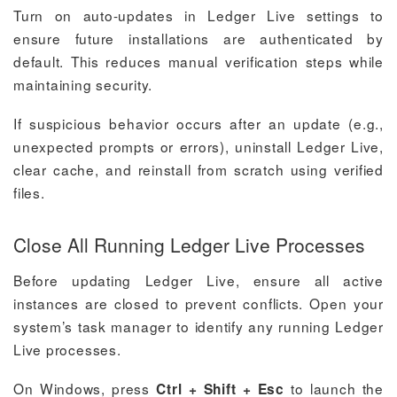
Turn on auto-updates in Ledger Live settings to
ensure future installations are authenticated by
default. This reduces manual verification steps while
maintaining security.
If suspicious behavior occurs after an update (e.g.,
unexpected prompts or errors), uninstall Ledger Live,
clear cache, and reinstall from scratch using verified
files.
Close All Running Ledger Live Processes
Before updating Ledger Live, ensure all active
instances are closed to prevent conflicts. Open your
system’s task manager to identify any running Ledger
Live processes.
On Windows, press
to launch the
Ctrl + Shift + Esc