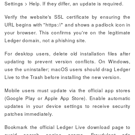
Settings > Help. If they differ, an update is required.
Verify the website's SSL certificate by ensuring the
URL begins with "https://" and shows a padlock icon in
your browser. This confirms you're on the legitimate
Ledger domain, not a phishing site.
For desktop users, delete old installation files after
updating to prevent version conflicts. On Windows,
use the uninstaller; macOS users should drag Ledger
Live to the Trash before installing the new version.
Mobile users must update via the official app stores
(Google Play or Apple App Store). Enable automatic
updates in your device settings to receive security
patches immediately.
Bookmark the official Ledger Live download page to
avoid search engine scams. Fraudulent ads