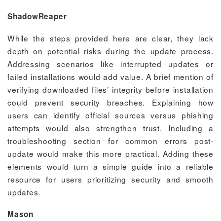
ShadowReaper
While the steps provided here are clear, they lack
depth on potential risks during the update process.
Addressing scenarios like interrupted updates or
failed installations would add value. A brief mention of
verifying downloaded files’ integrity before installation
could prevent security breaches. Explaining how
users can identify official sources versus phishing
attempts would also strengthen trust. Including a
troubleshooting section for common errors post-
update would make this more practical. Adding these
elements would turn a simple guide into a reliable
resource for users prioritizing security and smooth
updates.
Mason