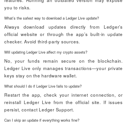
features. Running an outdated version may expose
you to risks.
What’s the safest way to download a Ledger Live update?
Always download updates directly from Ledger’s
official website or through the app’s built-in update
checker. Avoid third-party sources.
Will updating Ledger Live affect my crypto assets?
No, your funds remain secure on the blockchain.
Ledger Live only manages transactions—your private
keys stay on the hardware wallet.
What should I do if Ledger Live fails to update?
Restart the app, check your internet connection, or
reinstall Ledger Live from the official site. If issues
persist, contact Ledger Support.
Can I skip an update if everything works fine?