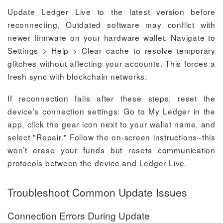
Update Ledger Live to the latest version before
reconnecting. Outdated software may conflict with
newer firmware on your hardware wallet. Navigate to
Settings > Help > Clear cache to resolve temporary
glitches without affecting your accounts. This forces a
fresh sync with blockchain networks.
If reconnection fails after these steps, reset the
device’s connection settings: Go to My Ledger in the
app, click the gear icon next to your wallet name, and
select "Repair." Follow the on-screen instructions–this
won’t erase your funds but resets communication
protocols between the device and Ledger Live.
Troubleshoot Common Update Issues
Connection Errors During Update