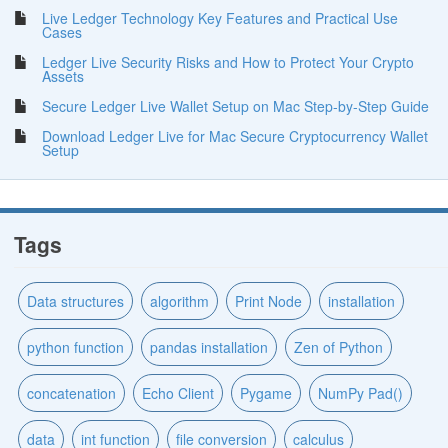
Live Ledger Technology Key Features and Practical Use
Cases
Ledger Live Security Risks and How to Protect Your Crypto
Assets
Secure Ledger Live Wallet Setup on Mac Step-by-Step Guide
Download Ledger Live for Mac Secure Cryptocurrency Wallet
Setup
Tags
Data structures
algorithm
Print Node
installation
python function
pandas installation
Zen of Python
concatenation
Echo Client
Pygame
NumPy Pad()
data
int function
file conversion
calculus