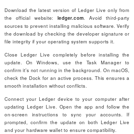
Download the latest version of Ledger Live only from
the official website:
. Avoid third-party
ledger.com
sources to prevent installing malicious software. Verify
the download by checking the developer signature or
file integrity if your operating system supports it.
Close Ledger Live completely before installing the
update. On Windows, use the Task Manager to
confirm it’s not running in the background. On macOS,
check the Dock for an active process. This ensures a
smooth installation without conflicts.
Connect your Ledger device to your computer after
updating Ledger Live. Open the app and follow the
on-screen instructions to sync your accounts. If
prompted, confirm the update on both Ledger Live
and your hardware wallet to ensure compatibility.