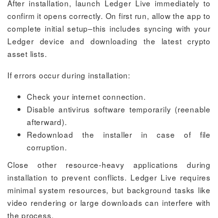
After installation, launch Ledger Live immediately to
confirm it opens correctly. On first run, allow the app to
complete initial setup–this includes syncing with your
Ledger device and downloading the latest crypto
asset lists.
If errors occur during installation:
Check your internet connection.
Disable antivirus software temporarily (reenable
afterward).
Redownload the installer in case of file
corruption.
Close other resource-heavy applications during
installation to prevent conflicts. Ledger Live requires
minimal system resources, but background tasks like
video rendering or large downloads can interfere with
the process.