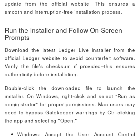
update from the official website. This ensures a
smooth and interruption-free installation process.
Run the Installer and Follow On-Screen
Prompts
Download the latest Ledger Live installer from the
official Ledger website to avoid counterfeit software.
Verify the file’s checksum if provided–this ensures
authenticity before installation.
Double-click the downloaded file to launch the
installer. On Windows, right-click and select "Run as
administrator" for proper permissions. Mac users may
need to bypass Gatekeeper warnings by Ctrl-clicking
the app and selecting "Open."
Windows: Accept the User Account Control