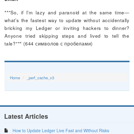
**"So, if I’m lazy and paranoid at the same time—
what’s the fastest way to update without accidentally
bricking my Ledger or inviting hackers to dinner?
Anyone tried skipping steps and lived to tell the
tale?"** (644 символов с пробелами)
Home
_perf_cache_v3
Latest Articles
How to Update Ledger Live Fast and Without Risks