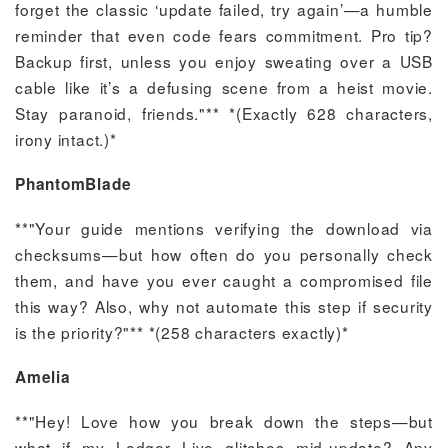
forget the classic ‘update failed, try again’—a humble
reminder that even code fears commitment. Pro tip?
Backup first, unless you enjoy sweating over a USB
cable like it’s a defusing scene from a heist movie.
Stay paranoid, friends."** *(Exactly 628 characters,
irony intact.)*
PhantomBlade
**"Your guide mentions verifying the download via
checksums—but how often do you personally check
them, and have you ever caught a compromised file
this way? Also, why not automate this step if security
is the priority?"** *(258 characters exactly)*
Amelia
**"Hey! Love how you break down the steps—but
what if my Ledger Live glitches mid-update? Any