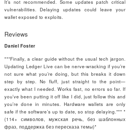
It’s not recommended. Some updates patch critical
vulnerabilities. Delaying updates could leave your
wallet exposed to exploits.
Reviews
Daniel Foster
**"Finally, a clear guide without the usual tech jargon.
Updating Ledger Live can be nerve-wracking if you’re
not sure what you’re doing, but this breaks it down
step by step. No fluff, just straight to the point—
exactly what I needed. Works fast, no errors so far. If
you’ve been putting it off like I did, just follow this and
you’re done in minutes. Hardware wallets are only
safe if the software’s up to date, so stop delaying."** *
(114+ символов, мужская речь, без шаблонных
фраз, поддержка без пересказа темы)*