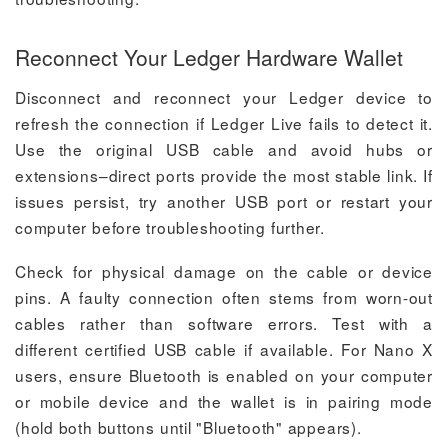
Reconnect Your Ledger Hardware Wallet
Disconnect and reconnect your Ledger device to
refresh the connection if Ledger Live fails to detect it.
Use the original USB cable and avoid hubs or
extensions–direct ports provide the most stable link. If
issues persist, try another USB port or restart your
computer before troubleshooting further.
Check for physical damage on the cable or device
pins. A faulty connection often stems from worn-out
cables rather than software errors. Test with a
different certified USB cable if available. For Nano X
users, ensure Bluetooth is enabled on your computer
or mobile device and the wallet is in pairing mode
(hold both buttons until "Bluetooth" appears).