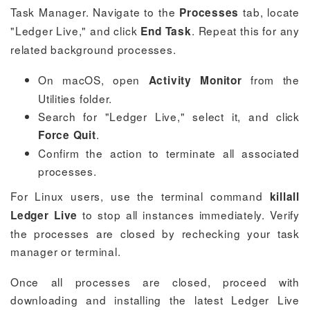
Task Manager. Navigate to the
tab, locate
Processes
"Ledger Live," and click
. Repeat this for any
End Task
related background processes.
On macOS, open
from the
Activity Monitor
Utilities folder.
Search for "Ledger Live," select it, and click
.
Force Quit
Confirm the action to terminate all associated
processes.
For Linux users, use the terminal command
killall
to stop all instances immediately. Verify
Ledger Live
the processes are closed by rechecking your task
manager or terminal.
Once all processes are closed, proceed with
downloading and installing the latest Ledger Live