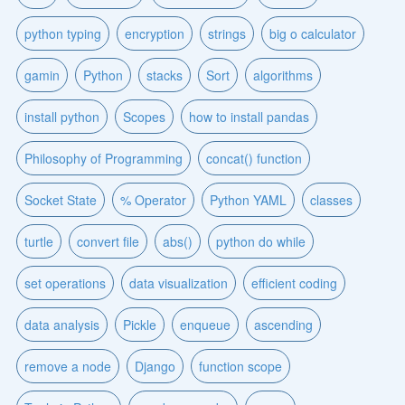
python typing
encryption
strings
big o calculator
gamin
Python
stacks
Sort
algorithms
install python
Scopes
how to install pandas
Philosophy of Programming
concat() function
Socket State
% Operator
Python YAML
classes
turtle
convert file
abs()
python do while
set operations
data visualization
efficient coding
data analysis
Pickle
enqueue
ascending
remove a node
Django
function scope