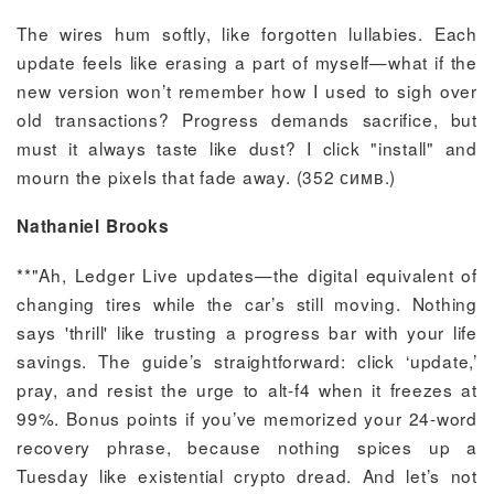
The wires hum softly, like forgotten lullabies. Each
update feels like erasing a part of myself—what if the
new version won’t remember how I used to sigh over
old transactions? Progress demands sacrifice, but
must it always taste like dust? I click "install" and
mourn the pixels that fade away. (352 симв.)
Nathaniel Brooks
**"Ah, Ledger Live updates—the digital equivalent of
changing tires while the car’s still moving. Nothing
says 'thrill' like trusting a progress bar with your life
savings. The guide’s straightforward: click ‘update,’
pray, and resist the urge to alt-f4 when it freezes at
99%. Bonus points if you’ve memorized your 24-word
recovery phrase, because nothing spices up a
Tuesday like existential crypto dread. And let’s not