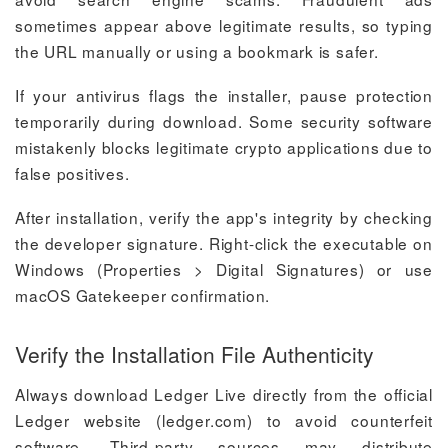
sometimes appear above legitimate results, so typing
the URL manually or using a bookmark is safer.
If your antivirus flags the installer, pause protection
temporarily during download. Some security software
mistakenly blocks legitimate crypto applications due to
false positives.
After installation, verify the app's integrity by checking
the developer signature. Right-click the executable on
Windows (Properties > Digital Signatures) or use
macOS Gatekeeper confirmation.
Verify the Installation File Authenticity
Always download Ledger Live directly from the official
Ledger website (ledger.com) to avoid counterfeit
software. Third-party sources may distribute