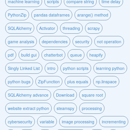
machine learning
scripts
compare string
time delay
PythonZip
pandas dataframes
arange() method
SQLAlchemy
Activator
threading
scrapy
game analysis
dependencies
security
not operation
pdf
build gui
chatterbot
queue
heapify
Singly Linked List
intro
python scripts
learning python
python bugs
ZipFunction
plus equals
np.linspace
SQLAlchemy advance
Download
square root
website extract python
steamspy
processing
cybersecurity
variable
image processing
incrementing