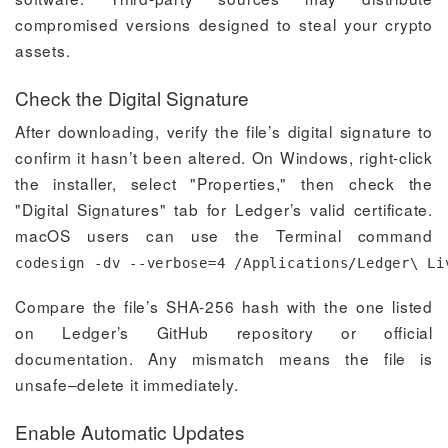
compromised versions designed to steal your crypto
assets.
Check the Digital Signature
After downloading, verify the file’s digital signature to
confirm it hasn’t been altered. On Windows, right-click
the installer, select "Properties," then check the
"Digital Signatures" tab for Ledger’s valid certificate.
macOS users can use the Terminal command
codesign -dv --verbose=4 /Applications/Ledger\ Li
Compare the file’s SHA-256 hash with the one listed
on Ledger’s GitHub repository or official
documentation. Any mismatch means the file is
unsafe–delete it immediately.
Enable Automatic Updates