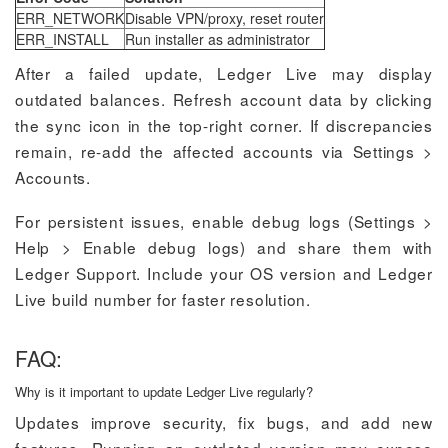
ERR_NETWORK
Disable VPN/proxy, reset router
ERR_INSTALL
Run installer as administrator
After a failed update, Ledger Live may display
outdated balances. Refresh account data by clicking
the sync icon in the top-right corner. If discrepancies
remain, re-add the affected accounts via Settings >
Accounts.
For persistent issues, enable debug logs (Settings >
Help > Enable debug logs) and share them with
Ledger Support. Include your OS version and Ledger
Live build number for faster resolution.
FAQ:
Why is it important to update Ledger Live regularly?
Updates improve security, fix bugs, and add new