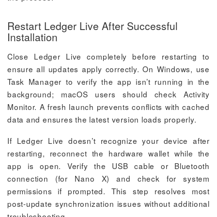
Restart Ledger Live After Successful
Installation
Close Ledger Live completely before restarting to
ensure all updates apply correctly. On Windows, use
Task Manager to verify the app isn’t running in the
background; macOS users should check Activity
Monitor. A fresh launch prevents conflicts with cached
data and ensures the latest version loads properly.
If Ledger Live doesn’t recognize your device after
restarting, reconnect the hardware wallet while the
app is open. Verify the USB cable or Bluetooth
connection (for Nano X) and check for system
permissions if prompted. This step resolves most
post-update synchronization issues without additional
troubleshooting.