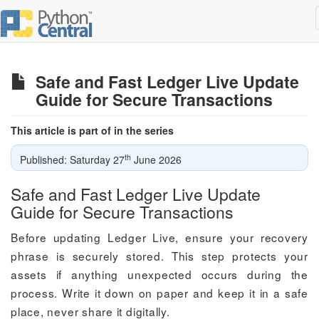
Safe and Fast Ledger Live Update
Guide for Secure Transactions
This article is part of in the series
th
Published: Saturday 27
June 2026
Safe and Fast Ledger Live Update
Guide for Secure Transactions
Before updating Ledger Live, ensure your recovery
phrase is securely stored. This step protects your
assets if anything unexpected occurs during the
process. Write it down on paper and keep it in a safe
place, never share it digitally.