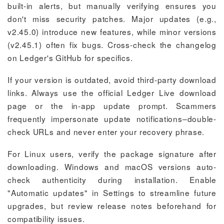
built-in alerts, but manually verifying ensures you
don't miss security patches. Major updates (e.g.,
v2.45.0) introduce new features, while minor versions
(v2.45.1) often fix bugs. Cross-check the changelog
on Ledger's GitHub for specifics.
If your version is outdated, avoid third-party download
links. Always use the official Ledger Live download
page or the in-app update prompt. Scammers
frequently impersonate update notifications–double-
check URLs and never enter your recovery phrase.
For Linux users, verify the package signature after
downloading. Windows and macOS versions auto-
check authenticity during installation. Enable
"Automatic updates" in Settings to streamline future
upgrades, but review release notes beforehand for
compatibility issues.