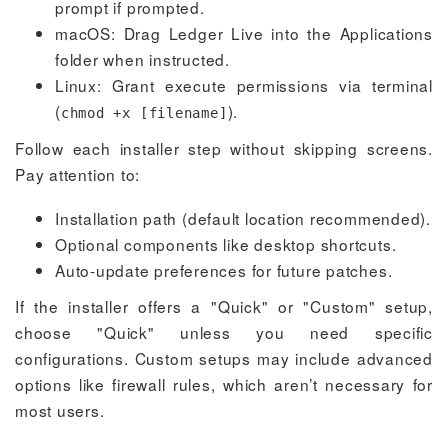
prompt if prompted.
macOS: Drag Ledger Live into the Applications
folder when instructed.
Linux: Grant execute permissions via terminal
(
).
chmod +x [filename]
Follow each installer step without skipping screens.
Pay attention to:
Installation path (default location recommended).
Optional components like desktop shortcuts.
Auto-update preferences for future patches.
If the installer offers a "Quick" or "Custom" setup,
choose "Quick" unless you need specific
configurations. Custom setups may include advanced
options like firewall rules, which aren’t necessary for
most users.