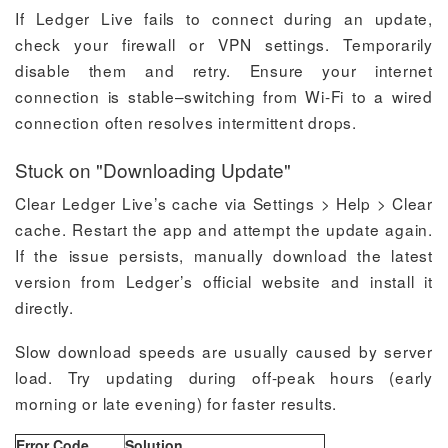
If Ledger Live fails to connect during an update,
check your firewall or VPN settings. Temporarily
disable them and retry. Ensure your internet
connection is stable–switching from Wi-Fi to a wired
connection often resolves intermittent drops.
Stuck on "Downloading Update"
Clear Ledger Live’s cache via Settings > Help > Clear
cache. Restart the app and attempt the update again.
If the issue persists, manually download the latest
version from Ledger’s official website and install it
directly.
Slow download speeds are usually caused by server
load. Try updating during off-peak hours (early
morning or late evening) for faster results.
Error Code
Solution