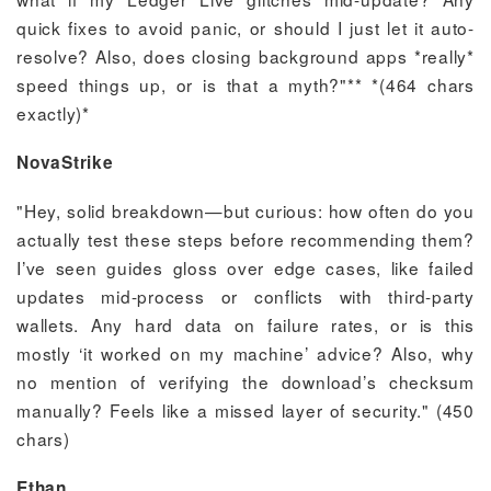
quick fixes to avoid panic, or should I just let it auto-
resolve? Also, does closing background apps *really*
speed things up, or is that a myth?"** *(464 chars
exactly)*
NovaStrike
"Hey, solid breakdown—but curious: how often do you
actually test these steps before recommending them?
I’ve seen guides gloss over edge cases, like failed
updates mid-process or conflicts with third-party
wallets. Any hard data on failure rates, or is this
mostly ‘it worked on my machine’ advice? Also, why
no mention of verifying the download’s checksum
manually? Feels like a missed layer of security." (450
chars)
Ethan