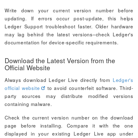
Write down your current version number before
updating. If errors occur post-update, this helps
Ledger Support troubleshoot faster. Older hardware
may lag behind the latest versions–check Ledger's
documentation for device-specific requirements.
Download the Latest Version from the
Official Website
Always download Ledger Live directly from
Ledger's
official website
to avoid counterfeit software. Third-
party sources may distribute modified versions
containing malware.
Check the current version number on the download
page before installing. Compare it with the one
displayed in your existing Ledger Live app under