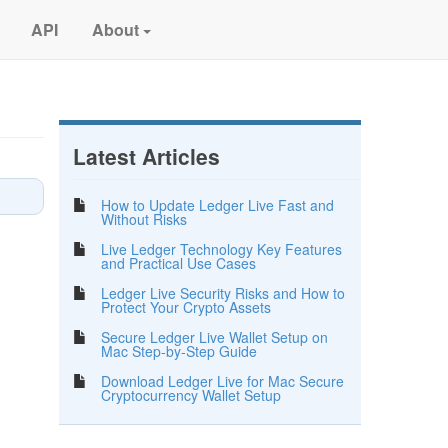
API
About
Latest Articles
How to Update Ledger Live Fast and
Without Risks
Live Ledger Technology Key Features
and Practical Use Cases
Ledger Live Security Risks and How to
Protect Your Crypto Assets
Secure Ledger Live Wallet Setup on
Mac Step-by-Step Guide
Download Ledger Live for Mac Secure
Cryptocurrency Wallet Setup