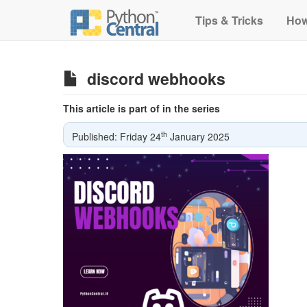
Tips & Tricks
How
discord webhooks
This article is part of in the series
th
Published: Friday 24
January 2025