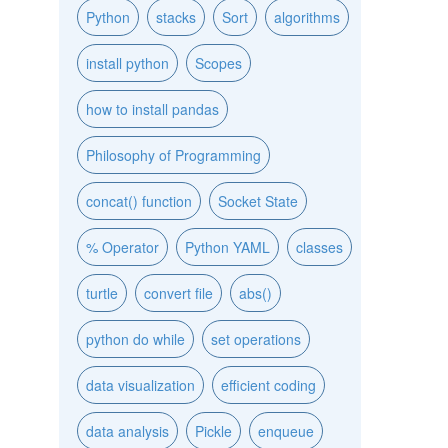
Python
stacks
Sort
algorithms
install python
Scopes
how to install pandas
Philosophy of Programming
concat() function
Socket State
% Operator
Python YAML
classes
turtle
convert file
abs()
python do while
set operations
data visualization
efficient coding
data analysis
Pickle
enqueue