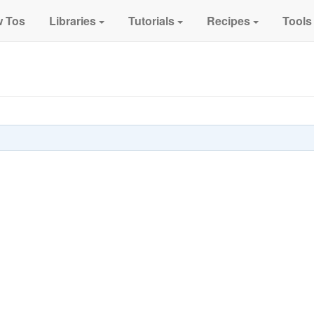
 Tos
Libraries
Tutorials
Recipes
Tools