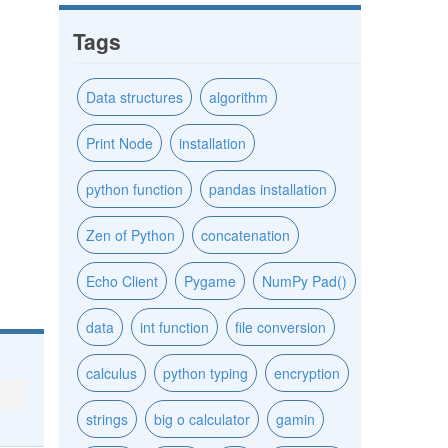
Tags
Data structures
algorithm
Print Node
installation
python function
pandas installation
Zen of Python
concatenation
Echo Client
Pygame
NumPy Pad()
data
int function
file conversion
calculus
python typing
encryption
strings
big o calculator
gamin