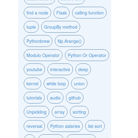
find a node
Flask
calling function
tuple
GroupBy method
Pythonbrew
Np.Arange()
Modulo Operator
Python Or Operator
youtube
interactive
deep
kernel
while loop
union
tutorials
audio
github
Unpickling
array
sorting
reversal
Python salaries
list sort