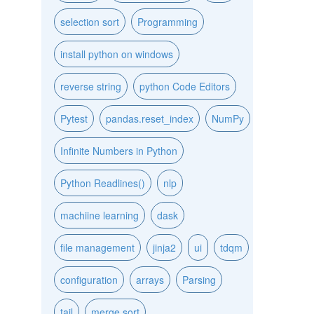
selection sort
Programming
install python on windows
reverse string
python Code Editors
Pytest
pandas.reset_index
NumPy
Infinite Numbers in Python
Python Readlines()
nlp
machiine learning
dask
file management
jinja2
ui
tdqm
configuration
arrays
Parsing
tail
merge sort