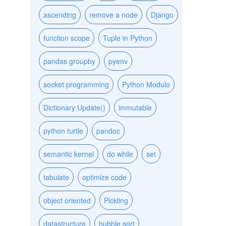
ascending
remove a node
Django
function scope
Tuple in Python
pandas groupby
pyenv
socket programming
Python Modulo
Dictionary Update()
immutable
python turtle
pandoc
semantic kernel
do while
set
tabulate
optimize code
object oriented
Pickling
datastructure
bubble sort