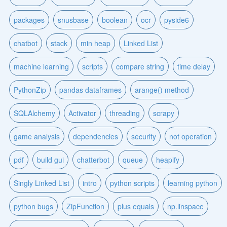
packages
snusbase
boolean
ocr
pyside6
chatbot
stack
min heap
Linked List
machine learning
scripts
compare string
time delay
PythonZip
pandas dataframes
arange() method
SQLAlchemy
Activator
threading
scrapy
game analysis
dependencies
security
not operation
pdf
build gui
chatterbot
queue
heapify
Singly Linked List
intro
python scripts
learning python
python bugs
ZipFunction
plus equals
np.linspace