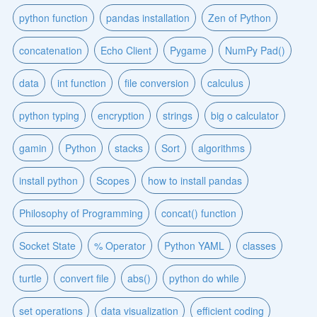
python function
pandas installation
Zen of Python
concatenation
Echo Client
Pygame
NumPy Pad()
data
int function
file conversion
calculus
python typing
encryption
strings
big o calculator
gamin
Python
stacks
Sort
algorithms
install python
Scopes
how to install pandas
Philosophy of Programming
concat() function
Socket State
% Operator
Python YAML
classes
turtle
convert file
abs()
python do while
set operations
data visualization
efficient coding