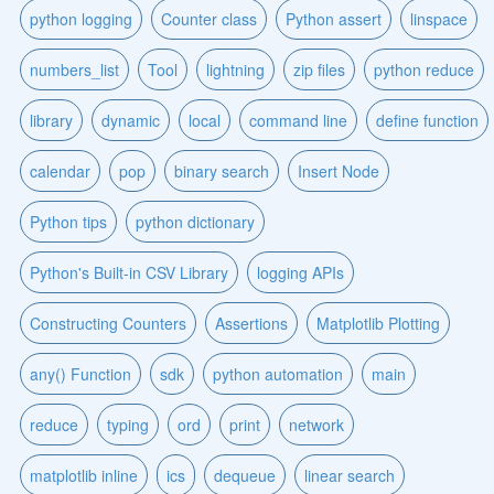
python logging
Counter class
Python assert
linspace
numbers_list
Tool
lightning
zip files
python reduce
library
dynamic
local
command line
define function
calendar
pop
binary search
Insert Node
Python tips
python dictionary
Python's Built-in CSV Library
logging APIs
Constructing Counters
Assertions
Matplotlib Plotting
any() Function
sdk
python automation
main
reduce
typing
ord
print
network
matplotlib inline
ics
dequeue
linear search