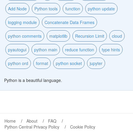
Add Node
Python tools
function
python update
logging module
Concatenate Data Frames
python comments
matplotlib
Recursion Limit
cloud
pyautogui
python main
reduce function
type hints
python ord
format
python socket
jupyter
Python is a beautiful language.
Home
About
FAQ
Python Central Privacy Policy
Cookie Policy