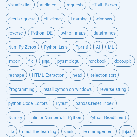
visualization
audio edit
requests
HTML Parser
circular queue
effiiciency
Learning
windows
reverse
Python IDE
python maps
dataframes
Num Py Zeros
Python Lists
Fprintf
AI
ML
import
file
jinja
pysimplegui
notebook
decouple
reshape
HTML Extraction
head
selection sort
Programming
install python on windows
reverse string
python Code Editors
Pytest
pandas.reset_index
NumPy
Infinite Numbers in Python
Python Readlines()
nlp
machiine learning
dask
file management
jinja2