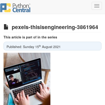
Toggl
navig
pexels-thisisengineering-3861964
This article is part of in the series
th
Published: Sunday 15
August 2021