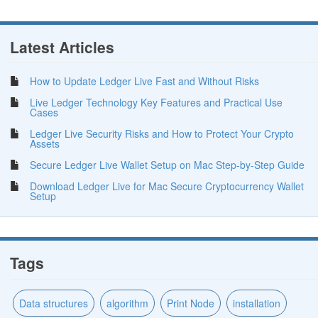
Latest Articles
How to Update Ledger Live Fast and Without Risks
Live Ledger Technology Key Features and Practical Use
Cases
Ledger Live Security Risks and How to Protect Your Crypto
Assets
Secure Ledger Live Wallet Setup on Mac Step-by-Step Guide
Download Ledger Live for Mac Secure Cryptocurrency Wallet
Setup
Tags
Data structures
algorithm
Print Node
installation