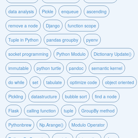
data analysis
Pickle
enqueue
ascending
remove a node
Django
function scope
Tuple in Python
pandas groupby
pyenv
socket programming
Python Modulo
Dictionary Update()
immutable
python turtle
pandoc
semantic kernel
do while
set
tabulate
optimize code
object oriented
Pickling
datastructure
bubble sort
find a node
Flask
calling function
tuple
GroupBy method
Pythonbrew
Np.Arange()
Modulo Operator