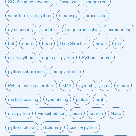
SQLAlchemy advance
Download
square root
website extract python
steamspy
processing
cybersecurity
variable
image processing
incrementing
bot
deque
heap
Data Structure
howto
dict
csv in python
logging in python
Python Counter
python subprocess
numpy module
Python code generators
KMS
pytorch
zipp
steam
multiprocessing
type hinting
global
argh
c vs python
wmtscheduler
push
search
Node
python tutorial
dictionary
csv file python